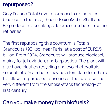
repurposed?
Only Eni and Total have repurposed a refinery for
biodiesel in the past, though ExxonMobil, Shell and
BP produce biofuel alongside crude products in some
refineries.
The first repurposing this downturn is Total’s
Grandpuits (93 kbd) near Paris, at a cost of EUR0.5
billion. From 2024, Grandpuits will produce biodiesel,
mainly for jet aviation, and
bioplastics
. The plant will
also have plastics recycling and two photovoltaic
solar plants. Grandpuits may be a template for others
to follow – repurposed refineries of the future will be
very different from the smoke-stack technology of
last century.
Can you make money from biofuels?