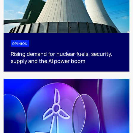
OPINION
Rising demand for nuclear fuels: security,
supply and the AI power boom