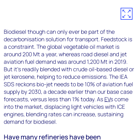
Biodiesel though can only ever be part of the
decarbonisation solution for transport. Feedstock is
a constraint. The global vegetable oil market is
around 200 Mt a year, whereas road diesel and jet
aviation fuel demand was around 1,200 Mt in 2019.
But it’s readily blended with crude oil-based diesel or
jet kerosene, helping to reduce emissions. The IEA
SDS reckons bio-jet needs to be 10% of aviation fuel
supply by 2030, a decade earlier than our base case
forecasts, versus less than 1% today. As
EV
s come
into the market, displacing light vehicles with ICE
engines, blending rates can increase, sustaining
demand for biodiesel.
Have many refineries have been