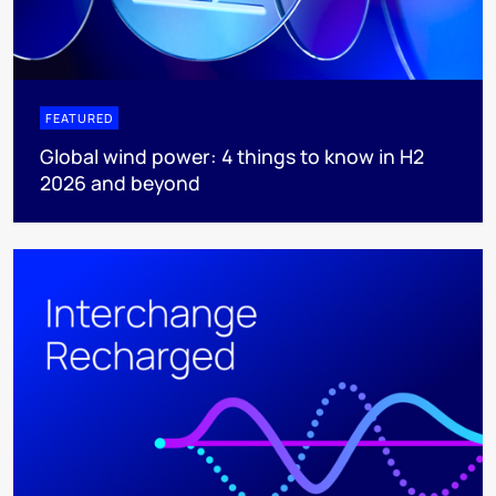
FEATURED
Global wind power: 4 things to know in H2
2026 and beyond