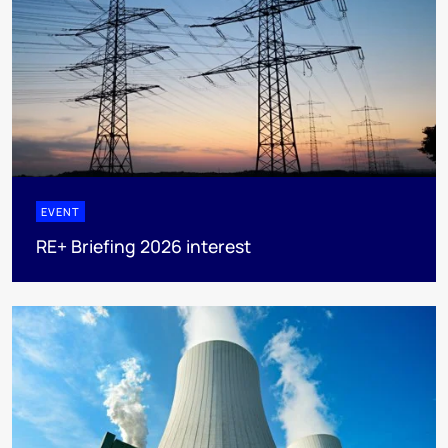
EVENT
RE+ Briefing 2026 interest