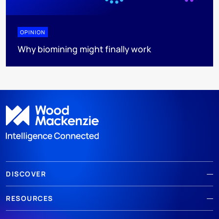
OPINION
Why biomining might finally work
DISCOVER
RESOURCES