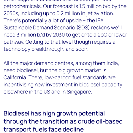
petrochemicals. Our forecast is 1.5 million b/d by the
2030s, including up to 0.2 million in jet aviation.
There’s potentially a lot of upside – the IEA
Sustainable Demand Scenario (SDS) reckons we’ll
need 3 million b/d by 2030 to get onto a 2oC or lower
pathway. Getting to that level though requires a
technology breakthrough, and soon.
All the major demand centres, among them India,
need biodiesel, but the big growth market is
California. There, low-carbon fuel standards are
incentivising new investment in biodiesel capacity
elsewhere in the US and in Singapore.
Biodiesel has high growth potential
through the transition as crude oil-based
transport fuels face decline