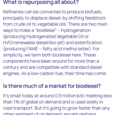
What is repurposing all about?
Refineries can be converted to produce biofuels,
principally to displace diesel, by shifting feedstock
from crude oil to vegetable oils. There are two main
ways to make a “biodiesel” – hydrogenation
(producing Hydrogenated Vegetable Oil or
HVO/renewable diesel/bio-jet) and esterification
(producing FAME – fatty acid methyl ester). For
simplicity, we term both biodiesel here. These
components have been around for more than a
century and are compatible with standard diesel
engines. As a low-carbon fuel, their time has come.
Is there much of a market for biodiesel?
It’s small today at around 0.9 million b/d, meeting less
than 1% of global oil demand and is used solely in
road transport. But it’s going to grow faster than any
other segment of oil demand, except perhaps