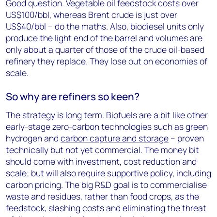
Good question. Vegetable oil feedstock costs over
US$100/bbl, whereas Brent crude is just over
US$40/bbl – do the maths. Also, biodiesel units only
produce the light end of the barrel and volumes are
only about a quarter of those of the crude oil-based
refinery they replace. They lose out on economies of
scale.
So why are refiners so keen?
The strategy is long term. Biofuels are a bit like other
early-stage zero-carbon technologies such as green
hydrogen and
carbon capture and storage
– proven
technically but not yet commercial. The money bit
should come with investment, cost reduction and
scale; but will also require supportive policy, including
carbon pricing. The big R&D goal is to commercialise
waste and residues, rather than food crops, as the
feedstock, slashing costs and eliminating the threat