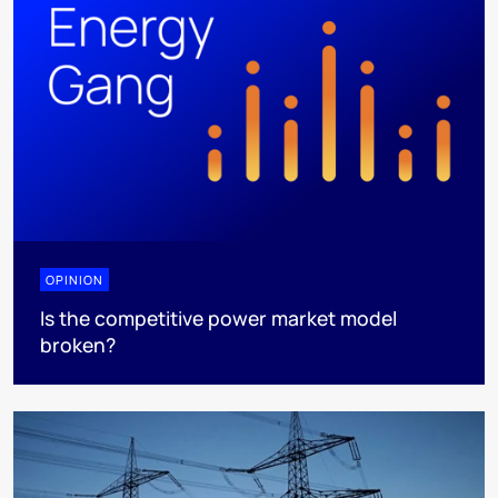
OPINION
Is the competitive power market model
broken?