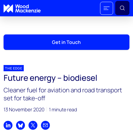
Get in Touch
THE EDGE
Future energy – biodiesel
Cleaner fuel for aviation and road transport
set for take-off
13 November 2020
1 minute read
Share on LinkedIn
Share on Bluesky
Share on X
Share by email