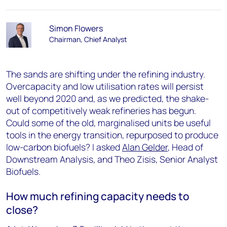
Simon Flowers
Chairman, Chief Analyst
The sands are shifting under the refining industry.
Overcapacity and low utilisation rates will persist
well beyond 2020 and, as we predicted, the shake-
out of competitively weak refineries has begun.
Could some of the old, marginalised units be useful
tools in the energy transition, repurposed to produce
low-carbon biofuels? I asked
Alan Gelder
, Head of
Downstream Analysis, and Theo Zisis, Senior Analyst
Biofuels.
How much refining capacity needs to
close?