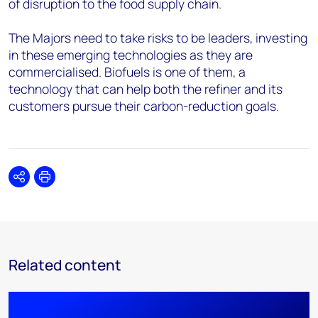
of disruption to the food supply chain.
The Majors need to take risks to be leaders, investing
in these emerging technologies as they are
commercialised. Biofuels is one of them, a
technology that can help both the refiner and its
customers pursue their carbon-reduction goals.
Share
Print
Related content