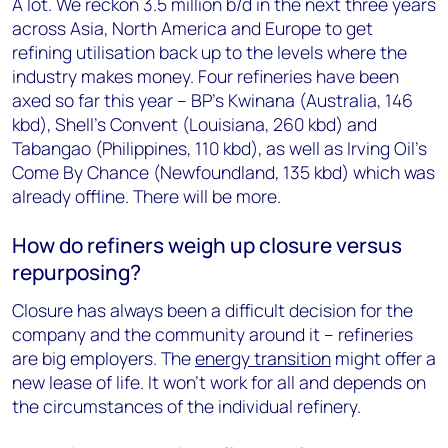
A lot. We reckon 3.5 million b/d in the next three years
across Asia, North America and Europe to get
refining utilisation back up to the levels where the
industry makes money. Four refineries have been
axed so far this year – BP’s Kwinana (Australia, 146
kbd), Shell’s Convent (Louisiana, 260 kbd) and
Tabangao (Philippines, 110 kbd), as well as Irving Oil’s
Come By Chance (Newfoundland, 135 kbd) which was
already offline. There will be more.
How do refiners weigh up closure versus
repurposing?
Closure has always been a difficult decision for the
company and the community around it – refineries
are big employers. The
energy transition
might offer a
new lease of life. It won’t work for all and depends on
the circumstances of the individual refinery.