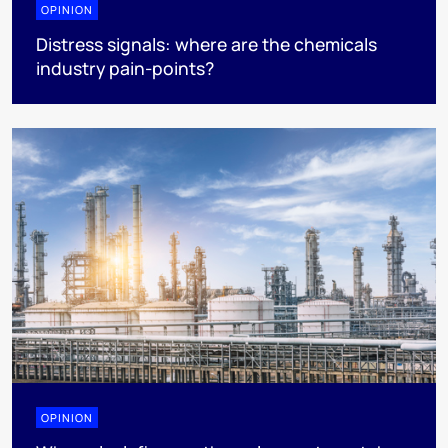
OPINION
Distress signals: where are the chemicals
industry pain-points?
OPINION