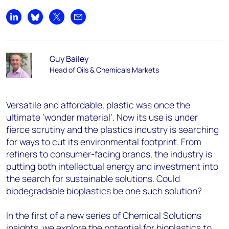
Share on LinkedIn
Share on Bluesky
Share on X
Share by email
Guy Bailey
Head of Oils & Chemicals Markets
Versatile and affordable, plastic was once the
ultimate ‘wonder material’. Now its use is under
fierce scrutiny and the plastics industry is searching
for ways to cut its environmental footprint. From
refiners to consumer-facing brands, the industry is
putting both intellectual energy and investment into
the search for sustainable solutions. Could
biodegradable bioplastics be one such solution?
In the first of a new series of Chemical Solutions
insights, we explore the potential for bioplastics to