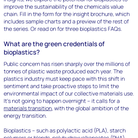
improve the sustainability of the chemicals value
chain. Fill in the form for the insight brochure, which
includes sample charts and a preview of the rest of
the series. Or read on for three bioplastics FAQs.
What are the green credentials of
bioplastics?
Public concern has risen sharply over the millions of
tonnes of plastic waste produced each year. The
plastics industry must keep pace with this shift in
sentiment and take proactive steps to limit the
environmental impact of our collective materials use.
It’s not going to happen overnight – it calls for a
materials transition
, with the global ambition of the
energy transition.
Bioplastics – such as polylactic acid (PLA), starch
polymers or blends, polyhydroxyalkanoates (PHA)