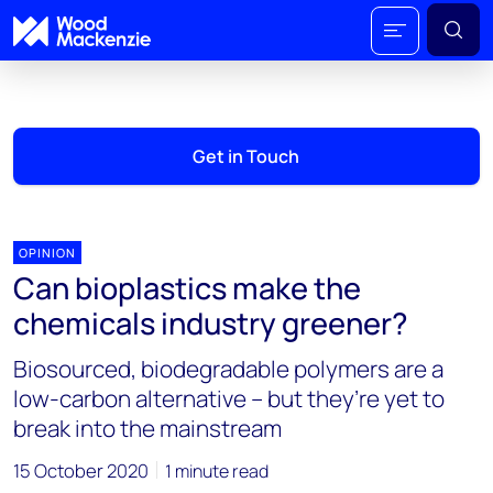
Get in Touch
OPINION
Can bioplastics make the
chemicals industry greener?
Biosourced, biodegradable polymers are a
low-carbon alternative – but they’re yet to
break into the mainstream
15 October 2020
1 minute read