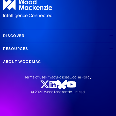
DISCOVER
RESOURCES
ABOUT WOODMAC
Terms of use
Privacy
Policies
Cookie Policy
© 2026 Wood Mackenzie Limited