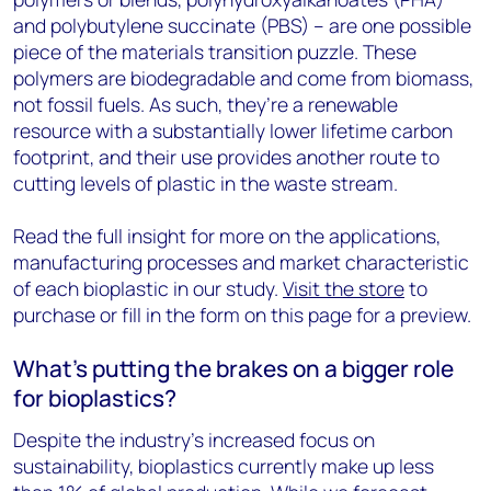
and polybutylene succinate (PBS) – are one possible
piece of the materials transition puzzle. These
polymers are biodegradable and come from biomass,
not fossil fuels. As such, they’re a renewable
resource with a substantially lower lifetime carbon
footprint, and their use provides another route to
cutting levels of plastic in the waste stream.
Read the full insight for more on the applications,
manufacturing processes and market characteristic
of each bioplastic in our study.
Visit the store
to
purchase or fill in the form on this page for a preview.
What’s putting the brakes on a bigger role
for bioplastics?
Despite the industry’s increased focus on
sustainability, bioplastics currently make up less