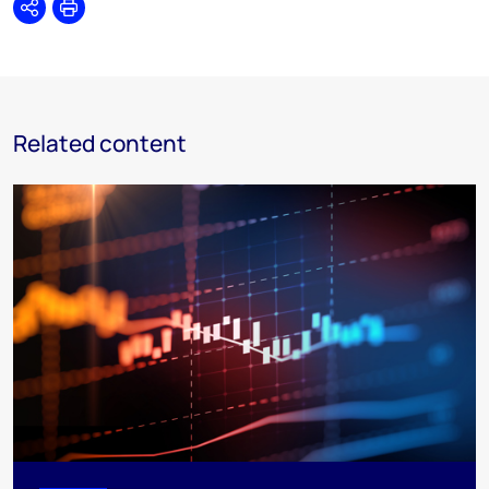
Share
Print
Related content