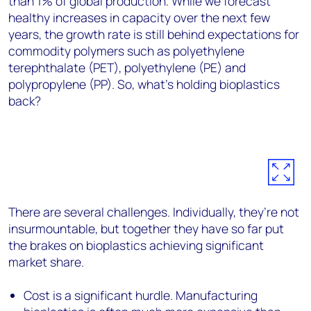
than 1% of global production. While we forecast
healthy increases in capacity over the next few
years, the growth rate is still behind expectations for
commodity polymers such as polyethylene
terephthalate (PET), polyethylene (PE) and
polypropylene (PP). So, what’s holding bioplastics
back?
There are several challenges. Individually, they’re not
insurmountable, but together they have so far put
the brakes on bioplastics achieving significant
market share.
Cost is a significant hurdle. Manufacturing