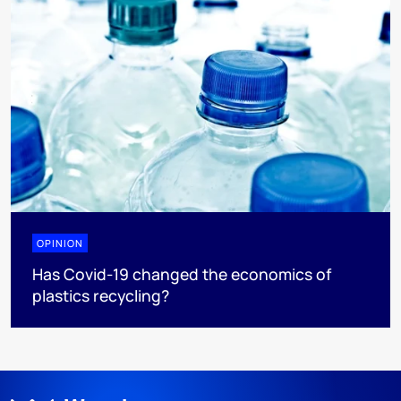
OPINION
Has Covid-19 changed the economics of
plastics recycling?