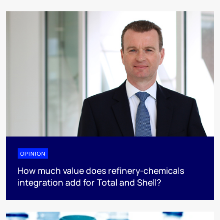
OPINION
How much value does refinery-chemicals
integration add for Total and Shell?