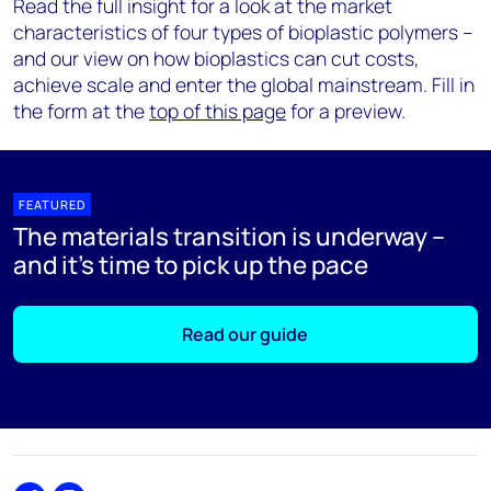
Read the full insight for a look at the market
characteristics of four types of bioplastic polymers –
and our view on how bioplastics can cut costs,
achieve scale and enter the global mainstream. Fill in
the form at the
top of this page
for a preview.
FEATURED
The materials transition is underway –
and it's time to pick up the pace
Read our guide