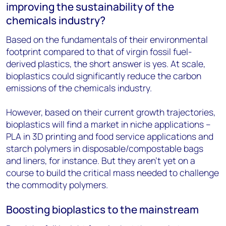
improving the sustainability of the
chemicals industry?
Based on the fundamentals of their environmental
footprint compared to that of virgin fossil fuel-
derived plastics, the short answer is yes. At scale,
bioplastics could significantly reduce the carbon
emissions of the chemicals industry.
However, based on their current growth trajectories,
bioplastics will find a market in niche applications –
PLA in 3D printing and food service applications and
starch polymers in disposable/compostable bags
and liners, for instance. But they aren’t yet on a
course to build the critical mass needed to challenge
the commodity polymers.
Boosting bioplastics to the mainstream