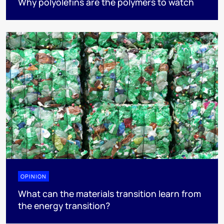
Why polyolefins are the polymers to watch
OPINION
What can the materials transition learn from
the energy transition?