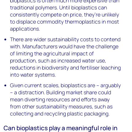
bioplastics is often much more expensive than
traditional polymers. Until bioplastics can
consistently compete on price, they’re unlikely
to displace commodity thermoplastics in most
applications.
There are wider sustainability costs to contend
with. Manufacturers would have the challenge
of limiting the agricultural impact of
production, such as increased water use,
reductions in biodiversity and fertiliser leaching
into water systems.
Given current scales, bioplastics are – arguably
– a distraction. Building market share could
mean diverting resources and efforts away
from other sustainability measures, such as
collecting and recycling plastic packaging.
Can bioplastics play a meaningful role in