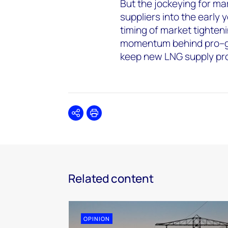
But the jockeying for m
suppliers into the early
timing of market tighteni
momentum behind pro–gas 
keep new LNG supply pr
Share
Print
Related content
OPINION