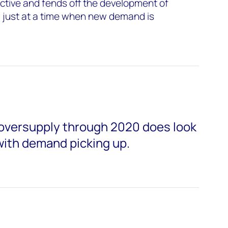
ctive and fends off the development of
, just at a time when new demand is
oversupply through 2020 does look
with demand picking up.