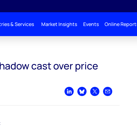
ries & Services
Market Insights
Events
Online Report
r price recovery
shadow cast over price
Share on LinkedIn
Share on Bluesky
Share on X
Share by emai
t