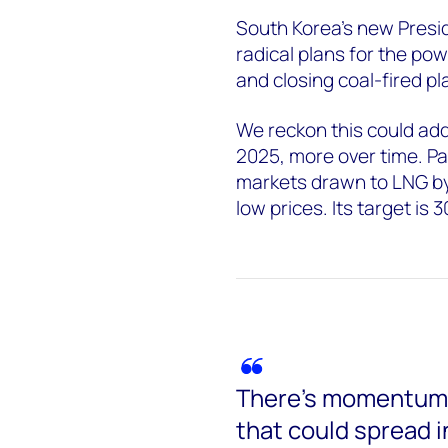
South Korea’s new Presi
radical plans for the po
and closing coal-fired p
We reckon this could ad
2025, more over time. Pa
markets drawn to LNG by 
low prices. Its target is
There’s momentum b
that could spread i