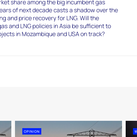
arket share among the big incumbent gas
 years of next decade casts a shadow over the
ng and price recovery for LNG. Will the
and LNG policies in Asia be sufficient to
ojects in Mozambique and USA on track?
OPINION
W