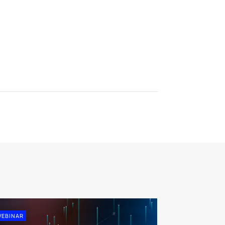
EBINAR