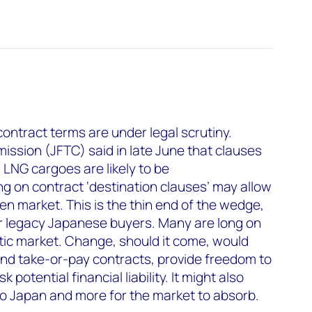
contract terms are under legal scrutiny.
ssion (JFTC) said in late June that clauses
 LNG cargoes are likely to be
ng on contract ‘destination clauses’ may allow
pen market. This is the thin end of the wedge,
for legacy Japanese buyers. Many are long on
tic market. Change, should it come, would
ound take-or-pay contracts, provide freedom to
 potential financial liability. It might also
 to Japan and more for the market to absorb.