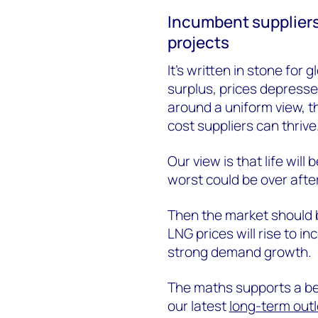
Incumbent suppliers
projects
It’s written in stone for
surplus, prices depresse
around a uniform view, th
cost suppliers can thrive
Our view is that life will
worst could be over afte
Then the market should 
LNG prices will rise to 
strong demand growth.
The maths supports a bea
our latest
long-term out