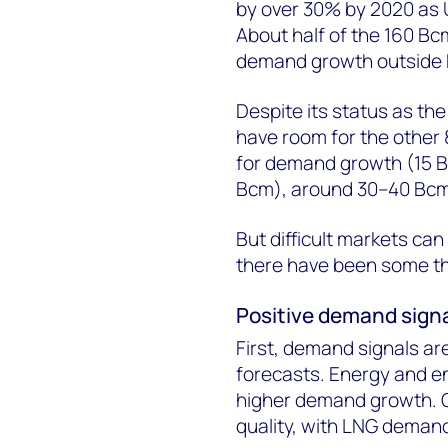
by over 30% by 2020 as U
About half of the 160 Bc
demand growth outside 
Despite its status as the
have room for the other 8
for demand growth (15 B
Bcm), around 30–40 Bcm l
But difficult markets can
there have been some th
Positive demand sign
First, demand signals are
forecasts. Energy and en
higher demand growth. Ch
quality, with LNG deman