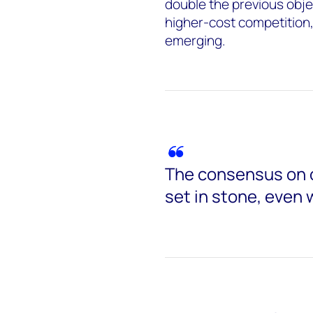
double the previous obje
higher-cost competition
emerging.
The consensus on 
set in stone, even 