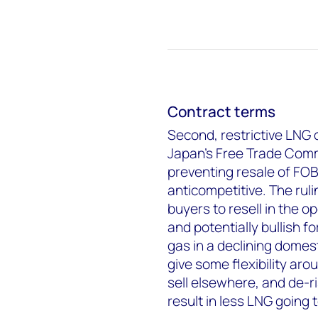
Contract terms
Second, restrictive LNG 
Japan's Free Trade Commi
preventing resale of FOB
anticompetitive. The ruli
buyers to resell in the o
and potentially bullish 
gas in a declining domes
give some flexibility ar
sell elsewhere, and de-risk
result in less LNG going