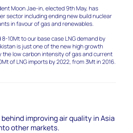
dent Moon Jae-in, elected 9th May, has
wer sector including ending new build nuclear
lants in favour of gas and renewables.
d 8-10Mt to our base case LNG demand by
kistan is just one of the new high growth
the low carbon intensity of gas and current
 30Mt of LNG imports by 2022, from 3Mt in 2016.
ehind improving air quality in Asia
nto other markets.