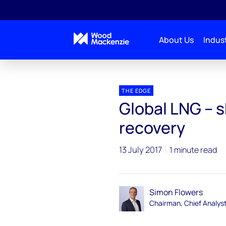
About Us
Indust
Blogs
The Edge
Global LNG – shadow cast ove
THE EDGE
Global LNG – 
recovery
13 July 2017
1 minute read
Simon Flowers
Chairman, Chief Analys