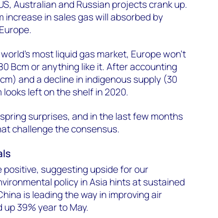
S, Australian and Russian projects crank up.
m increase in sales gas will absorbed by
Europe.
 world’s most liquid gas market, Europe won’t
0 Bcm or anything like it. After accounting
cm) and a decline in indigenous supply (30
ooks left on the shelf in 2020.
 spring surprises, and in the last few months
at challenge the consensus.
als
 positive, suggesting upside for our
vironmental policy in Asia hints at sustained
ina is leading the way in improving air
d up 39% year to May.