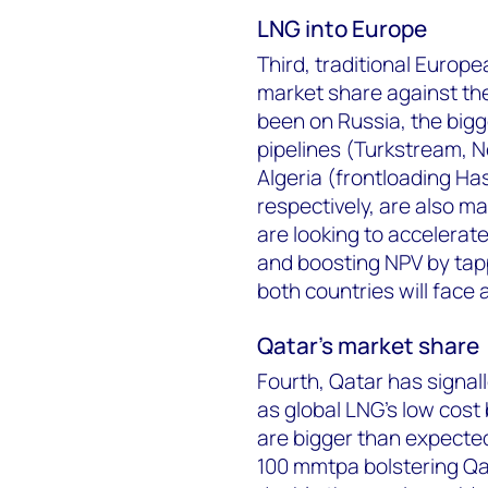
LNG into Europe
Third, traditional Europe
market share against the
been on Russia, the bigge
pipelines (Turkstream, N
Algeria (frontloading Ha
respectively, are also ma
are looking to accelerat
and boosting NPV by tapp
both countries will face 
Qatar's market share
Fourth, Qatar has signall
as global LNG’s low cost 
are bigger than expecte
100 mmtpa bolstering Qat