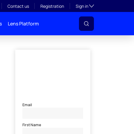
Toggle subsection visibil
Contact us
Registration
Sign in
s
Lens Platform
l