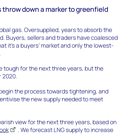
 throw down a marker to greenfield
 global gas. Oversupplied, years to absorb the
d. Buyers, sellers and traders have coalesced
at it’s a buyers’ market and only the lowest-
.
 be tough for the next three years, but the
r 2020.
begin the process towards tightening, and
incentivise the new supply needed to meet
rish view for the next three years, based on
look
. We forecast LNG supply to increase