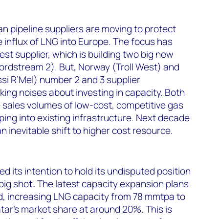
an pipeline suppliers are moving to protect
 influx of LNG into Europe. The focus has
st supplier, which is building two big new
ordstream 2). But, Norway (Troll West) and
ssi R’Mel) number 2 and 3 supplier
king noises about investing in capacity. Both
e sales volumes of low-cost, competitive gas
ing into existing infrastructure. Next decade
an inevitable shift to higher cost resource.
ed its intention to hold its undisputed position
big sho
t.
The latest capacity expansion plans
d, increasing LNG capacity from 78 mmtpa to
ar’s market share at around 20%. This is