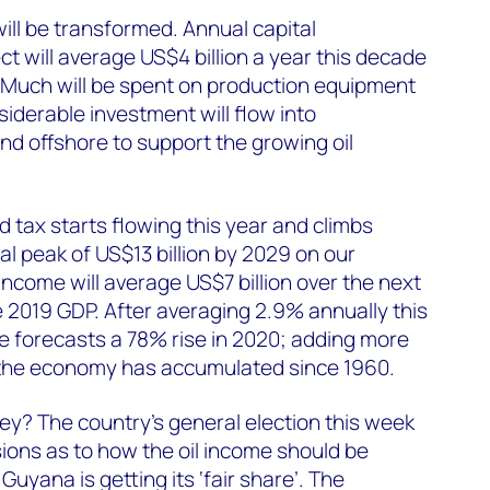
ll be transformed. Annual capital
t will average US$4 billion a year this decade
 Much will be spent on production equipment
iderable investment will flow into
nd offshore to support the growing oil
 tax starts flowing this year and climbs
al peak of US$13 billion by 2029 on our
income will average US$7 billion over the next
 2019 GDP. After averaging 2.9% annually this
 forecasts a 78% rise in 2020; adding more
 the economy has accumulated since 1960.
y? The country’s general election this week
ions as to how the oil income should be
yana is getting its ‘fair share’. The