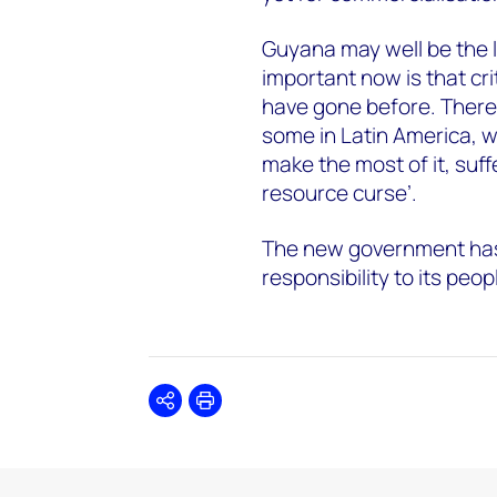
Guyana may well be the l
important now is that cr
have gone before. There’s
some in Latin America, w
make the most of it, suf
resource curse’.
The new government has
responsibility to its peopl
Share
Print