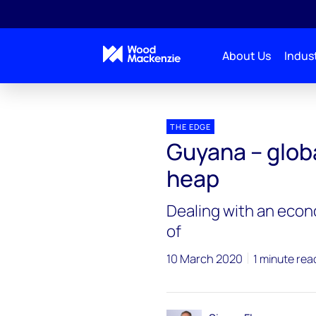
About Us
Indust
Blogs
The Edge
Guyana – global oil’s new king
THE EDGE
Guyana – globa
heap
Dealing with an econ
of
10 March 2020
1 minute rea