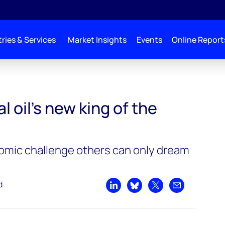
ries & Services
Market Insights
Events
Online Report
 of the heap
l oil’s new king of the
omic challenge others can only dream
d
Share on LinkedIn
Share on Bluesky
Share on X
Share by emai