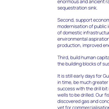
enormous and ancient rai
sequestration sink.
Second, support economic 
modernisation of public i
of domestic infrastructur
environmental aspiration
production, improved en
Third, build human capit
the building blocks of s
It is still early days for
in time, be much greater
success with the drill bi
wells to be drilled. Our f
discovered gas and cond
yet for commercialisatio