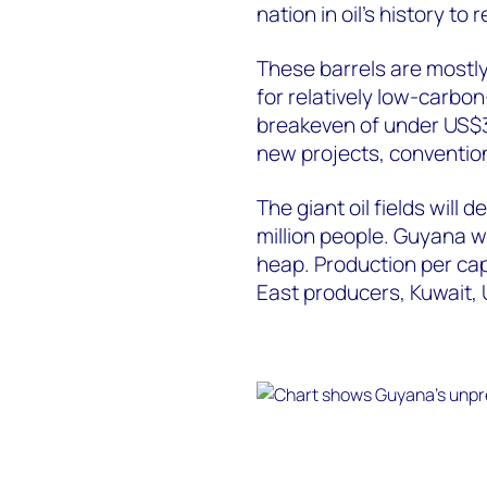
nation in oil’s history to
These barrels are mostly
for relatively low-carbon
breakeven of under US$3
new projects, convention
The giant oil fields will d
million people. Guyana wil
heap. Production per capi
East producers, Kuwait, 