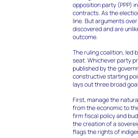
opposition party (PPP) ini
contracts. As the electi
line. But arguments over
discovered and are unlike
outcome.
The ruling coalition, led
seat. Whichever party pre
published by the governm
constructive starting poin
lays out three broad goal
First, manage the natur
from the economic to the
firm fiscal policy and b
the creation of a soverei
flags the rights of indig