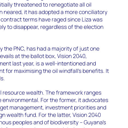
tially threatened to renegotiate all oil
on neared, it has adopted a more conciliatory
 contract terms have raged since Liza was
ly to disappear, regardless of the election
 by the PNC, has had a majority of just one
vails at the ballot box, Vision 2040,
ent last year, is a well-intentioned and
t for maximising the oil windfall’s benefits. It
s.
al resource wealth. The framework ranges
 environmental. For the former, it advocates
udget management, investment priorities and
gn wealth fund. For the latter, Vision 2040
enous peoples and of biodiversity – Guyana’s