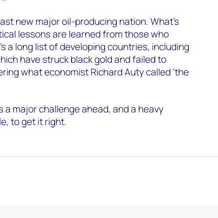
ast new major oil-producing nation. What’s
itical lessons are learned from those who
 a long list of developing countries, including
hich have struck black gold and failed to
fering what economist Richard Auty called ‘the
 a major challenge ahead, and a heavy
e, to get it right.