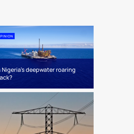
PINION
s Nigeria’s deepwater roaring
ack?