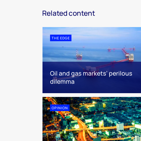
Related content
THE EDGE
Oil and gas markets’ perilous
dilemma
OPINION