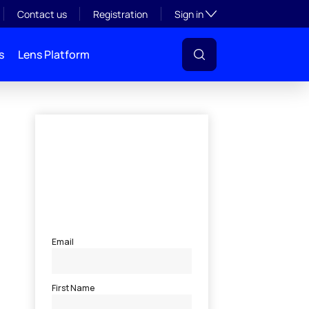
Toggle subsection visibil
Contact us
Registration
Sign in
s
Lens Platform
l