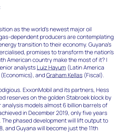
t
ition as the world’s newest major oil
d gas-dependent producers are contemplating
energy transition to their economy. Guyana’s
ercialised, promises to transform the nation’s
th American country make the most of it? I
senior analysts
Luiz Hayum
(Latin America
(Economics), and
Graham Kellas
(Fiscal).
rodigious. ExxonMobil and its partners, Hess
 reserves on the golden Stabroek block by
r analysis models almost 6 billion barrels of
 achieved in December 2019, only five years
y. The phased development will lift output to
028, and Guyana will become just the 11th