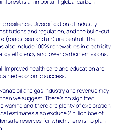
nforest is an important global carbon
resilience. Diversification of industry,
nstitutions and regulation, and the build-out
e (roads, sea and air) are central. The
s also include 100% renewables in electricity
ergy efficiency and lower carbon emissions.
al. Improved health care and education are
ustained economic success.
 Guyana’s oil and gas industry and revenue may,
 than we suggest. There’s no sign that
t is waning and there are plenty of exploration
iscal estimates also exclude 2 billion boe of
ensate reserves for which there is no plan
n.