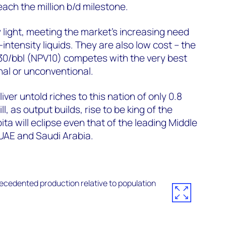
 reach the million b/d milestone.
 light, meeting the market’s increasing need
-intensity liquids. They are also low cost – the
0/bbl (NPV10) competes with the very best
al or unconventional.
eliver untold riches to this nation of only 0.8
l, as output builds, rise to be king of the
ta will eclipse even that of the leading Middle
UAE and Saudi Arabia.