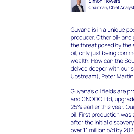
Simon Flowers
Chairman, Chief Analys
Guyana is in a unique pos
producer. Other oil- an
the threat posed by the 
oil, only just being comm
wealth. How can the Sou
delved deeper with our 
Upstream),
Peter Martin
Guyana’s oil fields are p
and CNOOC Ltd, upgraded
25% earlier this year. Ou
oil. First production was
after the initial discover
over 1.1 million b/d by 2