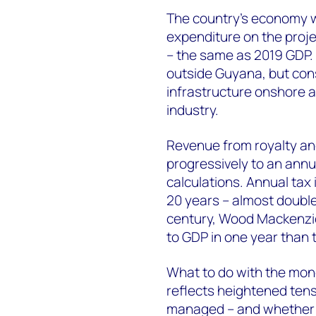
The country’s economy wi
expenditure on the projec
– the same as 2019 GDP.
outside Guyana, but cons
infrastructure onshore a
industry.
Revenue from royalty and
progressively to an annu
calculations. Annual tax 
20 years – almost double
century, Wood Mackenzie
to GDP in one year than
What to do with the mone
reflects heightened tens
managed – and whether Gu