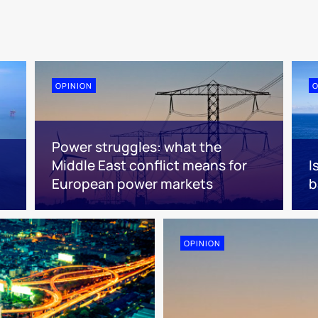
OPINION
O
Power struggles: what the
Middle East conflict means for
I
European power markets
b
OPINION