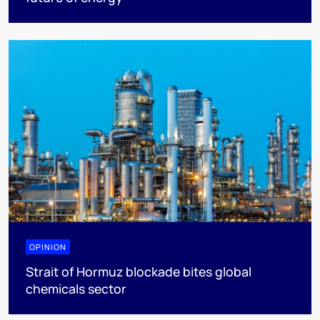
OPINION
Strait of Hormuz blockade bites global
chemicals sector