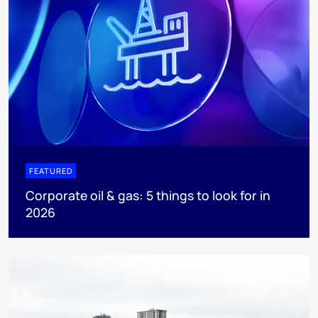
FEATURED
Corporate oil & gas: 5 things to look for in
2026