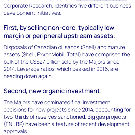
Corporate Research
, identifies five different business
development initiatives.
First, by selling non-core, typically low
margin or peripheral upstream assets.
Disposals of Canadian oil sands (Shell) and mature
assets (Shell, ExxonMobil, Total) have comprised the
bulk of the US$27 billion sold by the Majors since
2014. Leverage ratios, which peaked in 2016, are
heading down again.
Second, new organic investment.
The Majors have dominated final investment
decisions for new projects since 2014, accounting for
two-thirds of reserves sanctioned. Big gas projects
(ENI, BP) have been a feature of recent development
approvals.