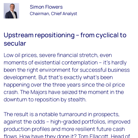
Simon Flowers
Chairman, Chief Analyst
Upstream repositioning – from cyclical to
secular
Low oil prices, severe financial stretch, even
moments of existential contemplation – it’s hardly
been the right environment for successful business
development. But that’s exactly what’s been
happening over the three years since the oil price
crash. The Majors have seized the moment in the
downturn to reposition by stealth.
The result is a notable turnaround in prospects,
against the odds – high-graded portfolios, improved
production profiles and more resilient future cash
flows. How have they done it?
Tom Ellacott, Head of