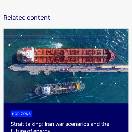
Related content
HORIZONS
Strait talking: Iran war scenarios and the
future of energy