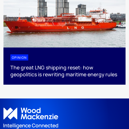
OPINION
The great LNG shipping reset: how
geopolitics is rewriting maritime energy rules