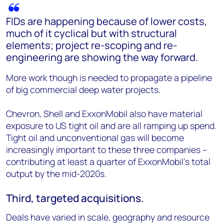
FIDs are happening because of lower costs,
much of it cyclical but with structural
elements; project re-scoping and re-
engineering are showing the way forward.
More work though is needed to propagate a pipeline
of big commercial deep water projects.
Chevron, Shell and ExxonMobil also have material
exposure to US tight oil and are all ramping up spend.
Tight oil and unconventional gas will become
increasingly important to these three companies –
contributing at least a quarter of ExxonMobil’s total
output by the mid-2020s.
Third, targeted acquisitions.
Deals have varied in scale, geography and resource