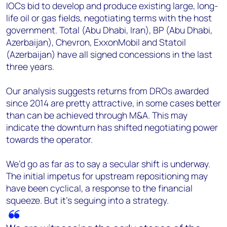
IOCs bid to develop and produce existing large, long-
life oil or gas fields, negotiating terms with the host
government. Total (Abu Dhabi, Iran), BP (Abu Dhabi,
Azerbaijan), Chevron, ExxonMobil and Statoil
(Azerbaijan) have all signed concessions in the last
three years.
Our analysis suggests returns from DROs awarded
since 2014 are pretty attractive, in some cases better
than can be achieved through M&A. This may
indicate the downturn has shifted negotiating power
towards the operator.
We’d go as far as to say a secular shift is underway.
The initial impetus for upstream repositioning may
have been cyclical, a response to the financial
squeeze. But it’s seguing into a strategy.