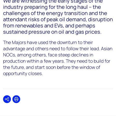
We are witnessing the early stages of the
industry preparing for the long haul – the
challenges of the energy transition and the
attendant risks of peak oil demand, disruption
from renewables and EVs, and perhaps
sustained pressure on oil and gas prices.
The Majors have used the downturn to their
advantage and others need to follow their lead. Asian
NOCs, among others, face steep declines in
production within a few years. They need to build for
the future, and start soon before the window of
opportunity closes.
Share
Print