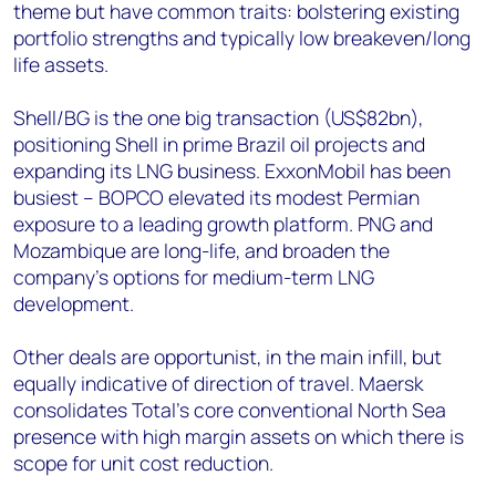
theme but have common traits: bolstering existing
portfolio strengths and typically low breakeven/long
life assets.
Shell/BG is the one big transaction (US$82bn),
positioning Shell in prime Brazil oil projects and
expanding its LNG business. ExxonMobil has been
busiest – BOPCO elevated its modest Permian
exposure to a leading growth platform. PNG and
Mozambique are long-life, and broaden the
company’s options for medium-term LNG
development.
Other deals are opportunist, in the main infill, but
equally indicative of direction of travel. Maersk
consolidates Total’s core conventional North Sea
presence with high margin assets on which there is
scope for unit cost reduction.