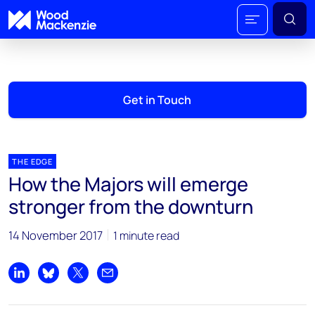
Get in Touch
THE EDGE
How the Majors will emerge
stronger from the downturn
14 November 2017
1 minute read
Share on LinkedIn
Share on Bluesky
Share on X
Share by email