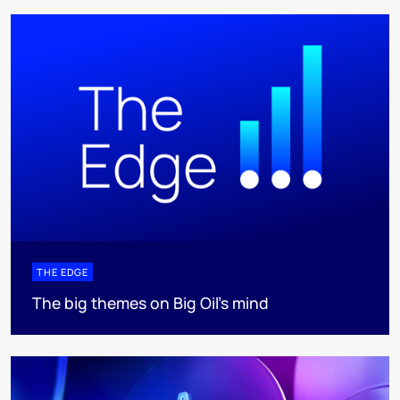
THE EDGE
The big themes on Big Oil’s mind