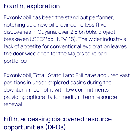
Fourth, exploration.
ExxonMobil has been the stand out performer,
notching up a new oil province no less (five
discoveries in Guyana, over 2.5 bn bbls, project
breakeven US$52/bbl, NPV, 15). The wider industry’s
lack of appetite for conventional exploration leaves
the door wide open for the Majors to reload
portfolios.
ExxonMobil, Total, Statoil and ENI have acquired vast
positions in under-explored basins during the
downturn, much of it with low commitments –
providing optionality for medium-term resource
renewal.
Fifth, accessing discovered resource
opportunities (DROs).