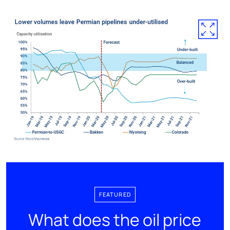
FEATURED
What does the oil price