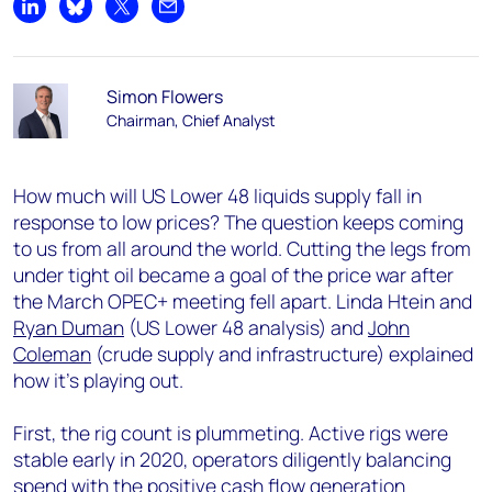
Share on LinkedIn
Share on Bluesky
Share on X
Share by email
Simon Flowers
Chairman, Chief Analyst
How much will US Lower 48 liquids supply fall in
response to low prices? The question keeps coming
to us from all around the world. Cutting the legs from
under tight oil became a goal of the price war after
the March OPEC+ meeting fell apart. Linda Htein and
Ryan Duman
(US Lower 48 analysis) and
John
Coleman
(crude supply and infrastructure) explained
how it’s playing out.
First, the rig count is plummeting. Active rigs were
stable early in 2020, operators diligently balancing
spend with the positive cash flow generation