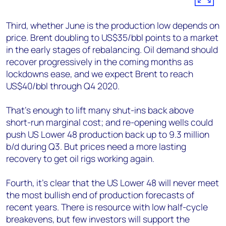
Third, whether June is the production low depends on
price. Brent doubling to US$35/bbl points to a market
in the early stages of rebalancing. Oil demand should
recover progressively in the coming months as
lockdowns ease, and we expect Brent to reach
US$40/bbl through Q4 2020.
That’s enough to lift many shut-ins back above
short-run marginal cost; and re-opening wells could
push US Lower 48 production back up to 9.3 million
b/d during Q3. But prices need a more lasting
recovery to get oil rigs working again.
Fourth, it’s clear that the US Lower 48 will never meet
the most bullish end of production forecasts of
recent years. There is resource with low half-cycle
breakevens, but few investors will support the