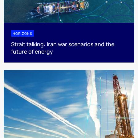
HORIZONS
Strait talking: Iran war scenarios and the
future of energy