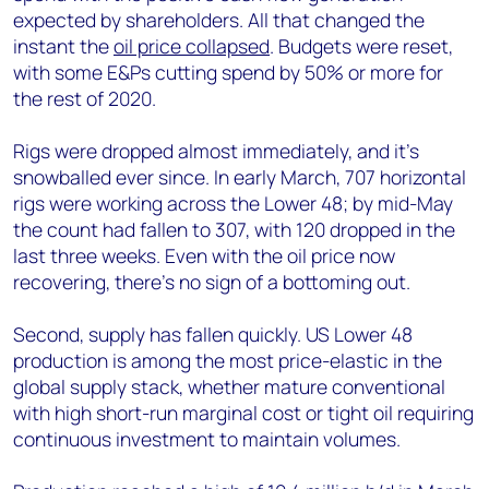
expected by shareholders. All that changed the
instant the
oil price collapsed
. Budgets were reset,
with some E&Ps cutting spend by 50% or more for
the rest of 2020.
Rigs were dropped almost immediately, and it’s
snowballed ever since. In early March, 707 horizontal
rigs were working across the Lower 48; by mid-May
the count had fallen to 307, with 120 dropped in the
last three weeks. Even with the oil price now
recovering, there’s no sign of a bottoming out.
Second, supply has fallen quickly. US Lower 48
production is among the most price-elastic in the
global supply stack, whether mature conventional
with high short-run marginal cost or tight oil requiring
continuous investment to maintain volumes.