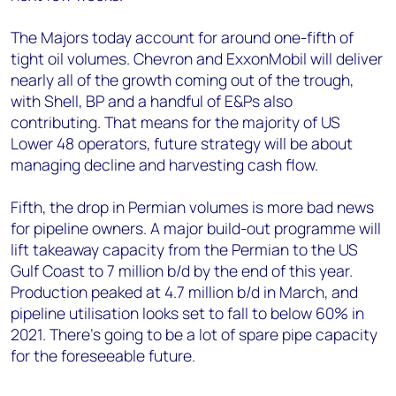
The Majors today account for around one-fifth of
tight oil volumes. Chevron and ExxonMobil will deliver
nearly all of the growth coming out of the trough,
with Shell, BP and a handful of E&Ps also
contributing. That means for the majority of US
Lower 48 operators, future strategy will be about
managing decline and harvesting cash flow.
Fifth, the drop in Permian volumes is more bad news
for pipeline owners. A major build-out programme will
lift takeaway capacity from the Permian to the US
Gulf Coast to 7 million b/d by the end of this year.
Production peaked at 4.7 million b/d in March, and
pipeline utilisation looks set to fall to below 60% in
2021. There’s going to be a lot of spare pipe capacity
for the foreseeable future.