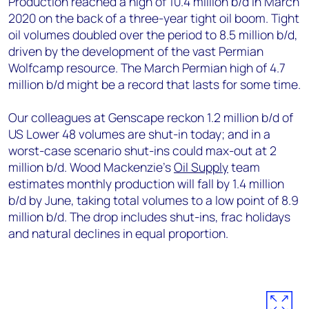
Production reached a high of 10.4 million b/d in March
2020 on the back of a three-year tight oil boom. Tight
oil volumes doubled over the period to 8.5 million b/d,
driven by the development of the vast Permian
Wolfcamp resource. The March Permian high of 4.7
million b/d might be a record that lasts for some time.
Our colleagues at Genscape reckon 1.2 million b/d of
US Lower 48 volumes are shut-in today; and in a
worst-case scenario shut-ins could max-out at 2
million b/d. Wood Mackenzie’s
Oil Supply
team
estimates monthly production will fall by 1.4 million
b/d by June, taking total volumes to a low point of 8.9
million b/d. The drop includes shut-ins, frac holidays
and natural declines in equal proportion.