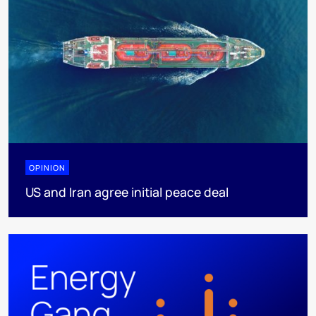
OPINION
US and Iran agree initial peace deal