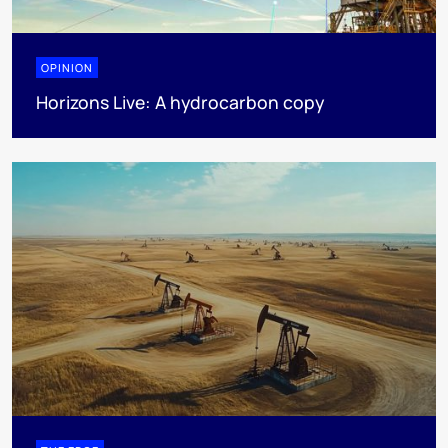
OPINION
Horizons Live: A hydrocarbon copy