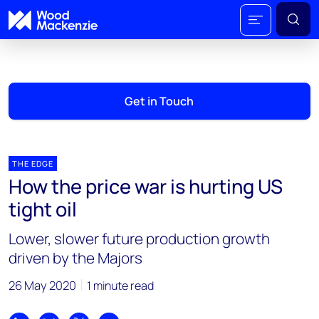
Get in Touch
THE EDGE
How the price war is hurting US
tight oil
Lower, slower future production growth
driven by the Majors
26 May 2020
1 minute read