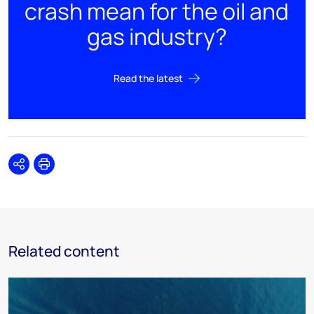
crash mean for the oil and
gas industry?
Read the latest
Share
Print
Related content