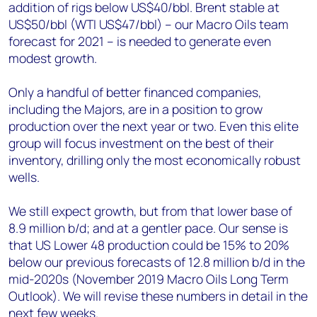
addition of rigs below US$40/bbl. Brent stable at
US$50/bbl (WTI US$47/bbl) – our Macro Oils team
forecast for 2021 – is needed to generate even
modest growth.
Only a handful of better financed companies,
including the Majors, are in a position to grow
production over the next year or two. Even this elite
group will focus investment on the best of their
inventory, drilling only the most economically robust
wells.
We still expect growth, but from that lower base of
8.9 million b/d; and at a gentler pace. Our sense is
that US Lower 48 production could be 15% to 20%
below our previous forecasts of 12.8 million b/d in the
mid-2020s (November 2019 Macro Oils Long Term
Outlook). We will revise these numbers in detail in the
next few weeks.