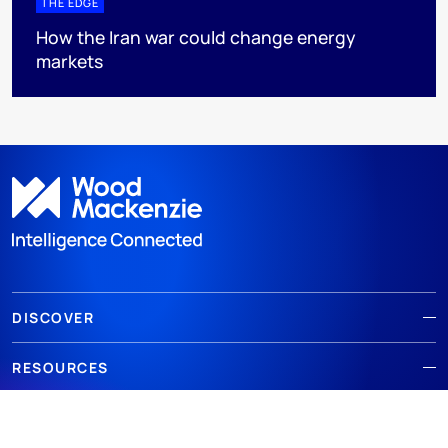
THE EDGE
How the Iran war could change energy
markets
DISCOVER
RESOURCES
ABOUT WOODMAC