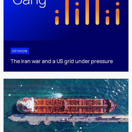
OPINION
The Iran war and a US grid under pressure