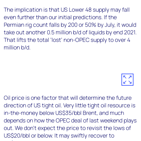
The implication is that US Lower 48 supply may fall
even further than our initial predictions. If the
Permian rig count falls by 200 or 50% by July, it would
take out another 0.5 million b/d of liquids by end 2021.
That lifts the total ‘lost’ non-OPEC supply to over 4
million b/d.
Oil price is one factor that will determine the future
direction of US tight oil. Very little tight oil resource is
in-the-money below US$35/bbl Brent, and much
depends on how the OPEC deal of last weekend plays
out. We don’t expect the price to revisit the lows of
US$20/bbl or below. It may swiftly recover to