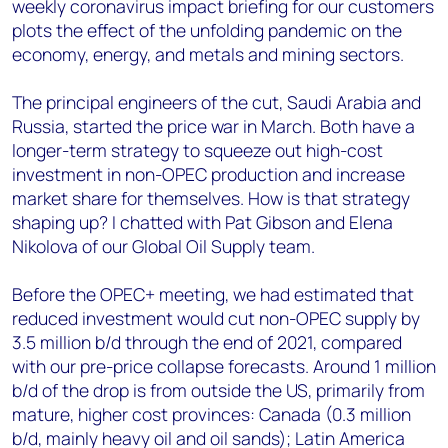
weekly coronavirus impact briefing for our customers
plots the effect of the unfolding pandemic on the
economy, energy, and metals and mining sectors.
The principal engineers of the cut, Saudi Arabia and
Russia, started the price war in March. Both have a
longer-term strategy to squeeze out high-cost
investment in non-OPEC production and increase
market share for themselves. How is that strategy
shaping up? I chatted with Pat Gibson and Elena
Nikolova of our Global Oil Supply team.
Before the OPEC+ meeting, we had estimated that
reduced investment would cut non-OPEC supply by
3.5 million b/d through the end of 2021, compared
with our pre-price collapse forecasts. Around 1 million
b/d of the drop is from outside the US, primarily from
mature, higher cost provinces: Canada (0.3 million
b/d, mainly heavy oil and oil sands); Latin America