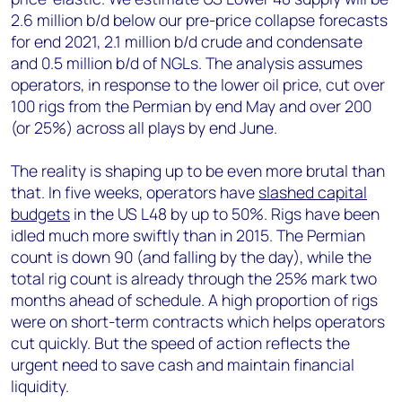
2.6 million b/d below our pre-price collapse forecasts
for end 2021, 2.1 million b/d crude and condensate
and 0.5 million b/d of NGLs. The analysis assumes
operators, in response to the lower oil price, cut over
100 rigs from the Permian by end May and over 200
(or 25%) across all plays by end June.
The reality is shaping up to be even more brutal than
that. In five weeks, operators have
slashed capital
budgets
in the US L48 by up to 50%. Rigs have been
idled much more swiftly than in 2015. The Permian
count is down 90 (and falling by the day), while the
total rig count is already through the 25% mark two
months ahead of schedule. A high proportion of rigs
were on short-term contracts which helps operators
cut quickly. But the speed of action reflects the
urgent need to save cash and maintain financial
liquidity.