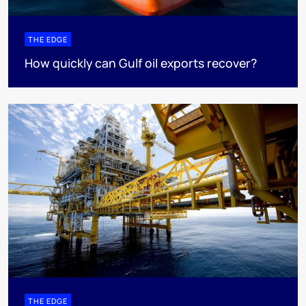
THE EDGE
How quickly can Gulf oil exports recover?
THE EDGE