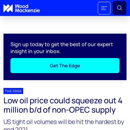
Sign up today to get the best of our expert
insight in your inbox.
Get The Edge
THE EDGE
Low oil price could squeeze out 4
million b/d of non-OPEC supply
US tight oil volumes will be hit the hardest by
end 2021