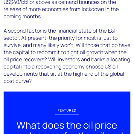
US$40/bbl or above as demand bounces on the
release of more economies from lockdown in the
coming months.
A second factor is the financial state of the E&P
sector. At present, the priority for most is just to
survive, and many likely won’t. Will those that do have
the capital to recommit to tight oil growth when the
oil price recovers? Will investors and banks allocating
capital into a recovering economy choose US oil
developments that sit at the high end of the global
cost curve?
FEATURED
What does the oil price