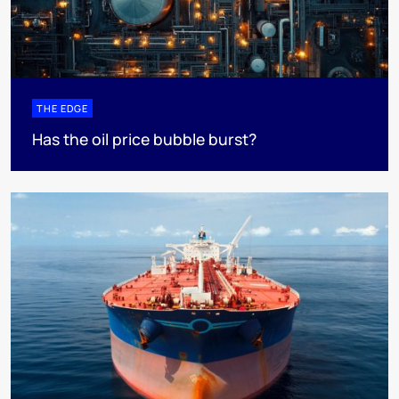
THE EDGE
Has the oil price bubble burst?