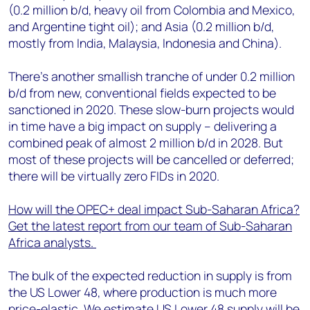
(0.2 million b/d, heavy oil from Colombia and Mexico,
and Argentine tight oil); and Asia (0.2 million b/d,
mostly from India, Malaysia, Indonesia and China).
There’s another smallish tranche of under 0.2 million
b/d from new, conventional fields expected to be
sanctioned in 2020. These slow-burn projects would
in time have a big impact on supply – delivering a
combined peak of almost 2 million b/d in 2028. But
most of these projects will be cancelled or deferred;
there will be virtually zero FIDs in 2020.
How will the OPEC+ deal impact Sub-Saharan Africa?
Get the latest report from our team of Sub-Saharan
Africa analysts.
The bulk of the expected reduction in supply is from
the US Lower 48, where production is much more
price-elastic. We estimate US Lower 48 supply will be