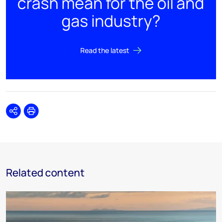
crash mean for the oil and
gas industry?
Read the latest
Share
Print
Related content