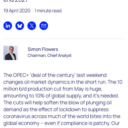
19 April 2020
1 minute read
Share on LinkedIn
Share on Bluesky
Share on X
Share by email
Simon Flowers
Chairman, Chief Analyst
The OPEC+ ‘deal of the century’ last weekend
changes oil market dynamics in the short run. The 10
million b/d production cut from May is huge,
amounting to 10% of global supply, and it’s needed.
The cuts will help soften the blow of plunging oil
demand as the effect of lockdown to suppress
coronavirus across much of the world bites into the
global economy – even if compliance is patchy. Our