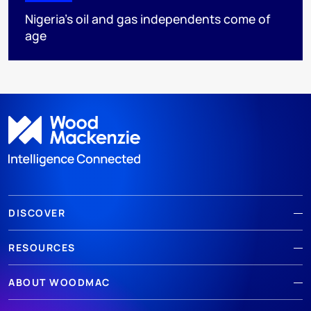
Nigeria’s oil and gas independents come of
age
DISCOVER
RESOURCES
ABOUT WOODMAC