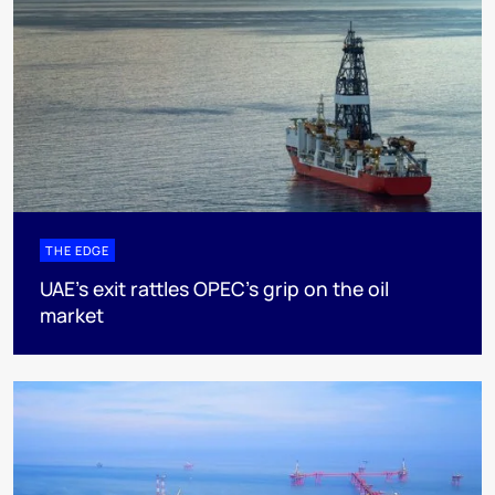
THE EDGE
UAE’s exit rattles OPEC’s grip on the oil
market