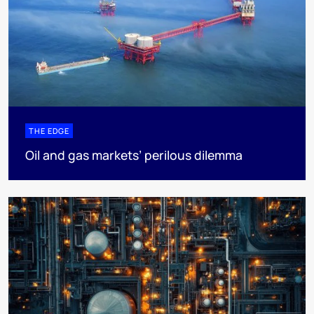
THE EDGE
Oil and gas markets’ perilous dilemma