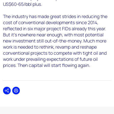
US$60-65/bbl plus.
The industry has made great strides in reducing the
cost of conventional developments since 2014,
reflected in six major project FIDs already this year.
But it's nowhere near enough, with most potential
new investment still out-of-the-money. Much more
work is needed to rethink, revamp and reshape
conventional projects to compete with tight oil and
work under prevailing expectations of future oil
prices. Then capital will start flowing again.
Share
Print