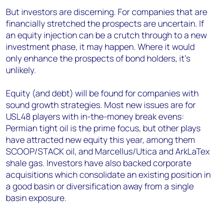
But investors are discerning. For companies that are
financially stretched the prospects are uncertain. If
an equity injection can be a crutch through to a new
investment phase, it may happen. Where it would
only enhance the prospects of bond holders, it's
unlikely.
Equity (and debt) will be found for companies with
sound growth strategies. Most new issues are for
USL48 players with in-the-money break evens:
Permian tight oil is the prime focus, but other plays
have attracted new equity this year, among them
SCOOP/STACK oil, and Marcellus/Utica and ArkLaTex
shale gas. Investors have also backed corporate
acquisitions which consolidate an existing position in
a good basin or diversification away from a single
basin exposure.