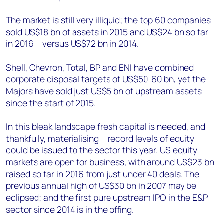
The market is still very illiquid; the top 60 companies
sold US$18 bn of assets in 2015 and US$24 bn so far
in 2016 – versus US$72 bn in 2014.
Shell, Chevron, Total, BP and ENI have combined
corporate disposal targets of US$50-60 bn, yet the
Majors have sold just US$5 bn of upstream assets
since the start of 2015.
In this bleak landscape fresh capital is needed, and
thankfully, materialising – record levels of equity
could be issued to the sector this year. US equity
markets are open for business, with around US$23 bn
raised so far in 2016 from just under 40 deals. The
previous annual high of US$30 bn in 2007 may be
eclipsed; and the first pure upstream IPO in the E&P
sector since 2014 is in the offing.