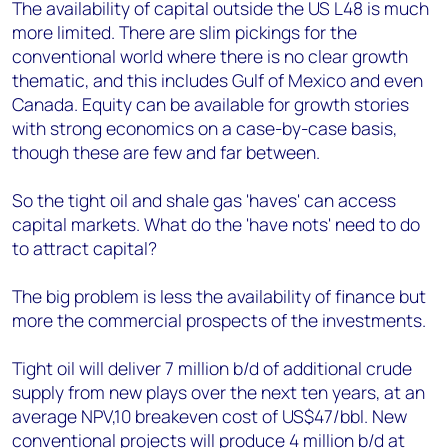
The availability of capital outside the US L48 is much
more limited. There are slim pickings for the
conventional world where there is no clear growth
thematic, and this includes Gulf of Mexico and even
Canada. Equity can be available for growth stories
with strong economics on a case-by-case basis,
though these are few and far between.
So the tight oil and shale gas 'haves' can access
capital markets. What do the 'have nots' need to do
to attract capital?
The big problem is less the availability of finance but
more the commercial prospects of the investments.
Tight oil will deliver 7 million b/d of additional crude
supply from new plays over the next ten years, at an
average NPV,10 breakeven cost of US$47/bbl. New
conventional projects will produce 4 million b/d at