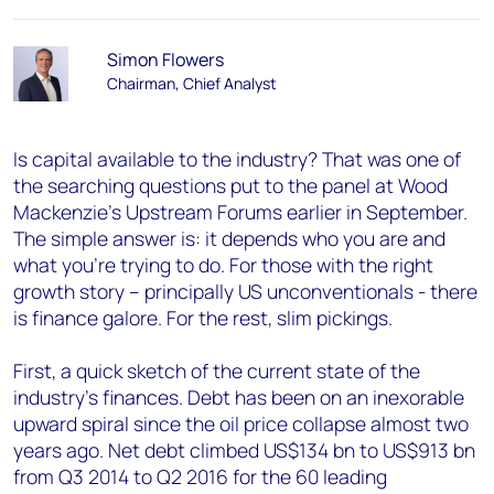
Simon Flowers
Chairman, Chief Analyst
Is capital available to the industry? That was one of
the searching questions put to the panel at Wood
Mackenzie's Upstream Forums earlier in September.
The simple answer is: it depends who you are and
what you're trying to do. For those with the right
growth story – principally US unconventionals - there
is finance galore. For the rest, slim pickings.
First, a quick sketch of the current state of the
industry's finances. Debt has been on an inexorable
upward spiral since the oil price collapse almost two
years ago. Net debt climbed US$134 bn to US$913 bn
from Q3 2014 to Q2 2016 for the 60 leading