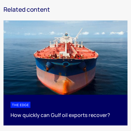
Related content
THE EDGE
How quickly can Gulf oil exports recover?