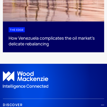
THE EDGE
How Venezuela complicates the oil market’s
delicate rebalancing
DISCOVER