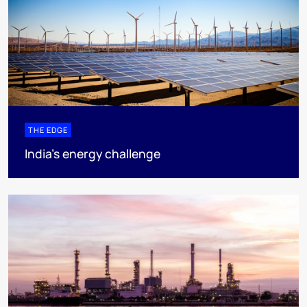
THE EDGE
India’s energy challenge