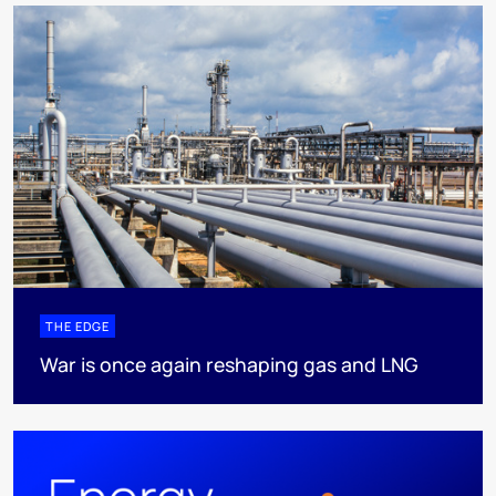
THE EDGE
War is once again reshaping gas and LNG