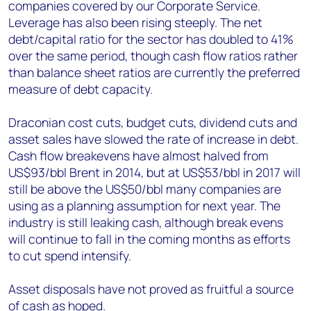
companies covered by our Corporate Service.
Leverage has also been rising steeply. The net
debt/capital ratio for the sector has doubled to 41%
over the same period, though cash flow ratios rather
than balance sheet ratios are currently the preferred
measure of debt capacity.
Draconian cost cuts, budget cuts, dividend cuts and
asset sales have slowed the rate of increase in debt.
Cash flow breakevens have almost halved from
US$93/bbl Brent in 2014, but at US$53/bbl in 2017 will
still be above the US$50/bbl many companies are
using as a planning assumption for next year. The
industry is still leaking cash, although break evens
will continue to fall in the coming months as efforts
to cut spend intensify.
Asset disposals have not proved as fruitful a source
of cash as hoped.