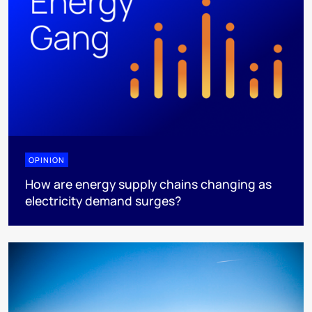
OPINION
How are energy supply chains changing as
electricity demand surges?