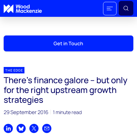
Get in Touch
THE EDGE
There’s finance galore – but only
for the right upstream growth
strategies
29 September 2016
1 minute read
Share on LinkedIn
Share on Bluesky
Share on X
Share by email