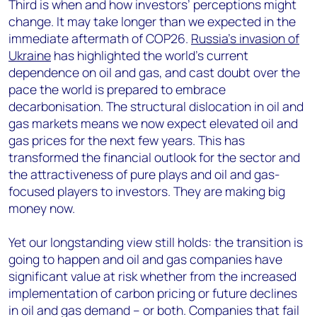
Third is when and how investors’ perceptions might
change. It may take longer than we expected in the
immediate aftermath of COP26.
Russia’s invasion of
Ukraine
has highlighted the world’s current
dependence on oil and gas, and cast doubt over the
pace the world is prepared to embrace
decarbonisation. The structural dislocation in oil and
gas markets means we now expect elevated oil and
gas prices for the next few years. This has
transformed the financial outlook for the sector and
the attractiveness of pure plays and oil and gas-
focused players to investors. They are making big
money now.
Yet our longstanding view still holds: the transition is
going to happen and oil and gas companies have
significant value at risk whether from the increased
implementation of carbon pricing or future declines
in oil and gas demand – or both. Companies that fail