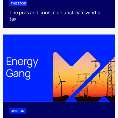
THE EDGE
The pros and cons of an upstream windfall
tax
OPINION