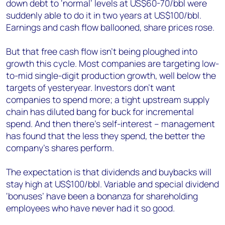
down debt to ‘normal’ levels at US$60-70/bbl were
suddenly able to do it in two years at US$100/bbl.
Earnings and cash flow ballooned, share prices rose.
But that free cash flow isn’t being ploughed into
growth this cycle. Most companies are targeting low-
to-mid single-digit production growth, well below the
targets of yesteryear. Investors don’t want
companies to spend more; a tight upstream supply
chain has diluted bang for buck for incremental
spend. And then there’s self-interest – management
has found that the less they spend, the better the
company’s shares perform.
The expectation is that dividends and buybacks will
stay high at US$100/bbl. Variable and special dividend
‘bonuses’ have been a bonanza for shareholding
employees who have never had it so good.