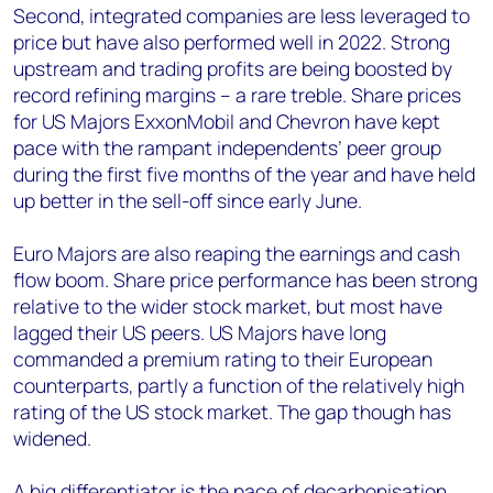
Second, integrated companies are less leveraged to
price but have also performed well in 2022. Strong
upstream and trading profits are being boosted by
record refining margins – a rare treble. Share prices
for US Majors ExxonMobil and Chevron have kept
pace with the rampant independents’ peer group
during the first five months of the year and have held
up better in the sell-off since early June.
Euro Majors are also reaping the earnings and cash
flow boom. Share price performance has been strong
relative to the wider stock market, but most have
lagged their US peers. US Majors have long
commanded a premium rating to their European
counterparts, partly a function of the relatively high
rating of the US stock market. The gap though has
widened.
A big differentiator is the pace of decarbonisation.