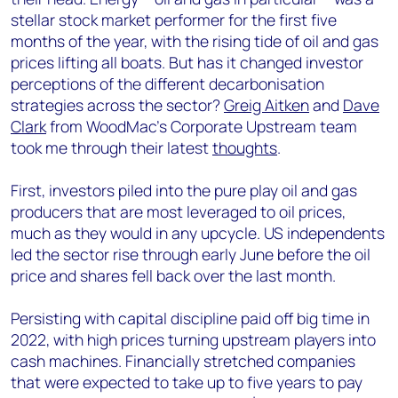
stellar stock market performer for the first five
months of the year, with the rising tide of oil and gas
prices lifting all boats. But has it changed investor
perceptions of the different decarbonisation
strategies across the sector?
Greig Aitken
and
Dave
Clark
from WoodMac’s Corporate Upstream team
took me through their latest
thoughts
.
First, investors piled into the pure play oil and gas
producers that are most leveraged to oil prices,
much as they would in any upcycle. US independents
led the sector rise through early June before the oil
price and shares fell back over the last month.
Persisting with capital discipline paid off big time in
2022, with high prices turning upstream players into
cash machines. Financially stretched companies
that were expected to take up to five years to pay