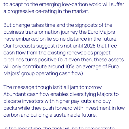
to adapt to the emerging low-carbon world will suffer
a progressive de-rating in the market.
But change takes time and the signposts of the
business transformation journey the Euro Majors
have embarked on lie some distance in the future.
Our forecasts suggest it’s not until 2028 that free
cash flow from the existing renewables project
pipelines turns positive (but even then, these assets
will only contribute around 10% on average of Euro
Majors’ group operating cash flow).
The message though isn’t all jam tomorrow.
Abundant cash flow enables diversifying Majors to
placate investors with higher pay-outs and buy-
backs while they push forward with investment in low
carbon and building a sustainable future.
In the meantime, the trick will be to demonstrate