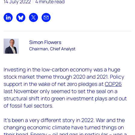
14 July 2022
4 minute read
Share on LinkedIn
Share on Bluesky
Share on X
Share by email
Simon Flowers
Chairman, Chief Analyst
Investing in the low-carbon economy was a huge
stock market theme through 2020 and 2021. Policy
support in the wake of net zero pledges at
COP26
last November only seemed to set the seal on a
structural shift into green investment plays and out
of fossil fuel sectors.
It’s been a very different story in 2022. War and the
changing economic climate have turned things on
their head. Energy – oil and gas in particular – was a