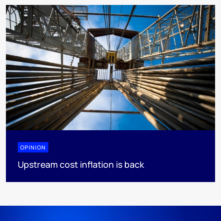
OPINION
Upstream cost inflation is back