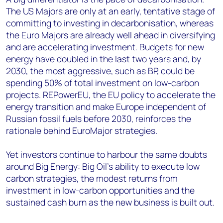
The US Majors are only at an early, tentative stage of
committing to investing in decarbonisation, whereas
the Euro Majors are already well ahead in diversifying
and are accelerating investment. Budgets for new
energy have doubled in the last two years and, by
2030, the most aggressive, such as BP, could be
spending 50% of total investment on low-carbon
projects. REPowerEU, the EU policy to accelerate the
energy transition and make Europe independent of
Russian fossil fuels before 2030, reinforces the
rationale behind EuroMajor strategies.
Yet investors continue to harbour the same doubts
around Big Energy: Big Oil’s ability to execute low-
carbon strategies, the modest returns from
investment in low-carbon opportunities and the
sustained cash burn as the new business is built out.