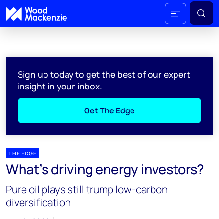
Sign up today to get the best of our expert
insight in your inbox.
Get The Edge
THE EDGE
What's driving energy investors?
Pure oil plays still trump low-carbon
diversification