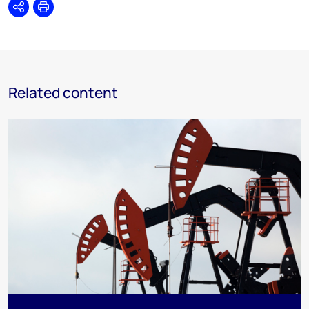
Share
Print
Related content