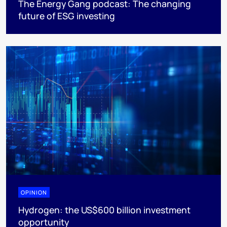
The Energy Gang podcast: The changing
future of ESG investing
OPINION
Hydrogen: the US$600 billion investment
opportunity