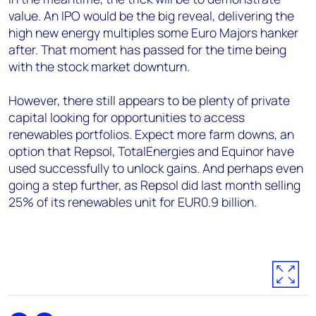
value. An IPO would be the big reveal, delivering the
high new energy multiples some Euro Majors hanker
after. That moment has passed for the time being
with the stock market downturn.
However, there still appears to be plenty of private
capital looking for opportunities to access
renewables portfolios. Expect more farm downs, an
option that Repsol, TotalEnergies and Equinor have
used successfully to unlock gains. And perhaps even
going a step further, as Repsol did last month selling
25% of its renewables unit for EUR0.9 billion.