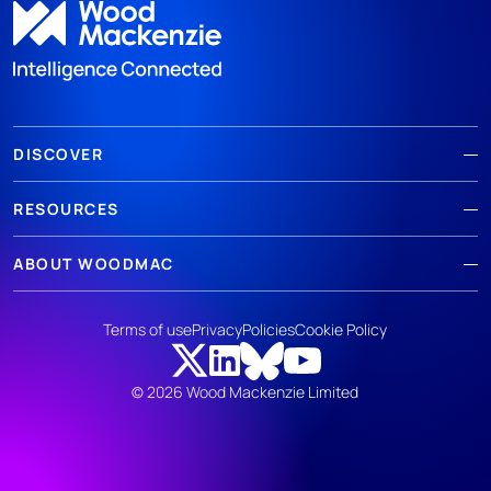
DISCOVER
RESOURCES
ABOUT WOODMAC
Terms of use
Privacy
Policies
Cookie Policy
© 2026 Wood Mackenzie Limited