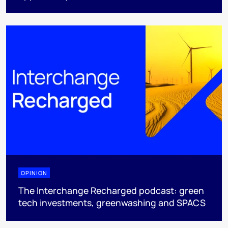
OPINION
The Interchange Recharged podcast: green
tech investments, greenwashing and SPACS