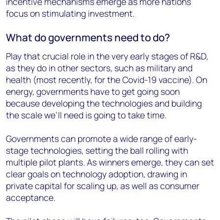
incentive mechanisms emerge as more nations
focus on stimulating investment.
What do governments need to do?
Play that crucial role in the very early stages of R&D,
as they do in other sectors, such as military and
health (most recently, for the Covid-19 vaccine). On
energy, governments have to get going soon
because developing the technologies and building
the scale we’ll need is going to take time.
Governments can promote a wide range of early-
stage technologies, setting the ball rolling with
multiple pilot plants. As winners emerge, they can set
clear goals on technology adoption, drawing in
private capital for scaling up, as well as consumer
acceptance.