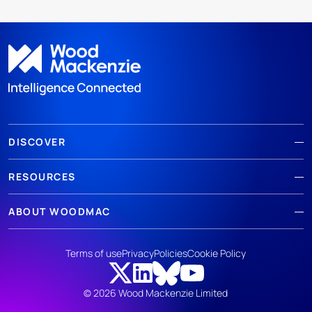
DISCOVER
RESOURCES
ABOUT WOODMAC
Terms of use
Privacy
Policies
Cookie Policy
© 2026 Wood Mackenzie Limited