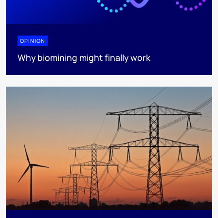
OPINION
Why biomining might finally work