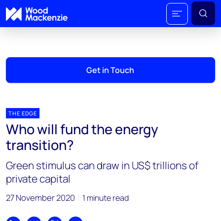
Get in Touch
THE EDGE
Who will fund the energy
transition?
Green stimulus can draw in US$ trillions of
private capital
27 November 2020
1 minute read