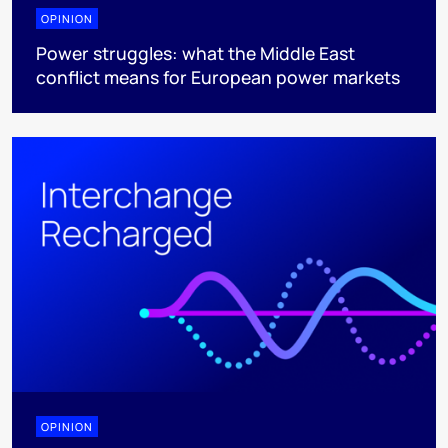
OPINION
Power struggles: what the Middle East
conflict means for European power markets
OPINION