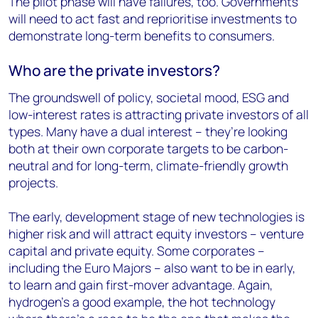
The pilot phase will have failures, too. Governments
will need to act fast and reprioritise investments to
demonstrate long-term benefits to consumers.
Who are the private investors?
The groundswell of policy, societal mood, ESG and
low-interest rates is attracting private investors of all
types. Many have a dual interest – they’re looking
both at their own corporate targets to be carbon-
neutral and for long-term, climate-friendly growth
projects.
The early, development stage of new technologies is
higher risk and will attract equity investors – venture
capital and private equity. Some corporates –
including the Euro Majors – also want to be in early,
to learn and gain first-mover advantage. Again,
hydrogen’s a good example, the hot technology