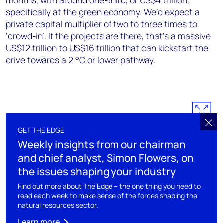
months, with around one-third, or US$4 trillion,
specifically at the green economy. We’d expect a
private capital multiplier of two to three times to
‘crowd-in’. If the projects are there, that’s a massive
US$12 trillion to US$16 trillion that can kickstart the
drive towards a 2 °C or lower pathway.
GET THE EDGE
Weekly insights from our chairman
and chief analyst, Simon Flowers, on
the issues shaping your industry
Find out more about The Edge – the one thing you need to
read each week to make sense of the forces shaping the
natural resources sector.
Learn more