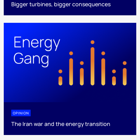
Bigger turbines, bigger consequences
OPINION
The Iran war and the energy transition