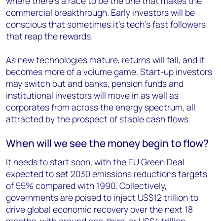
where there’s a race to be the one that makes the
commercial breakthrough. Early investors will be
conscious that sometimes it’s tech’s fast followers
that reap the rewards.
As new technologies mature, returns will fall, and it
becomes more of a volume game. Start-up investors
may switch out and banks, pension funds and
institutional investors will move in as well as
corporates from across the energy spectrum, all
attracted by the prospect of stable cash flows.
When will we see the money begin to flow?
It needs to start soon, with the EU Green Deal
expected to set 2030 emissions reductions targets
of 55% compared with 1990. Collectively,
governments are poised to inject US$12 trillion to
drive global economic recovery over the next 18