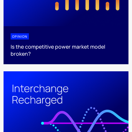
OPINION
Is the competitive power market model
broken?