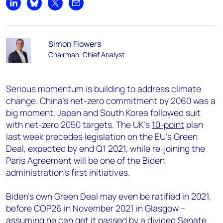
Share on LinkedIn
Share on Bluesky
Share on X
Share by email
Simon Flowers
Chairman, Chief Analyst
Serious momentum is building to address climate
change. China’s net-zero commitment by 2060 was a
big moment, Japan and South Korea followed suit
with net-zero 2050 targets. The UK’s
10-point
plan
last week precedes legislation on the EU’s Green
Deal, expected by end Q1 2021, while re-joining the
Paris Agreement will be one of the Biden
administration’s first initiatives.
Biden’s own Green Deal may even be ratified in 2021,
before COP26 in November 2021 in Glasgow –
assuming he can get it passed by a divided Senate.