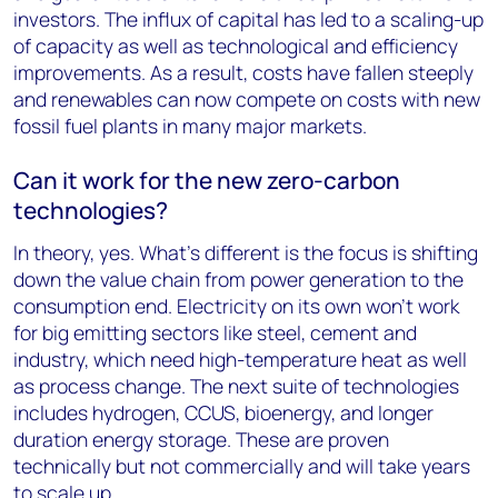
investors. The influx of capital has led to a scaling-up
of capacity as well as technological and efficiency
improvements. As a result, costs have fallen steeply
and renewables can now compete on costs with new
fossil fuel plants in many major markets.
Can it work for the new zero-carbon
technologies?
In theory, yes. What’s different is the focus is shifting
down the value chain from power generation to the
consumption end. Electricity on its own won’t work
for big emitting sectors like steel, cement and
industry, which need high-temperature heat as well
as process change. The next suite of technologies
includes hydrogen, CCUS, bioenergy, and longer
duration energy storage. These are proven
technically but not commercially and will take years
to scale up.