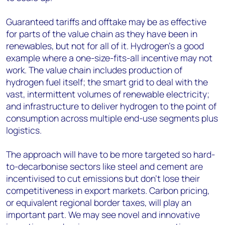
Guaranteed tariffs and offtake may be as effective
for parts of the value chain as they have been in
renewables, but not for all of it. Hydrogen’s a good
example where a one-size-fits-all incentive may not
work. The value chain includes production of
hydrogen fuel itself; the smart grid to deal with the
vast, intermittent volumes of renewable electricity;
and infrastructure to deliver hydrogen to the point of
consumption across multiple end-use segments plus
logistics.
The approach will have to be more targeted so hard-
to-decarbonise sectors like steel and cement are
incentivised to cut emissions but don’t lose their
competitiveness in export markets. Carbon pricing,
or equivalent regional border taxes, will play an
important part. We may see novel and innovative