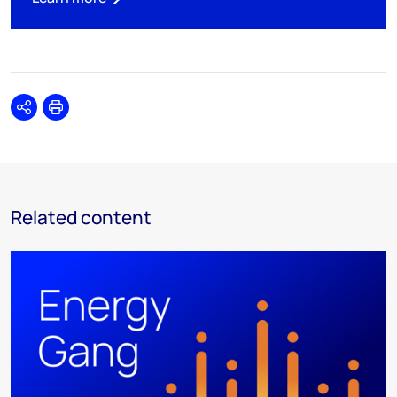
Share
Print
Related content