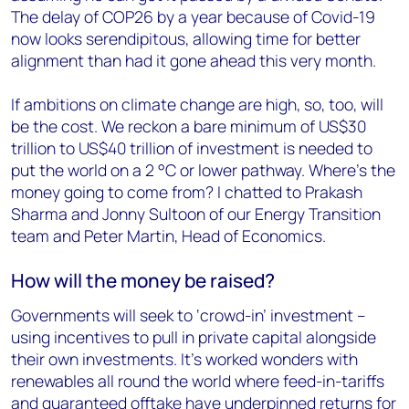
The delay of COP26 by a year because of Covid-19
now looks serendipitous, allowing time for better
alignment than had it gone ahead this very month.
If ambitions on climate change are high, so, too, will
be the cost. We reckon a bare minimum of US$30
trillion to US$40 trillion of investment is needed to
put the world on a 2 °C or lower pathway. Where’s the
money going to come from? I chatted to Prakash
Sharma and Jonny Sultoon of our Energy Transition
team and Peter Martin, Head of Economics.
How will the money be raised?
Governments will seek to ‘crowd-in’ investment –
using incentives to pull in private capital alongside
their own investments. It’s worked wonders with
renewables all round the world where feed-in-tariffs
and guaranteed offtake have underpinned returns for