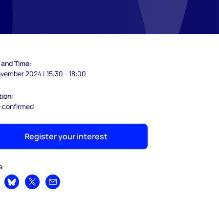
 and Time:
vember 2024 | 15:30 - 18:00
tion:
e confirmed
Register your interest
e
are on LinkedIn
Share on Bluesky
Share on X
Share by email