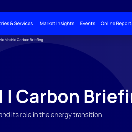
ries & Services
Market Insights
Events
Online Report
e Madrid Carbon Briefing
 | Carbon Brief
d its role in the energy transition