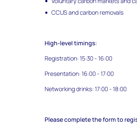
Voluntary carbon markets and c
CCUS and carbon removals
High-level timings:
Registration: 15:30 - 16:00
Presentation: 16:00 - 17:00
Networking drinks: 17:00 - 18:00
Please complete the form to regis