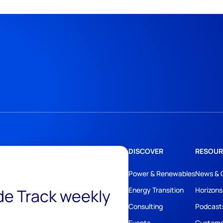
DISCOVER
RESOUR
Power & Renewables
News & 
ide Track weekly
Energy Transition
Horizons
Consulting
Podcast
Events
Custome