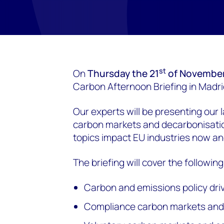
st
On
Thursday the 21
of Novembe
Carbon Afternoon Briefing in Madri
Our experts will be presenting our l
carbon markets and decarbonisati
topics impact EU industries now and
The briefing will cover the following
Carbon and emissions policy dri
Compliance carbon markets an