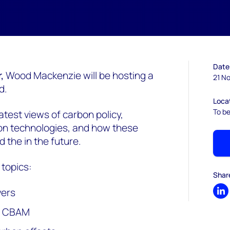
Date
r,
Wood Mackenzie will be hosting a
21 No
d.
Loca
To b
atest views of carbon policy,
on technologies, and how these
 the in the future.
 topics:
Shar
vers
Sh
d CBAM