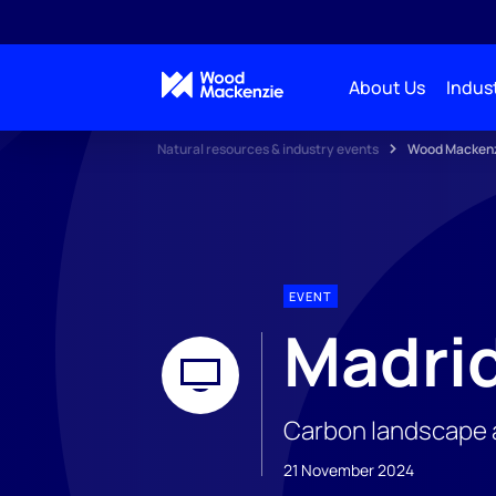
About Us
Indust
Natural resources & industry events
Wood Mackenzi
EVENT
Madrid
Carbon landscape an
21 November 2024