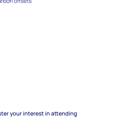
arbon offsets
ter your interest in attending