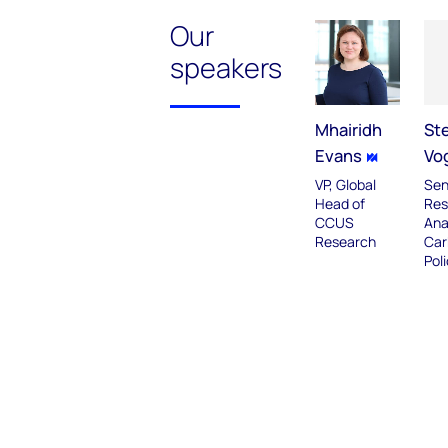
Our
speakers
Mhairidh
St
Evans
Vo
VP, Global
Sen
Head of
Res
CCUS
Ana
Research
Car
Pol