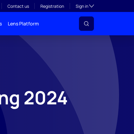
Toggle subsection visibil
Contact us
Registration
Sign in
s
Lens Platform
ing 2024