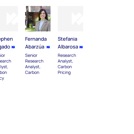
ephen
Fernanda
Stefania
gado
Abarzúa
Albarosa
ior
Senior
Research
earch
Research
Analyst,
lyst,
Analyst,
Carbon
bon
Carbon
Pricing
icy