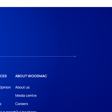
CES
ABOUT WOODMAC
Opinion
About us
Media centre
s
Careers
r support
Our locations