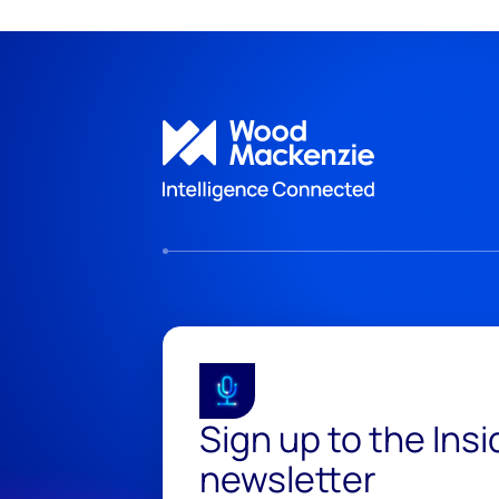
Sign up to the Ins
newsletter