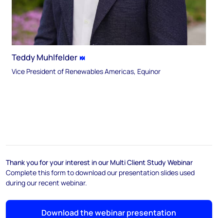
Teddy Muhlfelder
Vice President of Renewables Americas, Equinor
Thank you for your interest in our Multi Client Study Webinar
Complete this form to download our presentation slides used
during our recent webinar.
Download the webinar presentation