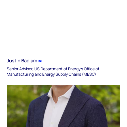
Justin Badlam
Senior Advisor, US Department of Energy’s Office of
Manufacturing and Energy Supply Chains (MESC)