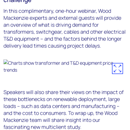
In this complimentary, one-hour webinar, Wood
Mackenzie experts and external guests will provide
an overview of what is driving demand for
transformers, switchgear, cables and other electrical
T&D equipment – and the factors behind the longer
delivery lead times causing project delays.
Speakers will also share their views on the impact of
these bottlenecks on renewable deployment, large
loads – such as data centers and manufacturing –
and the cost to consumers. To wrap up, the Wood
Mackenzie team will share insight into our
fascinating new multiclient study.