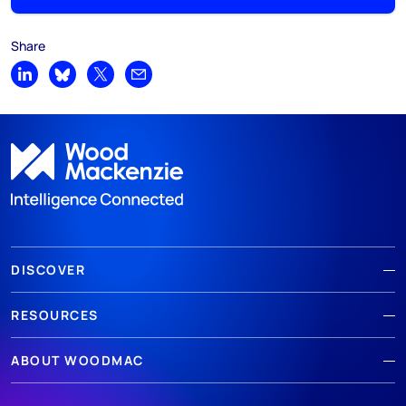
Share
Share on LinkedIn
Share on Bluesky
Share on X
Share by email
DISCOVER
RESOURCES
ABOUT WOODMAC