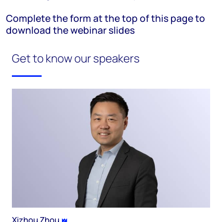
Complete the form at the top of this page to
download the webinar slides
Get to know our speakers
Xizhou Zhou