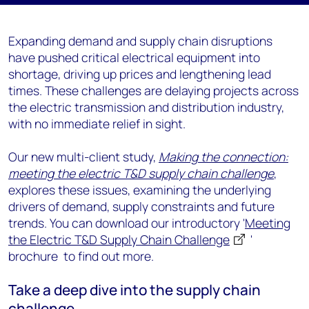
Expanding demand and supply chain disruptions
have pushed critical electrical equipment into
shortage, driving up prices and lengthening lead
times. These challenges are delaying projects across
the electric transmission and distribution industry,
with no immediate relief in sight.
Our new multi-client study,
Making the connection:
meeting the electric T&D supply chain challenge
,
explores these issues, examining the underlying
drivers of demand, supply constraints and future
trends. You can download our introductory '
Meeting
the Electric T&D Supply Chain Challenge
'
brochure to find out more.
Take a deep dive into the supply chain
challenge