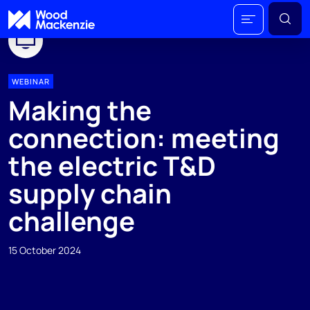
WEBINAR
Making the
connection: meeting
the electric T&D
supply chain
challenge
15 October 2024