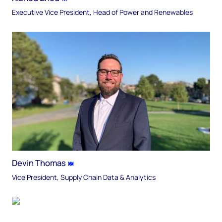
Executive Vice President, Head of Power and Renewables
Devin Thomas
Vice President, Supply Chain Data & Analytics