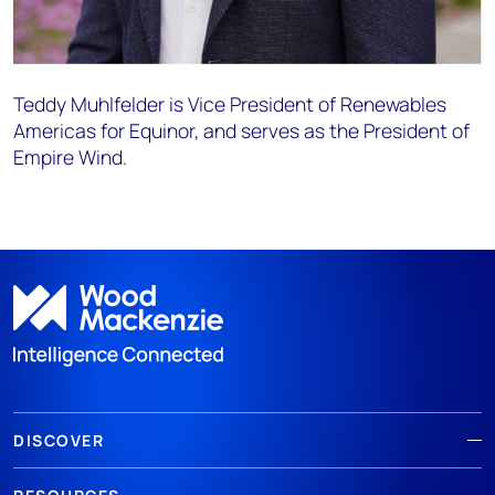
Teddy
Muhlfelder
is Vice President of Renewables
Americas for Equinor, and serves as the President of
Empire Wind.
DISCOVER