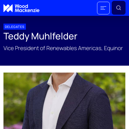
DELEGATES
Teddy Muhlfelder
Vice President of Renewables Americas, Equinor