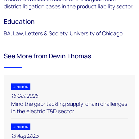
district litigation cases in the product liability sector.
Education
BA, Law, Letters & Society, University of Chicago
See More from Devin Thomas
OPINION
15 Oct 2025
Mind the gap: tackling supply-chain challenges
in the electric T&D sector
OPINION
13 Aug 2025