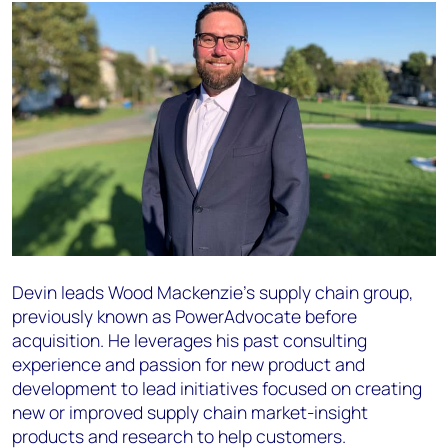
Devin leads Wood Mackenzie’s supply chain group,
previously known as PowerAdvocate before
acquisition. He leverages his past consulting
experience and passion for new product and
development to lead initiatives focused on creating
new or improved supply chain market-insight
products and research to help customers.