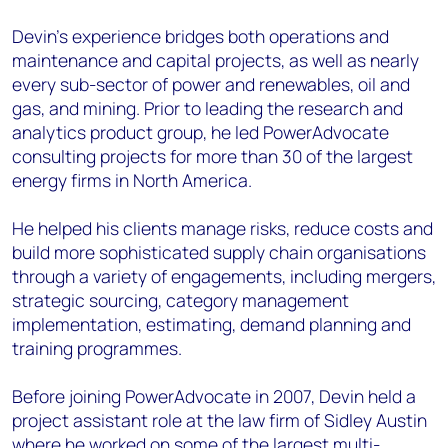
Devin’s experience bridges both operations and
maintenance and capital projects, as well as nearly
every sub-sector of power and renewables, oil and
gas, and mining. Prior to leading the research and
analytics product group, he led PowerAdvocate
consulting projects for more than 30 of the largest
energy firms in North America.
He helped his clients manage risks, reduce costs and
build more sophisticated supply chain organisations
through a variety of engagements, including mergers,
strategic sourcing, category management
implementation, estimating, demand planning and
training programmes.
Before joining PowerAdvocate in 2007, Devin held a
project assistant role at the law firm of Sidley Austin
where he worked on some of the largest multi-