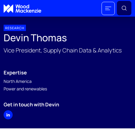
RESEARCH
Devin Thomas
Vice President, Supply Chain Data & Analytics
Expertise
North America
Power and renewables
Get in touch with Devin