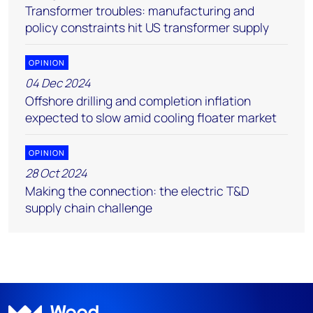
Transformer troubles: manufacturing and
policy constraints hit US transformer supply
OPINION
04 Dec 2024
Offshore drilling and completion inflation
expected to slow amid cooling floater market
OPINION
28 Oct 2024
Making the connection: the electric T&D
supply chain challenge