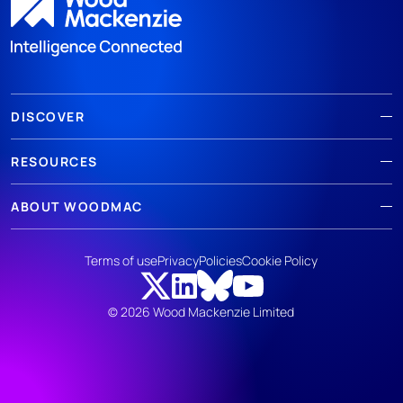
DISCOVER
RESOURCES
ABOUT WOODMAC
Terms of use
Privacy
Policies
Cookie Policy
© 2026 Wood Mackenzie Limited