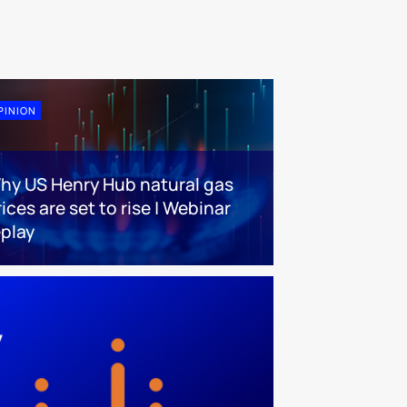
PINION
hy US Henry Hub natural gas
ices are set to rise | Webinar
eplay