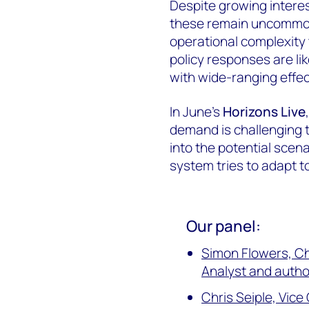
Despite growing interes
these remain uncommon
operational complexity t
policy responses are lik
with wide-ranging effec
In June's
Horizons Live
demand is challenging 
into the potential sce
system tries to adapt to
Our panel:
Simon Flowers, C
Analyst and autho
Chris Seiple, Vic