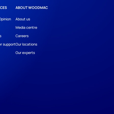
CES
ABOUT WOODMAC
Opinion
About us
Media centre
s
Careers
r support
Our locations
Our experts