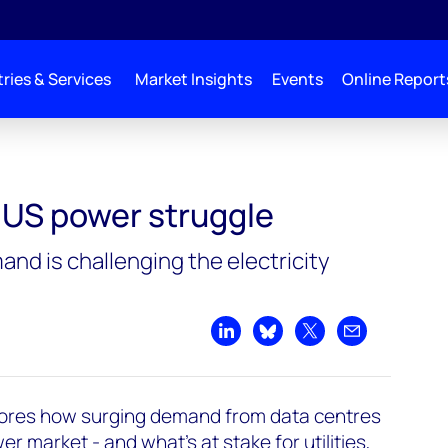
ries & Services
Market Insights
Events
Online Report
: US power struggle
nd is challenging the electricity
Share on LinkedIn
Share on Bluesky
Share on X
Share by emai
ores how surging demand from data centres
r market - and what’s at stake for utilities,