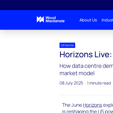
About Us
Indust
Horizons Live
Horizons Live: US power struggle
OPINION
Horizons Live
How data centre dema
market model
08 July 2025
1 minute read
The June
Horizons
expl
is reshaping the US powe