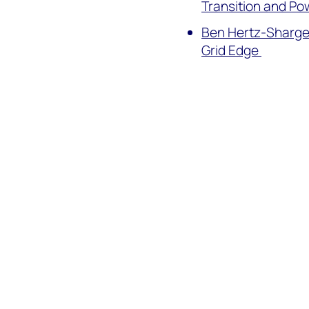
Transition and P
Ben Hertz-Shargel
Grid Edge