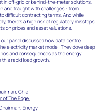
t in off-grid or behind-the-meter solutions,
 and fraught with challenges - from
o difficult contracting terms. And while
ely, there’s a high risk of regulatory missteps
ts on prices and asset valuations.
, our panel discussed h
ow data centre
the electricity market model. They dove deep
narios and consequences as the energy
 this rapid load growth.
hairman, Chief
r of The Edge
e Chairman, Energy