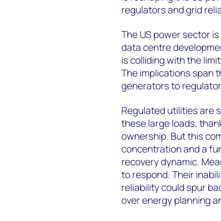
regulators and grid reliab
The US power sector is 
data centre development
is colliding with the lim
The implications span th
generators to regulator
Regulated utilities are 
these large loads, thank
ownership. But this com
concentration and a fun
recovery dynamic. Mean
to respond. Their inabil
reliability could spur b
over energy planning a