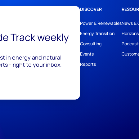
DISCOVER
RESOUR
Power & Renewables
News & 
ide Track weekly
Energy Transition
Horizons
Consulting
Podcast
Events
Custome
est in energy and natural
ts - right to your inbox.
Reports