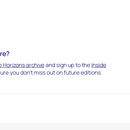
ore?
 Horizons archive
and sign up to the
Inside
ure you don't miss out on future editions.