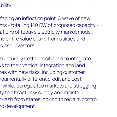
ility.
facing an inflection point. A wave of new
s - totalling 140 GW of proposed capacity -
itations of today’s electricity market model.
e entire value chain, from utilities and
s and investors.
structurally better positioned to integrate
s to their vertical integration and land
es with new risks, including customer
damentally different credit and cost
while, deregulated markets are struggling
ity to attract new supply and maintain
acklash from states looking to reclaim control
nd development.