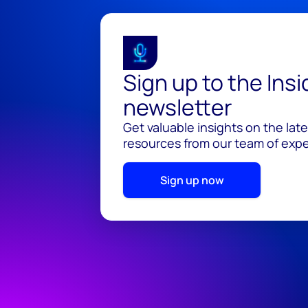
Sign up to the Ins
newsletter
Get valuable insights on the lat
resources from our team of exper
Sign up now