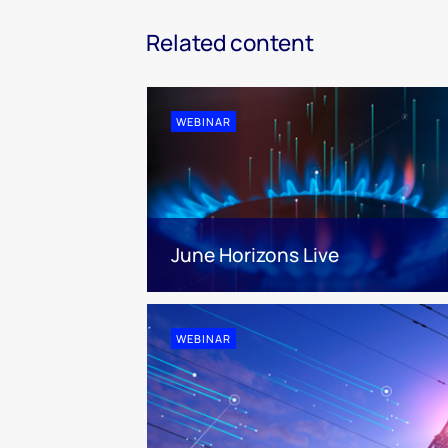
Related content
WEBINAR
June Horizons Live
WEBINAR