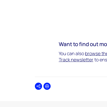
Want to find out m
You can also
browse the
Track newsletter
to ens
Share
Print