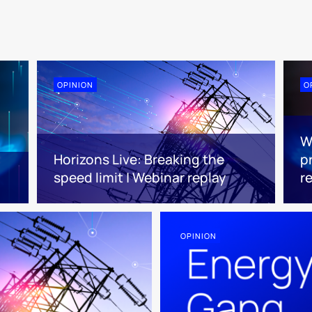
OPINION
O
W
Horizons Live: Breaking the
pr
speed limit | Webinar replay
r
OPINION