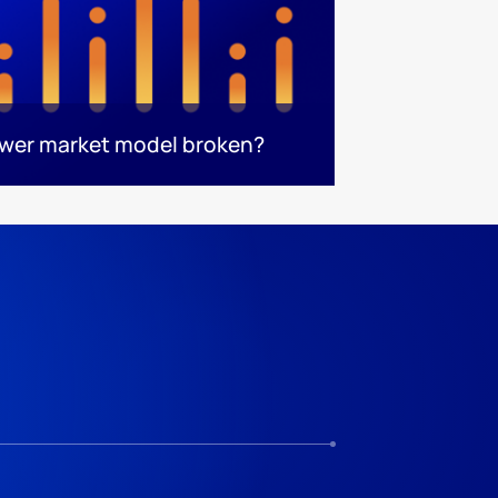
ower market model broken?