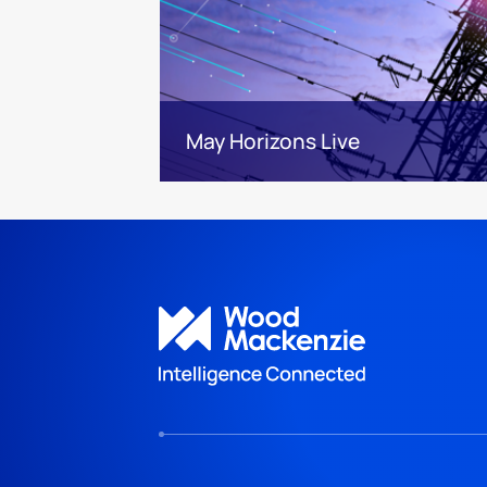
May Horizons Live