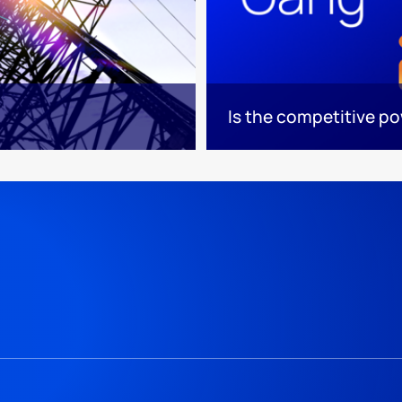
Is the competitive p