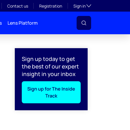
Toggle subsection visibil
Contact us
Registration
Sign in
s
Lens Platform
Sign up today to get
the best of our expert
insight in your inbox
Sign up for The Inside
Track
l