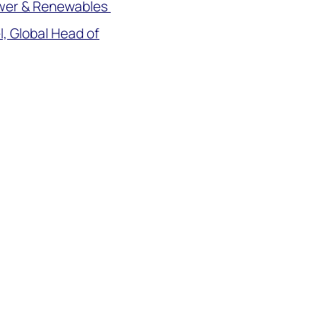
ower & Renewables
, Global Head of