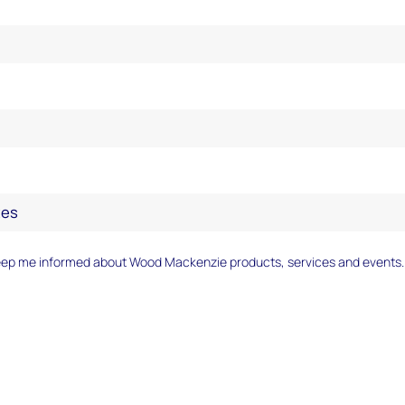
eep me informed about Wood Mackenzie products, services and events.