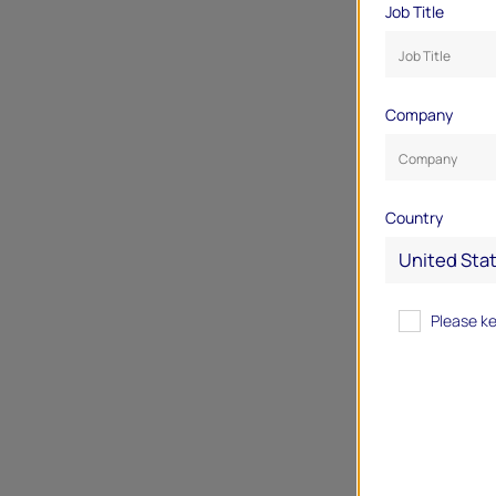
Job Title
Company
Country
Please k