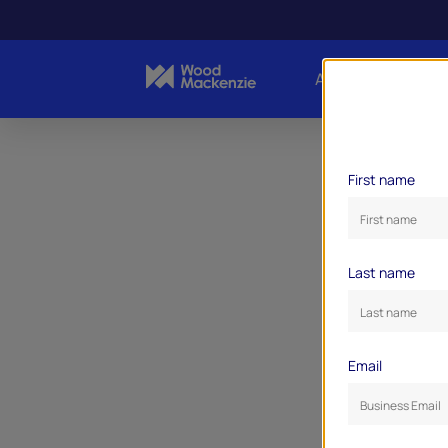
About Us
Indust
First name
Last name
Email