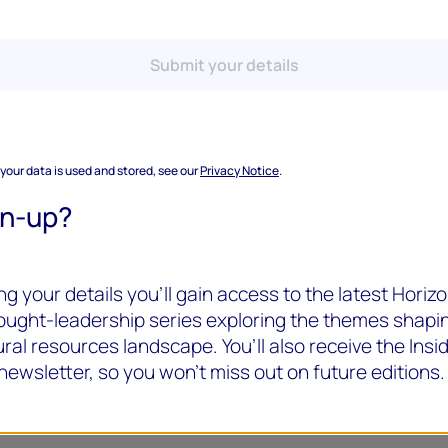
Submit your details
 your data is used and stored, see our
Privacy Notice
.
gn-up?
g your details you’ll gain access to the latest Horizo
hought-leadership series exploring the themes shapi
ral resources landscape. You’ll also receive the Insi
newsletter, so you won’t miss out on future editions.