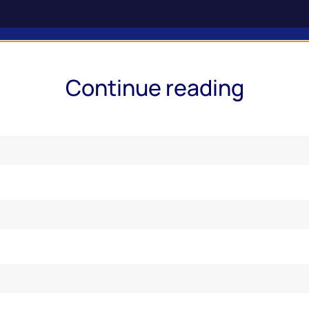
ries & Services
Market Insights
Events
Online Report
Continue reading