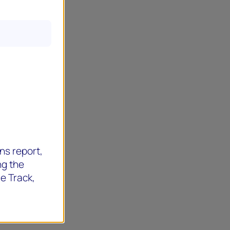
ns report,
ng the
de Track,