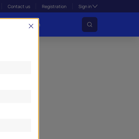
Toggle subsection visibil
Contact us
Registration
Sign in
s
Lens Platform