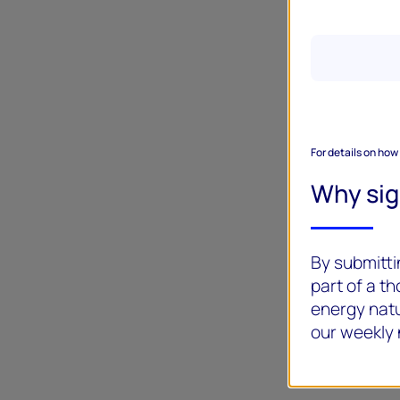
For details on how
Why si
By submittin
part of a t
energy natu
our weekly 