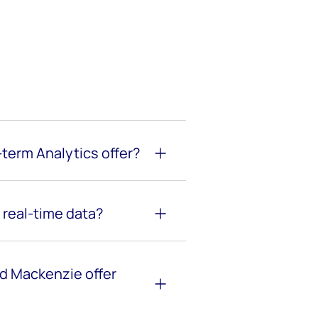
term Analytics offer?
real-time data?
d Mackenzie offer