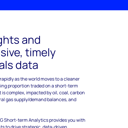
ghts and
ive, timely
ls data
rapidly as the world moves to a cleaner
sing proportion traded on a short-term
It is complex, impacted by oil, coal, carbon
ural gas supply/demand balances, and
NG Short-term Analytics provides you with
s to drive strategic, data-driven