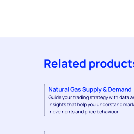
Related product
Natural Gas Supply & Demand
Guide your trading strategy with data 
insights that help you understand mar
movements and price behaviour.