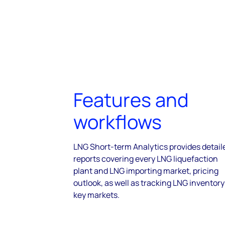
Features and
workflows
LNG Short-term Analytics provides detail
reports covering every LNG liquefaction
plant and LNG importing market, pricing
outlook, as well as tracking LNG inventory
key markets.