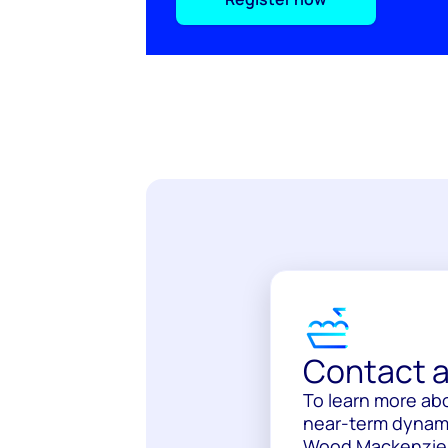
Contact a
To learn more ab
near-term dynami
Wood Mackenzie