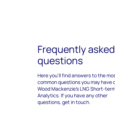
Frequently asked
questions
Here you’ll find answers to the mo
common questions you may have 
Wood Mackenzie's LNG Short-ter
Analytics. If you have any other
questions, get in touch.