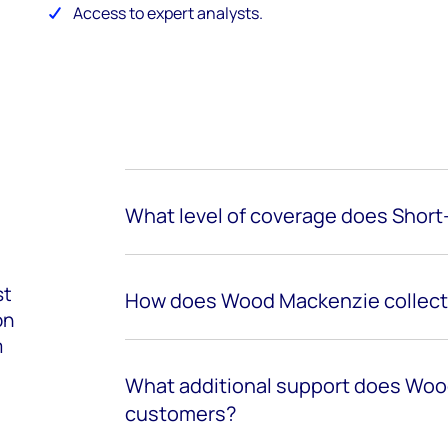
Access to expert analysts.
What level of coverage does Short-
st
How does Wood Mackenzie collect 
on
m
What additional support does Woo
customers?