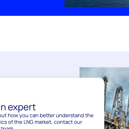
n expert
out how you can better understand the
cs of the LNG market, contact our
 team.