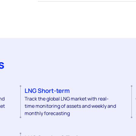
s
LNG Short-term
and
Track the global LNG market with real-
ket
time monitoring of assets and weekly and
monthly forecasting