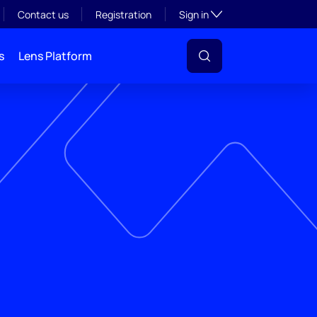
Toggle subsection visibil
Contact us
Registration
Sign in
s
Lens Platform