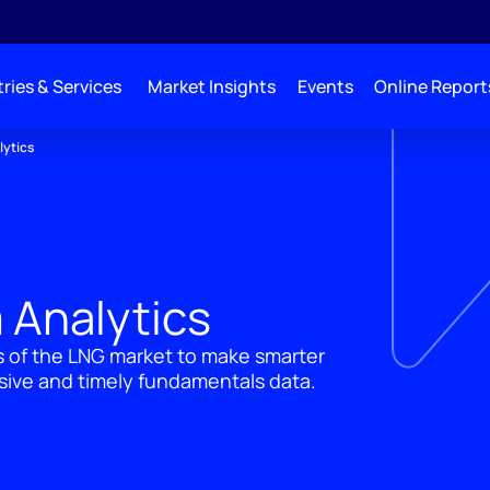
ries & Services
Market Insights
Events
Online Report
lytics
 Analytics
 of the LNG market to make smarter
sive and timely fundamentals data.