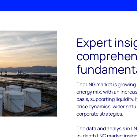
Expert insi
comprehens
fundamenta
The LNG market is growing 
energy mix, with an increa
basis, supporting liquidity. 
price dynamics, wider nat
corporate strategies.
The data and analysis in L
in-depth LNG market insight