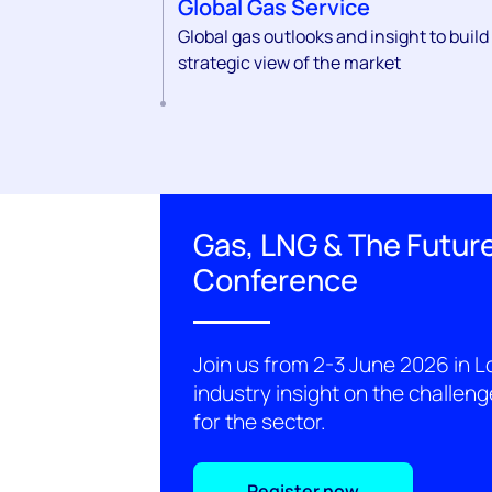
Global Gas Service
Global gas outlooks and insight to build
strategic view of the market
Gas, LNG & The Future
Conference
Join us from 2-3 June 2026 in L
industry insight on the challen
for the sector.
Register now