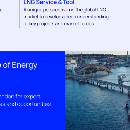
LNG Service & Tool
 a
A unique perspective on the global LNG
market to develop a deep understanding
of key projects and market forces.
 of Energy
ondon for expert
ges and opportunities