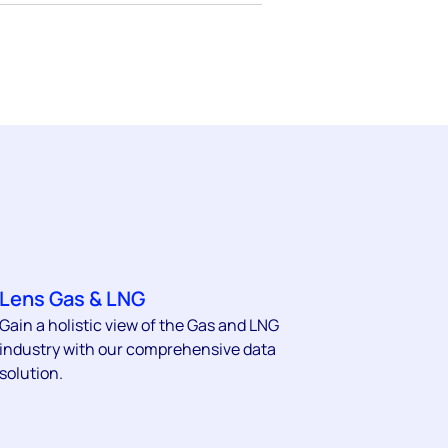
Lens Gas & LNG
Gain a holistic view of the Gas and LNG
industry with our comprehensive data
solution.