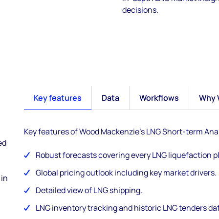
decisions.
Key features
Data
Workflows
Why 
Key features of Wood Mackenzie's LNG Short-term Anal
ed
Robust forecasts covering every LNG liquefaction p
Global pricing outlook including key market drivers.
 in
Detailed view of LNG shipping.
LNG inventory tracking and historic LNG tenders dat