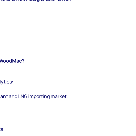
WoodMac?
ytics:
lant and LNG importing market.
a.