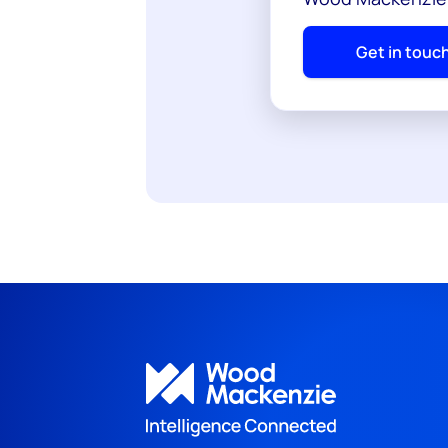
Get in touc