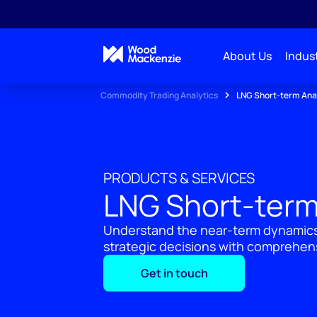
About Us
Indust
Commodity Trading Analytics
LNG Short-term Ana
PRODUCTS & SERVICES
LNG Short-term
Understand the near-term dynamics
strategic decisions with comprehen
Get in touch