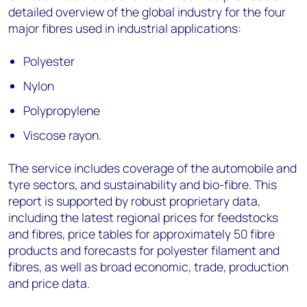
detailed overview of the global industry for the four
major fibres used in industrial applications:
Polyester
Nylon
Polypropylene
Viscose rayon.
The service includes coverage of the automobile and
tyre sectors, and sustainability and bio-fibre. This
report is supported by robust proprietary data,
including the latest regional prices for feedstocks
and fibres, price tables for approximately 50 fibre
products and forecasts for polyester filament and
fibres, as well as broad economic, trade, production
and price data.