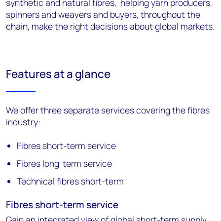
synthetic and natural fibres, helping yarn producers,
spinners and weavers and buyers, throughout the
chain, make the right decisions about global markets.
Features at a glance
We offer three separate services covering the fibres
industry:
Fibres short-term service
Fibres long-term service
Technical fibres short-term
Fibres short-term service
Gain an integrated view of global short-term supply