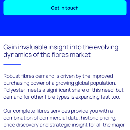
Get in touch
Gain invaluable insight into the evolving
dynamics of the fibres market
Robust fibres demand is driven by the improved
purchasing power of a growing global population.
Polyester meets a significant share of this need, but
demand for other fibre types is expanding fast too.
Our complete fibres services provide you with a
combination of commercial data, historic pricing,
price discovery and strategic insight for all the major