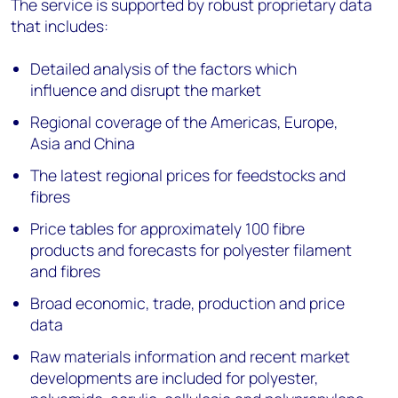
The service is supported by robust proprietary data
that includes:
Detailed analysis of the factors which
influence and disrupt the market
Regional coverage of the Americas, Europe,
Asia and China
The latest regional prices for feedstocks and
fibres
Price tables for approximately 100 fibre
products and forecasts for polyester filament
and fibres
Broad economic, trade, production and price
data
Raw materials information and recent market
developments are included for polyester,