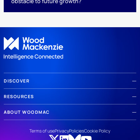
obstacle to future growth?
DISCOVER
RESOURCES
ABOUT WOODMAC
Terms of use
Privacy
Policies
Cookie Policy