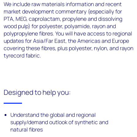
We include raw materials information and recent
market development commentary (especially for
PTA, MEG, caprolactam, propylene and dissolving
wood pulp) for polyester, polyamide, rayon and
polypropylene fibres. You will have access to regional
updates for Asia/Far East, the Americas and Europe
covering these fibres, plus polyester, nylon, and rayon
tyrecord fabric.
Designed to help you:
Understand the global and regional
supply/demand outlook of synthetic and
natural fibres