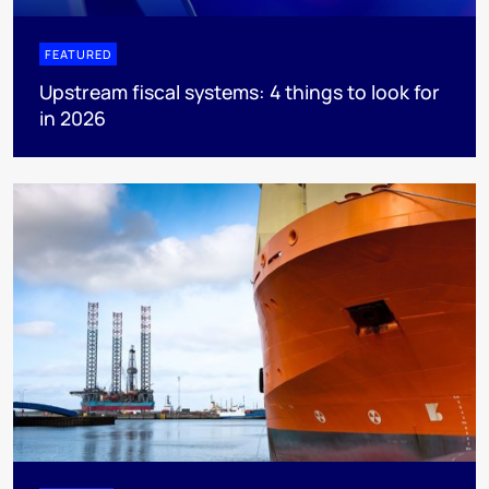
FEATURED
Upstream fiscal systems: 4 things to look for
in 2026