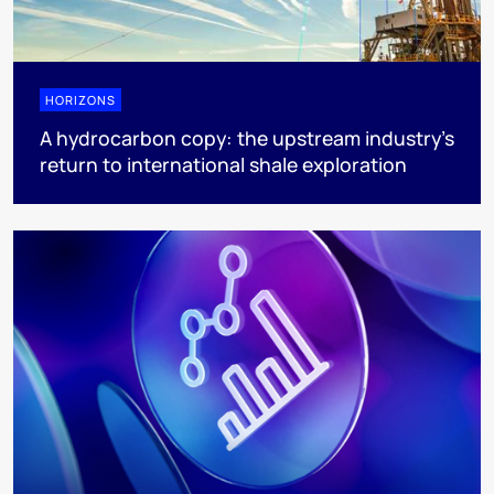
HORIZONS
A hydrocarbon copy: the upstream industry’s
return to international shale exploration