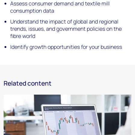
Assess consumer demand and textile mill
consumption data
Understand the impact of global and regional
trends, issues, and government policies on the
fibre world
Identify growth opportunities for your business
Related content