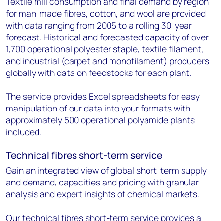
Textile mill consumption and final demand by region
for man-made fibres, cotton, and wool are provided
with data ranging from 2005 to a rolling 30-year
forecast. Historical and forecasted capacity of over
1,700 operational polyester staple, textile filament,
and industrial (carpet and monofilament) producers
globally with data on feedstocks for each plant.
The service provides Excel spreadsheets for easy
manipulation of our data into your formats with
approximately 500 operational polyamide plants
included.
Technical fibres short-term service
Gain an integrated view of global short-term supply
and demand, capacities and pricing with granular
analysis and expert insights of chemical markets.
Our technical fibres short-term service provides a