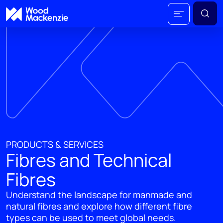
PRODUCTS & SERVICES
Fibres and Technical
Fibres
Understand the landscape for manmade and
natural fibres and explore how different fibre
types can be used to meet global needs.