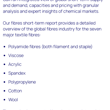
and demand, capacities and pricing with granular
analysis and expert insights of chemical markets.
Our fibres short-term report provides a detailed
overview of the global fibres industry for the seven
major textile fibres:
Polyamide fibres (both filament and staple)
Viscose
Acrylic
Spandex
Polypropylene
Cotton
Wool