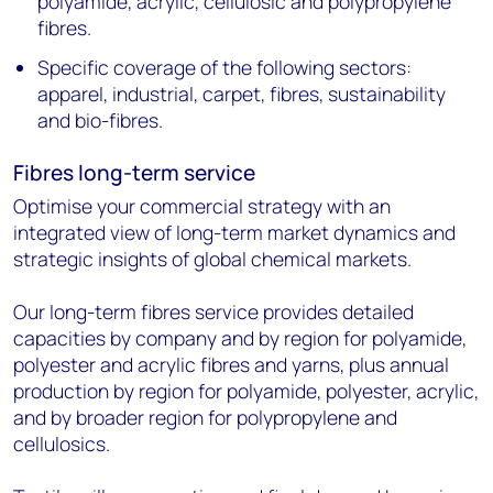
polyamide, acrylic, cellulosic and polypropylene
fibres.
Specific coverage of the following sectors:
apparel, industrial, carpet, fibres, sustainability
and bio-fibres.
Fibres long-term service
Optimise your commercial strategy with an
integrated view of long-term market dynamics and
strategic insights of global chemical markets.
Our long-term fibres service provides detailed
capacities by company and by region for polyamide,
polyester and acrylic fibres and yarns, plus annual
production by region for polyamide, polyester, acrylic,
and by broader region for polypropylene and
cellulosics.