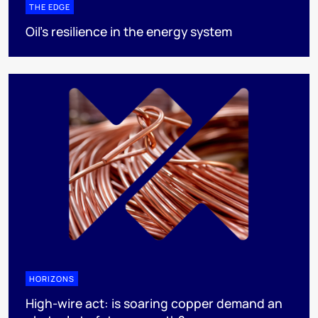
THE EDGE
Oil’s resilience in the energy system
HORIZONS
High-wire act: is soaring copper demand an