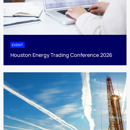
EVENT
Houston Energy Trading Conference 2026