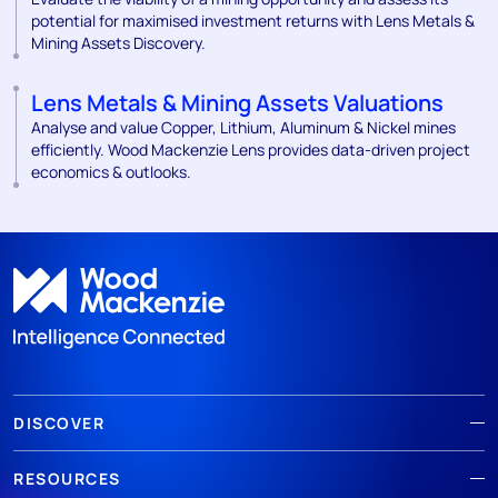
potential for maximised investment returns with Lens Metals &
Mining Assets Discovery.
Lens Metals & Mining Assets Valuations
Analyse and value Copper, Lithium, Aluminum & Nickel mines
efficiently. Wood Mackenzie Lens provides data-driven project
economics & outlooks.
DISCOVER
RESOURCES