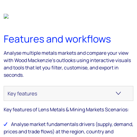
Features and workflows
Analyse multiple metals markets and compare your view
with Wood Mackenzie’s outlooks using interactive visuals
and tools that let you filter, customise, and export in
seconds.
Key features of Lens Metals & Mining Markets Scenarios:
Analyse market fundamentals drivers (supply, demand,
prices and trade flows) at the region, country and