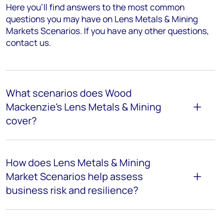
Here you’ll find answers to the most common
questions you may have on
Lens Metals & Mining
Markets Scenarios
. If you have any other questions,
contact us.
What scenarios does Wood
Mackenzie's Lens Metals & Mining
cover?
How does Lens Metals & Mining
Market Scenarios help assess
business risk and resilience?