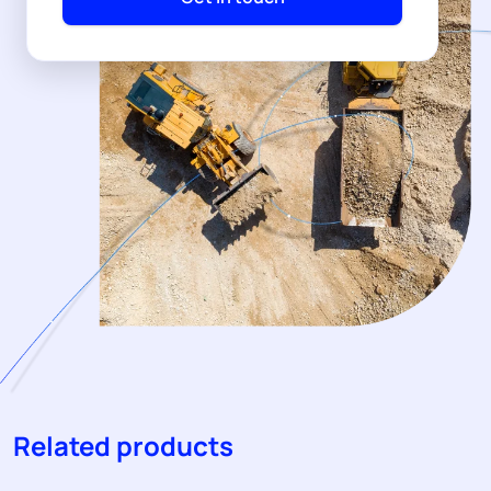
Related products