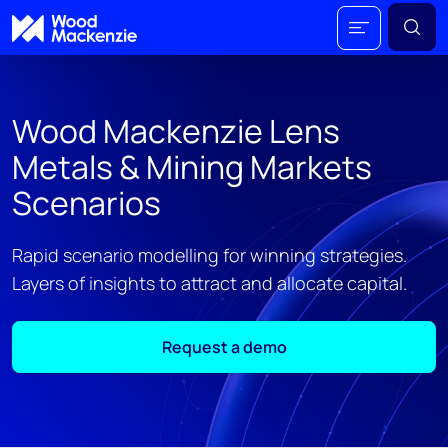
Wood Mackenzie Lens
Metals & Mining Markets
Scenarios
Rapid scenario modelling for winning strategies.
Layers of insights to attract and allocate capital.
Request a demo