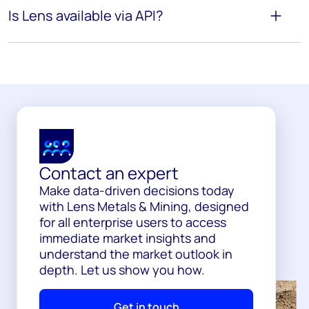
Is Lens available via API?
Contact an expert
Make data-driven decisions today
with Lens Metals & Mining, designed
for all enterprise users to access
immediate market insights and
understand the market outlook in
depth. Let us show you how.
Get in touch