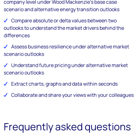
company level under Wood Mackenzie’s base case
scenario and alternative energy transition outlooks
Compare absolute or delta values between two
outlooks to understand the market drivers behind the
differences
Assess business resilience under alternative market
scenario outlooks
Understand future pricing under alternative market
scenario outlooks
Extract charts, graphs and data within seconds
Collaborate and share your views with your colleagues
Frequently asked questions