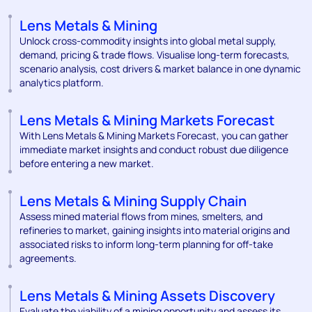
Lens Metals & Mining
Unlock cross-commodity insights into global metal supply,
demand, pricing & trade flows. Visualise long-term forecasts,
scenario analysis, cost drivers & market balance in one dynamic
analytics platform.
Lens Metals & Mining Markets Forecast
With Lens Metals & Mining Markets Forecast, you can gather
immediate market insights and conduct robust due diligence
before entering a new market.
Lens Metals & Mining Supply Chain
Assess mined material flows from mines, smelters, and
refineries to market, gaining insights into material origins and
associated risks to inform long-term planning for off-take
agreements.
Lens Metals & Mining Assets Discovery
Evaluate the viability of a mining opportunity and assess its