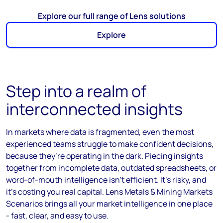
Explore our full range of Lens solutions
Explore
Step into a realm of
interconnected insights
In
markets where data is fragmented, even the most
experienced teams struggle to make confident decisions
,
because
they’re
operating
in the dark.
P
iecing insights
together from incomplete data, outdated spreadsheets, or
word-of-mouth intelligence
isn’t
efficient
.
I
t’s
risky, and
it’s
costing you real capital.
Lens Metals & Mining Markets
Scenarios brings all your market intelligence in one place
-
fast, clear, and easy to use.