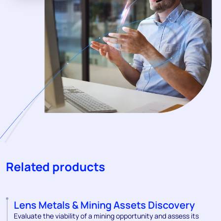
Related products
Lens Metals & Mining Assets Discovery
Evaluate the viability of a mining opportunity and assess its