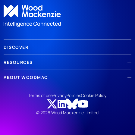
DISCOVER
RESOURCES
ABOUT WOODMAC
Terms of use
Privacy
Policies
Cookie Policy
© 2026 Wood Mackenzie Limited