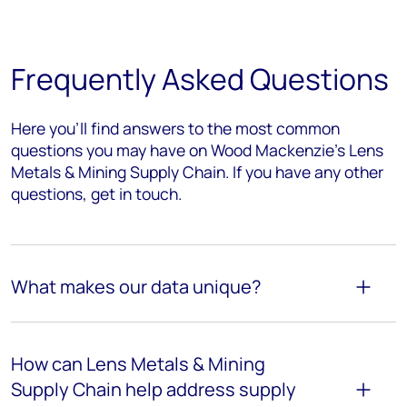
Frequently Asked Questions
Here you’ll find answers to the most common
questions you may have on Wood Mackenzie's Lens
Metals & Mining Supply Chain. If you have any other
questions, get in touch.
What makes our data unique?
How can Lens Metals & Mining
Supply Chain help address supply