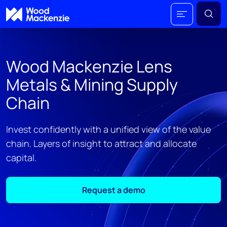
Wood Mackenzie Lens
Metals & Mining Supply
Chain
Invest confidently with a unified view of the value
chain. Layers of insight to attract and allocate
capital​.
Request a demo