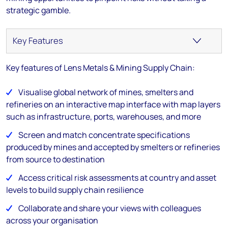
strategic gamble.
Key features of Lens Metals & Mining Supply Chain:
Visualise global network of mines, smelters and
refineries on an interactive map interface with map layers
such as infrastructure, ports, warehouses, and more
Screen and match concentrate specifications
produced by mines and accepted by smelters or refineries
from source to destination
Access critical risk assessments at country and asset
levels to build supply chain resilience
Collaborate and share your views with colleagues
across your organisation