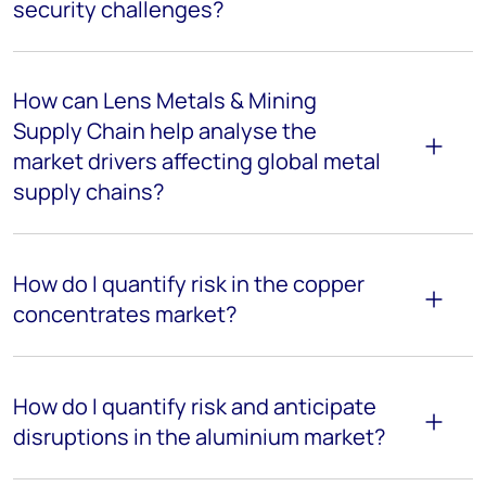
security challenges?
How can Lens Metals & Mining
Supply Chain help analyse the
market drivers affecting global metal
supply chains?
How do I quantify risk in the copper
concentrates market?
How do I quantify risk and anticipate
disruptions in the aluminium market?