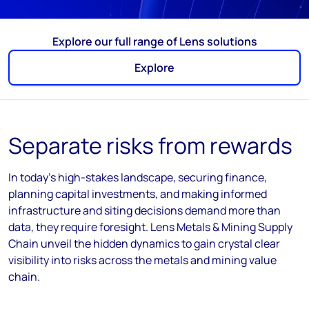
Explore our full range of Lens solutions
Explore
Separate risks from rewards
In today’s high-stakes landscape, securing finance,
planning capital investments, and making informed
infrastructure and siting decisions demand more than
data, they require foresight. Lens Metals & Mining Supply
Chain unveil the hidden dynamics to gain crystal clear
visibility into risks across the metals and mining value
chain.