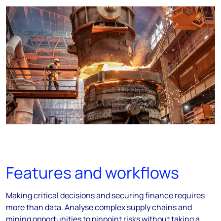
Features and workflows
Making critical decisions and securing finance requires
more than data. Analyse complex supply chains and
mining opportunities to pinpoint risks without taking a