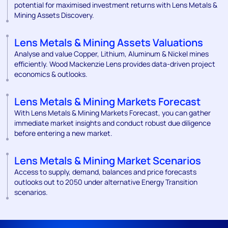
potential for maximised investment returns with Lens Metals &
Mining Assets Discovery.
Lens Metals & Mining Assets Valuations
Analyse and value Copper, Lithium, Aluminum & Nickel mines
efficiently. Wood Mackenzie Lens provides data-driven project
economics & outlooks.
Lens Metals & Mining Markets Forecast
With Lens Metals & Mining Markets Forecast, you can gather
immediate market insights and conduct robust due diligence
before entering a new market.
Lens Metals & Mining Market Scenarios
Access to supply, demand, balances and price forecasts
outlooks out to 2050 under alternative Energy Transition
scenarios.