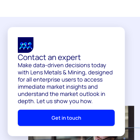
Contact an expert
Make data-driven decisions today
with Lens Metals & Mining, designed
for all enterprise users to access
immediate market insights and
understand the market outlook in
depth. Let us show you how.
Get in touch