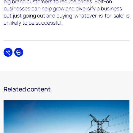
big brand customers to reduce prices. Bolt-on
businesses can help
grow and diversify
a business
but just going out and buying ‘whatever-is-for-sale’ is
unlikely to be successful.
Share
Print
Related content