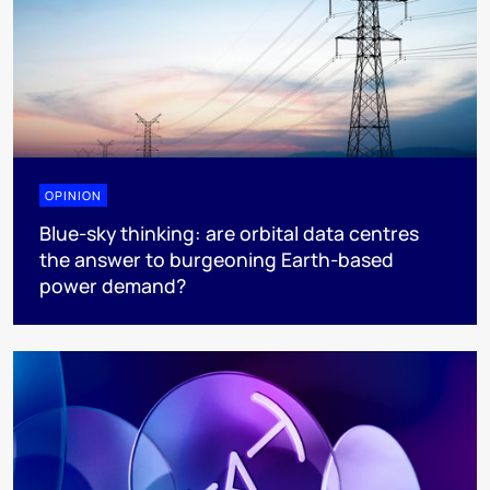
OPINION
Blue-sky thinking: are orbital data centres
the answer to burgeoning Earth-based
power demand?