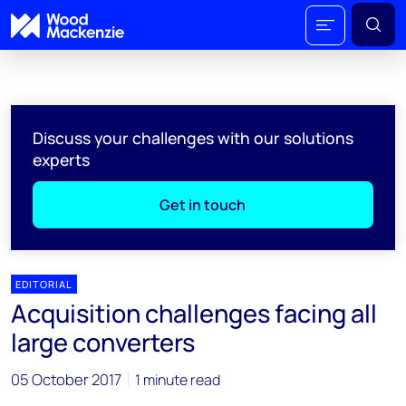
Discuss your challenges with our solutions
experts
Get in touch
EDITORIAL
Acquisition challenges facing all
large converters
05 October 2017
1 minute read