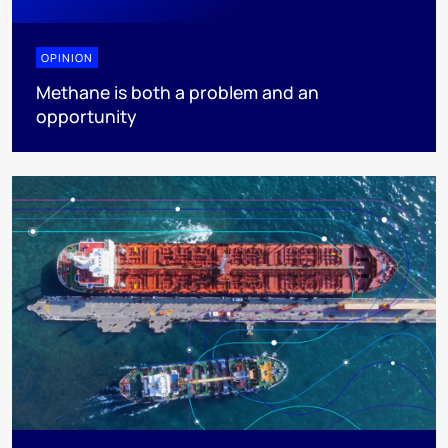
OPINION
Methane is both a problem and an
opportunity