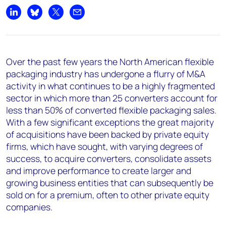
Share on LinkedIn
Share on Bluesky
Share on X
Share by email
Over the past few years the North American flexible
packaging industry has undergone a
flurry of M&A
activity
in what continues to be a highly fragmented
sector in which more than
25 converters account for
less than 50% of converted flexible packaging sales
.
With a few significant exceptions the great majority
of acquisitions have been backed by private equity
firms, which have sought, with varying degrees of
success, to acquire converters, consolidate assets
and improve performance to create larger and
growing business entities that can subsequently be
sold on for a premium, often to other private equity
companies.