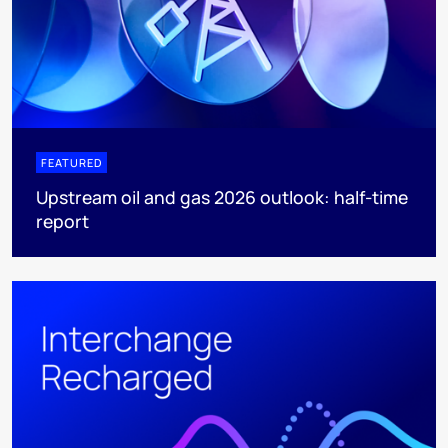
FEATURED
Upstream oil and gas 2026 outlook: half-time
report