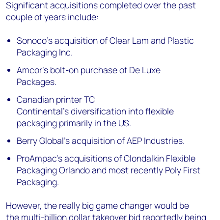
Significant acquisitions completed over the past
couple of years include:
Sonoco’s
acquisition
of Clear Lam and Plastic
Packaging Inc.
Amcor’s bolt-on
purchase
of De Luxe
Packages.
Canadian printer TC
Continental’s
diversification
into flexible
packaging primarily in the US.
Berry Global’s
acquisition
of AEP Industries.
ProAmpac’s
acquisitions
of Clondalkin Flexible
Packaging Orlando and most recently Poly First
Packaging.
However, the really big game changer would be
the
multi-billion dollar takeover bid
reportedly being