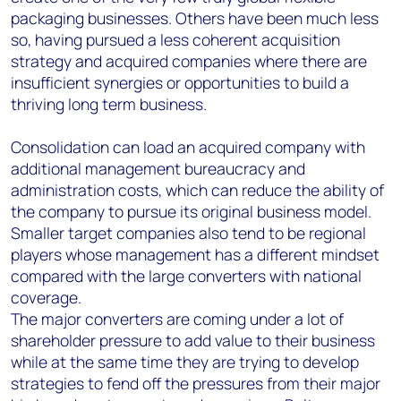
packaging businesses. Others have been much less
so, having pursued a less coherent acquisition
strategy and acquired companies where there are
insufficient synergies or opportunities to build a
thriving long term business.
Consolidation can load an acquired company with
additional management bureaucracy and
administration costs, which can reduce the ability of
the company to pursue its original business model.
Smaller target companies also tend to be regional
players whose management has a different mindset
compared with the large converters with national
coverage.
The major converters are coming under
a lot of
shareholder pressure
to add value to their business
while at the same time they are trying to develop
strategies to fend off the pressures from their major