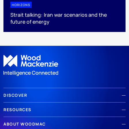
HORIZONS
Strait talking: Iran war scenarios and the
future of energy
DISCOVER
RESOURCES
ABOUT WOODMAC