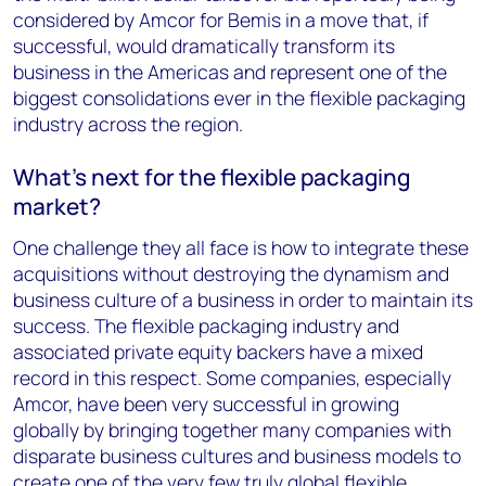
considered by
Amcor for Bemis
in a move that, if
successful, would dramatically transform its
business in the Americas and represent
one of the
biggest consolidations ever in the flexible packaging
industry
across the region.
What’s next for the flexible packaging
market?
One challenge they all face is how to integrate these
acquisitions without destroying the dynamism and
business culture of a business in order to maintain its
success. The flexible packaging industry and
associated private equity backers have a mixed
record in this respect. Some companies, especially
Amcor, have been
very successful in growing
globally
by bringing together many companies with
disparate business cultures and business models to
create one of the very few truly global flexible