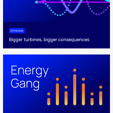
OPINION
Bigger turbines, bigger consequences