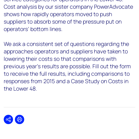
Cost analysis by our sister company PowerAdvocate
shows how rapidly operators moved to push
suppliers to absorb some of the pressure put on
operators’ bottom lines.
We ask a consistent set of questions regarding the
approaches operators and suppliers have taken to
lowering their costs so that comparisons with
previous year's results are possible. Fill out the form
to receive the full results, including comparisons to
responses from 2015 and a Case Study on Costs in
the Lower 48.
Share
Print