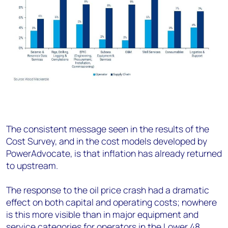
The consistent message seen in the results of the
Cost Survey, and in the cost models developed by
PowerAdvocate, is that inflation has already returned
to upstream.
The response to the oil price crash had a dramatic
effect on both capital and operating costs; nowhere
is this more visible than in major equipment and
service categories for operators in the Lower 48.