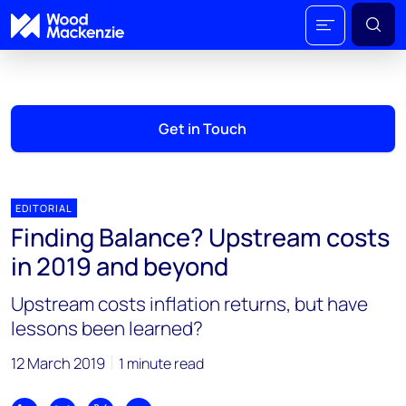
Get in Touch
EDITORIAL
Finding Balance? Upstream costs
in 2019 and beyond
Upstream costs inflation returns, but have
lessons been learned?
12 March 2019
1 minute read