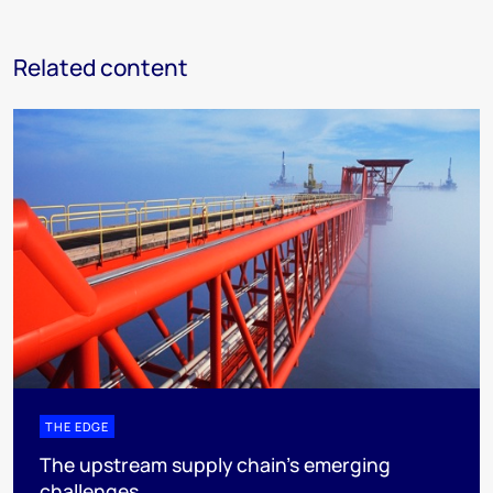
Related content
THE EDGE
The upstream supply chain’s emerging
challenges