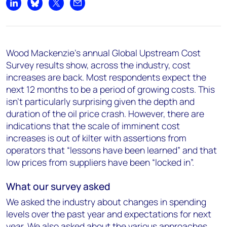
Share on LinkedIn
Share on Bluesky
Share on X
Share by email
Wood Mackenzie’s annual Global Upstream Cost
Survey results show, across the industry, cost
increases are back. Most respondents expect the
next 12 months to be a period of growing costs. This
isn't particularly surprising given the depth and
duration of the oil price crash. However, there are
indications that the scale of imminent cost
increases is out of kilter with assertions from
operators that “lessons have been learned” and that
low prices from suppliers have been “locked in”.
What our survey asked
We asked the industry about changes in spending
levels over the past year and expectations for next
year. We also asked about the various approaches