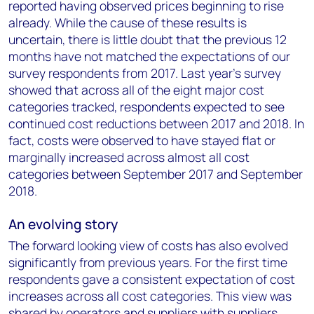
reported having observed prices beginning to rise
already. While the cause of these results is
uncertain, there is little doubt that the previous 12
months have not matched the expectations of our
survey respondents from 2017. Last year’s survey
showed that across all of the eight major cost
categories tracked, respondents expected to see
continued cost reductions between 2017 and 2018. In
fact, costs were observed to have stayed flat or
marginally increased across almost all cost
categories between September 2017 and September
2018.
An evolving story
The forward looking view of costs has also evolved
significantly from previous years. For the first time
respondents gave a consistent expectation of cost
increases across all cost categories. This view was
shared by operators and suppliers with suppliers