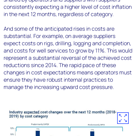
consistently expecting a higher level of cost inflation
in the next 12 months, regardless of category.
And some of the anticipated rises in costs are
substantial. For example, on average suppliers
expect costs on rigs, drilling, logging and completion,
and costs for well services to grow by 11%. This would
represent a substantial reversal of the achieved cost
reductions since 2014. The rapid pace of these
changes in cost expectations means operators must
ensure they have robust internal practices to
manage the increasing upward cost pressure.