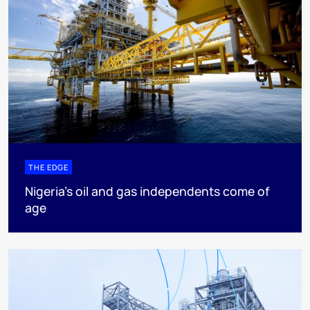
THE EDGE
Nigeria’s oil and gas independents come of
age