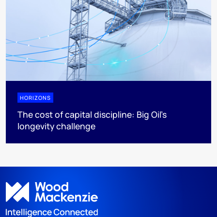
HORIZONS
The cost of capital discipline: Big Oil's
longevity challenge