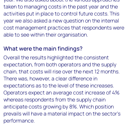
taken to managing costs in the past year and the
activities put in place to control future costs. This
year we also asked a new question on the internal
cost management practices that respondents were
able to see within their organisation.
What were the main findings?
Overall the results highlighted the consistent
expectation, from both operators and the supply
chain, that costs will rise over the next 12 months.
There was, however, a clear difference in
expectations as to the level of these increases.
Operators expect an average cost increase of 4%
whereas respondents from the supply chain
anticipate costs growing by 8%. Which position
prevails will have a material impact on the sector’s
performance.