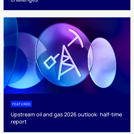
FEATURED
Upstream oil and gas 2026 outlook: half-time
report