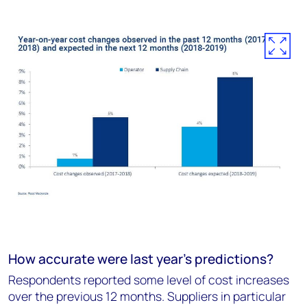
How accurate were last year's predictions?
Respondents reported some level of cost increases
over the previous 12 months. Suppliers in particular