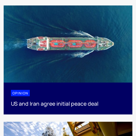
OPINION
US and Iran agree initial peace deal