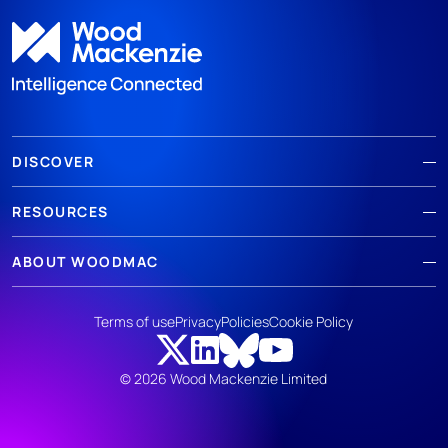
DISCOVER
RESOURCES
ABOUT WOODMAC
Terms of use
Privacy
Policies
Cookie Policy
© 2026 Wood Mackenzie Limited