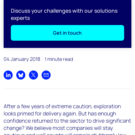
Discuss your challenges with our solutions
experts
Get in touch
04 January 2018
1 minute read
Share on LinkedIn
Share on Bluesky
Share on X
Share by email
After a few years of extreme caution, exploration
looks primed for delivery again. But has enough
confidence returned to the sector to drive significant
change? We believe most companies will stay
cautious and well counts will remain stubbornly low.