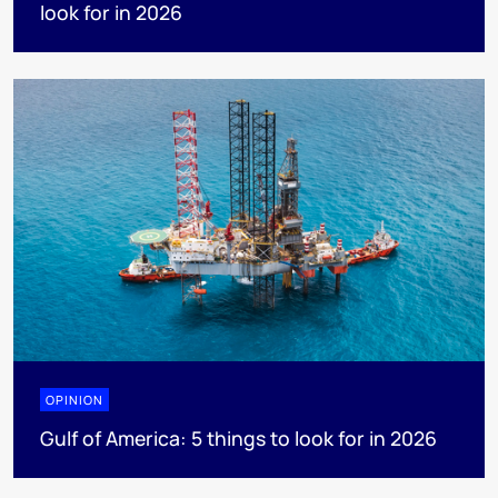
look for in 2026
OPINION
Gulf of America: 5 things to look for in 2026