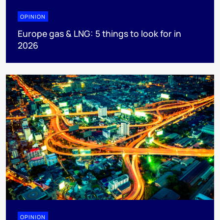
OPINION
Europe gas & LNG: 5 things to look for in
2026
OPINION