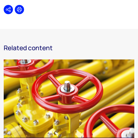
Share
Print
Related content