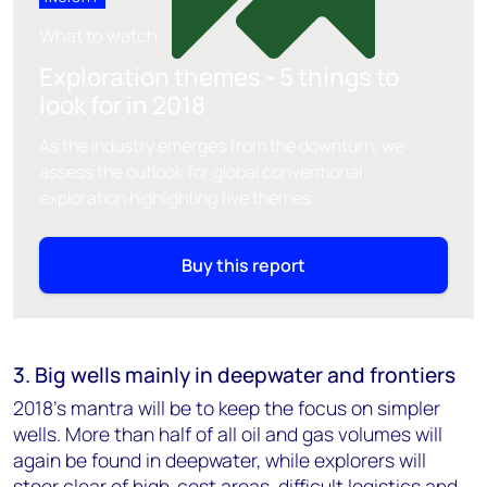
What to watch
Exploration themes - 5 things to
look for in 2018
As the industry emerges from the downturn, we
assess the outlook for global conventional
exploration highlighting five themes.
Buy this report
3. Big wells mainly in deepwater and frontiers
2018's mantra will be to keep the focus on simpler
wells. More than half of all oil and gas volumes will
again be found in deepwater, while explorers will
steer clear of high-cost areas, difficult logistics and