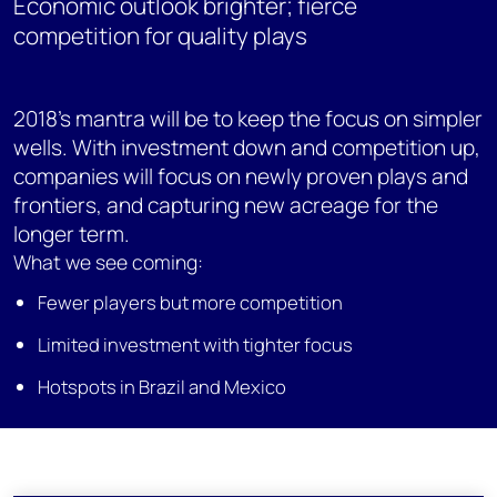
Economic outlook brighter; fierce
competition for quality plays
2018's mantra will be to keep the focus on simpler
wells. With investment down and competition up,
companies will focus on newly proven plays and
frontiers, and capturing new acreage for the
longer term.
What we see coming:
Fewer players but more competition
Limited investment with tighter focus
Hotspots in Brazil and Mexico