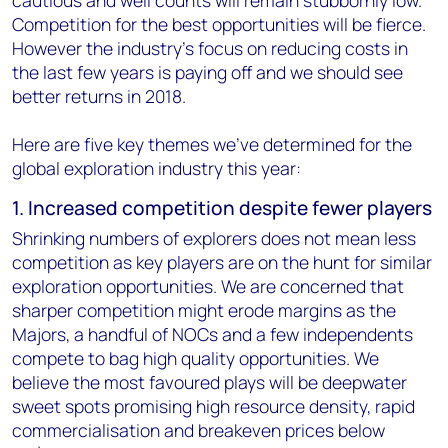
Competition for the best opportunities will be fierce.
However the industry's focus on reducing costs in
the last few years is paying off and we should see
better returns in 2018.
Here are five key themes we've determined for the
global exploration industry this year:
1. Increased competition despite fewer players
Shrinking numbers of explorers does not mean less
competition as key players are on the hunt for similar
exploration opportunities. We are concerned that
sharper competition might erode margins as the
Majors, a handful of NOCs and a few independents
compete to bag high quality opportunities. We
believe the most favoured plays will be deepwater
sweet spots promising high resource density, rapid
commercialisation and breakeven prices below