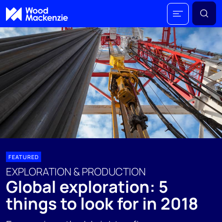
FEATURED
EXPLORATION & PRODUCTION
Global exploration: 5
things to look for in 2018