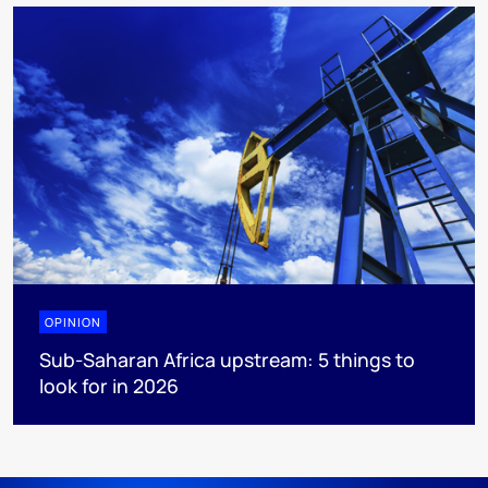
OPINION
Sub-Saharan Africa upstream: 5 things to
look for in 2026