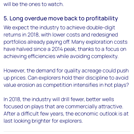
will be the ones to watch.
5. Long overdue move back to profitability
We expect the industry to achieve double-digit
returns in 2018, with lower costs and redesigned
portfolios already paying off. Many exploration costs
have halved since a 2014 peak, thanks to a focus on
achieving efficiencies while avoiding complexity.
However, the demand for quality acreage could push
up prices. Can explorers hold their discipline to avoid
value erosion as competition intensifies in hot plays?
In 2018, the industry will drill fewer, better wells
focused on plays that are commercially attractive.
After a difficult few years, the economic outlook is at
last looking brighter for explorers.