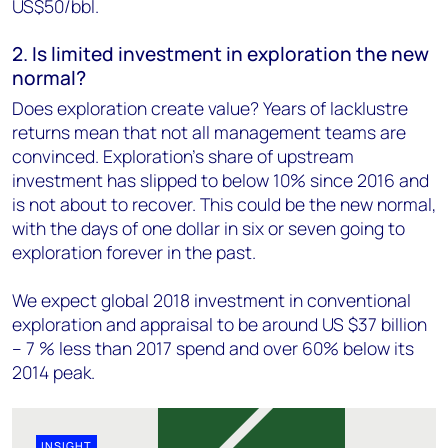
US$50/bbl.
2. Is limited investment in exploration the new
normal?
Does exploration create value? Years of lacklustre
returns mean that not all management teams are
convinced. Exploration’s share of upstream
investment has slipped to below 10% since 2016 and
is not about to recover. This could be the new normal,
with the days of one dollar in six or seven going to
exploration forever in the past.
We expect global 2018 investment in conventional
exploration and appraisal to be around US $37 billion
– 7 % less than 2017 spend and over 60% below its
2014 peak.
INSIGHT