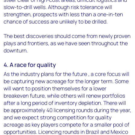
slow-to-drill wells. Although risk tolerance will
strengthen, prospects with less than a one-in-ten
chance of success are unlikely to be drilled.
The best discoveries should come from newly proven
plays and frontiers, as we have seen throughout the
downturn.
4. A race for quality
As the industry plans for the future , a core focus will
be capturing new acreage for the longer term. Some
will want to position themselves for a lower
breakeven future, while others will renew portfolios
after a long period of inventory depletion. There will
be approximately 40 licensing rounds during the year,
and we expect strong competition for quality
acreage as key players compete for a smaller pool of
opportunities. Licencing rounds in Brazil and Mexico