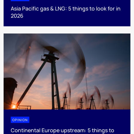
Asia Pacific gas & LNG: 5 things to look for in
2026
OPINION
Continental Europe upstream: 5 things to