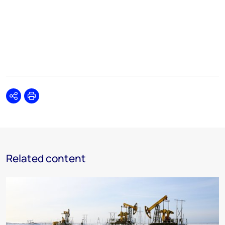
Share
Print
Related content