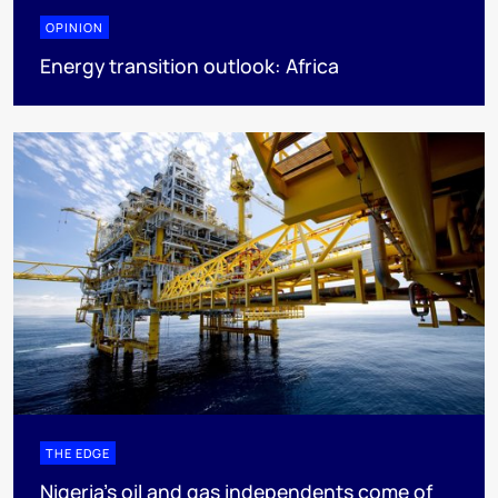
OPINION
Energy transition outlook: Africa
THE EDGE
Nigeria’s oil and gas independents come of