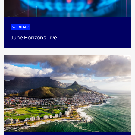
WEBINAR
June Horizons Live