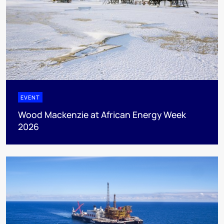
EVENT
Wood Mackenzie at African Energy Week
2026