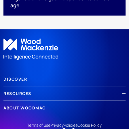
age
DISCOVER
RESOURCES
ABOUT WOODMAC
Terms of use
Privacy
Policies
Cookie Policy