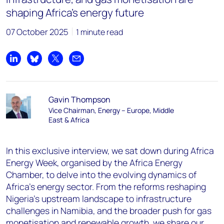
shaping Africa’s energy future
07 October 2025
1 minute read
Share on LinkedIn
Share on Bluesky
Share on X
Share by email
Gavin Thompson
Vice Chairman, Energy – Europe, Middle
East & Africa
In this exclusive interview, we sat down during Africa
Energy Week, organised by the Africa Energy
Chamber, to delve into the evolving dynamics of
Africa’s energy sector. From the reforms reshaping
Nigeria’s upstream landscape to infrastructure
challenges in Namibia, and the broader push for gas
monetisation and renewable growth, we share our