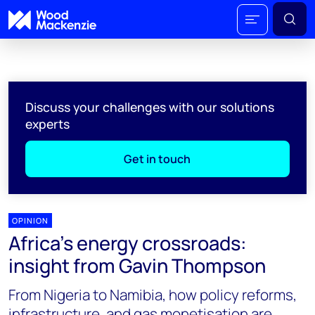
Discuss your challenges with our solutions
experts
Get in touch
OPINION
Africa’s energy crossroads:
insight from Gavin Thompson
From Nigeria to Namibia, how policy reforms,
infrastructure, and gas monetisation are