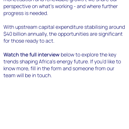
perspective on what’s working - and where further
progress is needed.
With upstream capital expenditure stabilising around
$40 billion annually, the opportunities are significant
for those ready to act.
Watch the full interview
below to explore the key
trends shaping Africa’s energy future. If you’d like to
know more, fill in the form and someone from our
team will be in touch.