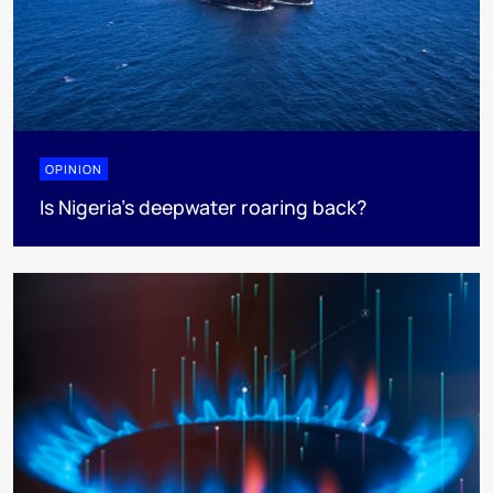
OPINION
Is Nigeria’s deepwater roaring back?