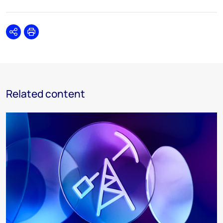
Share
Print
Related content