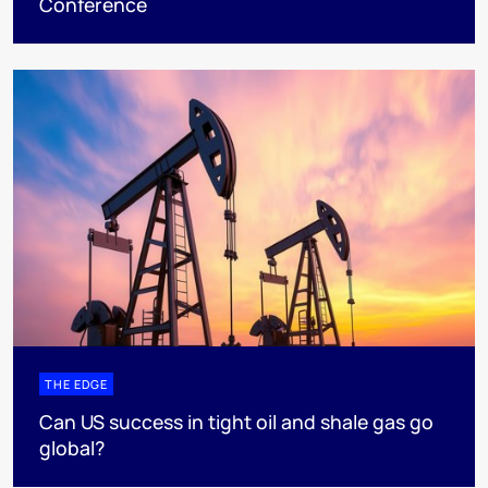
Conference
THE EDGE
Can US success in tight oil and shale gas go
global?