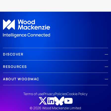
DISCOVER
RESOURCES
ABOUT WOODMAC
Terms of use
Privacy
Policies
Cookie Policy
© 2026 Wood Mackenzie Limited