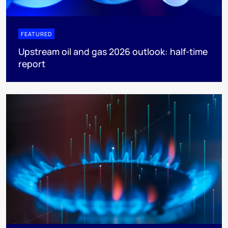
FEATURED
Upstream oil and gas 2026 outlook: half-time
report