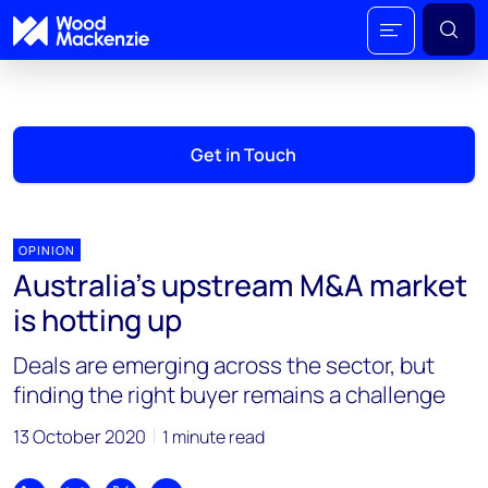
Get in Touch
OPINION
Australia’s upstream M&A market
is hotting up
Deals are emerging across the sector, but
finding the right buyer remains a challenge
13 October 2020
1 minute read