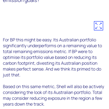
emission goals?
For BP this might be easy. Its Australian portfolio
significantly underperforms on a remaining value to
total remaining emissions metric. If BP were to
optimise its portfolio value based on reducing its
carbon footprint, divesting its Australian position
makes perfect sense. And we think its primed to do
just that.
Based on this same metric, Shell will also be actively
considering the look of its Australian portfolio. Total
may consider reducing exposure in the region a few
years down the track.