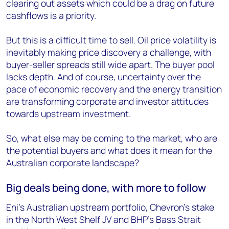
clearing out assets which could be a drag on future
cashflows is a priority.
But this is a difficult time to sell. Oil price volatility is
inevitably making price discovery a challenge, with
buyer-seller spreads still wide apart. The buyer pool
lacks depth. And of course, uncertainty over the
pace of economic recovery and the energy transition
are transforming corporate and investor attitudes
towards upstream investment.
So, what else may be coming to the market, who are
the potential buyers and what does it mean for the
Australian corporate landscape?
Big deals being done, with more to follow
Eni’s Australian upstream portfolio, Chevron’s stake
in the North West Shelf JV and BHP’s Bass Strait