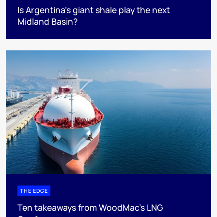
Is Argentina’s giant shale play the next
Midland Basin?
THE EDGE
Ten takeaways from WoodMac’s LNG