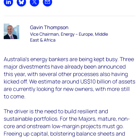
Share on LinkedIn
Share on Bluesky
Share on X
Share by email
Gavin Thompson
Vice Chairman, Energy – Europe, Middle
East & Africa
Australia’s energy bankers are being kept busy. Three
major divestments have already been announced
this year, with several other processes also having
kicked off. We estimate around US$10 billion of assets
are currently looking for new owners, with more still
to come.
The driver is the need to build resilient and
sustainable portfolios. For the Majors, mature, non-
core and onstream low-margin projects must go.
Freeing up capital, bolstering balance sheets and