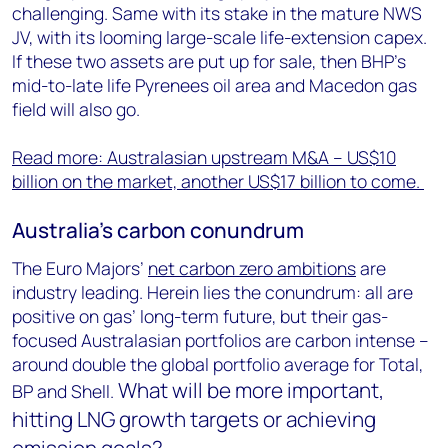
challenging. Same with its stake in the mature NWS
JV, with its looming large-scale life-extension capex.
If these two assets are put up for sale, then BHP’s
mid-to-late life Pyrenees oil area and Macedon gas
field will also go.
Read more: Australasian upstream M&A – US$10
billion on the market, another US$17 billion to come.
Australia’s carbon conundrum
The Euro Majors’
net carbon zero ambitions
are
industry leading. Herein lies the conundrum: all are
positive on gas’ long-term future, but their gas-
focused Australasian portfolios are carbon intense –
around double the global portfolio average for Total,
What will be more important,
BP and Shell.
hitting LNG growth targets or achieving