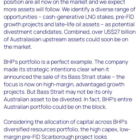
position are all now on the market and we expect
more assets will follow. We identify a diverse range of
opportunities – cash-generative LNG stakes, pre-FID
growth projects and late-life oil assets – as potential
divestment candidates. Combined, over US$27 billion
of Australasian upstream assets could soon be on
the market.
BHP’s portfolio is a perfect example. The company
made its strategic intentions clear when it
announced the sale of its Bass Strait stake – the
focus is now on high-margin, advantaged growth
projects. But Bass Strait may not be its only
Australian asset to be divested. In fact, BHP’s entire
Australian portfolio could be on the block.
Considering the allocation of capital across BHP’s
diversified resources portfolio, the high capex, low-
margin pre-FID Scarborough project looks