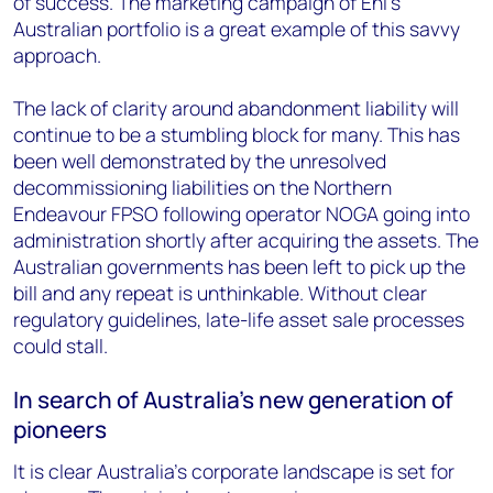
of success. The marketing campaign of Eni’s
Australian portfolio is a great example of this savvy
approach.
The lack of clarity around abandonment liability will
continue to be a stumbling block for many. This has
been well demonstrated by the unresolved
decommissioning liabilities on the Northern
Endeavour FPSO following operator NOGA going into
administration shortly after acquiring the assets. The
Australian governments has been left to pick up the
bill and any repeat is unthinkable. Without clear
regulatory guidelines, late-life asset sale processes
could stall.
In search of Australia’s new generation of
pioneers
It is clear Australia’s corporate landscape is set for