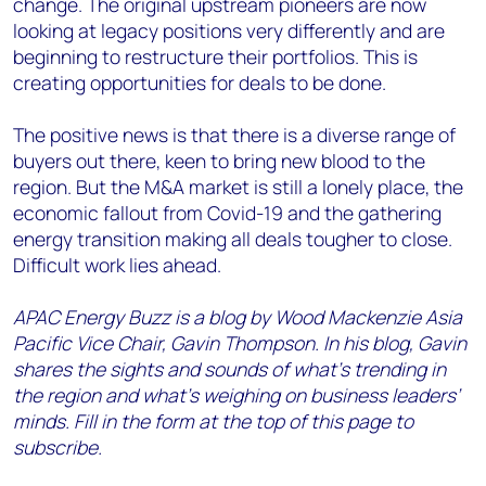
change. The original upstream pioneers are now
looking at legacy positions very differently and are
beginning to restructure their portfolios. This is
creating opportunities for deals to be done.
The positive news is that there is a diverse range of
buyers out there, keen to bring new blood to the
region. But the M&A market is still a lonely place, the
economic fallout from Covid-19 and the gathering
energy transition making all deals tougher to close.
Difficult work lies ahead.
APAC Energy Buzz is a blog by Wood Mackenzie Asia
Pacific Vice Chair, Gavin Thompson. In his blog, Gavin
shares the sights and sounds of what’s trending in
the region and what’s weighing on business leaders’
minds. Fill in the form at the top of this page to
subscribe.