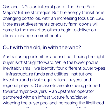
Gas and LNG is an integral part of the three Euro
Majors’ future strategies. But the energy transition is
changing portfolios, with an increasing focus on ESG.
More asset divestments or equity farm-downs will
come to the market as others begin to deliver on
climate change commitments.
Out with the old, in with the who?
Australian opportunities abound, but finding the right
buyer isn’t straightforward. While the buyer pool is
inevitably small, we identify four different buyer types
– infrastructure funds and utilities; institutional
investors and private equity; local buyers; and
regional players. Gas assets are also being pitched
towards ‘hybrid-buyers’ – an upstream operator
partnered with an infrastructure fund/player –
widening the buyer pool and increasing the likelihood