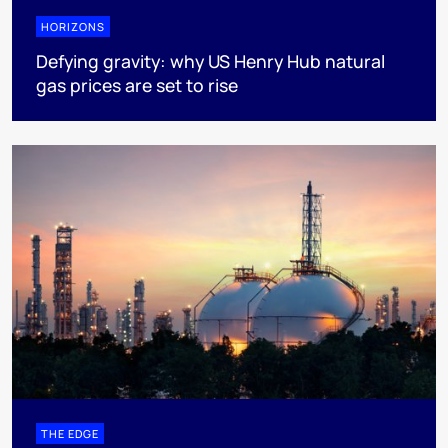
HORIZONS
Defying gravity: why US Henry Hub natural
gas prices are set to rise
THE EDGE