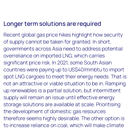
Longer term solutions are required
Recent global gas price hikes highlight how security
of supply cannot be taken for granted. In short,
governments across Asia need to address potential
overreliance on imported LNG, which carries
significant price risk. In 2021, some South Asian
countries were paying up to US$40/mmbtu to import
spot LNG cargoes to meet their energy needs. That is
not an attractive or viable situation to be in. Ramping
up renewables is a partial solution, but intermittent
supply will remain an issue until effective energy
storage solutions are available at scale. Prioritising
the development of domestic gas resources
therefore seems highly desirable. The other option is
to increase reliance on coal, which will make climate