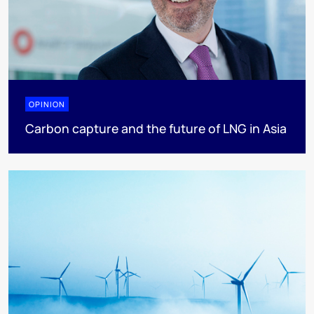
OPINION
Carbon capture and the future of LNG in Asia