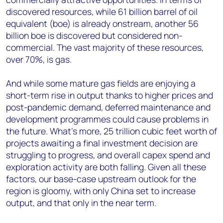
discovered resources, while 61 billion barrel of oil
equivalent (boe) is already onstream, another 56
billion boe is discovered but considered non-
commercial. The vast majority of these resources,
over 70%, is gas.
And while some mature gas fields are enjoying a
short-term rise in output thanks to higher prices and
post-pandemic demand, deferred maintenance and
development programmes could cause problems in
the future. What’s more, 25 trillion cubic feet worth of
projects awaiting a final investment decision are
struggling to progress, and overall capex spend and
exploration activity are both falling. Given all these
factors, our base-case upstream outlook for the
region is gloomy, with only China set to increase
output, and that only in the near term.