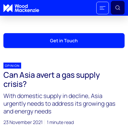
Get in Touch
OPINION
Can Asia avert a gas supply
crisis?
With domestic supply in decline, Asia
urgently needs to address its growing gas
and energy needs
23 November 2021
1 minute read