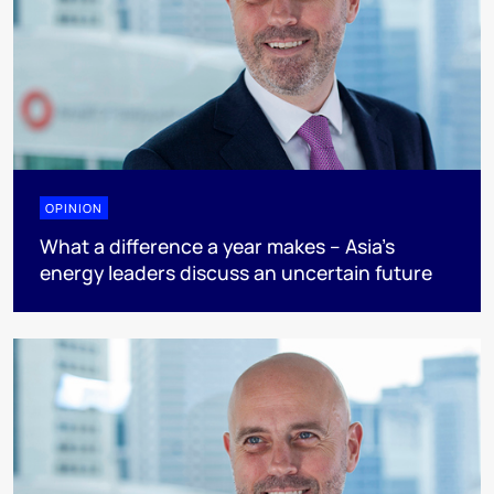
OPINION
What a difference a year makes – Asia’s
energy leaders discuss an uncertain future