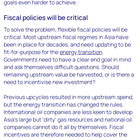
goals even harder to achieve.
Fiscal policies will be critical
To solve the problem, flexible fiscal policies will be
critical. Most upstream fiscal regimes in Asia have
been in place for decades, and need updating to be
fit-for-purpose for the
energy transition
.
Governments need to have a clear end goal in mind
and ask themselves difficult questions. Should
remaining upstream value be harvested, or is there a
need to incentivise new investment?
Previous upcycles resulted in more upstream spend,
but the energy transition has changed the rules.
International oil companies are less keen to develop
Asia’s large but ‘dirty’ gas resources and national oil
companies cannot do it all by themselves. Fiscal
incentives are therefore needed to help cover the