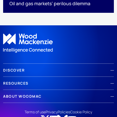
Oil and gas markets’ perilous dilemma
DISCOVER
RESOURCES
ABOUT WOODMAC
Terms of use
Privacy
Policies
Cookie Policy