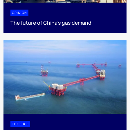
OPINION
The future of China’s gas demand
THE EDGE