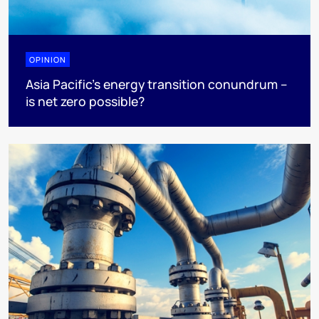
OPINION
Asia Pacific’s energy transition conundrum –
is net zero possible?