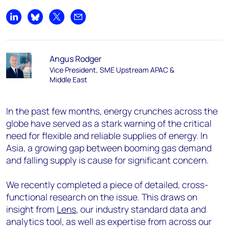
Share on LinkedIn
Share on Bluesky
Share on X
Share by email
Angus Rodger
Vice President, SME Upstream APAC &
Middle East
In the past few months, energy crunches across the
globe have served as a stark warning of the critical
need for flexible and reliable supplies of energy. In
Asia, a growing gap between booming gas demand
and falling supply is cause for significant concern.
We recently completed a piece of detailed, cross-
functional research on the issue. This draws on
insight from
Lens
, our industry standard data and
analytics tool, as well as expertise from across our