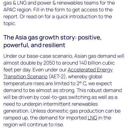
gas & LNG and power & renewables teams for the
APAC region. Fill in the form to get access to the
report. Or read on for a quick introduction to the
topic.
The Asia gas growth story: positive,
powerful, and resilient
Under our base-case scenario, Asian gas demand will
almost double by 2050 to around 140 billion cubic
feet per day. Even under our
Accelerated Energy
Transition Scenario
(AET-2), whereby global
temperature rises are limited to 2° C, we expect
demand to be almost as strong. This robust demand
will be driven by coal-to-gas switching as well as a
need to underpin intermittent renewables
generation. Unless domestic gas production can be
ramped up, the demand for imported
LNG
in the
region will continue to rise.