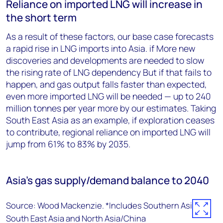
Reliance on imported LNG will increase in
the short term
As a result of these factors, our base case forecasts
a rapid rise in LNG imports into Asia. if More new
discoveries and developments are needed to slow
the rising rate of LNG dependency But if that fails to
happen, and gas output falls faster than expected,
even more imported LNG will be needed — up to 240
million tonnes per year more by our estimates. Taking
South East Asia as an example, if exploration ceases
to contribute, regional reliance on imported LNG will
jump from 61% to 83% by 2035.
Asia’s gas supply/demand balance to 2040
Source: Wood Mackenzie. *Includes Southern Asia,
South East Asia and North Asia/China