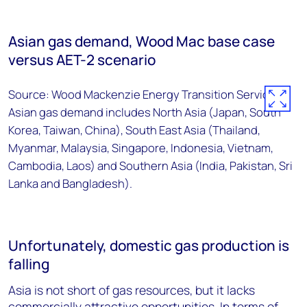
Asian gas demand, Wood Mac base case
versus AET-2 scenario
Source: Wood Mackenzie Energy Transition Service.
Asian gas demand includes North Asia (Japan, South
Korea, Taiwan, China), South East Asia (Thailand,
Myanmar, Malaysia, Singapore, Indonesia, Vietnam,
Cambodia, Laos) and Southern Asia (India, Pakistan, Sri
Lanka and Bangladesh).
Unfortunately, domestic gas production is
falling
Asia is not short of gas resources, but it lacks
commercially attractive opportunities. In terms of