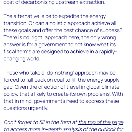
cost of decarbonising upstream extraction.
The alternative is be to expedite the energy
transition. Or can a holistic approach achieve all
these goals and offer the best chance of success?
There is no ‘right’ approach here, the only wrong
answer is for a government to not know what its
fiscal terms are designed to achieve in a rapidly-
changing world.
Those who take a ‘do-nothing’ approach may be
forced to fall back on coal to fill the energy supply
gap. Given the direction of travel in global climate
policy, that’s likely to create its own problems. With
that in mind, governments need to address these
questions urgently.
Don’t forget to fill in the form at
the top of the page
to access more in-depth analysis of the outlook for