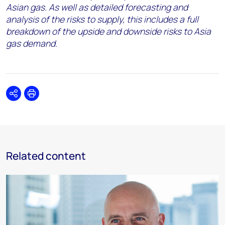
Asian gas. As well as detailed forecasting and
analysis of the risks to supply, this includes a full
breakdown of the upside and downside risks to Asia
gas demand.
Share
Print
Related content