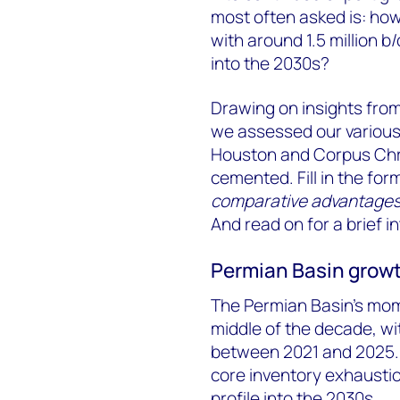
most often asked is: how
with around 1.5 million b
into the 2030s?
Drawing on insights fro
we assessed our various 
Houston and Corpus Chri
cemented. Fill in the for
comparative advantages 
And read on for a brief i
Permian Basin growth
The Permian Basin’s mom
middle of the decade, wit
between 2021 and 2025. 
core inventory exhaustio
profile into the 2030s.