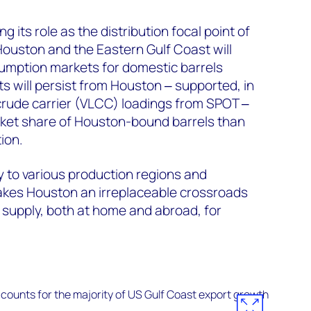
g its role as the distribution focal point of
Houston and the Eastern Gulf Coast will
umption markets for domestic barrels
s will persist from Houston ‒ supported, in
e crude carrier (VLCC) loadings from SPOT ‒
rket share of Houston-bound barrels than
ion.
y to various production regions and
es Houston an irreplaceable crossroads
y supply, both at home and abroad, for