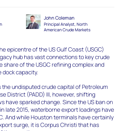
John Coleman
an
Principal Analyst, North
American Crude Markets
he epicentre of the US Gulf Coast (USGC)
egacy hub has vast connections to key crude
le share of the USGC refining complex and
 dock capacity.
 the undisputed crude capital of Petroleum
e District (PADD) III, however, shifting
ows have sparked change. Since the US ban on
 in late 2015, waterborne export loadings have
 And while Houston terminals have certainly
xport surge, it is Corpus Christi that has