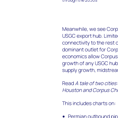
Meanwhile, we see Corpus
USGC export hub. Limited
connectivity to the rest
dominant outlet for Cor
economics allow Corpus C
growth of any USGC hub 
supply growth, midstrea
Read
A tale of two citi
Houston and Corpus Chri
This includes charts on:
Permian outbound pipel