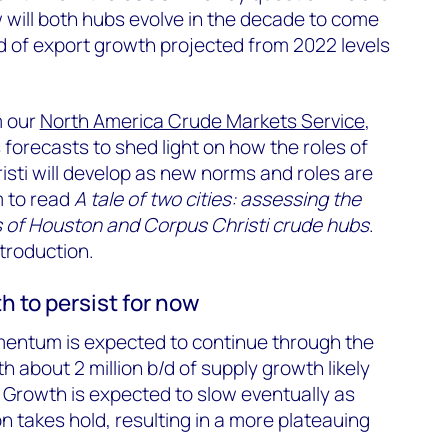
 will both hubs evolve in the decade to come
/d of export growth projected from 2022 levels
m our
North America Crude Markets Service
,
forecasts to shed light on how the roles of
sti will develop as new norms and roles are
m to read
A tale of two cities: assessing the
of Houston and Corpus Christi crude hubs
.
ntroduction.
 to persist for now
entum is expected to continue through the
h about 2 million b/d of supply growth likely
Growth is expected to slow eventually as
n takes hold, resulting in a more plateauing