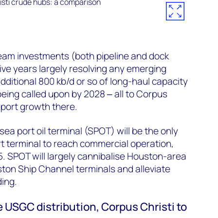
eam investments (both pipeline and dock
five years largely resolving any emerging
dditional 800 kb/d or so of long-haul capacity
eing called upon by 2028 ‒ all to Corpus
export growth there.
ea port oil terminal (SPOT) will be the only
t terminal to reach commercial operation,
25. SPOT will largely cannibalise Houston-area
ton Ship Channel terminals and alleviate
ing.
 USGC distribution, Corpus Christi to