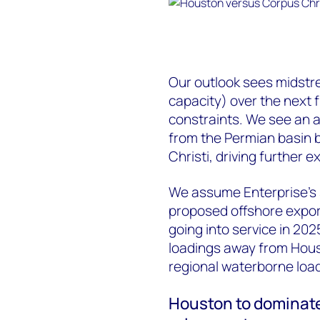
Our outlook sees midstr
capacity) over the next 
constraints. We see an a
from the Permian basin b
Christi, driving further 
We assume Enterprise’s s
proposed offshore expor
going into service in 20
loadings away from Hous
regional waterborne load
Houston to dominate