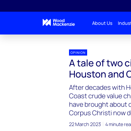
About Us
Indust
OPINION
A tale of two 
Houston and C
After decades with H
Coast crude value cha
have brought about 
Corpus Christi now 
22 March 2023
4 minute re