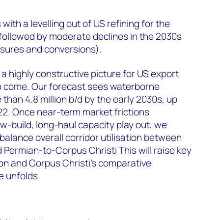
with a levelling out of US refining for the
 followed by moderate declines in the 2030s
losures and conversions).
 a highly constructive picture for US export
o come. Our forecast sees waterborne
than 4.8 million b/d by the early 2030s, up
022. Once near-term market frictions
ew-build, long-haul capacity play out, we
balance overall corridor utilisation between
Permian-to-Corpus Christi This will raise key
n and Corpus Christi’s comparative
 unfolds.