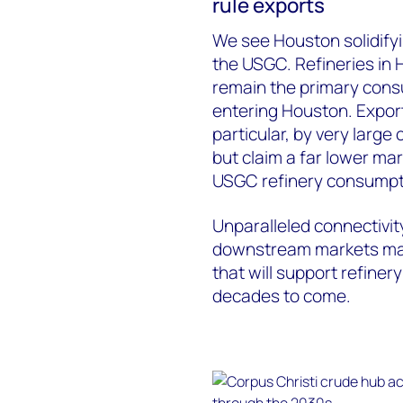
rule exports
We see Houston solidifyin
the USGC. Refineries in 
remain the primary cons
entering Houston. Export
particular, by very larg
but claim a far lower ma
USGC refinery consumpt
Unparalleled connectivit
downstream markets mak
that will support refiner
decades to come.