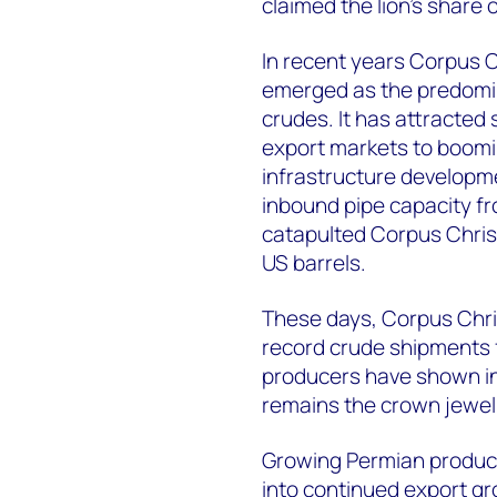
claimed the lion’s share 
In recent years Corpus C
emerged as the predomin
crudes. It has attracted
export markets to boomi
infrastructure developme
inbound pipe capacity f
catapulted Corpus Christ
US barrels.
These days, Corpus Chri
record crude shipments 
producers have shown inv
remains the crown jewel 
Growing Permian producti
into continued export g