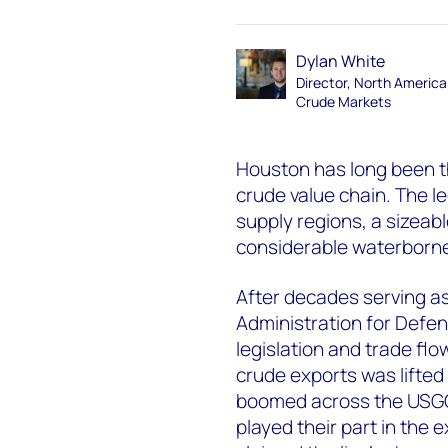
Dylan White
Director, North Americ
Crude Markets
Houston has long been t
crude value chain. The l
supply regions, a sizeab
considerable waterborne
After decades serving as
Administration for Defens
legislation and trade fl
crude exports was lifted
boomed across the USGC.
played their part in the e