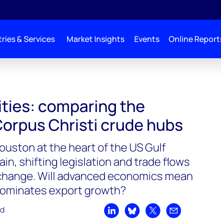
ries & Services
Market Insights
Events
Online Report
cities: comparing the
orpus Christi crude hubs
ouston at the heart of the US Gulf
in, shifting legislation and trade flows
change. Will advanced economics mean
dominates export growth?
ad
Share on LinkedIn
Share on Bluesky
Share on X
Share by emai