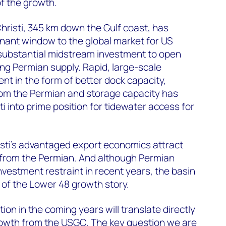
of the growth.
hristi, 345 km down the Gulf coast, has
ant window to the global market for US
 substantial midstream investment to open
ng Permian supply. Rapid, large-scale
nt in the form of better dock capacity,
rom the Permian and storage capacity has
i into prime position for tidewater access for
sti’s advantaged export economics attract
from the Permian. And although Permian
estment restraint in recent years, the basin
of the Lower 48 growth story.
on in the coming years will translate directly
rowth from the USGC. The key question we are