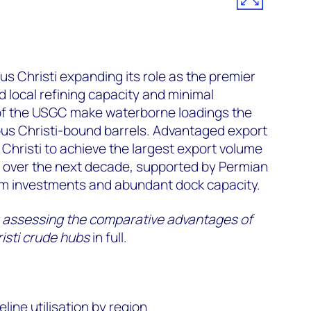
 Christi expanding its role as the premier
 local refining capacity and minimal
 of the USGC make waterborne loadings the
pus Christi-bound barrels. Advantaged export
hristi to achieve the largest export volume
over the next decade, supported by Permian
m investments and abundant dock capacity.
es: assessing the comparative advantages of
sti crude hubs
in full.
ine utilisation by region