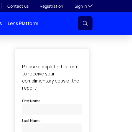
Toggle subsection visibil
Contact us
Registration
Sign in
s
Lens Platform
l