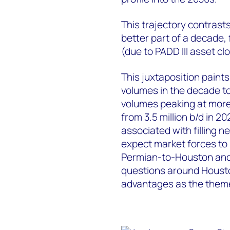
This trajectory contrasts 
better part of a decade,
(due to PADD III asset c
This juxtaposition paints
volumes in the decade t
volumes peaking at more 
from 3.5 million b/d in 2
associated with filling n
expect market forces to 
Permian-to-Houston and 
questions around Housto
advantages as the theme