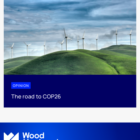
OPINION
The road to COP26