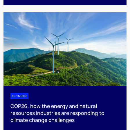
OPINION
COP26: how the energy and natural
resources industries are responding to
climate change challenges