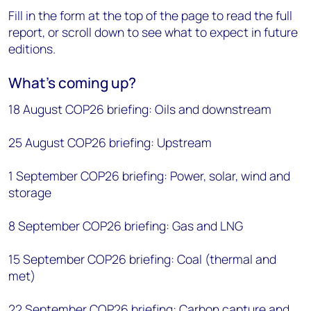
Fill in the form at the top of the page to read the full
report, or scroll down to see what to expect in future
editions.
What’s coming up?
18 August COP26 briefing: Oils and downstream
25 August COP26 briefing: Upstream
1 September COP26 briefing: Power, solar, wind and
storage
8 September COP26 briefing: Gas and LNG
15 September COP26 briefing: Coal (thermal and
met)
22 September COP26 briefing: Carbon capture and