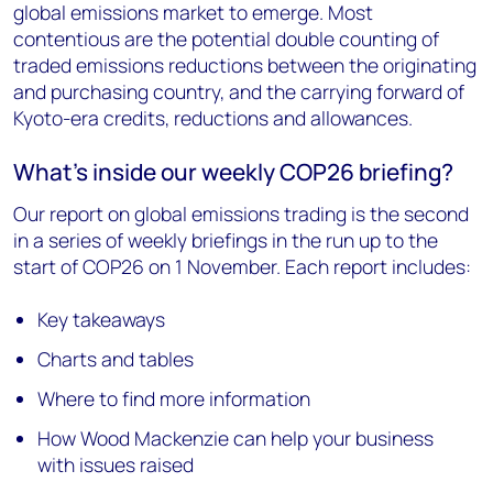
global emissions market to emerge. Most
contentious are the potential double counting of
traded emissions reductions between the originating
and purchasing country, and the carrying forward of
Kyoto-era credits, reductions and allowances.
What’s inside our weekly COP26 briefing?
Our report on global emissions trading is the second
in a series of weekly briefings in the run up to the
start of COP26 on 1 November. Each report includes:
Key takeaways
Charts and tables
Where to find more information
How Wood Mackenzie can help your business
with issues raised