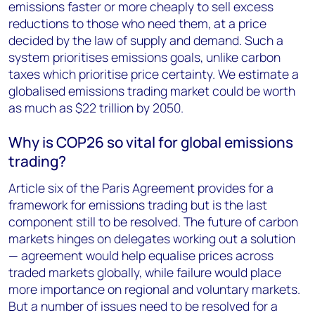
emissions faster or more cheaply to sell excess
reductions to those who need them, at a price
decided by the law of supply and demand. Such a
system prioritises emissions goals, unlike carbon
taxes which prioritise price certainty. We estimate a
globalised emissions trading market could be worth
as much as $22 trillion by 2050.
Why is COP26 so vital for global emissions
trading?
Article six of the Paris Agreement provides for a
framework for emissions trading but is the last
component still to be resolved. The future of carbon
markets hinges on delegates working out a solution
— agreement would help equalise prices across
traded markets globally, while failure would place
more importance on regional and voluntary markets.
But a number of issues need to be resolved for a