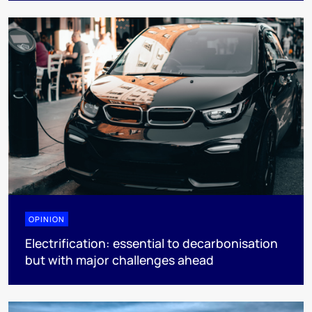
OPINION
Electrification: essential to decarbonisation
but with major challenges ahead