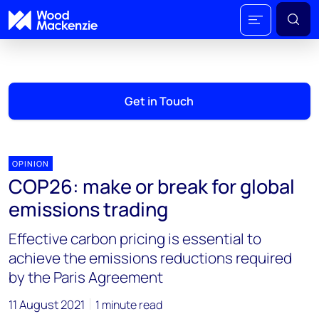
Get in Touch
OPINION
COP26: make or break for global
emissions trading
Effective carbon pricing is essential to
achieve the emissions reductions required
by the Paris Agreement
11 August 2021
1 minute read