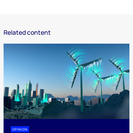
Related content
OPINION