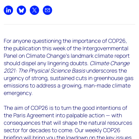
Share on LinkedIn
Share on Bluesky
Share on X
Share by email
For anyone questioning the importance of COP26,
the publication this week of the Intergovernmental
Panel on Climate Change’s landmark climate report
should dispel any lingering doubts.
Climate Change
2021: The Physical Science Basis
underscores the
urgency of strong, sustained cuts in greenhouse gas
emissions to address a growing, man-made climate
emergency.
The aim of COP26 is to turn the good intentions of
the Paris Agreement into palpable action — with
consequences that will shape the natural resources
sector for decades to come. Our weekly COP26
briefing will bring you the lowdown on the key issues,