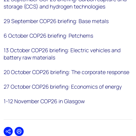
storage (CCS) and hydrogen technologies
29 September COP26 briefing: Base metals
6 October COP26 briefing: Petchems
13 October COP26 briefing: Electric vehicles and
battery raw materials
20 October COP26 briefing: The corporate response
27 October COP26 briefing: Economics of energy
1-12 November COP26 in Glasgow
Share
Print