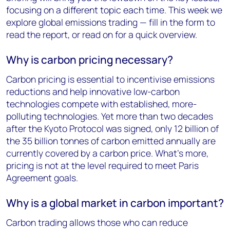
focusing on a different topic each time. This week we
explore global emissions trading — fill in the form to
read the report, or read on for a quick overview.
Why is carbon pricing necessary?
Carbon pricing is essential to incentivise emissions
reductions and help innovative low-carbon
technologies compete with established, more-
polluting technologies. Yet more than two decades
after the Kyoto Protocol was signed, only 12 billion of
the 35 billion tonnes of carbon emitted annually are
currently covered by a carbon price. What’s more,
pricing is not at the level required to meet Paris
Agreement goals.
Why is a global market in carbon important?
Carbon trading allows those who can reduce