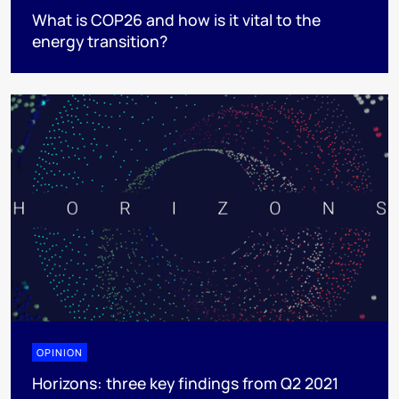
What is COP26 and how is it vital to the
energy transition?
OPINION
Horizons: three key findings from Q2 2021