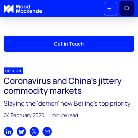
Get in Touch
OPINION
Coronavirus and China’s jittery
commodity markets
Slaying the ‘demon’ now Beijing’s top priority
04 February 2020
1 minute read
Share on LinkedIn
Share on Bluesky
Share on X
Share by email