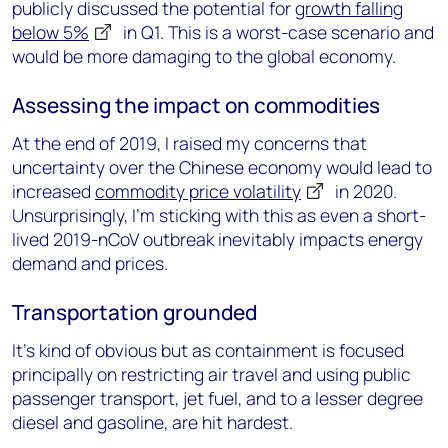
publicly discussed the potential for
growth falling
below 5%
in Q1. This is a worst-case scenario and
would be more damaging to the global economy.
Assessing the impact on commodities
At the end of 2019, I raised my concerns that
uncertainty over the Chinese economy would lead to
increased
commodity price volatility
in 2020.
Unsurprisingly, I’m sticking with this as even a short-
lived 2019-nCoV outbreak inevitably impacts energy
demand and prices.
Transportation grounded
It’s kind of obvious but as containment is focused
principally on restricting air travel and using public
passenger transport, jet fuel, and to a lesser degree
diesel and gasoline, are hit hardest.