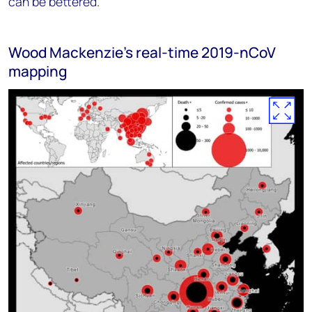
can be bettered.
Wood Mackenzie's real-time 2019-nCoV
mapping