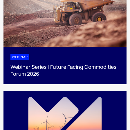
WEBINAR
Webinar Series | Future Facing Commodities
Forum 2026