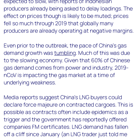
expected to slow, with reports of Indonesian
producers already being asked to delay loadings. The
effect on prices though is likely to be muted; prices
fell so much through 2019 that globally many
producers are already operating at negative margins.
Even prior to the outbreak, the pace of China’s gas
demand growth was
tumbling
. Much of this was due
to the slowing economy. Given that 60% of Chinese
gas demand comes from power and industry, 2019-
nCoV is impacting the gas market at a time of
underlying weakness.
Media reports suggest China’s LNG buyers could
declare force majeure on contracted cargoes. This is
possible as contracts often include epidemics as a
trigger and the government has reportedly offered
companies FM certificates. LNG demand has fallen
off a cliff since January (an LNG trader just told me