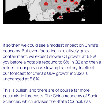
If so then we could see a modest impact on China’s
economy. But even factoring in relatively quick
containment, we expect slower Q1 growth at 5.8%
yoy before a notable rebound to 6% in Q2 and then a
return to our previous slowing trajectory. In effect,
our forecast for China's GDP growth in 2020 is
unchanged at 5.8%.
This is bullish, and there are of course far more
pessimistic forecasts. The China Academy of Social
Sciences, which advises the State Council, has