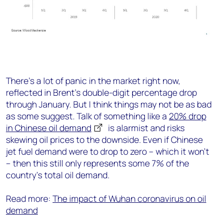
There’s a lot of panic in the market right now,
reflected in Brent’s double-digit percentage drop
through January. But I think things may not be as bad
as some suggest. Talk of something like a
20% drop
in Chinese oil demand
is alarmist and risks
skewing oil prices to the downside. Even if Chinese
jet fuel demand were to drop to zero – which it won’t
– then this still only represents some 7% of the
country’s total oil demand.
Read more:
The impact of Wuhan coronavirus on oil
demand