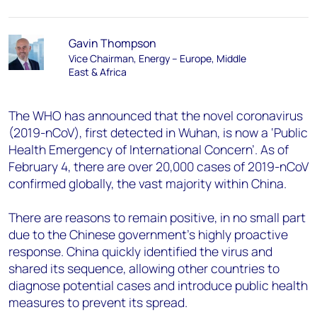
Gavin Thompson
Vice Chairman, Energy – Europe, Middle
East & Africa
The WHO has announced that the novel coronavirus
(2019-nCoV), first detected in Wuhan, is now a ‘Public
Health Emergency of International Concern’. As of
February 4, there are over 20,000 cases of 2019-nCoV
confirmed globally, the vast majority within China.
There are reasons to remain positive, in no small part
due to the Chinese government’s highly proactive
response. China quickly identified the virus and
shared its sequence, allowing other countries to
diagnose potential cases and introduce public health
measures to prevent its spread.