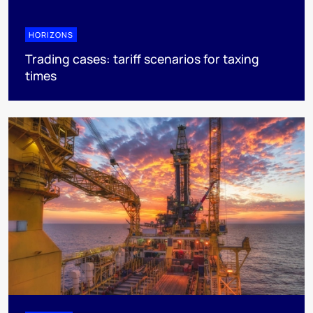
HORIZONS
Trading cases: tariff scenarios for taxing
times