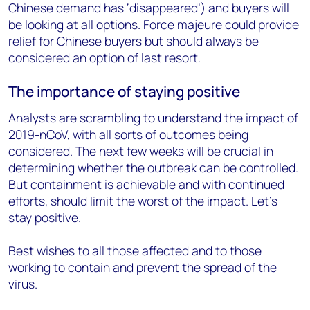
Chinese demand has ‘disappeared’) and buyers will
be looking at all options. Force majeure could provide
relief for Chinese buyers but should always be
considered an option of last resort.
The importance of staying positive
Analysts are scrambling to understand the impact of
2019-nCoV, with all sorts of outcomes being
considered. The next few weeks will be crucial in
determining whether the outbreak can be controlled.
But containment is achievable and with continued
efforts, should limit the worst of the impact. Let’s
stay positive.
Best wishes to all those affected and to those
working to contain and prevent the spread of the
virus.