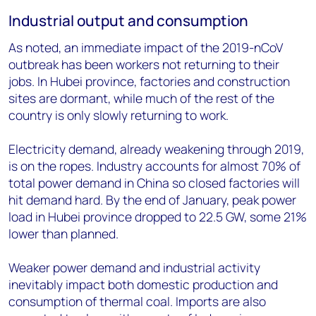
Industrial output and consumption
As noted, an immediate impact of the 2019-nCoV
outbreak has been workers not returning to their
jobs. In Hubei province, factories and construction
sites are dormant, while much of the rest of the
country is only slowly returning to work.
Electricity demand, already weakening through 2019,
is on the ropes. Industry accounts for almost 70% of
total power demand in China so closed factories will
hit demand hard. By the end of January, peak power
load in Hubei province dropped to 22.5 GW, some 21%
lower than planned.
Weaker power demand and industrial activity
inevitably impact both domestic production and
consumption of thermal coal. Imports are also