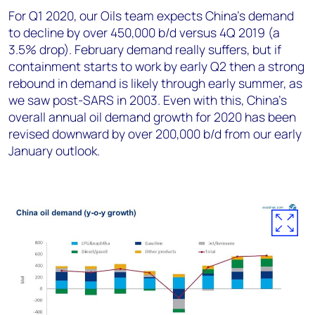
For Q1 2020, our Oils team expects China’s demand
to decline by over 450,000 b/d versus 4Q 2019 (a
3.5% drop). February demand really suffers, but if
containment starts to work by early Q2 then a strong
rebound in demand is likely through early summer, as
we saw post-SARS in 2003. Even with this, China’s
overall annual oil demand growth for 2020 has been
revised downward by over 200,000 b/d from our early
January outlook.