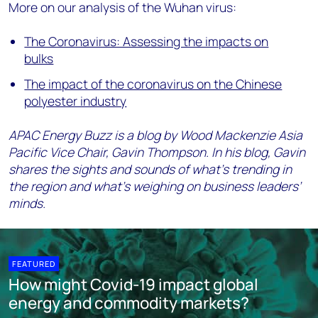
More on our analysis of the Wuhan virus:
The Coronavirus: Assessing the impacts on
bulks
The impact of the coronavirus on the Chinese
polyester industry
APAC Energy Buzz is a blog by Wood Mackenzie Asia
Pacific Vice Chair, Gavin Thompson. In his blog, Gavin
shares the sights and sounds of what’s trending in
the region and what’s weighing on business leaders’
minds.
FEATURED
How might Covid-19 impact global
energy and commodity markets?