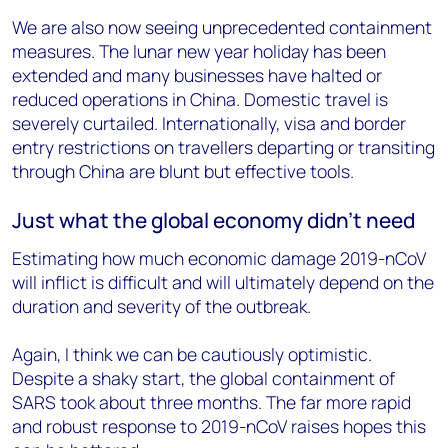
We are also now seeing unprecedented containment
measures. The lunar new year holiday has been
extended and many businesses have halted or
reduced operations in China. Domestic travel is
severely curtailed. Internationally, visa and border
entry restrictions on travellers departing or transiting
through China are blunt but effective tools.
Just what the global economy didn’t need
Estimating how much economic damage 2019-nCoV
will inflict is difficult and will ultimately depend on the
duration and severity of the outbreak.
Again, I think we can be cautiously optimistic.
Despite a shaky start, the global containment of
SARS took about three months. The far more rapid
and robust response to 2019-nCoV raises hopes this