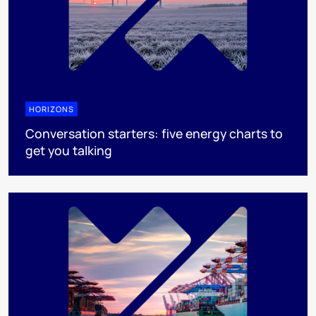
HORIZONS
Conversation starters: five energy charts to
get you talking