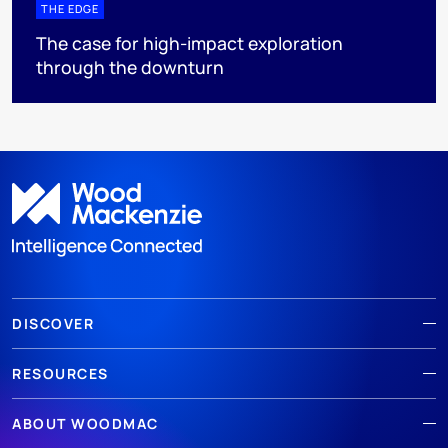
THE EDGE
The case for high-impact exploration
through the downturn
DISCOVER
RESOURCES
ABOUT WOODMAC