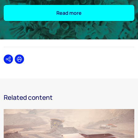
Read more
Share
Print
Related content