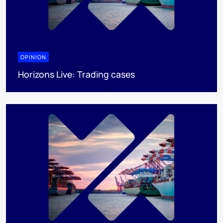
OPINION
Horizons Live: Trading cases