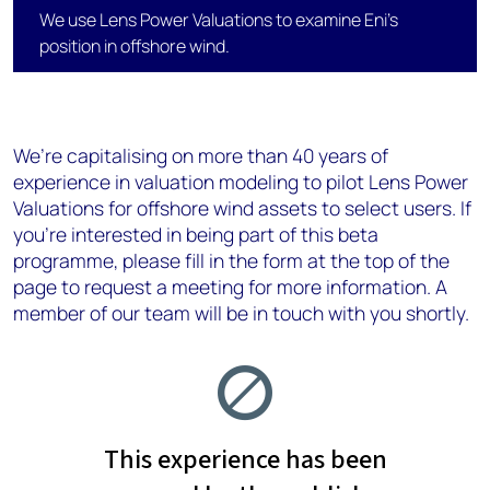
We use Lens Power Valuations to examine Eni's
position in offshore wind.
We’re capitalising on more than 40 years of
experience in valuation modeling​ to pilot Lens Power
Valuations for offshore wind assets to select users. If
you’re interested in being part of this beta
programme, please fill in the form at the top of the
page to request a meeting for more information. A
member of our team will be in touch with you shortly.