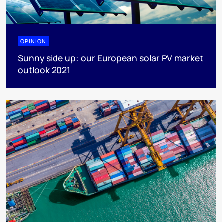
OPINION
Sunny side up: our European solar PV market
outlook 2021