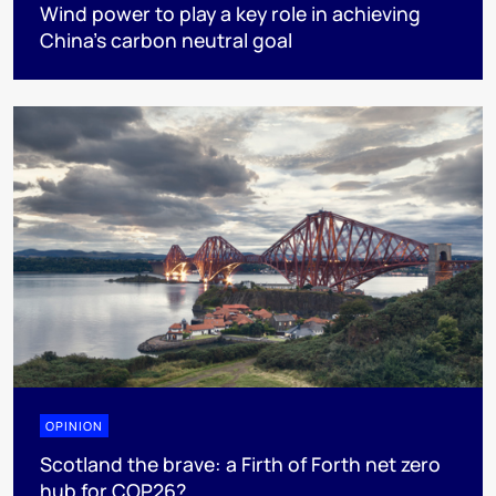
Wind power to play a key role in achieving
China's carbon neutral goal
OPINION
Scotland the brave: a Firth of Forth net zero
hub for COP26?