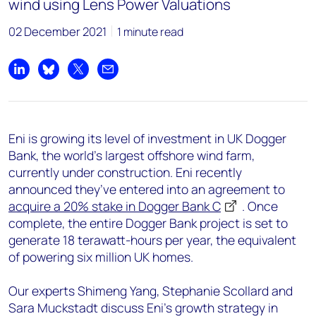
wind using Lens Power Valuations
02 December 2021
1 minute read
Share on LinkedIn
Share on Bluesky
Share on X
Share by email
Eni is growing its level of investment in UK Dogger
Bank, the world’s largest offshore wind farm,
currently under construction. Eni recently
announced they’ve entered into an agreement to
acquire a 20% stake in Dogger Bank C
. Once
complete, the entire Dogger Bank project is set to
generate 18 terawatt-hours per year, the equivalent
of powering six million UK homes.
Our experts Shimeng Yang, Stephanie Scollard and
Sara Muckstadt discuss Eni’s growth strategy in