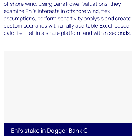
offshore wind. Using
Lens Power Valuations
, they
examine Eni's interests in offshore wind, flex
assumptions, perform sensitivity analysis and create
custom scenarios with a fully auditable Excel-based
calc file — all in a single platform and within seconds.
Eni's stake in Dogger Bank C