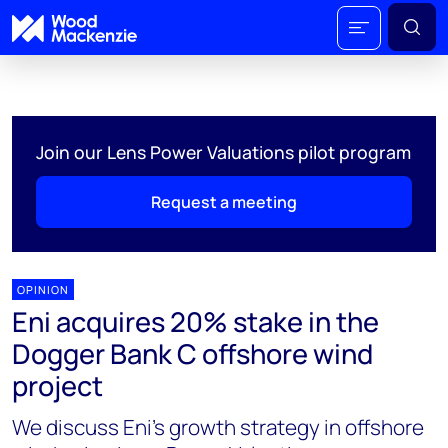
Join our Lens Power Valuations pilot program
Request a meeting
OPINION
Eni acquires 20% stake in the
Dogger Bank C offshore wind
project
We discuss Eni's growth strategy in offshore