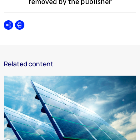
Share
Print
Related content