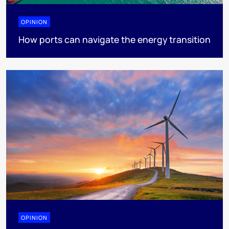
OPINION
How ports can navigate the energy transition
OPINION