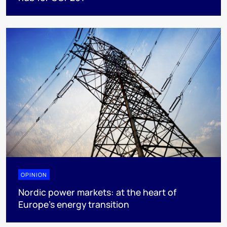
OPINION
Nordic power markets: at the heart of
Europe’s energy transition