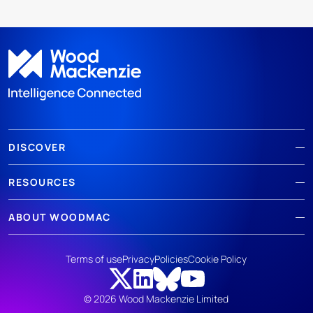
DISCOVER
RESOURCES
ABOUT WOODMAC
Terms of use
Privacy
Policies
Cookie Policy
© 2026 Wood Mackenzie Limited