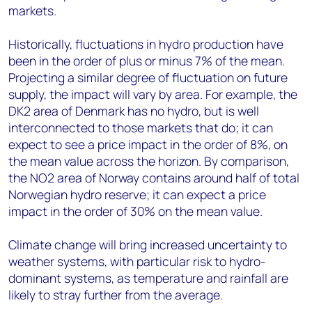
markets.
Historically, fluctuations in hydro production have
been in the order of plus or minus 7% of the mean.
Projecting a similar degree of fluctuation on future
supply, the impact will vary by area. For example, the
DK2 area of Denmark has no hydro, but is well
interconnected to those markets that do; it can
expect to see a price impact in the order of 8%, on
the mean value across the horizon. By comparison,
the NO2 area of Norway contains around half of total
Norwegian hydro reserve; it can expect a price
impact in the order of 30% on the mean value.
Climate change will bring increased uncertainty to
weather systems, with particular risk to hydro-
dominant systems, as temperature and rainfall are
likely to stray further from the average.