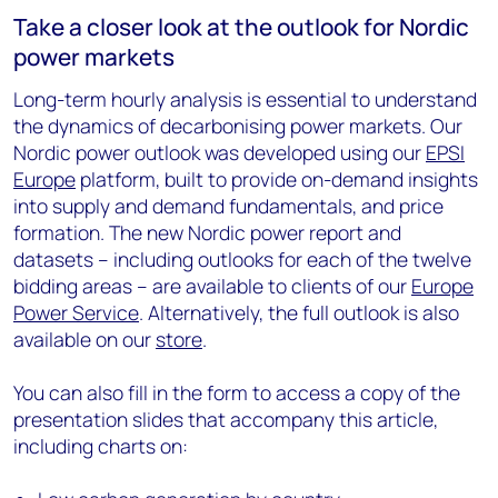
Take a closer look at the outlook for Nordic
power markets
Long-term hourly analysis is essential to understand
the dynamics of decarbonising power markets. Our
Nordic power outlook was developed using our
EPSI
Europe
platform, built to provide on-demand insights
into supply and demand fundamentals, and price
formation. The new Nordic power report and
datasets – including outlooks for each of the twelve
bidding areas – are available to clients of our
Europe
Power Service
. Alternatively, the full outlook is also
available on our
store
.
You can also fill in the form to access a copy of the
presentation slides that accompany this article,
including charts on: