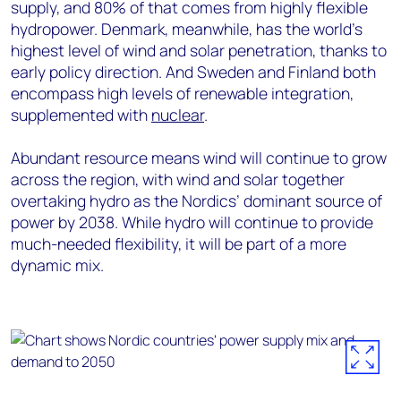
supply, and 80% of that comes from highly flexible
hydropower. Denmark, meanwhile, has the world's
highest level of wind and solar penetration, thanks to
early policy direction. And Sweden and Finland both
encompass high levels of renewable integration,
supplemented with
nuclear
.
Abundant resource means wind will continue to grow
across the region, with wind and solar together
overtaking hydro as the Nordics’ dominant source of
power by 2038. While hydro will continue to provide
much-needed flexibility, it will be part of a more
dynamic mix.