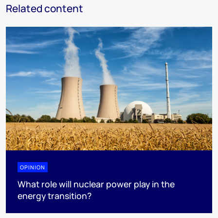
Related content
OPINION
What role will nuclear power play in the
energy transition?