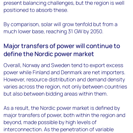
present balancing challenges, but the region is well
positioned to absorb these.
By comparison, solar will grow tenfold but from a
much lower base, reaching 31 GW by 2050.
Major transfers of power will continue to
define the Nordic power market
Overall, Norway and Sweden tend to export excess
power while Finland and Denmark are net importers.
However, resource distribution and demand density
varies across the region, not only between countries
but also between bidding areas within them.
As a result, the Nordic power market is defined by
major transfers of power, both within the region and
beyond, made possible by high levels of
interconnection. As the penetration of variable