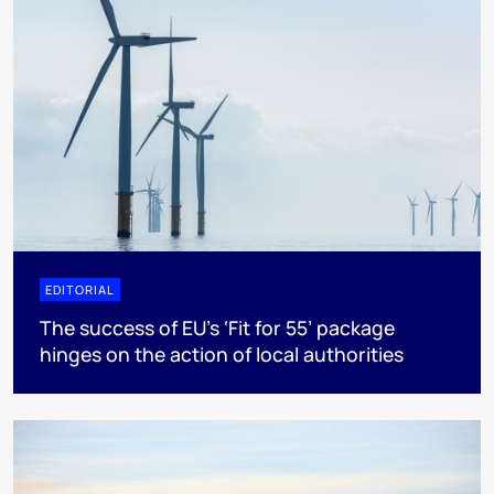
EDITORIAL
The success of EU’s ‘Fit for 55’ package
hinges on the action of local authorities