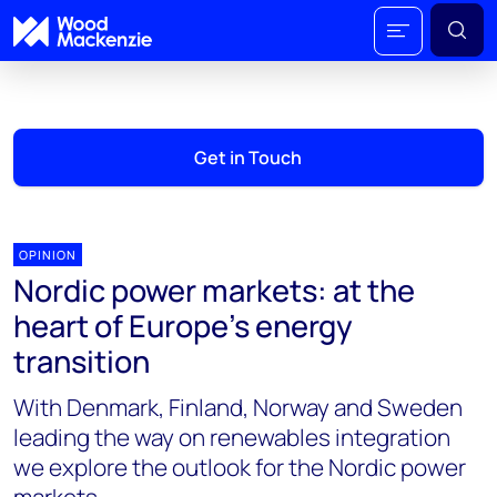
Get in Touch
OPINION
Nordic power markets: at the
heart of Europe’s energy
transition
With Denmark, Finland, Norway and Sweden
leading the way on renewables integration
we explore the outlook for the Nordic power