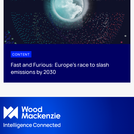
CONTENT
Fast and Furious: Europe's race to slash
emissions by 2030