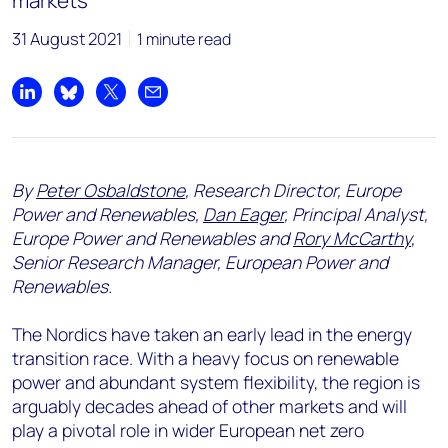
markets
31 August 2021
1 minute read
Share on LinkedIn
Share on Bluesky
Share on X
Share by email
By
Peter Osbaldstone
, Research Director, Europe
Power and Renewables,
Dan Eager
, Principal Analyst,
Europe Power and Renewables and
Rory McCarthy
,
Senior Research Manager, European Power and
Renewables.
The Nordics have taken an early lead in the energy
transition race. With a heavy focus on renewable
power and abundant system flexibility, the region is
arguably decades ahead of other markets and will
play a pivotal role in wider European net zero