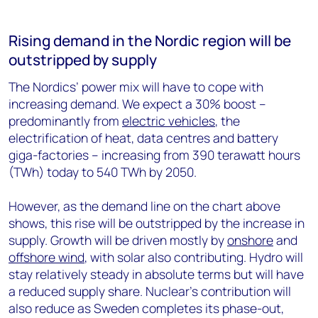
Rising demand in the Nordic region will be
outstripped by supply
The Nordics’ power mix will have to cope with
increasing demand. We expect a 30% boost –
predominantly from
electric vehicles
, the
electrification of heat, data centres and battery
giga-factories – increasing from 390 terawatt hours
(TWh) today to 540 TWh by 2050.
However, as the demand line on the chart above
shows, this rise will be outstripped by the increase in
supply. Growth will be driven mostly by
onshore
and
offshore wind
, with solar also contributing. Hydro will
stay relatively steady in absolute terms but will have
a reduced supply share. Nuclear’s contribution will
also reduce as Sweden completes its phase-out,