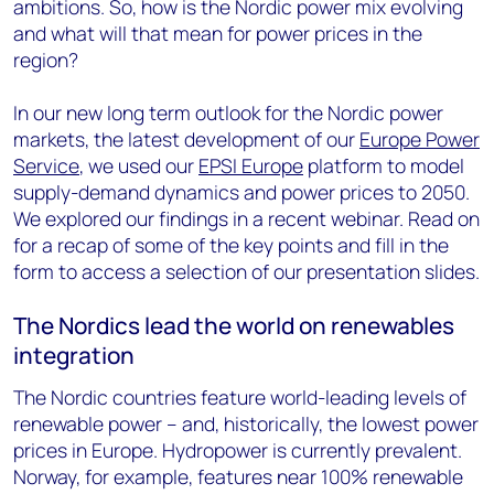
ambitions. So, how is the Nordic power mix evolving
and what will that mean for power prices in the
region?
In our new long term outlook for the Nordic power
markets, the latest development of our
Europe Power
Service
, we used our
EPSI Europe
platform to model
supply-demand dynamics and power prices to 2050.
We explored our findings in a recent webinar. Read on
for a recap of some of the key points and fill in the
form to access a selection of our presentation slides.
The Nordics lead the world on renewables
integration
The Nordic countries feature world-leading levels of
renewable power – and, historically, the lowest power
prices in Europe. Hydropower is currently prevalent.
Norway, for example, features near 100% renewable