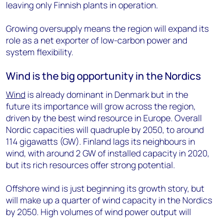
leaving only Finnish plants in operation.
Growing oversupply means the region will expand its
role as a net exporter of low-carbon power and
system flexibility.
Wind is the big opportunity in the Nordics
Wind
is already dominant in Denmark but in the
future its importance will grow across the region,
driven by the best wind resource in Europe. Overall
Nordic capacities will quadruple by 2050, to around
114 gigawatts (GW). Finland lags its neighbours in
wind, with around 2 GW of installed capacity in 2020,
but its rich resources offer strong potential.
Offshore wind is just beginning its growth story, but
will make up a quarter of wind capacity in the Nordics
by 2050. High volumes of wind power output will