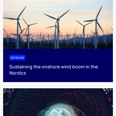
OPINION
Sustaining the onshore wind boom in the
Nordics