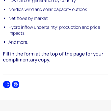
Low carbon generation by country
Nordics wind and solar capacity outlook
Net flows by market
Hydro inflow uncertainty: production and price
impacts
And more.
Fill in the form at the
top of the page
for your
complimentary copy.
Share
Print