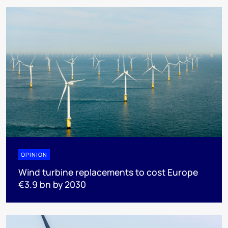
OPINION
Wind turbine replacements to cost Europe
€3.9 bn by 2030