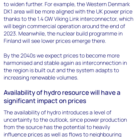
to widen further. For example, the Western Denmark
DK1 area will be more aligned with the UK power price
thanks to the 1.4 GW Viking Link interconnector, which
will begin commercial operation around the end of
2023. Meanwhile, the nuclear build programme in
Finland will see lower prices emerge there.
By the 2040s we expect prices to become more
harmonised and stable again as interconnection in
the region is built out and the system adapts to
increasing renewable volumes.
Availability of hydro resource will have a
significant impact on prices
The availability of hydro introduces a level of
uncertainty to the outlook, since power production
from the source has the potential to heavily
influence prices as well as flows to neighbouring