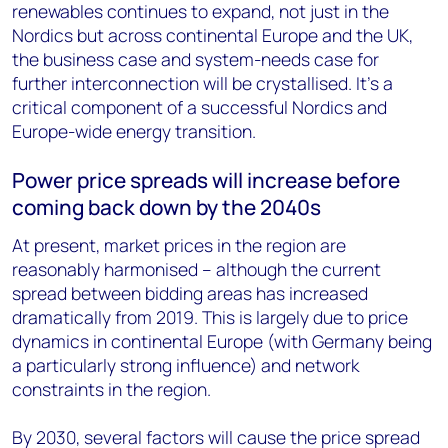
renewables continues to expand, not just in the
Nordics but across continental Europe and the UK,
the business case and system-needs case for
further interconnection will be crystallised. It’s a
critical component of a successful Nordics and
Europe-wide energy transition.
Power price spreads will increase before
coming back down by the 2040s
At present, market prices in the region are
reasonably harmonised – although the current
spread between bidding areas has increased
dramatically from 2019. This is largely due to price
dynamics in continental Europe (with Germany being
a particularly strong influence) and network
constraints in the region.
By 2030, several factors will cause the price spread