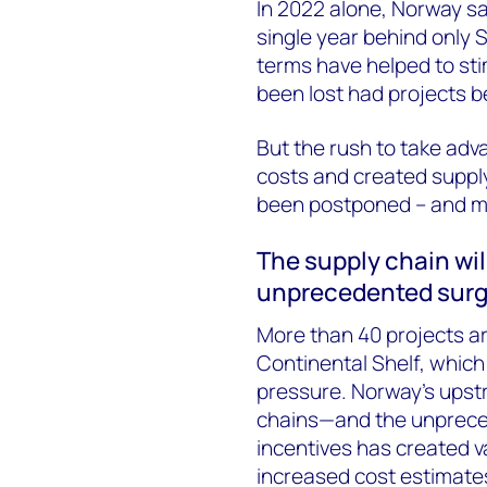
In 2022 alone, Norway san
single year behind only S
terms have helped to st
been lost had projects be
But the rush to take adv
costs and created suppl
been postponed – and m
The supply chain wil
unprecedented surg
More than 40 projects 
Continental Shelf, which
pressure. Norway’s upstre
chains—and the unpreced
incentives has created v
increased cost estimates