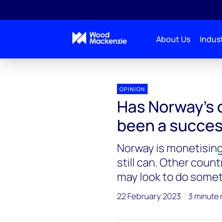
About Us
Indust
OPINION
Has Norway’s o
been a succe
Norway is monetising 
still can. Other coun
may look to do somet
22 February 2023
3 minute 