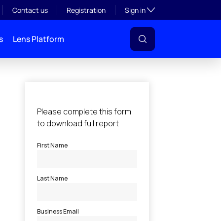
Toggle subsection visibil
Contact us
Registration
Sign in
s
Lens Platform
l