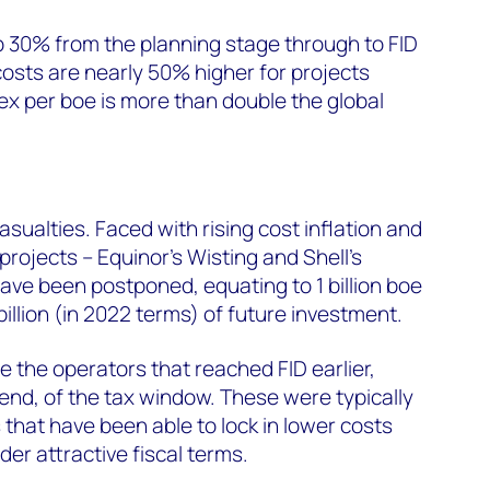
p 30% from the planning stage through to FID
costs are nearly 50% higher for projects
x per boe is more than double the global
ualties. Faced with rising cost inflation and
projects – Equinor’s Wisting and Shell’s
ve been postponed, equating to 1 billion boe
illion (in 2022 terms) of future investment.
 the operators that reached FID earlier,
end, of the tax window. These were typically
 that have been able to lock in lower costs
der attractive fiscal terms.