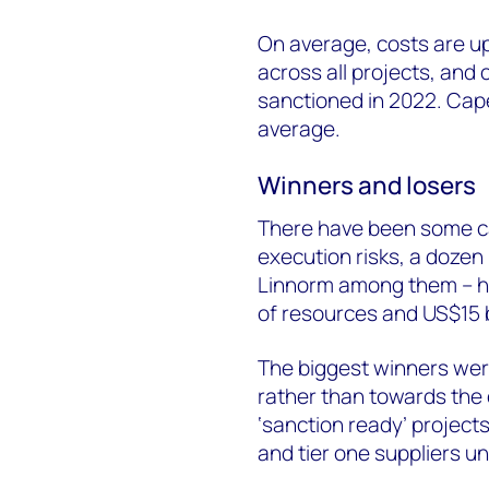
On average, costs are u
across all projects, and 
sanctioned in 2022. Cape
average.
Winners and losers
There have been some cas
execution risks, a dozen 
Linnorm among them – ha
of resources and US$15 b
The biggest winners were
rather than towards the 
‘sanction ready’ projects
and tier one suppliers un