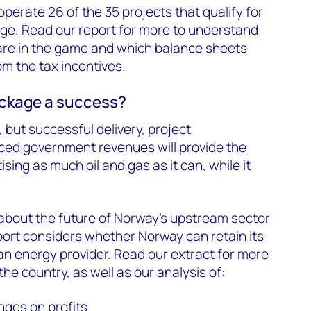
operate 26 of the 35 projects that qualify for
ge. Read our report for more to understand
re in the game and which balance sheets
om the tax incentives.
ackage a success?
 but successful delivery, project
ed government revenues will provide the
ing as much oil and gas as it can, while it
about the future of Norway’s upstream sector
port considers whether Norway can retain its
n energy provider. Read our extract for more
the country, as well as our analysis of:
nges on profits