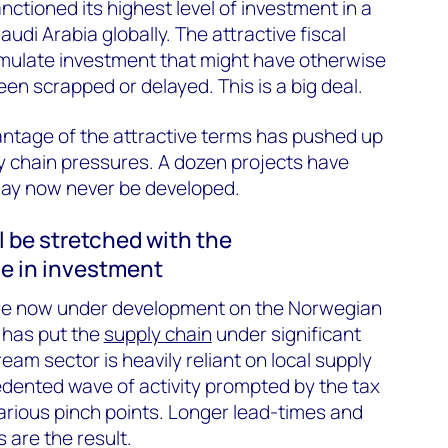
ctioned its highest level of investment in a
audi Arabia globally. The attractive fiscal
imulate investment that might have otherwise
en scrapped or delayed. This is a big deal.
antage of the attractive terms has pushed up
y chain pressures. A dozen projects have
ay now never be developed.
l be stretched with the
e in investment
are now under development on the Norwegian
 has put the
supply chain
under significant
am sector is heavily reliant on local supply
ented wave of activity prompted by the tax
arious pinch points. Longer lead-times and
 are the result.