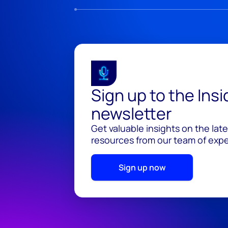
Sign up to the Ins
newsletter
Get valuable insights on the lat
resources from our team of exper
Sign up now