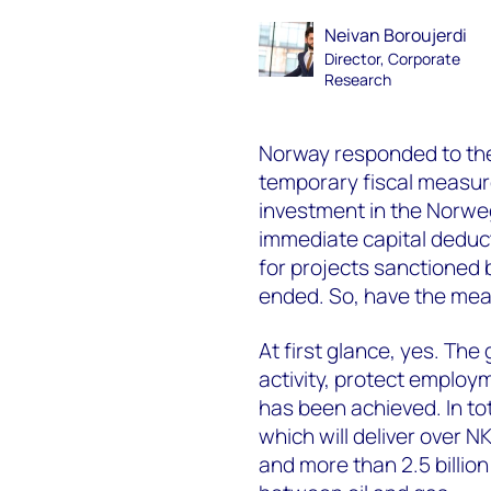
Neivan Boroujerdi
Director, Corporate
Research
Norway responded to the
temporary fiscal measur
investment in the Norweg
immediate capital deducti
for projects sanctioned
ended. So, have the me
At first glance, yes. Th
activity, protect employ
has been achieved. In to
which will deliver over NK
and more than 2.5 billion