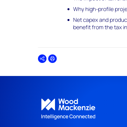
Why high-profile pro
Net capex and product
benefit from the tax i
Share
Print