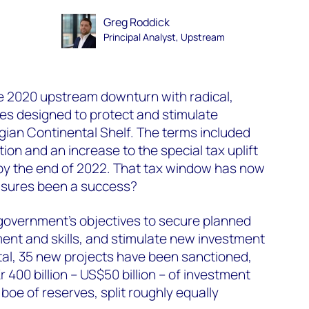
Greg Roddick
Principal Analyst, Upstream
 2020 upstream downturn with radical,
es designed to protect and stimulate
ian Continental Shelf. The terms included
on and an increase to the special tax uplift
 by the end of 2022. That tax window has now
asures been a success?
e government's objectives to secure planned
ment and skills, and stimulate new investment
tal, 35 new projects have been sanctioned,
r 400 billion – US$50 billion – of investment
 boe of reserves, split roughly equally