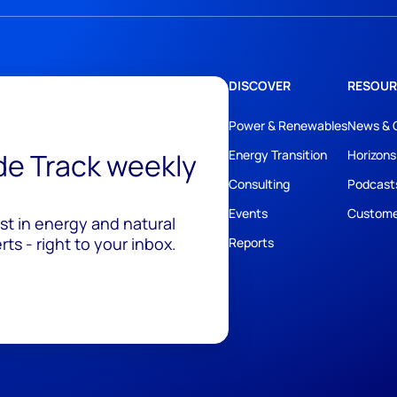
DISCOVER
RESOUR
Power & Renewables
News & 
ide Track weekly
Energy Transition
Horizons
Consulting
Podcast
Events
Custome
est in energy and natural
ts - right to your inbox.
Reports