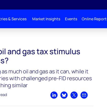
ries & Services
Market Insights
Events
Online Report
il and gas tax stimulus
ss?
as much oil and gas as it can, while it
tries with challenged pre-FID resources
hing similar
read
Share on LinkedIn
Share on Bluesky
Share on X
Share by emai