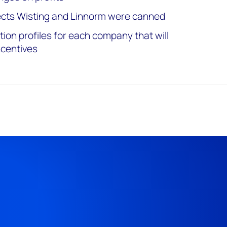
jects Wisting and Linnorm were canned
ion profiles for each company that will
ncentives