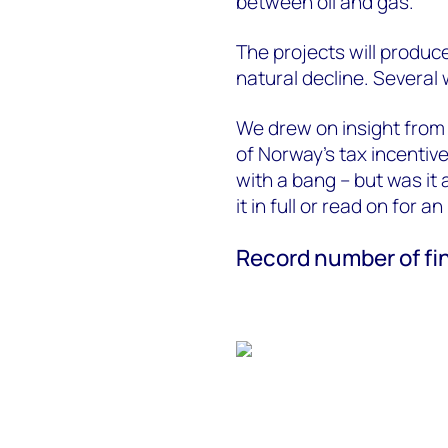
between oil and gas.
The projects will produc
natural decline. Several
We drew on insight fro
of Norway’s tax incentiv
with a bang – but was it 
it in full or read on for a
Record number of fi