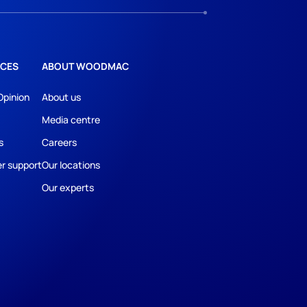
CES
ABOUT WOODMAC
Opinion
About us
Media centre
s
Careers
r support
Our locations
Our experts