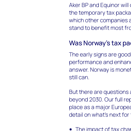
Aker BP and Equinor will 
the temporary tax packa
which other companies a
stand to benefit most fr
Was Norway’s tax p
The early signs are good,
performance and enhanc
answer. Norway is monetis
still can.
But there are questions 
beyond 2030. Our full re
place as a major Europea
detail on what’s next for 
The impact of tax cha