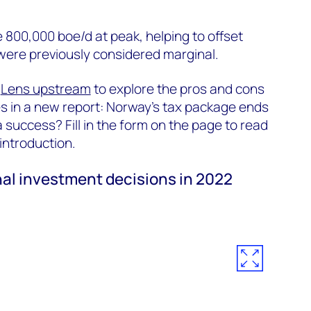
e 800,000 boe/d at peak, helping to offset
 were previously considered marginal.
m
Lens upstream
to explore the pros and cons
es in a new report: Norway’s tax package ends
a success? Fill in the form on the page to read
n introduction.
nal investment decisions in 2022