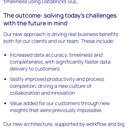
timeliness using Databricks SQL.
The outcome: solving today’s challenges
with the future in mind
Our new approach is driving real business benefits
both for our clients and our team. These include:
Increased data accuracy, timeliness and
completeness, with significantly faster data
delivery to customers
Vastly improved productivity and process
completion, driving a new culture of
collaboration and innovation
Value added for our customers through new
insights that were previously impossible
Our new architecture, supported by workflow and big