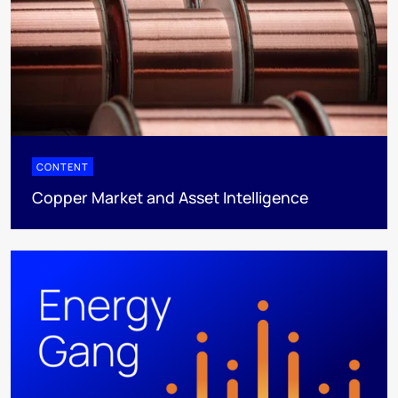
CONTENT
Copper Market and Asset Intelligence