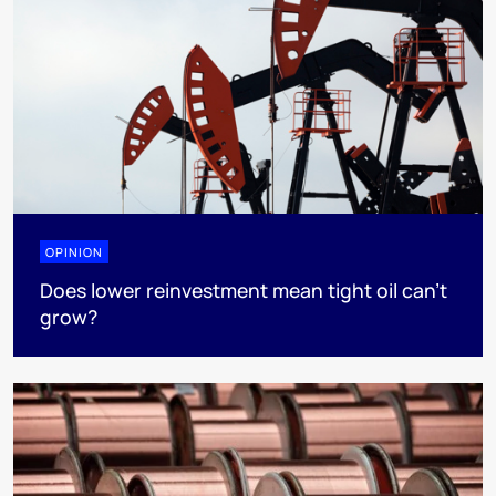
OPINION
Does lower reinvestment mean tight oil can’t
grow?