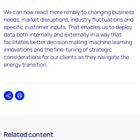
We can now react more nimbly to changing business
needs, market disruptions, industry fluctuations and
specific customer inputs. That enables us to deploy
data both internally and externally in a way that
facilitates better decision making, machine learning
innovations and the fine-tuning of strategic
considerations for our clients as they navigate the
energy transition.
Share
Print
Related content