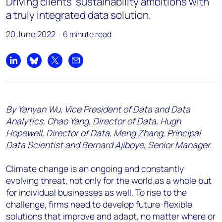
Driving clients’ sustainability ambitions with
a truly integrated data solution.
20 June 2022
6 minute read
Share on LinkedIn
Share on Bluesky
Share on X
Share by email
By Yanyan Wu, Vice President of Data and Data
Analytics, Chao Yang, Director of Data, Hugh
Hopewell, Director of Data, Meng Zhang, Principal
Data Scientist and Bernard Ajiboye, Senior Manager.
Climate change is an ongoing and constantly
evolving threat, not only for the world as a whole but
for individual businesses as well. To rise to the
challenge, firms need to develop future-flexible
solutions that improve and adapt, no matter where or