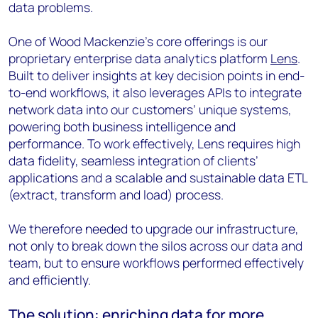
data problems.
One of Wood Mackenzie’s core offerings is our
proprietary enterprise data analytics platform
Lens
.
Built to deliver insights at key decision points in end-
to-end workflows, it also leverages APIs to integrate
network data into our customers’ unique systems,
powering both business intelligence and
performance. To work effectively, Lens requires high
data fidelity, seamless integration of clients’
applications and a scalable and sustainable data ETL
(extract, transform and load) process.
We therefore needed to upgrade our infrastructure,
not only to break down the silos across our data and
team, but to ensure workflows performed effectively
and efficiently.
The solution: enriching data for more