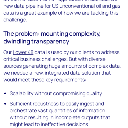
new data pipeline for US unconventional oil and gas
data is a great example of how we are tackling this
challenge.
The problem: mounting complexity,
dwindling transparency
Our
Lower 48
data is used by our clients to address
critical business challenges. But with diverse
sources generating huge amounts of complex data,
we needed a new, integrated data solution that
would meet these key requirements:
Scalability without compromising quality
Sufficient robustness to easily ingest and
orchestrate vast quantities of information
without resulting in incomplete outputs that
might lead to ineffective decisions