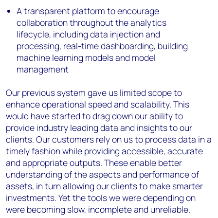
A transparent platform to encourage
collaboration throughout the analytics
lifecycle, including data injection and
processing, real-time dashboarding, building
machine learning models and model
management
Our previous system gave us limited scope to
enhance operational speed and scalability. This
would have started to drag down our ability to
provide industry leading data and insights to our
clients. Our customers rely on us to process data in a
timely fashion while providing accessible, accurate
and appropriate outputs. These enable better
understanding of the aspects and performance of
assets, in turn allowing our clients to make smarter
investments. Yet the tools we were depending on
were becoming slow, incomplete and unreliable.