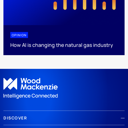
OPINION
How AI is changing the natural gas industry
DISCOVER