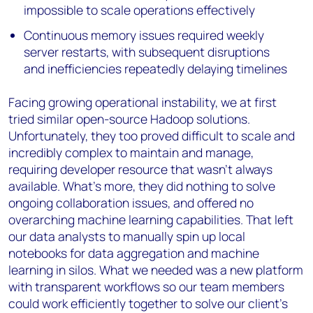
impossible to scale operations effectively
Continuous memory issues required weekly
server restarts, with subsequent disruptions
and inefficiencies repeatedly delaying timelines
Facing growing operational instability, we at first
tried similar open-source Hadoop solutions.
Unfortunately, they too proved difficult to scale and
incredibly complex to maintain and manage,
requiring developer resource that wasn’t always
available. What’s more, they did nothing to solve
ongoing collaboration issues, and offered no
overarching machine learning capabilities. That left
our data analysts to manually spin up local
notebooks for data aggregation and machine
learning in silos. What we needed was a new platform
with transparent workflows so our team members
could work efficiently together to solve our client’s