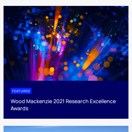
FEATURED
Wood Mackenzie 2021 Research Excellence
Awards