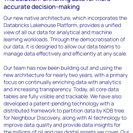
accurate decision-making
Our new native architecture, which incorporates the
Databricks Lakehouse Platform, provides a unified
view of all our data for analytical and machine
learning workloads. Through the democratisation of
our data, it is designed to allow our data teams to
manage data effectively and efficiently at any scale.
Our team has now been building out and using the
new architecture for nearly two years, with a primary
focus on continually enriching data with analytics
and increasing transparency. Today, all core data
tables are fully visible and trackable. We have also
developed a patent-pending technology with a
distributed framework to partition data by KDB tree
for Neighbour Discovery, along with AI technology to
improve data quality and provide data insights for
the millions of oil and gas digital assets we cover. Our