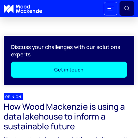
Discuss your challenges with our solutions
experts
Get in touch
OPINION
How Wood Mackenzie is using a
data lakehouse to inform a
sustainable future