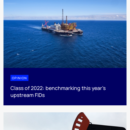
OPINION
Class of 2022: benchmarking this year's
upstream FIDs