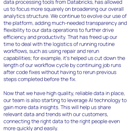
data processing tools from Databricks, has allowed
us to focus more squarely on broadening our overall
analytics structure. We continue to evolve our use of
the platform, adding much-needed transparency and
flexibility to our data operations to further drive
efficiency and productivity. That has freed up our
time to deal with the logistics of running routine
workflows, such as using repair and rerun
capabilities; for example, it’s helped us cut down the
length of our workflow cycle by continuing job runs
after code fixes without having to rerun previous
steps completed before the fix.
Now that we have high quality, reliable data in place,
our team is also starting to leverage AI technology to
gain more data insights. This will help us share
relevant data and trends with our customers,
connecting the right data to the right people even
more quickly and easily.