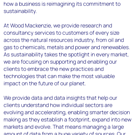
how a business is reimagining its commitment to
sustainability.
At Wood Mackenzie, we provide research and
consultancy services to customers of every size
across the natural resources industry, from oil and
gas to chemicals, metals and power and renewables.
As sustainability takes the spotlight in every market,
we are focusing on supporting and enabling our
clients to embrace the new practices and
technologies that can make the most valuable
impact on the future of our planet.
We provide data and data insights that help our
clients understand how individual sectors are
evolving and accelerating, enabling smarter decision
making as they establish a footprint, expand into new
markets and evolve. That means managing a large
amount of data from a huge variety of sources. Our