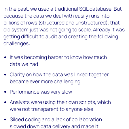
In the past, we used a traditional SQL database. But
because the data we deal with easily runs into
billions of rows (structured and unstructured), that
old system just was not going to scale. Already it was
getting difficult to audit and creating the following
challenges:
It was becoming harder to know how much
data we had
Clarity on how the data was linked together
became ever more challenging
Performance was very slow
Analysts were using their own scripts, which
were not transparent to anyone else
Siloed coding and a lack of collaboration
slowed down data delivery and made it