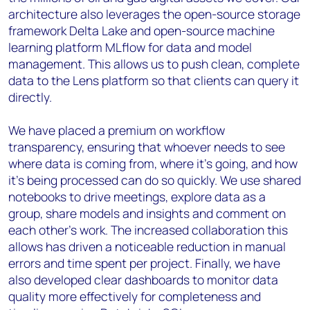
architecture also leverages the open-source storage
framework Delta Lake and open-source machine
learning platform MLflow for data and model
management. This allows us to push clean, complete
data to the Lens platform so that clients can query it
directly.
We have placed a premium on workflow
transparency, ensuring that whoever needs to see
where data is coming from, where it’s going, and how
it’s being processed can do so quickly. We use shared
notebooks to drive meetings, explore data as a
group, share models and insights and comment on
each other's work. The increased collaboration this
allows has driven a noticeable reduction in manual
errors and time spent per project. Finally, we have
also developed clear dashboards to monitor data
quality more effectively for completeness and