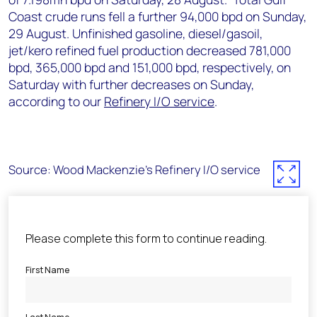
Coast crude runs fell a further 94,000 bpd on Sunday,
29 August. Unfinished gasoline, diesel/gasoil,
jet/kero refined fuel production decreased 781,000
bpd, 365,000 bpd and 151,000 bpd, respectively, on
Saturday with further decreases on Sunday,
according to our
Refinery I/O service
.
Source: Wood Mackenzie's Refinery I/O service