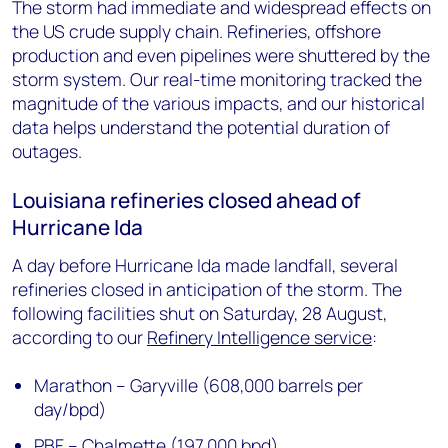
The storm had immediate and widespread effects on
the US crude supply chain. Refineries, offshore
production and even pipelines were shuttered by the
storm system. Our real-time monitoring tracked the
magnitude of the various impacts, and our historical
data helps understand the potential duration of
outages.
Louisiana refineries closed ahead of
Hurricane Ida
A day before Hurricane Ida made landfall, several
refineries closed in anticipation of the storm. The
following facilities shut on Saturday, 28 August,
according to our
Refinery Intelligence service
:
Marathon – Garyville (608,000 barrels per
day/bpd)
PBF – Chalmette (197,000 bpd)