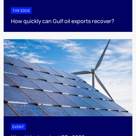
THE EDGE
How quickly can Gulf oil exports recover?
EVENT