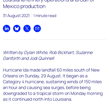
Mexico production
31 August 2021
1 minute read
Share on LinkedIn
Share on Bluesky
Share on X
Share by email
Written by Dylan White, Rob Bickhart, Suzanne
Danforth and Jodi Quinnell
Hurricane Ida made landfall 60 miles south of New
Orleans on Sunday, 29 August. It began as a
Category 4 hurricane, sustaining winds of 150 miles
an hour and causing sea surges, before being
downgraded to a tropical storm on Monday morning
as it continued north into Louisiana.