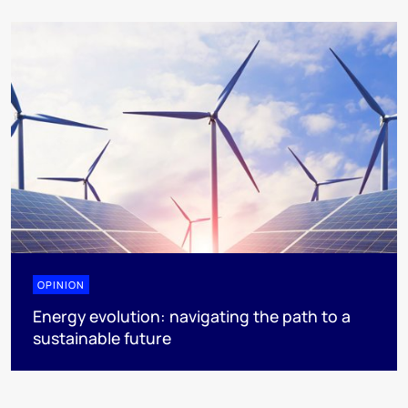
OPINION
Energy evolution: navigating the path to a
sustainable future