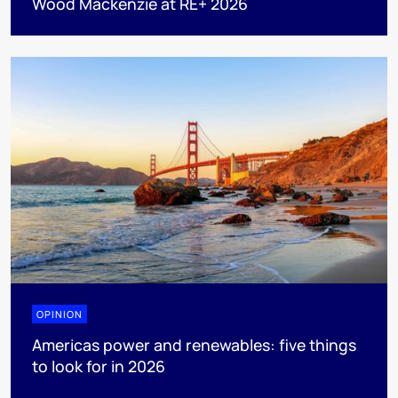
Wood Mackenzie at RE+ 2026
OPINION
Americas power and renewables: five things
to look for in 2026