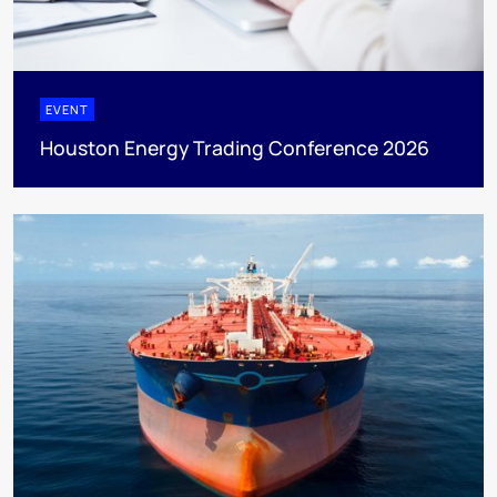
EVENT
Houston Energy Trading Conference 2026