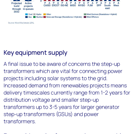
Key equipment supply
A final issue to be aware of concerns the step-up
transformers which are vital for connecting power
projects including solar systems to the grid.
Increased demand from renewables projects means
delivery timescales currently range from 1-2 years for
distribution voltage and smaller step-up
transformers up to 3-5 years for larger generator
step-up transformers (GSUs) and power
transformers.