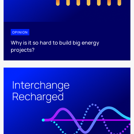
OPINION
Why is it so hard to build big energy
projects?