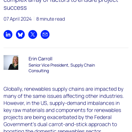
success
07 April 2024
8 minute read
Share on LinkedIn
Share on Bluesky
Share on X
Share by email
Erin Carroll
Senior Vice President, Supply Chain
Consulting
Globally, renewables supply chains are impacted by
many of the same issues affecting other industries.
However, in the US, supply-demand imbalances in
key raw materials and components for renewables
projects are being exacerbated by the Federal
Government’s dual carrot-and-stick approach to
boosting the domestic renewables sector.