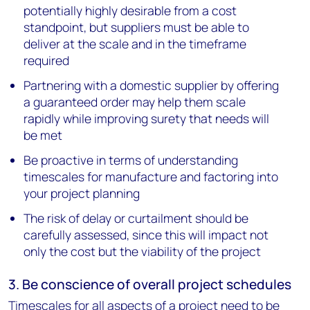
potentially highly desirable from a cost
standpoint, but suppliers must be able to
deliver at the scale and in the timeframe
required
Partnering with a domestic supplier by offering
a guaranteed order may help them scale
rapidly while improving surety that needs will
be met
Be proactive in terms of understanding
timescales for manufacture and factoring into
your project planning
The risk of delay or curtailment should be
carefully assessed, since this will impact not
only the cost but the viability of the project
3. Be conscience of overall project schedules
Timescales for all aspects of a project need to be