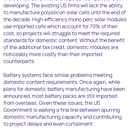
developing. The existing US firms will lack the ability
to manufacture polysilicon solar cells until the end of
the decade. High-efficiency mono perc solar modules
use imported cells which account for 70% of their
cost, so projects will struggle to meet the required
standards for domestic content. Without the benefit
of the additional tax credit, domestic modules are
noticeably more costly than their imported
counterparts.
Battery systems face similar problems meeting
domestic content requirements. Once again, while
plans for domestic battery manufacturing have been
announced, most battery packs are still imported
from overseas. Given these issues, the US
Government is walking a fine line between spurring
domestic manufacturing capacity and contributing
to project delays and even curtailment.