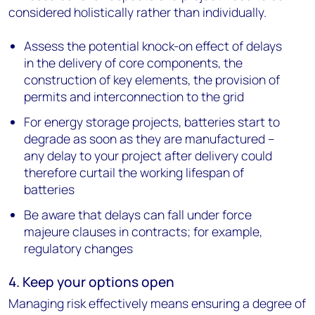
considered holistically rather than individually.
Assess the potential knock-on effect of delays
in the delivery of core components, the
construction of key elements, the provision of
permits and interconnection to the grid
For energy storage projects, batteries start to
degrade as soon as they are manufactured –
any delay to your project after delivery could
therefore curtail the working lifespan of
batteries
Be aware that delays can fall under force
majeure clauses in contracts; for example,
regulatory changes
4. Keep your options open
Managing risk effectively means ensuring a degree of