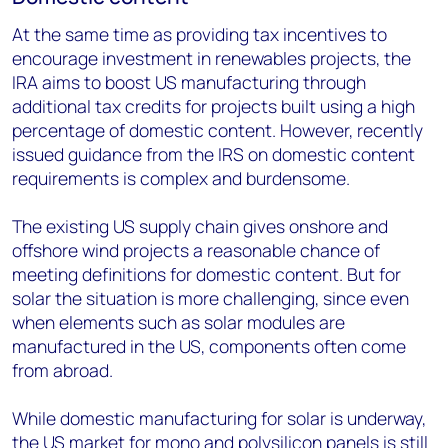
At the same time as providing tax incentives to
encourage investment in renewables projects, the
IRA aims to boost US manufacturing through
additional tax credits for projects built using a high
percentage of domestic content. However, recently
issued guidance from the IRS on domestic content
requirements is complex and burdensome.
The existing US supply chain gives onshore and
offshore wind projects a reasonable chance of
meeting definitions for domestic content. But for
solar the situation is more challenging, since even
when elements such as solar modules are
manufactured in the US, components often come
from abroad.
While domestic manufacturing for solar is underway,
the US market for mono and polysilicon panels is still