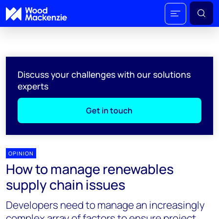
Discuss your challenges with our solutions
experts
Get in touch
OPINION
How to manage renewables
supply chain issues
Developers need to manage an increasingly
complex array of factors to ensure project