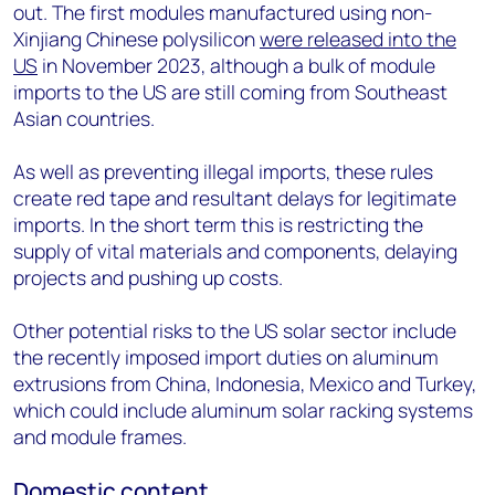
out.
The first modules manufactured using non-
Xinjiang Chinese polysilicon
were released into the
US
in November 2023, although a bulk of module
imports to the US are still coming from Southeast
Asian countries.
As well as preventing illegal imports, these rules
create red tape and resultant delays for legitimate
imports. In the short term this is restricting the
supply of vital materials and components, delaying
projects and pushing up costs.
Other potential risks to the US solar sector include
the recently imposed import duties on aluminum
extrusions from China, Indonesia, Mexico and Turkey,
which could include aluminum solar racking systems
and module frames.
Domestic content