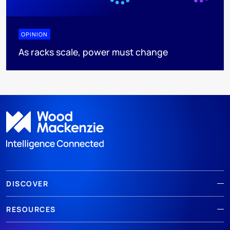
OPINION
As racks scale, power must change
DISCOVER
RESOURCES