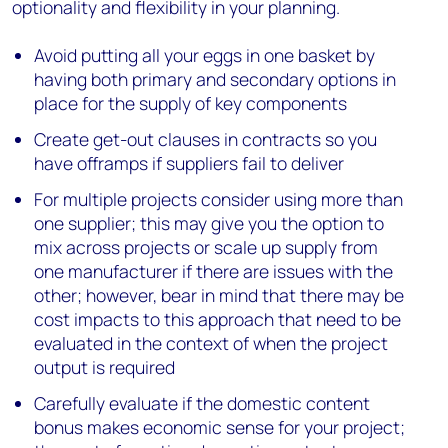
optionality and flexibility in your planning.
Avoid putting all your eggs in one basket by
having both primary and secondary options in
place for the supply of key components
Create get-out clauses in contracts so you
have offramps if suppliers fail to deliver
For multiple projects consider using more than
one supplier; this may give you the option to
mix across projects or scale up supply from
one manufacturer if there are issues with the
other; however, bear in mind that there may be
cost impacts to this approach that need to be
evaluated in the context of when the project
output is required
Carefully evaluate if the domestic content
bonus makes economic sense for your project;