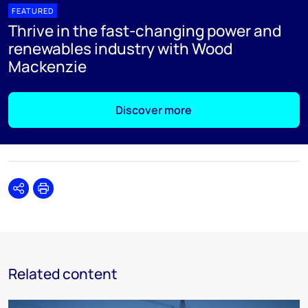
FEATURED
Thrive in the fast-changing power and
renewables industry with Wood
Mackenzie
Discover more
Share
Print
Related content