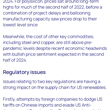
2024. For polysilicon, prices sat around long-term
highs for much of the second half of 2022, before a
combination of project delays and ballooning
manufacturing capacity saw prices drop to their
lowest level since
Meanwhile, the cost of other key commodities,
including steel and copper, are still above pre-
pandemic levels despite recent economic headwinds
with bullish price sentiment expected in the second
half of 2024.
Regulatory issues
Issues relating to two key regulations are having a
strong impact on the supply chain for US renewables.
Firstly, attempts by foreign companies to dodge US
tariffs on Chinese imports and evade US Anti-