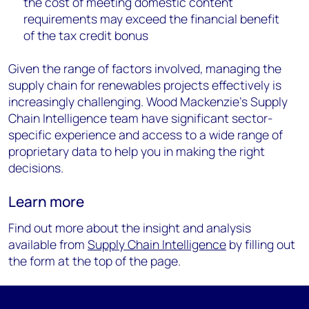
the cost of meeting domestic content
requirements may exceed the financial benefit
of the tax credit bonus
Given the range of factors involved, managing the
supply chain for renewables projects effectively is
increasingly challenging. Wood Mackenzie’s Supply
Chain Intelligence team have significant sector-
specific experience and access to a wide range of
proprietary data to help you in making the right
decisions.
Learn more
Find out more about the insight and analysis
available from
Supply Chain Intelligence
by filling out
the form at the top of the page.