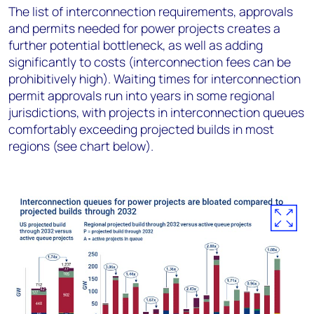
The list of interconnection requirements, approvals
and permits needed for power projects creates a
further potential bottleneck, as well as adding
significantly to costs (interconnection fees can be
prohibitively high). Waiting times for interconnection
permit approvals run into years in some regional
jurisdictions, with projects in interconnection queues
comfortably exceeding projected builds in most
regions (see chart below).