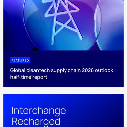
FEATURED
Global cleantech supply chain 2026 outlook:
half-time report