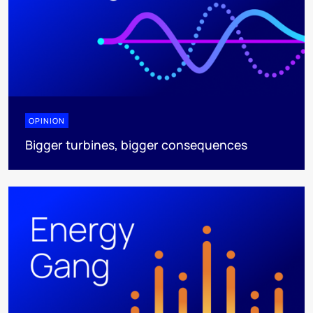
OPINION
Bigger turbines, bigger consequences