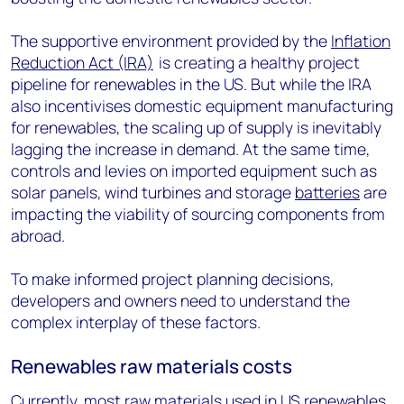
The supportive environment provided by the
Inflation
Reduction Act (IRA)
is creating a healthy project
pipeline for renewables in the US. But while the IRA
also incentivises domestic equipment manufacturing
for renewables, the scaling up of supply is inevitably
lagging the increase in demand. At the same time,
controls and levies on imported equipment such as
solar panels, wind turbines and storage
batteries
are
impacting the viability of sourcing components from
abroad.
To make informed project planning decisions,
developers and owners need to understand the
complex interplay of these factors.
Renewables raw materials costs
Currently, most raw materials used in US renewables