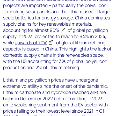
projects are imported – particularly the polysilicon
for making solar panels and the lithium used in large-
scale batteries for energy storage. China dominates
supply chains for key renewables materials,
accounting for
almost 90%
of global polysilicon
supply in 2023, projected to reach to 94% in 2024,
while
upwards of 70%
of global lithium refining
capacity is based in China. This highlights the lack of
domestic supply chains in the renewables space,
with the US accounting for 3% of global polysilicon
production and 2% of lithium refining.
Lithium and polysilicon prices have undergone
extreme volatility since the onset of the pandemic.
Lithium carbonate and hydroxide reached all-time
highs in December 2022 before tumbling in 2023
amid weakening sentiment from the EV sector with
prices falling to their lowest level since 2021 in Q1