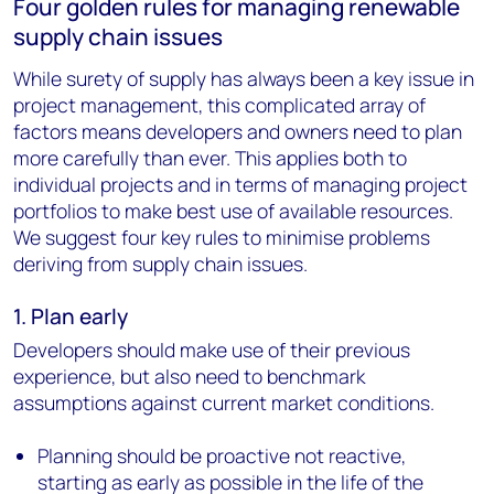
Four golden rules for managing renewable
supply chain issues
While surety of supply has always been a key issue in
project management, this complicated array of
factors means developers and owners need to plan
more carefully than ever. This applies both to
individual projects and in terms of managing project
portfolios to make best use of available resources.
We suggest four key rules to minimise problems
deriving from supply chain issues.
1. Plan early
Developers should make use of their previous
experience, but also need to benchmark
assumptions against current market conditions.
Planning should be proactive not reactive,
starting as early as possible in the life of the