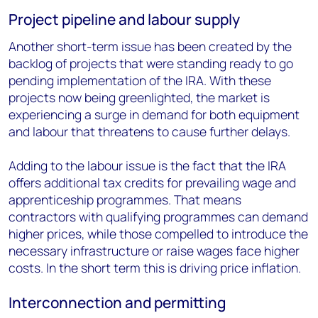
Project pipeline and labour supply
Another short-term issue has been created by the
backlog of projects that were standing ready to go
pending implementation of the IRA. With these
projects now being greenlighted, the market is
experiencing a surge in demand for both equipment
and labour that threatens to cause further delays.
Adding to the labour issue is the fact that the IRA
offers additional tax credits for prevailing wage and
apprenticeship programmes. That means
contractors with qualifying programmes can demand
higher prices, while those compelled to introduce the
necessary infrastructure or raise wages face higher
costs. In the short term this is driving price inflation.
Interconnection and permitting