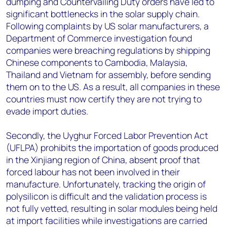
dumping and Countervailing Duty orders have led to
significant bottlenecks in the solar supply chain.
Following complaints by US solar manufacturers, a
Department of Commerce investigation found
companies were breaching regulations by shipping
Chinese components to Cambodia, Malaysia,
Thailand and Vietnam for assembly, before sending
them on to the US. As a result, all companies in these
countries must now certify they are not trying to
evade import duties.
Secondly, the Uyghur Forced Labor Prevention Act
(UFLPA) prohibits the importation of goods produced
in the Xinjiang region of China, absent proof that
forced labour has not been involved in their
manufacture. Unfortunately, tracking the origin of
polysilicon is difficult and the validation process is
not fully vetted, resulting in solar modules being held
at import facilities while investigations are carried