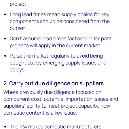
project
Long lead times mean supply chains for key
components should be considered from the
outset
Don’t assume lead times factored in for past
projects will apply in the current market
Pulse the market regularly to avoid being
caught out by emerging supply issues and
delays
2. Carry out due diligence on suppliers
Where previously due diligence focused on
component cost, potential importation issues and
suppliers’ ability to meet project capacity, now
domestic content is a key issue.
The IRA makes domestic manufacturers