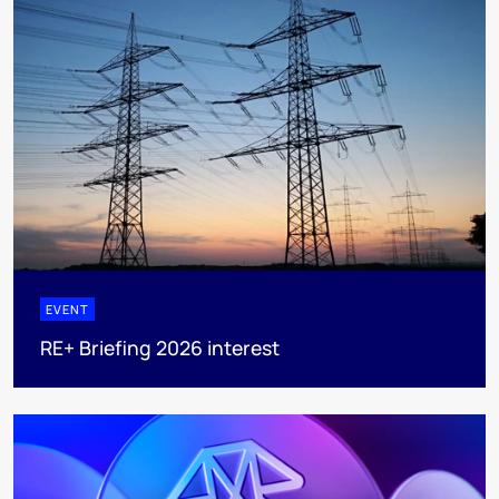
EVENT
RE+ Briefing 2026 interest