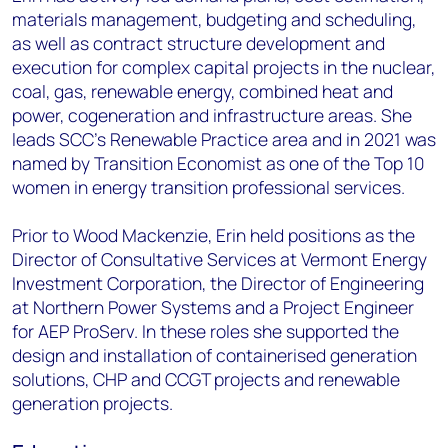
materials management, budgeting and scheduling,
as well as contract structure development and
execution for complex capital projects in the nuclear,
coal, gas, renewable energy, combined heat and
power, cogeneration and infrastructure areas. She
leads SCC’s Renewable Practice area and in 2021 was
named by Transition Economist as one of the Top 10
women in energy transition professional services.
Prior to Wood Mackenzie, Erin held positions as the
Director of Consultative Services at Vermont Energy
Investment Corporation, the Director of Engineering
at Northern Power Systems and a Project Engineer
for AEP ProServ. In these roles she supported the
design and installation of containerised generation
solutions, CHP and CCGT projects and renewable
generation projects.