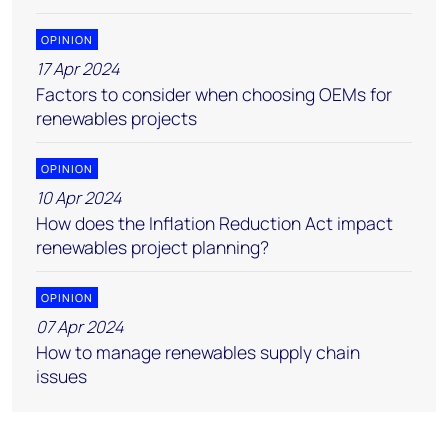
OPINION
17 Apr 2024
Factors to consider when choosing OEMs for
renewables projects
OPINION
10 Apr 2024
How does the Inflation Reduction Act impact
renewables project planning?
OPINION
07 Apr 2024
How to manage renewables supply chain
issues