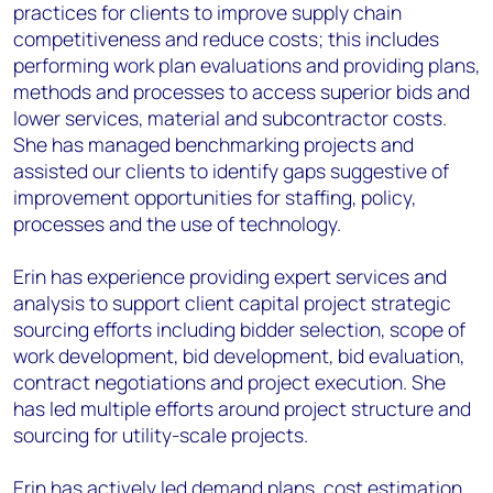
practices for clients to improve supply chain
competitiveness and reduce costs; this includes
performing work plan evaluations and providing plans,
methods and processes to access superior bids and
lower services, material and subcontractor costs.
She has managed benchmarking projects and
assisted our clients to identify gaps suggestive of
improvement opportunities for staffing, policy,
processes and the use of technology.
Erin has experience providing expert services and
analysis to support client capital project strategic
sourcing efforts including bidder selection, scope of
work development, bid development, bid evaluation,
contract negotiations and project execution. She
has led multiple efforts around project structure and
sourcing for utility-scale projects.
Erin has actively led demand plans, cost estimation,