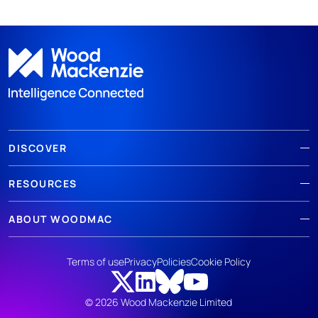
DISCOVER
RESOURCES
ABOUT WOODMAC
Terms of use
Privacy
Policies
Cookie Policy
© 2026 Wood Mackenzie Limited