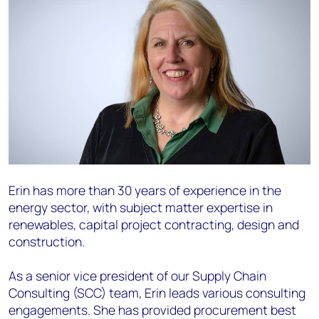
Erin has more than 30 years of experience in the
energy sector, with subject matter expertise in
renewables, capital project contracting, design and
construction.
As a senior vice president of our Supply Chain
Consulting (SCC) team, Erin leads various consulting
engagements. She has provided procurement best