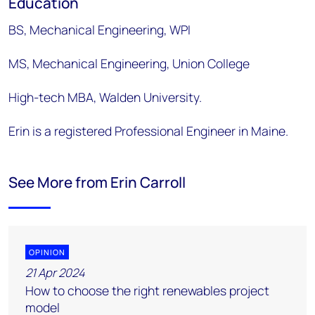
Education
BS, Mechanical Engineering, WPI
MS, Mechanical Engineering, Union College
High-tech MBA, Walden University.
Erin is a registered Professional Engineer in Maine.
See More from Erin Carroll
OPINION
21 Apr 2024
How to choose the right renewables project
model