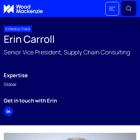
CONSULTING
Erin Carroll
Senior Vice President, Supply Chain Consulting
Expertise
Global
Get in touch with Erin