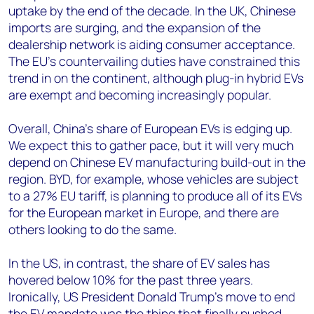
uptake by the end of the decade. In the UK, Chinese
imports are surging, and the expansion of the
dealership network is aiding consumer acceptance.
The EU’s countervailing duties have constrained this
trend in on the continent, although plug-in hybrid EVs
are exempt and becoming increasingly popular.
Overall, China's share of European EVs is edging up.
We expect this to gather pace, but it will very much
depend on Chinese EV manufacturing build-out in the
region. BYD, for example, whose vehicles are subject
to a 27% EU tariff, is planning to produce all of its EVs
for the European market in Europe, and there are
others looking to do the same.
In the US, in contrast, the share of EV sales has
hovered below 10% for the past three years.
Ironically, US President Donald Trump’s move to end
the EV mandate was the thing that finally pushed