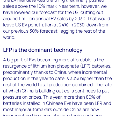
sales above the 10% mark. Near term, however, we
have lowered our forecast for the US, cutting out
around 1 million annual EV sales by 2030. That would
leave US EV penetration at 24% in 2030, down from
our previous 30% forecast, lagging the rest of the
world.
LFP is the dominant technology
A big part of EVs becoming more affordable is the
resurgence of lithium iron phosphate (LFP) batteries,
predominantly thanks to China, where incremental
production in the year to date is 30% higher than the
rest of the world total production combined. The rate
at which China is building out cells continues to put
pressure on prices. This year, more than 80% of
batteries installed in Chinese EVs have been LFP, and
most major automakers outside China are now
incorporating the chemistry into their roadmaps.