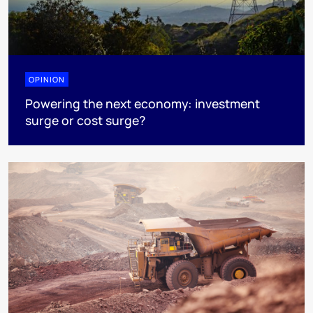
OPINION
Powering the next economy: investment
surge or cost surge?