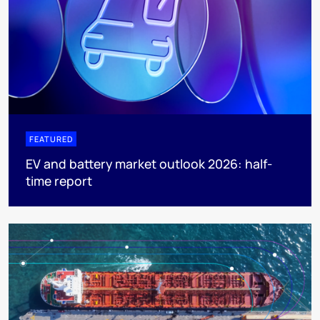
FEATURED
EV and battery market outlook 2026: half-
time report