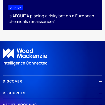
OPINION
Is AEQUITA placing a risky bet on a European
chemicals renaissance?
DISCOVER
RESOURCES
ABOUT WOODMAC