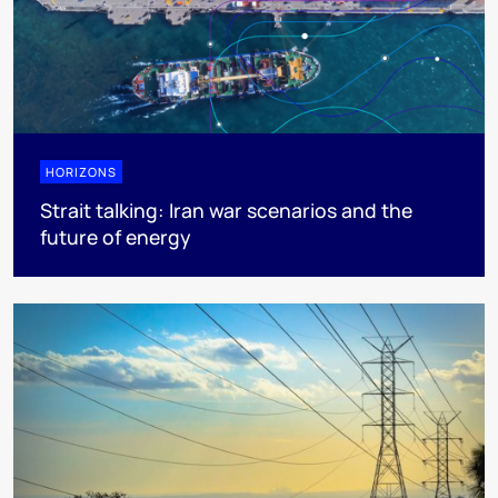
HORIZONS
Strait talking: Iran war scenarios and the
future of energy