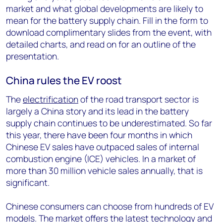
market and what global developments are likely to
mean for the battery supply chain. Fill in the form to
download complimentary slides from the event, with
detailed charts, and read on for an outline of the
presentation.
China rules the EV roost
The
electrification
of the road transport sector is
largely a China story and its lead in the battery
supply chain continues to be underestimated. So far
this year, there have been four months in which
Chinese EV sales have outpaced sales of internal
combustion engine (ICE) vehicles. In a market of
more than 30 million vehicle sales annually, that is
significant.
Chinese consumers can choose from hundreds of EV
models. The market offers the latest technology and