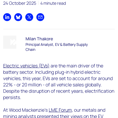
24 October 2025
4 minute read
Share on LinkedIn
Share on Bluesky
Share on X
Share by email
Milan Thakore
Principal Analyst, EV & Battery Supply
Chain
Electric vehicles (EVs)
are the main driver of the
battery sector. Including plug-in hybrid electric
vehicles, this year, EVs are set to account for around
22% - or 20 million -
of
all vehicle sales globally.
Despite the disruption of recent years, electrification
persists.
At Wood Mackenzie’s
LME Forum
, our metals and
mining analysts presented their views on the EV