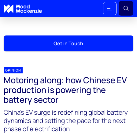
Get in Touch
OPINION
Motoring along: how Chinese EV
production is powering the
battery sector
China’s EV surge is redefining global battery
dynamics and setting the pace for the next
phase of electrification