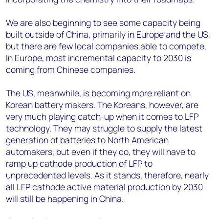
We are also beginning to see some capacity being
built outside of China, primarily in Europe and the US,
but there are few local companies able to compete.
In Europe, most incremental capacity to 2030 is
coming from Chinese companies.
The US, meanwhile, is becoming more reliant on
Korean battery makers. The Koreans, however, are
very much playing catch-up when it comes to LFP
technology. They may struggle to supply the latest
generation of batteries to North American
automakers, but even if they do, they will have to
ramp up cathode production of LFP to
unprecedented levels. As it stands, therefore, nearly
all LFP cathode active material production by 2030
will still be happening in China.