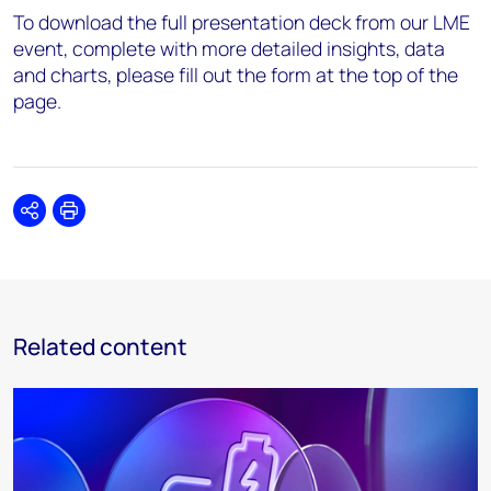
To download the full presentation deck from our LME
event, complete with more detailed insights, data
and charts, please fill out the form at the top of the
page.
Share
Print
Related content