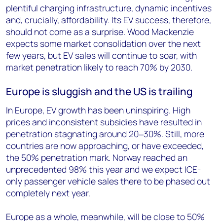
plentiful charging infrastructure, dynamic incentives
and, crucially, affordability. Its EV success, therefore,
should not come as a surprise. Wood Mackenzie
expects some market consolidation over the next
few years, but EV sales will continue to soar, with
market penetration likely to reach 70% by 2030.
Europe is sluggish and the US is trailing
In Europe, EV growth has been uninspiring. High
prices and inconsistent subsidies have resulted in
penetration stagnating around 20
‒
30%. Still, more
countries are now approaching, or have exceeded,
the 50% penetration mark. Norway reached an
unprecedented 98% this year and we expect ICE-
only passenger vehicle sales there to be phased out
completely next year.
Europe as a whole, meanwhile, will be close to 50%