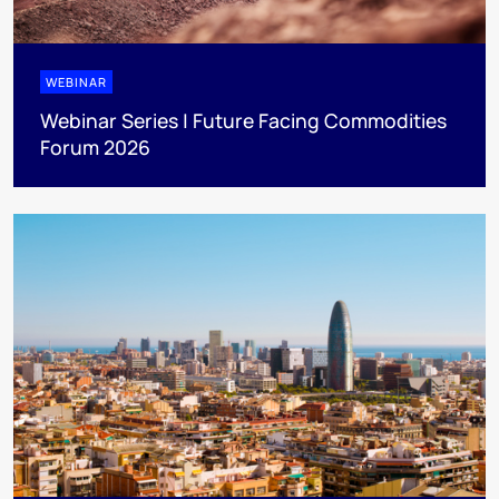
WEBINAR
Webinar Series | Future Facing Commodities
Forum 2026