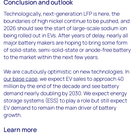
Conclusion and outlook
Technologically, next-generation LFP is here, the
boundaries of high nickel continue to be pushed, and
2026 should see the start of large-scale sodium ion
being rolled out in EVs. After years of delay, nearly all
major battery makers are hoping to bring some form
of solid-state, semi-solid-state or anode-free battery
to the market within the next few years.
We are cautiously optimistic on new technologies. In
our base case
, we expect EV sales to approach 40
million by the end of the decade and see battery
demand nearly doubling by 2030. We expect energy
storage systems (ESS) to play a role but still expect
EV demand to remain the main driver of battery
growth.
Learn more