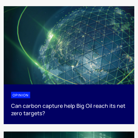
OPINION
Can carbon capture help Big Oil reach its net
zero targets?