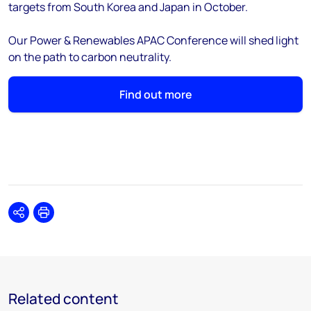
targets from South Korea and Japan in October.
Our Power & Renewables APAC Conference will shed light
on the path to carbon neutrality.
Find out more
Share
Print
Related content