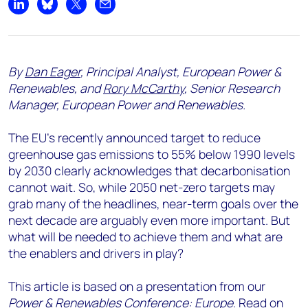
Share on LinkedIn
Share on Bluesky
Share on X
Share by email
By
Dan Eager
, Principal Analyst, European Power &
Renewables, and
Rory McCarthy
, Senior Research
Manager, European Power and Renewables.
The EU’s recently announced target to reduce
greenhouse gas emissions to 55% below 1990 levels
by 2030 clearly acknowledges that decarbonisation
cannot wait. So, while 2050 net-zero targets may
grab many of the headlines, near-term goals over the
next decade are arguably even more important. But
what will be needed to achieve them and what are
the enablers and drivers in play?
This article is based on a presentation from our
Power & Renewables Conference: Europe
. Read on