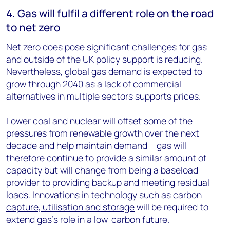
4. Gas will fulfil a different role on the road
to net zero
Net zero does pose significant challenges for gas
and outside of the UK policy support is reducing.
Nevertheless, global gas demand is expected to
grow through 2040 as a lack of commercial
alternatives in multiple sectors supports prices.
Lower coal and nuclear will offset some of the
pressures from renewable growth over the next
decade and help maintain demand – gas will
therefore continue to provide a similar amount of
capacity but will change from being a baseload
provider to providing backup and meeting residual
loads. Innovations in technology such as
carbon
capture, utilisation and storage
will be required to
extend gas’s role in a low-carbon future.