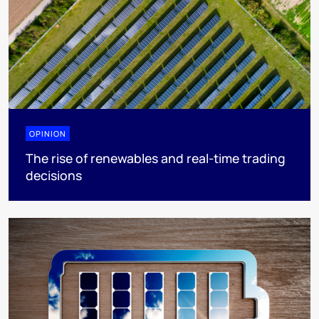
OPINION
The rise of renewables and real-time trading
decisions