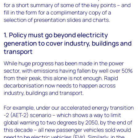
for a short summary of some of the key points – and
fill in the form for a complimentary copy of a
selection of presentation slides and charts.
1. Policy must go beyond electricity
generation to cover industry, buildings and
transport
While huge progress has been made in the power
sector, with emissions having fallen by well over 50%
from their peak, this alone is not enough. Rapid
decarbonisation now needs to happen across
industry, buildings and transport.
For example, under our accelerated energy transition
-2 (AET-2) scenario – which shows a way to limit
global warning to two degrees by 2050, by the end of
this decade – all new passenger vehicles sold would
need to be
electric vehicles
(EVs). Similarly, in the