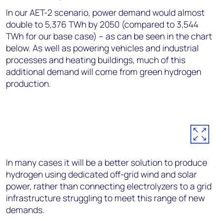
In our AET-2 scenario, power demand would almost
double to 5,376 TWh by 2050 (compared to 3,544
TWh for our base case) – as can be seen in the chart
below. As well as powering vehicles and industrial
processes and heating buildings, much of this
additional demand will come from green hydrogen
production.
In many cases it will be a better solution to produce
hydrogen using dedicated off-grid wind and solar
power, rather than connecting electrolyzers to a grid
infrastructure struggling to meet this range of new
demands.