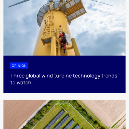
OPINION
Three global wind turbine technology trends
to watch