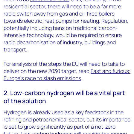
residential sector, there will need to be a far more
rapid switch away from gas and oil-fired boilers
towards electric heat pumps for heating. Regulation,
potentially including bans on traditional carbon-
intensive technology, would be required to ensure
rapid decarbonisation of industry, buildings and
transport.
For analysis of the steps the EU will need to take to
deliver on the new 2030 target, read
Fast and furious:
Europe’s race to slash emissions
.
2. Low-carbon hydrogen will be a vital part
of the solution
Hydrogen is already used as a key feedstock in the
refining and petrochemical sector, but its importance
is set to grow significantly as part of a net-zero
future. Low-carbon hydrogen will provide the means