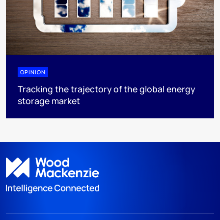
OPINION
Tracking the trajectory of the global energy
storage market