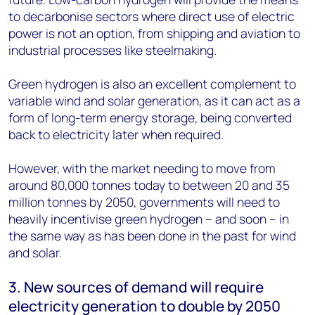
to decarbonise sectors where direct use of electric
power is not an option, from shipping and aviation to
industrial processes like steelmaking.
Green hydrogen is also an excellent complement to
variable wind and solar generation, as it can act as a
form of long-term energy storage, being converted
back to electricity later when required.
However, with the market needing to move from
around 80,000 tonnes today to between 20 and 35
million tonnes by 2050, governments will need to
heavily incentivise green hydrogen – and soon – in
the same way as has been done in the past for wind
and solar.
3. New sources of demand will require
electricity generation to double by 2050