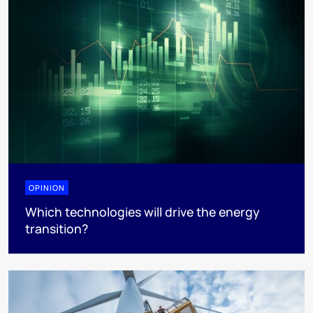
OPINION
Which technologies will drive the energy
transition?