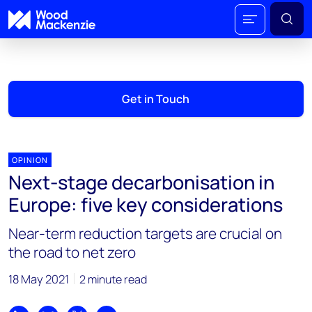
Get in Touch
OPINION
Next-stage decarbonisation in
Europe: five key considerations
Near-term reduction targets are crucial on
the road to net zero
18 May 2021
2 minute read