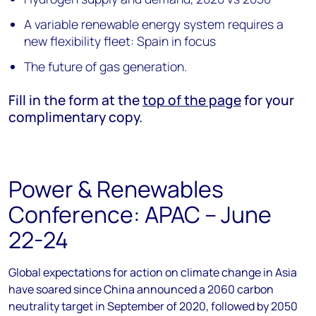
A variable renewable energy system requires a
new flexibility fleet: Spain in focus
The future of gas generation.
Fill in the form at the
top of the page
for your
complimentary copy.
Power & Renewables
Conference: APAC – June
22-24
Global expectations for action on climate change in Asia
have soared since China announced a 2060 carbon
neutrality target in September of 2020, followed by 2050