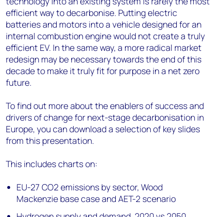
technology into an existing system is rarely the most
efficient way to decarbonise. Putting electric
batteries and motors into a vehicle designed for an
internal combustion engine would not create a truly
efficient EV. In the same way, a more radical market
redesign may be necessary towards the end of this
decade to make it truly fit for purpose in a net zero
future.
To find out more about the enablers of success and
drivers of change for next-stage decarbonisation in
Europe, you can download a selection of key slides
from this presentation.
This includes charts on:
EU-27 CO2 emissions by sector, Wood
Mackenzie base case and AET-2 scenario
Hydrogen supply and demand, 2020 vs 2050