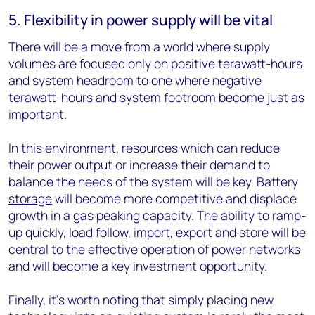
5. Flexibility in power supply will be vital
There will be a move from a world where supply
volumes are focused only on positive terawatt-hours
and system headroom to one where negative
terawatt-hours and system footroom become just as
important.
In this environment, resources which can reduce
their power output or increase their demand to
balance the needs of the system will be key. Battery
storage
will become more competitive and displace
growth in a gas peaking capacity. The ability to ramp-
up quickly, load follow, import, export and store will be
central to the effective operation of power networks
and will become a key investment opportunity.
Finally, it’s worth noting that simply placing new