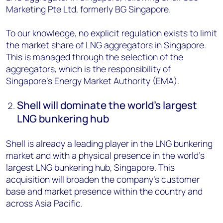
Marketing Pte Ltd, formerly BG Singapore.
To our knowledge, no explicit regulation exists to limit
the market share of LNG aggregators in Singapore.
This is managed through the selection of the
aggregators, which is the responsibility of
Singapore’s Energy Market Authority (EMA).
Shell will dominate the world’s largest
LNG bunkering hub
Shell is already a leading player in the LNG bunkering
market and with a physical presence in the world’s
largest LNG bunkering hub, Singapore. This
acquisition will broaden the company’s customer
base and market presence within the country and
across Asia Pacific.