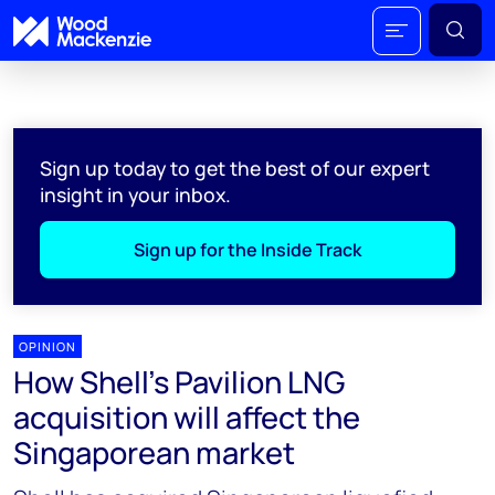
Sign up today to get the best of our expert
insight in your inbox.
Sign up for the Inside Track
OPINION
How Shell’s Pavilion LNG
acquisition will affect the
Singaporean market