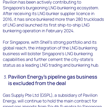
Pavilion has been actively contributing to
Singapore’s burgeoning LNG bunkering ecosystem.
After
receiving its LNG bunker supplier licence in
2016, it has since bunkered more than 280 truckloads
of LNG and launched its first ship-to-ship LNG
bunkering operation in February 2024.
For Singapore, with Shell’s strong portfolio and its
global reach, the integration of the LNG bunkering
business will bolster Singapore’s LNG bunkering
capabilities and further cement the city-state’s
status as a leading LNG trading and bunkering hub.
Pavilion Energy’s pipeline gas business
is excluded from the deal
Gas Supply Pte Ltd (GSPL), a subsidiary of Pavilion
Energy, will continue to hold the main contract for
piped gas imports from South Sumatra to Singapore.