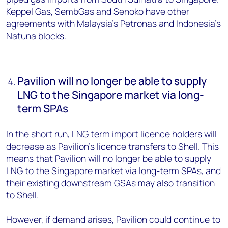
Keppel Gas, SembGas and Senoko have other
agreements with Malaysia’s Petronas and Indonesia’s
Natuna blocks.
Pavilion will no longer be able to supply
LNG to the Singapore market via long-
term SPAs
In the short run, LNG term import licence holders will
decrease as Pavilion’s licence transfers to Shell. This
means that Pavilion will no longer be able to supply
LNG to the Singapore market via long-term SPAs, and
their existing downstream GSAs may also transition
to Shell.
However, if demand arises, Pavilion could continue to