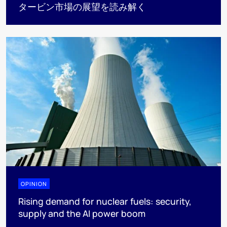
タービン市場の展望を読み解く
OPINION
Rising demand for nuclear fuels: security,
supply and the AI power boom