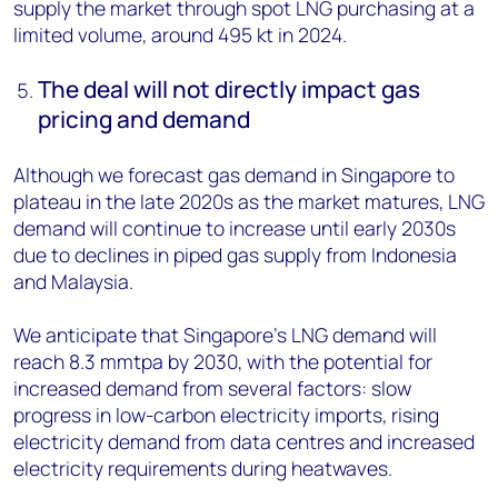
supply the market through spot LNG purchasing at a
limited volume, around 495 kt in 2024.
The deal will not directly impact gas
pricing and demand
Although we forecast gas demand in Singapore to
plateau in the late 2020s as the market matures, LNG
demand will continue to increase until early 2030s
due to declines in piped gas supply from Indonesia
and Malaysia.
We anticipate that Singapore’s LNG demand will
reach 8.3 mmtpa by 2030, with the potential for
increased demand from several factors: slow
progress in low-carbon electricity imports, rising
electricity demand from data centres and increased
electricity requirements during heatwaves.