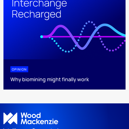
OPINION
Why biomining might finally work