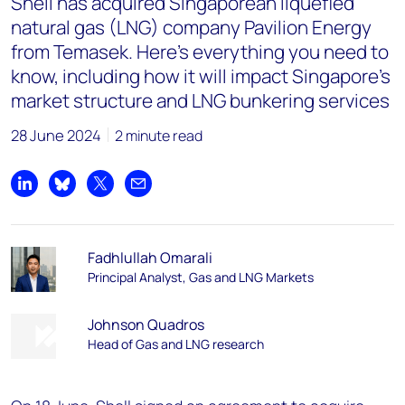
Shell has acquired Singaporean liquefied
natural gas (LNG) company Pavilion Energy
from Temasek. Here's everything you need to
know, including how it will impact Singapore's
market structure and LNG bunkering services
28 June 2024
2 minute read
Share on LinkedIn
Share on Bluesky
Share on X
Share by email
Fadhlullah Omarali
Principal Analyst, Gas and LNG Markets
Johnson Quadros
Head of Gas and LNG research