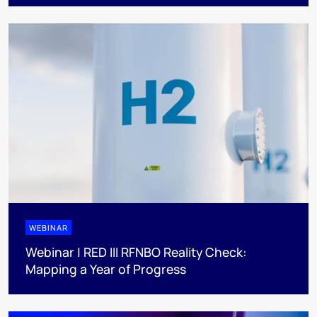
WEBINAR
Webinar | RED III RFNBO Reality Check:
Mapping a Year of Progress