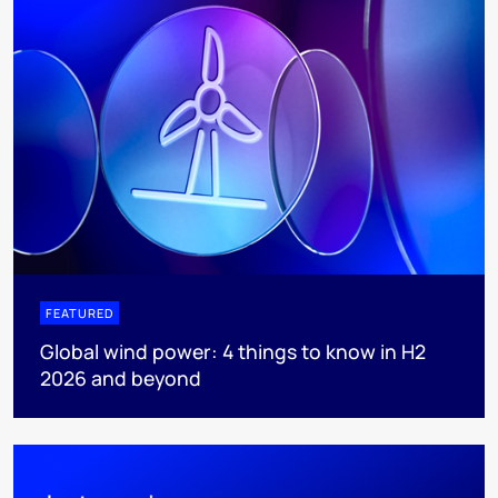
FEATURED
Global wind power: 4 things to know in H2
2026 and beyond