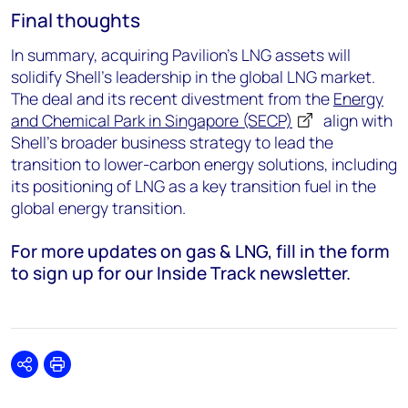
Final thoughts
In summary, acquiring Pavilion’s LNG assets will
solidify Shell’s leadership in the global LNG market.
The deal and its recent divestment from the
Energy
and Chemical Park in Singapore (SECP)
align with
Shell’s broader business strategy to lead the
transition to lower-carbon energy solutions, including
its positioning of LNG as a key transition fuel in the
global energy transition.
For more updates on gas & LNG, fill in the form
to sign up for our Inside Track newsletter.
Share
Print