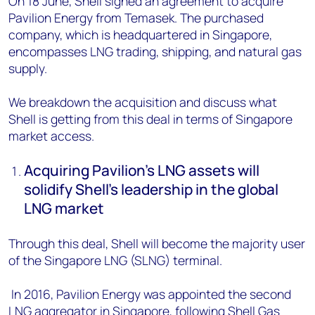
On 18 June, Shell signed an agreement to acquire
Pavilion Energy from Temasek. The purchased
company, which is headquartered in Singapore,
encompasses LNG trading, shipping, and natural gas
supply.
We breakdown the acquisition and discuss what
Shell is getting from this deal in terms of Singapore
market access.
Acquiring Pavilion’s LNG assets will
solidify Shell’s leadership in the global
LNG market
Through this deal, Shell will become the majority user
of the Singapore LNG (SLNG) terminal.
In 2016, Pavilion Energy was appointed the second
LNG aggregator in Singapore, following Shell Gas