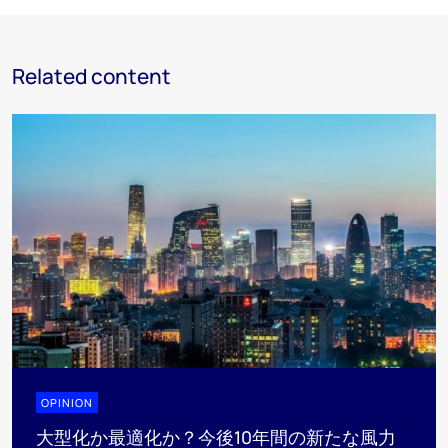
Related content
OPINION
大型化か最適化か？今後10年間の新たな風力