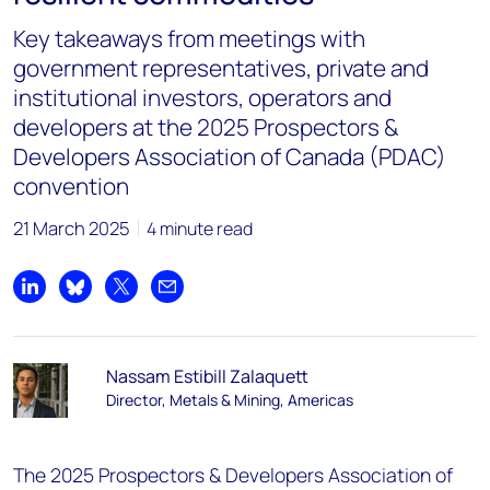
Key takeaways from meetings with
government representatives, private and
institutional investors, operators and
developers at the 2025 Prospectors &
Developers Association of Canada (PDAC)
convention
21 March 2025
4 minute read
Share on LinkedIn
Share on Bluesky
Share on X
Share by email
Nassam Estibill Zalaquett
Director, Metals & Mining, Americas
The 2025 Prospectors & Developers Association of