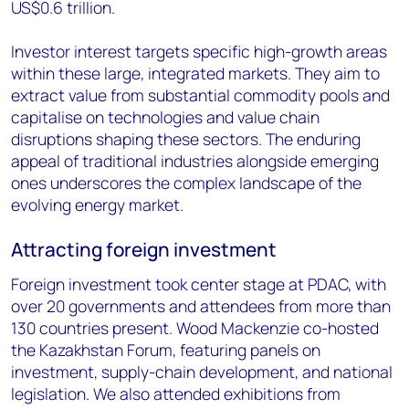
US$0.6 trillion.
Investor interest targets specific high-growth areas
within these large, integrated markets. They aim to
extract value from substantial commodity pools and
capitalise on technologies and value chain
disruptions shaping these sectors. The enduring
appeal of traditional industries alongside emerging
ones underscores the complex landscape of the
evolving energy market.
Attracting foreign investment
Foreign investment took center stage at PDAC, with
over 20 governments and attendees from more than
130 countries present. Wood Mackenzie co-hosted
the Kazakhstan Forum, featuring panels on
investment, supply-chain development, and national
legislation. We also attended exhibitions from