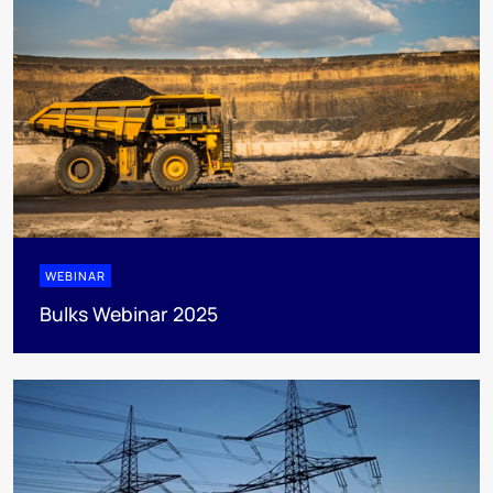
WEBINAR
Bulks Webinar 2025