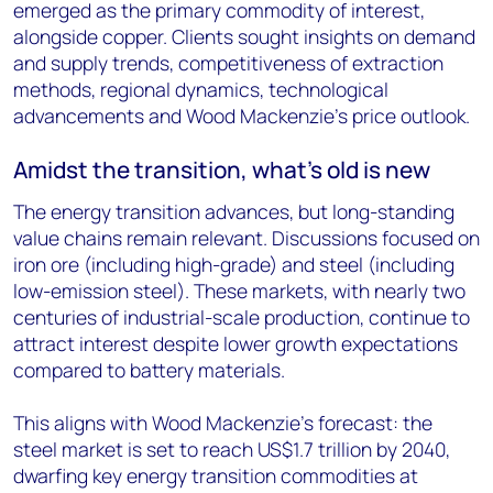
emerged as the primary commodity of interest,
alongside copper. Clients sought insights on demand
and supply trends, competitiveness of extraction
methods, regional dynamics, technological
advancements and Wood Mackenzie's price outlook.
Amidst the transition, what’s old is new
The energy transition advances, but long-standing
value chains remain relevant. Discussions focused on
iron ore (including high-grade) and steel (including
low-emission steel). These markets, with nearly two
centuries of industrial-scale production, continue to
attract interest despite lower growth expectations
compared to battery materials.
This aligns with Wood Mackenzie's forecast: the
steel market is set to reach US$1.7 trillion by 2040,
dwarfing key energy transition commodities at