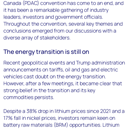
Canada (PDAC) convention has come to an end, and
it has been a remarkable gathering of industry
leaders, investors and government officials.
Throughout the convention, several key themes and
conclusions emerged from our discussions with a
diverse array of stakeholders.
The energy transition is still on
Recent geopolitical events and Trump administration
announcements on tariffs, oil and gas and electric
vehicles cast doubt on the energy transition.
However, after a few meetings, it became clear that
strong belief in the transition and its key
commodities persists.
Despite a 38% drop in lithium prices since 2021 and a
17% fall in nickel prices, investors remain keen on
battery raw materials (BRM) opportunities. Lithium