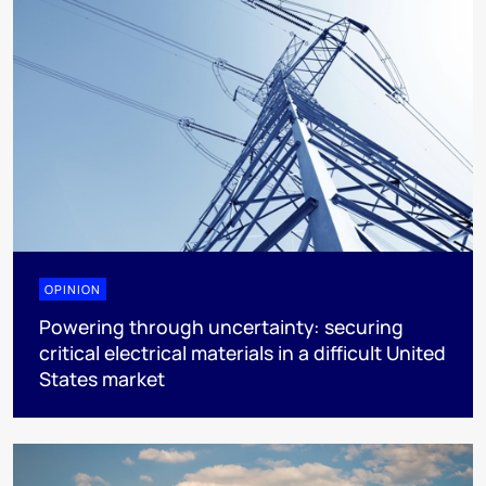
OPINION
Powering through uncertainty: securing
critical electrical materials in a difficult United
States market