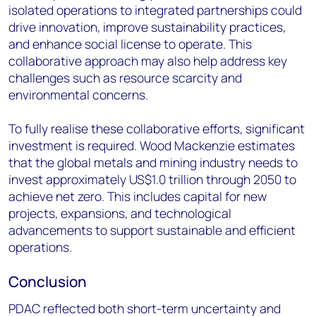
isolated operations to integrated partnerships could
drive innovation, improve sustainability practices,
and enhance social license to operate. This
collaborative approach may also help address key
challenges such as resource scarcity and
environmental concerns.
To fully realise these collaborative efforts, significant
investment is required. Wood Mackenzie estimates
that the global metals and mining industry needs to
invest approximately US$1.0 trillion through 2050 to
achieve net zero. This includes capital for new
projects, expansions, and technological
advancements to support sustainable and efficient
operations.
Conclusion
PDAC reflected both short-term uncertainty and