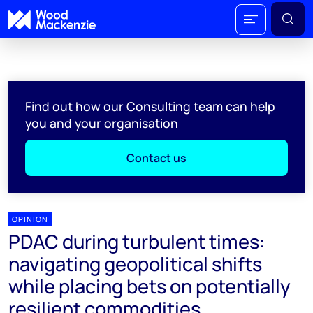
Find out how our Consulting team can help
you and your organisation
Contact us
OPINION
PDAC during turbulent times:
navigating geopolitical shifts
while placing bets on potentially
resilient commodities