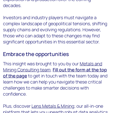
decades.
Investors and industry players must navigate a
complex landscape of geopolitical tensions, shifting
supply chains and evolving regulations. However,
those who can adapt to these changes may find
significant opportunities in this essential sector.
Embrace the opportunities
This insight was brought to you by our
Metals and
Mining Consulting team
.
Fill out the form at the top
of the page
to get in touch with the team today and
learn how we can help you navigate these critical
challenges to make smarter decisions with
confidence.
Plus, discover
Lens Metals & Mining
; our all-in-one
platform that lets you unearth robust data analytics