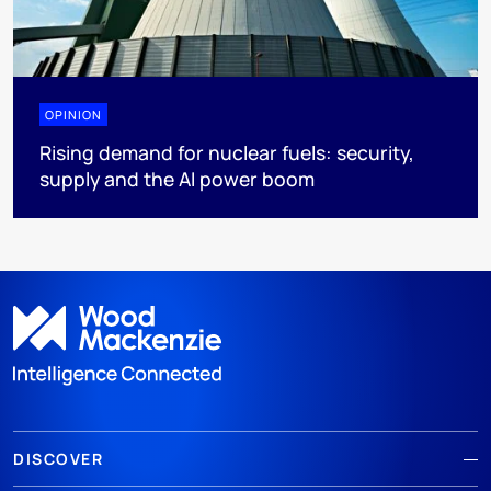
OPINION
Rising demand for nuclear fuels: security,
supply and the AI power boom
DISCOVER