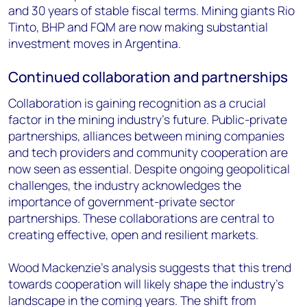
and 30 years of stable fiscal terms. Mining giants Rio
Tinto, BHP and FQM are now making substantial
investment moves in Argentina.
Continued collaboration and partnerships
Collaboration is gaining recognition as a crucial
factor in the mining industry's future. Public-private
partnerships, alliances between mining companies
and tech providers and community cooperation are
now seen as essential. Despite ongoing geopolitical
challenges, the industry acknowledges the
importance of government-private sector
partnerships. These collaborations are central to
creating effective, open and resilient markets.
Wood Mackenzie's analysis suggests that this trend
towards cooperation will likely shape the industry's
landscape in the coming years. The shift from