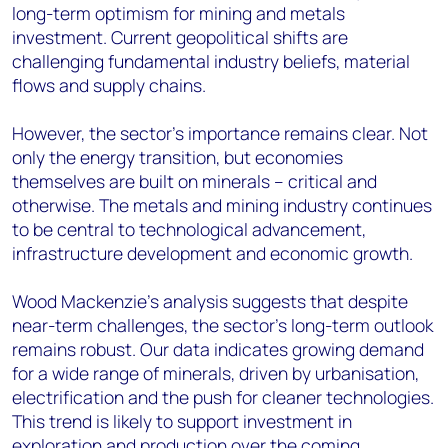
long-term optimism for mining and metals
investment. Current geopolitical shifts are
challenging fundamental industry beliefs, material
flows and supply chains.
However, the sector's importance remains clear. Not
only the energy transition, but economies
themselves are built on minerals – critical and
otherwise. The metals and mining industry continues
to be central to technological advancement,
infrastructure development and economic growth.
Wood Mackenzie's analysis suggests that despite
near-term challenges, the sector's long-term outlook
remains robust. Our data indicates growing demand
for a wide range of minerals, driven by urbanisation,
electrification and the push for cleaner technologies.
This trend is likely to support investment in
exploration and production over the coming