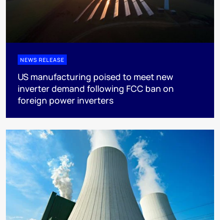
NEWS RELEASE
US manufacturing poised to meet new
inverter demand following FCC ban on
foreign power inverters