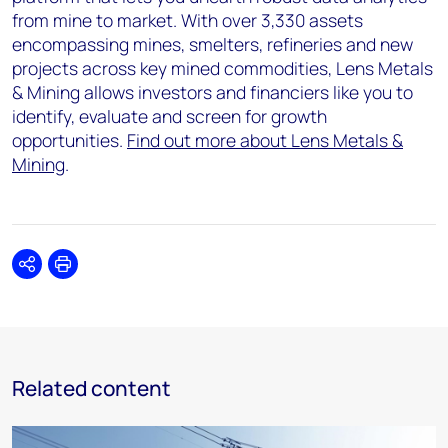
from mine to market. With over 3,330 assets
encompassing mines, smelters, refineries and new
projects across key mined commodities, Lens Metals
& Mining allows investors and financiers like you to
identify, evaluate and screen for growth
opportunities.
Find out more about Lens Metals &
Mining
.
Share
Print
Related content