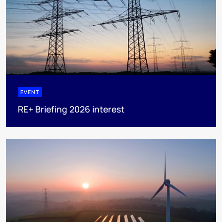
EVENT
RE+ Briefing 2026 interest