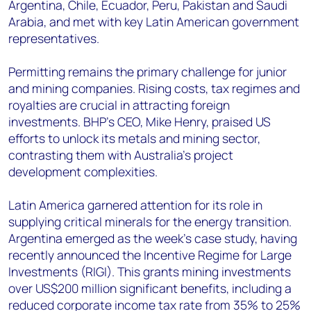
Argentina, Chile, Ecuador, Peru, Pakistan and Saudi
Arabia, and met with key Latin American government
representatives.
Permitting remains the primary challenge for junior
and mining companies. Rising costs, tax regimes and
royalties are crucial in attracting foreign
investments. BHP's CEO, Mike Henry, praised US
efforts to unlock its metals and mining sector,
contrasting them with Australia's project
development complexities.
Latin America garnered attention for its role in
supplying critical minerals for the energy transition.
Argentina emerged as the week's case study, having
recently announced the Incentive Regime for Large
Investments (RIGI). This grants mining investments
over US$200 million significant benefits, including a
reduced corporate income tax rate from 35% to 25%