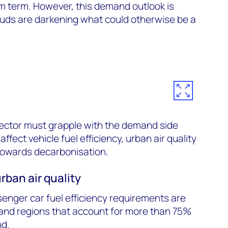
m term. However, this demand outlook is
ouds are darkening what could otherwise be a
.
sector must grapple with the demand side
ffect vehicle fuel efficiency, urban air quality
towards decarbonisation.
rban air quality
enger car fuel efficiency requirements are
and regions that account for more than 75%
nd.