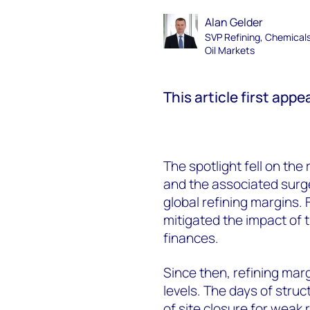
Alan Gelder
SVP Refining, Chemical
Oil Markets
This article first app
The spotlight fell on the 
and the associated surge
global refining margins.
mitigated the impact of t
finances.
Since then, refining mar
levels. The days of stru
of site closure for weak