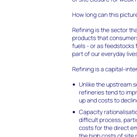
How long can this pictur
Refining is the sector th
products that consumers 
fuels - or as feedstocks
part of our everyday live
Refining is a capital-inte
Unlike the upstream se
refineries tend to imp
up and costs to declin
Capacity rationalisati
difficult process, part
costs for the direct 
the high costs of site