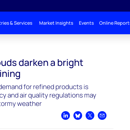
ries & Services
Market Insights
Events
Online Report
uds darken a bright
ining
demand for refined products is
ncy and air quality regulations may
stormy weather
Share on LinkedIn
Share on Bluesky
Share on X
Share by emai