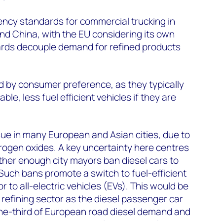
iency standards for commercial trucking in
nd China, with the EU considering its own
rds decouple demand for refined products
ed by consumer preference, as they typically
le, less fuel efficient vehicles if they are
ssue in many European and Asian cities, due to
itrogen oxides. A key uncertainty here centres
ether enough city mayors ban diesel cars to
. Such bans promote a switch to fuel-efficient
r to all-electric vehicles (EVs). This would be
 refining sector as the diesel passenger car
one-third of European road diesel demand and