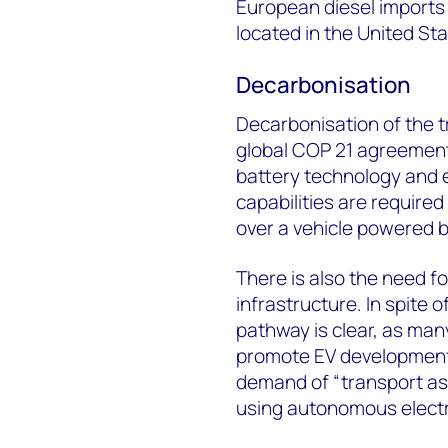
European diesel imports 
located in the United St
Decarbonisation
Decarbonisation of the t
global COP 21 agreement
battery technology and e
capabilities are require
over a vehicle powered b
There is also the need f
infrastructure. In spite of
pathway is clear, as man
promote EV development
demand of “transport as 
using autonomous electri