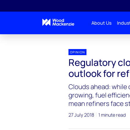
About Us
Indust
OPINION
Regulatory clo
outlook for ref
Clouds ahead: while 
growing, fuel efficie
mean refiners face 
27 July 2018
1 minute read