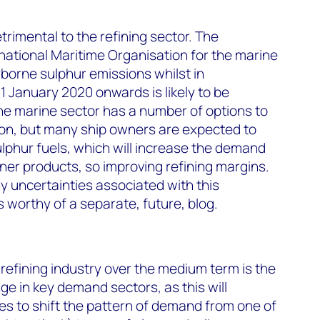
etrimental to the refining sector. The
national Maritime Organisation for the marine
rborne sulphur emissions whilst in
1 January 2020 onwards is likely to be
The marine sector has a number of options to
ion, but many ship owners are expected to
lphur fuels, which will increase the demand
aner products, so improving refining margins.
 uncertainties associated with this
is worthy of a separate, future, blog.
 refining industry over the medium term is the
e in key demand sectors, as this will
kes to shift the pattern of demand from one of