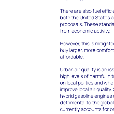
There are also fuel effic
both the United States a
proposals. These standa
from economic activity.
However, this is mitigat
buy larger, more comfortab
affordable.
Urban air quality is an i
high levels of harmful n
on local politics and wh
improve local air quality
hybrid gasoline engines o
detrimental to the global
currently accounts for 