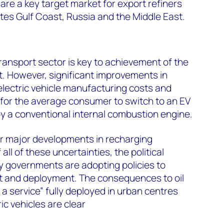
are a key target market for export refiners
ates Gulf Coast, Russia and the Middle East.
ransport sector is key to achievement of the
. However, significant improvements in
lectric vehicle manufacturing costs and
d for the average consumer to switch to an EV
y a conventional internal combustion engine.
or major developments in recharging
 all of these uncertainties, the political
y governments are adopting policies to
 and deployment. The consequences to oil
a service” fully deployed in urban centres
c vehicles are clear