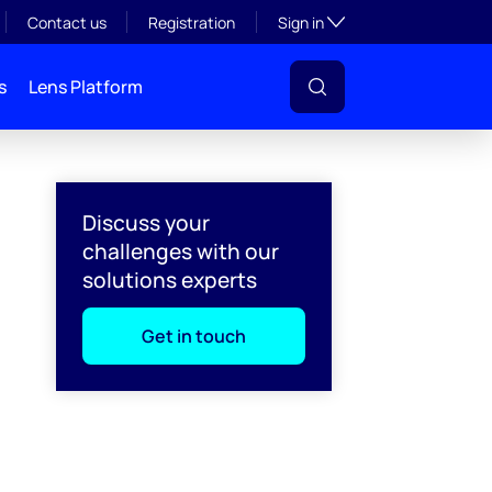
Toggle subsection visibil
Contact us
Registration
Sign in
s
Lens Platform
Discuss your
challenges with our
solutions experts
Get in touch
l