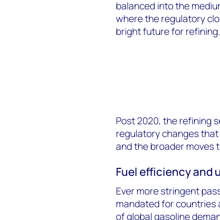
balanced into the mediu
where the regulatory cl
bright future for refining
Post 2020, the refining 
regulatory changes that a
and the broader moves 
Fuel efficiency and u
Ever more stringent pass
mandated for countries 
of global gasoline dema