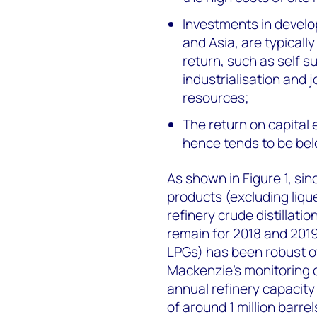
Investments in develo
and Asia, are typical
return, such as self su
industrialisation and 
resources;
The return on capital 
hence tends to be be
As shown in Figure 1, si
products (excluding liq
refinery crude distillati
remain for 2018 and 2019
LPGs) has been robust ov
Mackenzie’s monitoring o
annual refinery capacity a
of around 1 million barrel