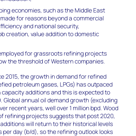
ping economies, such as the Middle East
ly made for reasons beyond a commercial
fficiency and national security,
job creation, value addition to domestic
employed for grassroots refining projects
low the threshold of Western companies.
nce 2015, the growth in demand for refined
uefied petroleum gases, LPGs) has outpaced
on capacity additions and this is expected to
. Global annual oil demand growth (excluding
er recent years, well over 1 million bpd. Wood
f refining projects suggests that post 2020,
dditions will return to their historical levels
s per day (b/d), so the refining outlook looks