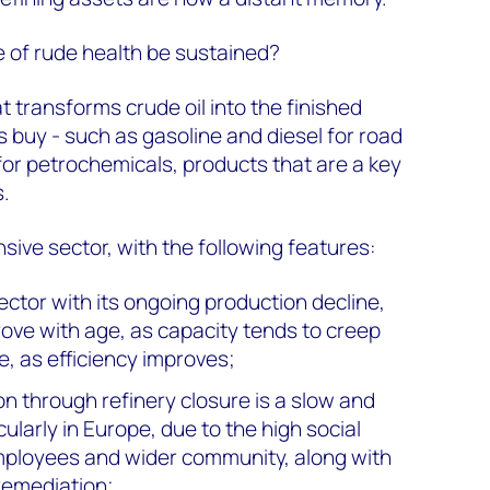
e of rude health be sustained?
at transforms crude oil into the finished
buy - such as gasoline and diesel for road
 for petrochemicals, products that are a key
s.
nsive sector, with the following features:
ctor with its ongoing production decline,
rove with age, as capacity tends to creep
e, as efficiency improves;
on through refinery closure is a slow and
icularly in Europe, due to the high social
employees and wider community, along with
 remediation;