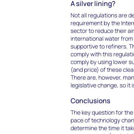
A silver lining?
Not all regulations are d
requirement by the Inter
sector to reduce their ai
international water from 
supportive to refiners. 
comply with this regulat
comply by using lower su
(and price) of these cle
There are, however, many
legislative change, so it 
Conclusions
The key question for the
pace of technology chang
determine the time it ta