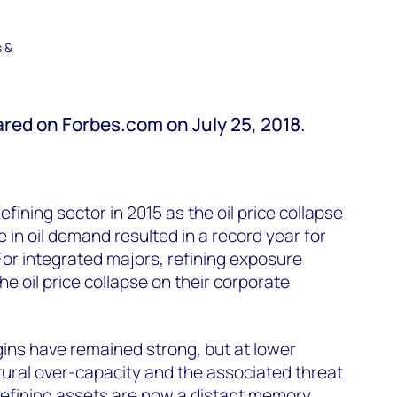
s &
eared on Forbes.com on July 25, 2018.
refining sector in 2015 as the oil price collapse
 in oil demand resulted in a record year for
 For integrated majors, refining exposure
he oil price collapse on their corporate
gins have remained strong, but at lower
ctural over-capacity and the associated threat
 refining assets are now a distant memory.