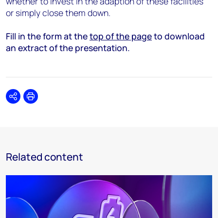
whether to invest in the adaption of these facilities
or simply close them down.
Fill in the form at the
top of the page
to download
an extract of the presentation.
Share
Print
Related content