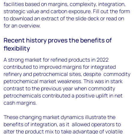
facilities based on margins, complexity, integration,
strategic value and carbon exposure. Fill out the form
to download an extract of the slide deck or read on
for an overview.
Recent history proves the benefits of
flexibility
A strong market for refined products in 2022
contributed to improved margins for integrated
refinery and petrochemical sites, despite commodity
petrochemical market weakness. This was in stark
contrast to the previous year when commodity
petrochemicals contributed a positive uplift in net
cash margins.
These changing market dynamics illustrate the
benefits of integration, as it allowed operators to
alter the product mix to take advantage of volatile