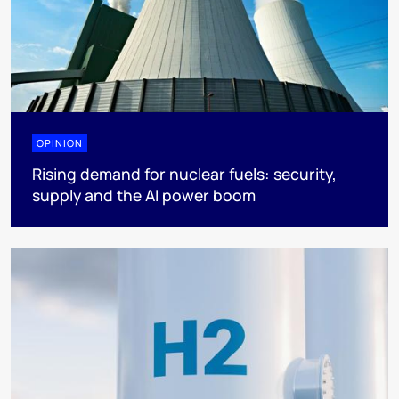
OPINION
Rising demand for nuclear fuels: security,
supply and the AI power boom