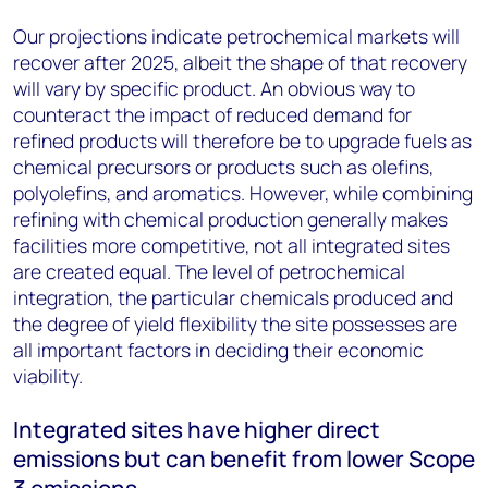
Our projections indicate petrochemical markets will
recover after 2025, albeit the shape of that recovery
will vary by specific product. An obvious way to
counteract the impact of reduced demand for
refined products will therefore be to upgrade fuels as
chemical precursors or products such as olefins,
polyolefins, and aromatics. However, while combining
refining with chemical production generally makes
facilities more competitive, not all integrated sites
are created equal. The level of petrochemical
integration, the particular chemicals produced and
the degree of yield flexibility the site possesses are
all important factors in deciding their economic
viability.
Integrated sites have higher direct
emissions but can benefit from lower Scope