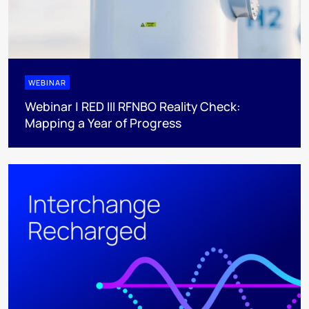
WEBINAR
Webinar | RED III RFNBO Reality Check:
Mapping a Year of Progress