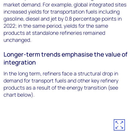
market demand. For example, global integrated sites
increased yields for transportation fuels including
gasoline, diesel and jet by 0.8 percentage points in
2022; in the same period, yields for the same
products at standalone refineries remained
unchanged.
Longer-term trends emphasise the value of
integration
In the long term, refiners face a structural drop in
demand for transport fuels and other key refinery
products as a result of the energy transition (see
chart below).