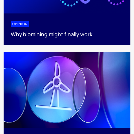
OPINION
Why biomining might finally work