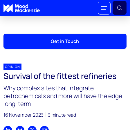
Get in Touch
OPINION
Survival of the fittest refineries
Why complex sites that integrate
petrochemicals and more will have the edge
long-term
16 November 2023
3 minute read