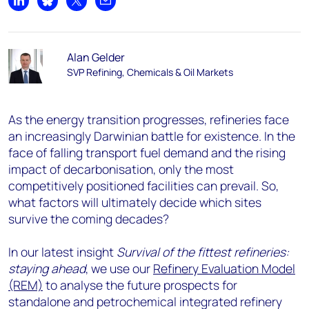
Share on LinkedIn
Share on Bluesky
Share on X
Share by email
Alan Gelder
SVP Refining, Chemicals & Oil Markets
As the energy transition progresses, refineries face
an increasingly Darwinian battle for existence. In the
face of falling transport fuel demand and the rising
impact of decarbonisation, only the most
competitively positioned facilities can prevail. So,
what factors will ultimately decide which sites
survive the coming decades?
In our latest insight
Survival of the fittest refineries:
staying ahead
, we use our
Refinery Evaluation Model
(REM)
to analyse the future prospects for
standalone and petrochemical integrated refinery