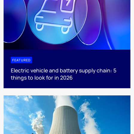
FEATURED
Electric vehicle and battery supply chain: 5
things to look for in 2026