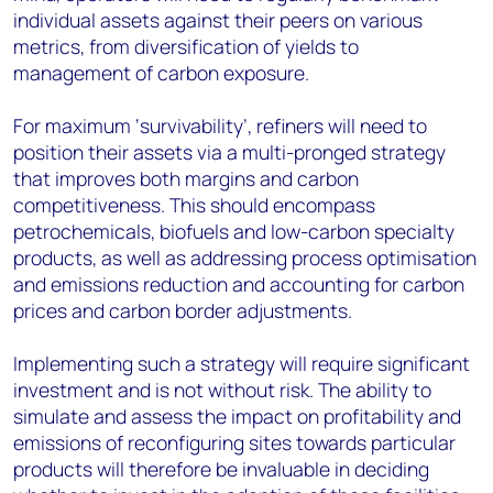
individual assets against their peers on various
metrics, from diversification of yields to
management of carbon exposure.
For maximum ‘survivability’, refiners will need to
position their assets via a multi-pronged strategy
that improves both margins and carbon
competitiveness. This should encompass
petrochemicals, biofuels and low-carbon specialty
products, as well as addressing process optimisation
and emissions reduction and accounting for carbon
prices and carbon border adjustments.
Implementing such a strategy will require significant
investment and is not without risk. The ability to
simulate and assess the impact on profitability and
emissions of reconfiguring sites towards particular
products will therefore be invaluable in deciding