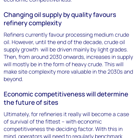
Changing oil supply by quality favours
refinery complexity
Refiners currently favour processing medium crude
oil. However, until the end of the decade, crude oil
supply growth will be driven mainly by light grades.
Then, from around 2030 onwards, increases in supply
will mostly be in the form of heavy crude. This will
make site complexity more valuable in the 2030s and
beyond.
Economic competitiveness will determine
the future of sites
Ultimately, for refineries it really will become a case
of survival of the fittest – with economic
competitiveness the deciding factor. With this in
mind, operators will need to regularly benchmark