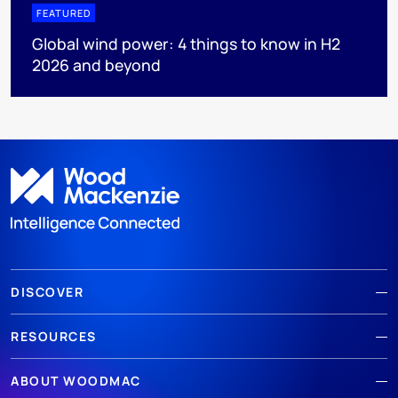
FEATURED
Global wind power: 4 things to know in H2
2026 and beyond
DISCOVER
RESOURCES
ABOUT WOODMAC