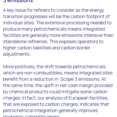
3 emissions
A key issue for refiners to consider as the energy
transition progresses will be the carbon footprint of
individual sites. The extensive processing needed to
produce many petrochemicals means integrated
facilities are generally more emissions intensive than
standalone refineries. This exposes operators to
higher carbon liabilities and carbon border
adjustments.
More positively, the shift towards petrochemicals,
which are non-combustibles, means integrated sites
benefit from a reduction in Scope 3 emissions. At
the same time, the uplift in net cash margin provided
by chemical products could mitigate some carbon
charges. In fact, our analysis of European facilities,
that are exposed to carbon charges, indicates that
petrochemical integration generally improves
economic competitiveness.