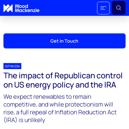
Get in Touch
OPINION
The impact of Republican control
on US energy policy and the IRA
We expect renewables to remain
competitive, and while protectionism will
rise, a full repeal of Inflation Reduction Act
(IRA) is unlikely