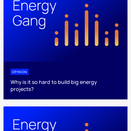
OPINION
Why is it so hard to build big energy
projects?