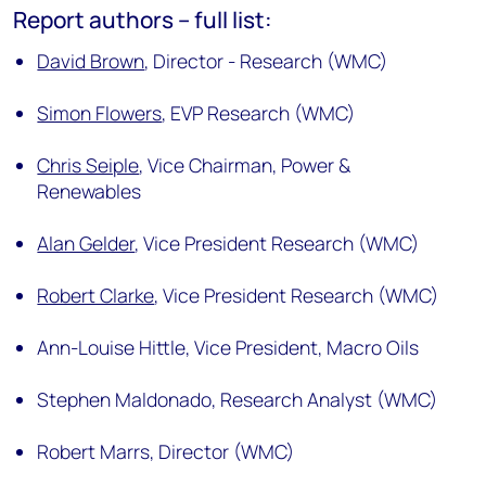
Report authors – full list:
David Brown
,
Director - Research (WMC)
Simon Flowers
,
EVP Research (WMC)
Chris Seiple
,
Vice Chairman, Power &
Renewables
Alan Gelder
,
Vice President Research (WMC)
Robert Clarke
,
Vice President Research (WMC)
Ann-Louise Hittle,
Vice President, Macro Oils
Stephen Maldonado,
Research Analyst (WMC)
Robert Marrs,
Director (WMC)