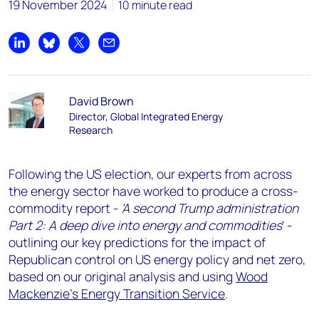
19 November 2024
10 minute read
Share on LinkedIn
Share on Bluesky
Share on X
Share by email
David Brown
Director, Global Integrated Energy
Research
Following the US election, our experts from across
the energy sector have worked to produce a cross-
commodity report -
'A second Trump administration
Part 2: A deep dive into energy and commodities
' -
outlining our key predictions for the impact of
Republican control on US energy policy and net zero,
based on our original analysis and using
Wood
Mackenzie's Energy Transition Service
.