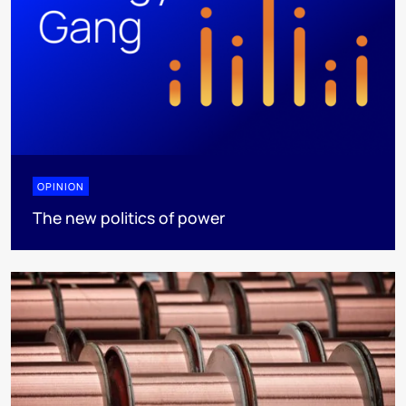
OPINION
The new politics of power