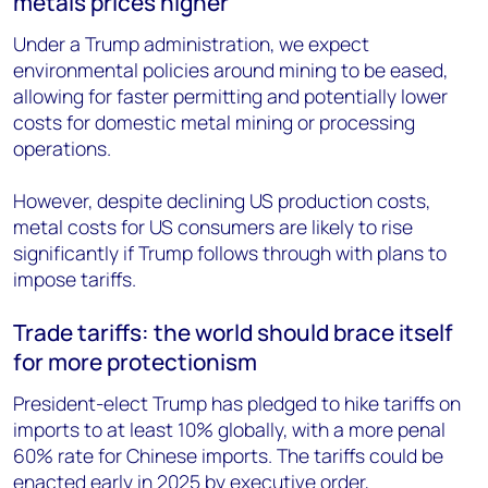
metals prices higher
Under a Trump administration, we expect
environmental policies around mining to be eased,
allowing for faster permitting and potentially lower
costs for domestic metal mining or processing
operations.
However, despite declining US production costs,
metal costs for US consumers are likely to rise
significantly if Trump follows through with plans to
impose tariffs.
Trade tariffs: the world should brace itself
for more protectionism
President-elect Trump has pledged to hike tariffs on
imports to at least 10% globally, with a more penal
60% rate for Chinese imports. The tariffs could be
enacted early in 2025 by executive order,