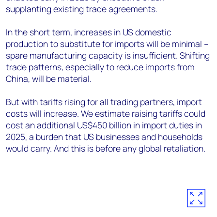
supplanting existing trade agreements.
In the short term, increases in US domestic
production to substitute for imports will be minimal –
spare manufacturing capacity is insufficient. Shifting
trade patterns, especially to reduce imports from
China, will be material.
But with tariffs rising for all trading partners, import
costs will increase. We estimate raising tariffs could
cost an additional US$450 billion in import duties in
2025, a burden that US businesses and households
would carry. And this is before any global retaliation.