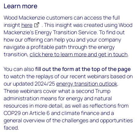
Learn more
Wood Mackenzie customers can access the full
insight
here
.
This insight was created using Wood
Mackenzie's Energy Transition Service. To find out
how our offering can help you and your company
navigate a profitable path through the energy
transition,
click here to learn more and get in touch
.
You can also
fill out the form at the top of the page
to watch the replays of our recent webinars based on
our updated 2024/25
energy transition outlook
.
These webinars cover what a second Trump
administration means for energy and natural
resources in more detail, as well as r
eflections from
COP29 on Article 6 and climate finance
and a
general overview of the challenges and opportunities
faced.