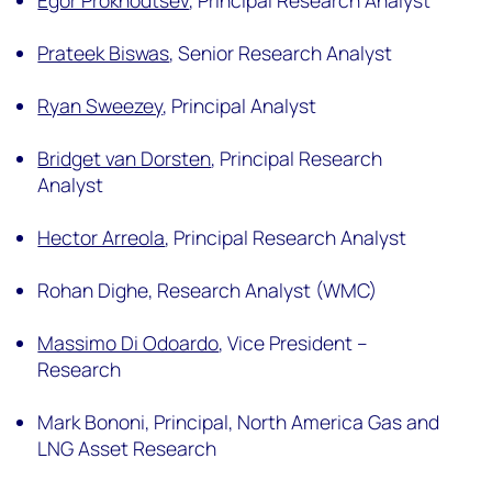
Egor Prokhodtsev
,
Principal Research Analyst
Prateek Biswas
,
Senior Research Analyst
Ryan Sweezey
,
Principal Analyst
Bridget van Dorsten
,
Principal Research
Analyst
Hector Arreola
,
Principal Research Analyst
Rohan Dighe,
Research Analyst (WMC)
Massimo Di Odoardo
,
Vice President –
Research
Mark Bononi,
Principal, North America Gas and
LNG Asset Research