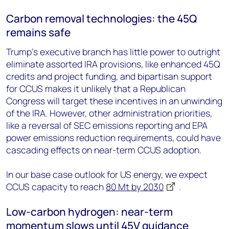
Carbon removal technologies: the 45Q
remains safe
Trump’s executive branch has little power to outright
eliminate assorted IRA provisions, like enhanced 45Q
credits and project funding, and bipartisan support
for CCUS makes it unlikely that a Republican
Congress will target these incentives in an unwinding
of the IRA. However, other administration priorities,
like a reversal of SEC emissions reporting and EPA
power emissions reduction requirements, could have
cascading effects on near-term CCUS adoption.
In our base case outlook for US energy, we expect
CCUS capacity to reach
80 Mt by 2030
.
Low-carbon hydrogen: near-term
momentum slows until 45V guidance