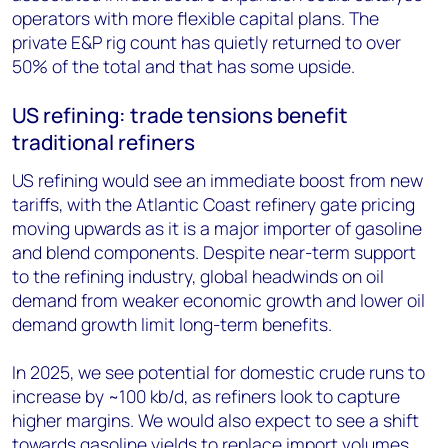
operators with more flexible capital plans. The
private E&P rig count has quietly returned to over
50% of the total and that has some upside.
US refining: trade tensions benefit
traditional refiners
US refining would see an immediate boost from new
tariffs, with the Atlantic Coast refinery gate pricing
moving upwards as it is a major importer of gasoline
and blend components. Despite near-term support
to the refining industry, global headwinds on oil
demand from weaker economic growth and lower oil
demand growth limit long-term benefits.
In 2025, we see potential for domestic crude runs to
increase by ~100 kb/d, as refiners look to capture
higher margins. We would also expect to see a shift
towards gasoline yields to replace import volumes