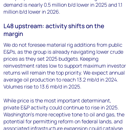
demand is nearly 0.5 million b/d lower in 2025 and 1.1
million b/d lower in 2026.
L48 upstream: activity shifts on the
margin
We do not foresee material rig additions from public
E&Ps, as the group is already navigating lower crude
prices as they set 2025 budgets. Keeping
reinvestment rates low to support maximum investor
returns will remain the top priority. We expect annual
average oil production to reach 13.2 mb/d in 2024.
Volumes rise to 13.6 mb/d in 2025.
While price is the most important determinant,
private E&P activity could continue to rise in 2025.
Washington’s more receptive tone to oil and gas, the
potential for permitting reform on federal lands, and
associated infrastructure expansion could catalyse