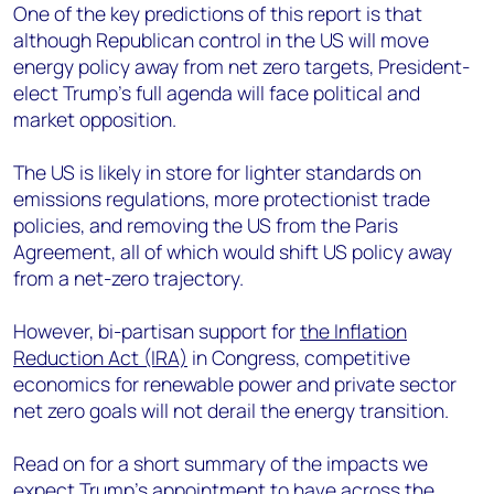
One of the key predictions of this report is that
although Republican control in the US will move
energy policy away from net zero targets, President-
elect Trump’s full agenda will fac
e political and
market opposition.
The US is likely in store for lighter standards on
emissions regulations, more protectionist trade
policies, and removing the US from the Paris
Agreement, all of which would shift US policy away
from a net-zero trajectory.
However, bi-partisan support for
the Inflation
Reduction Act (IRA)
in Congress, competitive
economics for renewable power and private sector
net zero goals will not derail the energy transition.
Read on for a short summary of the impacts we
expect Trump’s appointment to have across the