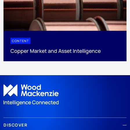
CONTENT
Copper Market and Asset Intelligence
DISCOVER