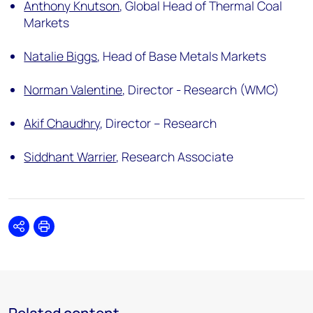
Anthony Knutson
,
Global Head of Thermal Coal
Markets
Natalie Biggs
,
Head of Base Metals Markets
Norman Valentine
,
Director - Research (WMC)
Akif Chaudhry
,
Director – Research
Siddhant Warrier
,
Research Associate
Share
Print