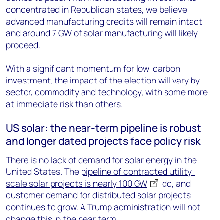
concentrated in Republican states, we believe
advanced manufacturing credits will remain intact
and around 7 GW of solar manufacturing will likely
proceed.
With a significant momentum for low-carbon
investment, the impact of the election will vary by
sector, commodity and technology, with some more
at immediate risk than others.
US solar: the near-term pipeline is robust
and longer dated projects face policy risk
There is no lack of demand for solar energy in the
United States. The
pipeline of contracted utility-
scale solar projects is nearly 100 GW
dc
, and
customer demand for distributed solar projects
continues to grow. A Trump administration will not
change this in the near term.