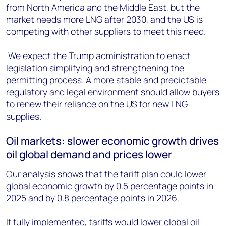
from North America and the Middle East, but the
market needs more LNG after 2030, and the US is
competing with other suppliers to meet this need.
We expect the Trump administration to enact
legislation simplifying and strengthening the
permitting process. A more stable and predictable
regulatory and legal environment should allow buyers
to renew their reliance on the US for new LNG
supplies.
Oil markets: slower economic growth drives
oil global demand and prices lower
Our analysis shows that the tariff plan could lower
global economic growth by 0.5 percentage points in
2025 and by 0.8 percentage points in 2026.
If fully implemented, tariffs would lower global oil