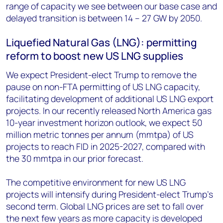
range of capacity we see between our base case and
delayed transition is between 14 – 27 GW by 2050.
Liquefied Natural Gas (LNG): permitting
reform to boost new US LNG supplies
We expect President-elect Trump to remove the
pause on non-FTA permitting of US LNG capacity,
facilitating development of additional US LNG export
projects. In our recently released North America gas
10-year investment horizon outlook, we expect 50
million metric tonnes per annum (mmtpa) of US
projects to reach FID in 2025-2027, compared with
the 30 mmtpa in our prior forecast.
The competitive environment for new US LNG
projects will intensify during President-elect Trump’s
second term. Global LNG prices are set to fall over
the next few years as more capacity is developed