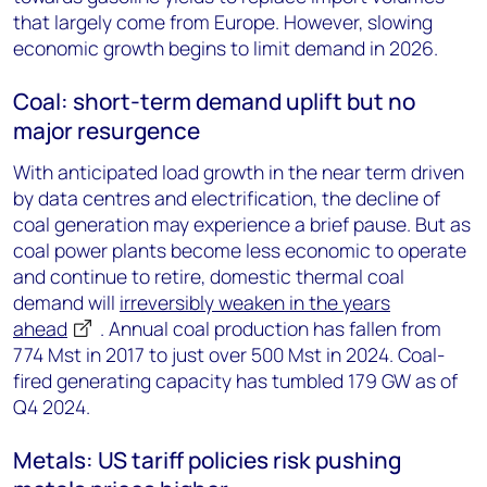
that largely come from Europe. However, slowing
economic growth begins to limit demand in 2026.
Coal: short-term demand uplift but no
major resurgence
With anticipated load growth in the near term driven
by data centres and electrification, the decline of
coal generation may experience a brief pause. But as
coal power plants become less economic to operate
and continue to retire, domestic thermal coal
demand will
irreversibly weaken in the years
ahead
. Annual coal production has fallen from
774 Mst in 2017 to just over 500 Mst in 2024. Coal-
fired generating capacity has tumbled 179 GW as of
Q4 2024.
Metals: US tariff policies risk pushing