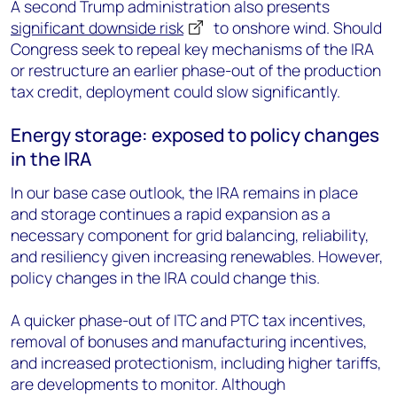
A second Trump administration also presents
significant downside risk
to onshore wind.
Should
Congress seek to repeal key mechanisms of the IRA
or restructure an earlier phase-out of the production
tax credit, deployment could slow significantly.
Energy storage: exposed to policy changes
in the IRA
In our base case outlook, the IRA remains in place
and storage continues a rapid expansion as a
necessary component for grid balancing, reliability,
and resiliency given increasing renewables. However,
policy changes in the IRA could change this.
A quicker phase-out of ITC and PTC tax incentives,
removal of bonuses and manufacturing incentives,
and increased protectionism, including higher tariffs,
are developments to monitor. Although