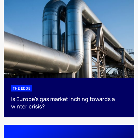
THE EDGE
Is Europe’s gas market inching towards a
winter crisis?