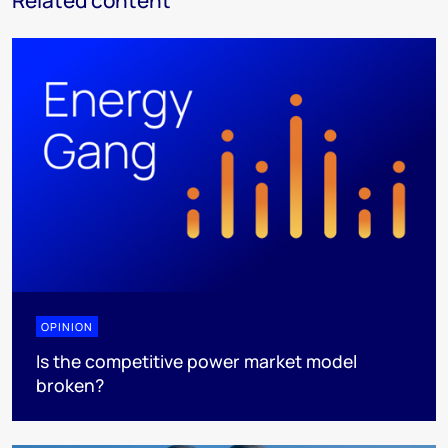
Related content
OPINION
Is the competitive power market model
broken?