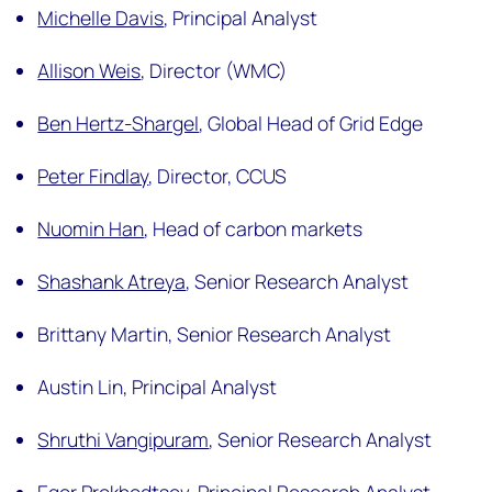
Michelle Davis
,
Principal Analyst
Allison Weis
,
Director (WMC)
Ben Hertz-Shargel
,
Global Head of Grid Edge
Peter Findlay
,
Director, CCUS
Nuomin Han
,
Head of carbon markets
Shashank Atreya
,
Senior Research Analyst
Brittany Martin,
Senior Research Analyst
Austin Lin,
Principal Analyst
Shruthi Vangipuram
,
Senior Research Analyst