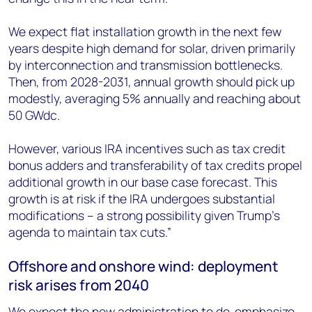
We expect flat installation growth in the next few
years despite high demand for solar, driven primarily
by interconnection and transmission bottlenecks.
Then, from 2028-2031, annual growth should pick up
modestly, averaging 5% annually and reaching about
50 GW
dc
.
However, various IRA incentives such as tax credit
bonus adders and transferability of tax credits propel
additional growth in our base case forecast. This
growth is at risk if the IRA undergoes substantial
modifications – a strong possibility given Trump’s
agenda to maintain tax cuts.”
Offshore and onshore wind: deployment
risk arises from 2040
We expect the new administration to de-emphasize