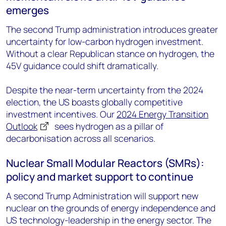
emerges
The second Trump administration introduces greater
uncertainty for low-carbon hydrogen investment.
Without a clear Republican stance on hydrogen, the
45V guidance could shift dramatically.
Despite the near-term uncertainty from the 2024
election, the US boasts globally competitive
investment incentives. Our
2024 Energy Transition
Outlook
sees hydrogen as a pillar of
decarbonisation across all scenarios.
Nuclear Small Modular Reactors (SMRs):
policy and market support to continue
A second Trump Administration will support new
nuclear on the grounds of energy independence and
US technology-leadership in the energy sector. The