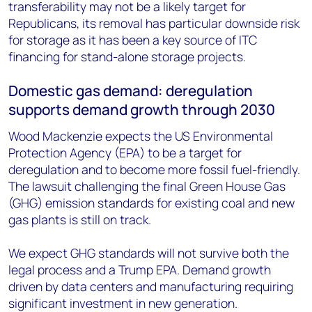
transferability may not be a likely target for
Republicans, its removal has particular downside risk
for storage as it has been a key source of ITC
financing for stand-alone storage projects.
Domestic gas demand: deregulation
supports demand growth through 2030
Wood Mackenzie expects the US Environmental
Protection Agency (EPA) to be a target for
deregulation and to become more fossil fuel-friendly.
The lawsuit challenging the final Green House Gas
(GHG) emission standards for existing coal and new
gas plants is still on track.
We expect GHG standards will not survive both the
legal process and a Trump EPA. Demand growth
driven by data centers and manufacturing requiring
significant investment in new generation.