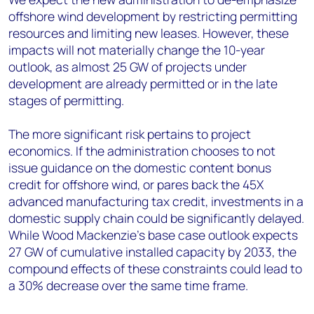
offshore wind development by restricting permitting
resources and limiting new leases. However, these
impacts will not materially change the 10-year
outlook, as almost 25 GW of projects under
development are already permitted or in the late
stages of permitting.
The more significant risk pertains to project
economics. If the administration chooses to not
issue guidance on the domestic content bonus
credit for offshore wind, or pares back the 45X
advanced manufacturing tax credit, investments in a
domestic supply chain could be significantly delayed.
While Wood Mackenzie’s base case outlook expects
27 GW of cumulative installed capacity by 2033, the
compound effects of these constraints could lead to
a 30% decrease over the same time frame.