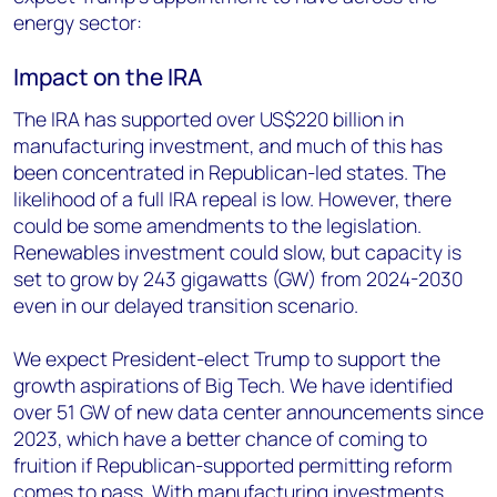
energy sector:
Impact on the IRA
The IRA has supported over US$220 billion in
manufacturing investment, and much of this has
been concentrated in Republican-led states. The
likelihood of a full IRA repeal is low. However, there
could be some amendments to the legislation.
Renewables investment could slow, but capacity is
set to grow by 243 gigawatts (GW) from 2024-2030
even in our delayed transition scenario.
We expect President-elect Trump to support the
growth aspirations of Big Tech. We have identified
over 51 GW of new data center announcements since
2023, which have a better chance of coming to
fruition if Republican-supported permitting reform
comes to pass. With manufacturing investments