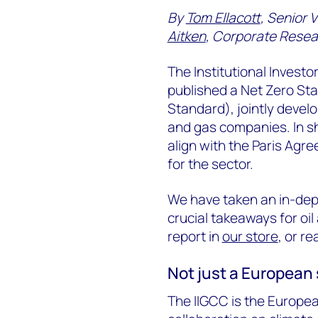
By
Tom Ellacott
, Senior 
Aitken
, Corporate Resea
The Institutional Invest
published a Net Zero Sta
Standard), jointly devel
and gas companies. In sh
align with the Paris Agre
for the sector.
We have taken an in-dept
crucial takeaways for oil
report in
our store
, or re
Not just a European
The IIGCC is the Europe