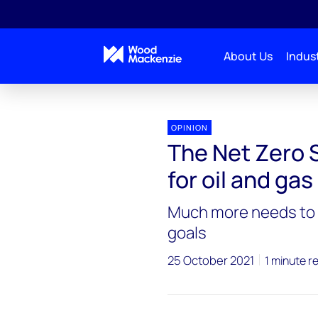
About Us
Indust
OPINION
The Net Zero 
for oil and ga
Much more needs to b
goals
25 October 2021
1 minute r