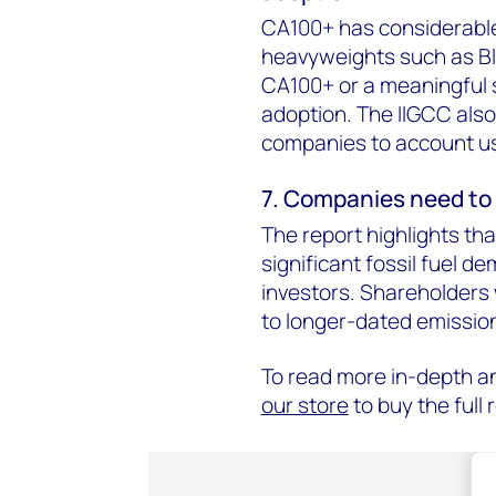
CA100+ has considerable 
heavyweights such as Bla
CA100+ or a meaningful 
adoption. The IIGCC also
companies to account u
7. Companies need to 
The report highlights th
significant fossil fuel d
investors. Shareholders w
to longer-dated emission
To read more in-depth a
our store
to buy the full 