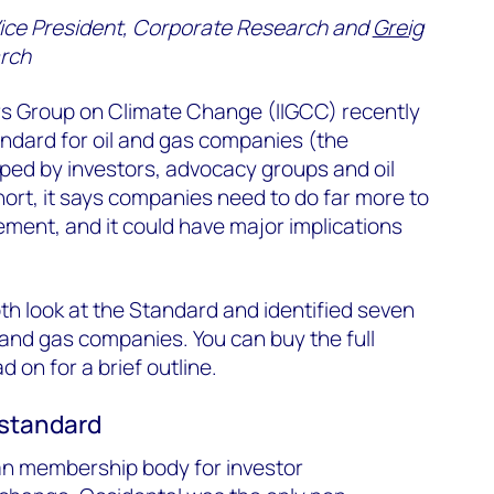
Vice President, Corporate Research and
Greig
rch
ors Group on Climate Change (IIGCC) recently
ndard for oil and gas companies (the
oped by investors, advocacy groups and oil
ort, it says companies need to do far more to
ement, and it could have major implications
h look at the Standard and identified seven
 and gas companies. You can buy the full
ad on for a brief outline.
 standard
an membership body for investor