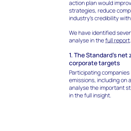
action plan would improv
strategies, reduce compa
industry’s credibility wi
We have identified seve
analyse in the
full report
1. The Standard’s net 
corporate targets
Participating companies 
emissions, including on 
analyse the important st
in the full insight.