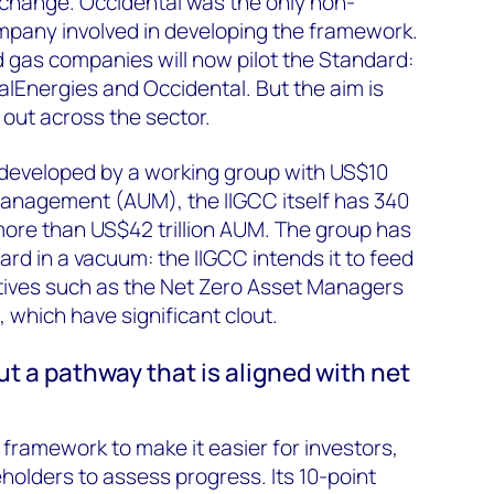
 change. Occidental was the only non-
mpany involved in developing the framework.
nd gas companies will now pilot the Standard:
otalEnergies and Occidental. But the aim is
l out across the sector.
developed by a working group with US$10
 management (AUM), the IIGCC itself has 340
ore than US$42 trillion AUM. The group has
rd in a vacuum: the IIGCC intends it to feed
tiatives such as the Net Zero Asset Managers
, which have significant clout.
t a pathway that is aligned with net
framework to make it easier for investors,
holders to assess progress. Its 10-point