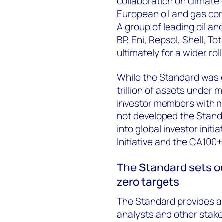
collaboration on climate
European oil and gas co
A group of leading oil a
BP, Eni, Repsol, Shell, T
ultimately for a wider rol
While the Standard was 
trillion of assets under
investor members with m
not developed the Standa
into global investor ini
Initiative and the CA100+
The Standard sets ou
zero targets
The Standard provides a 
analysts and other stake