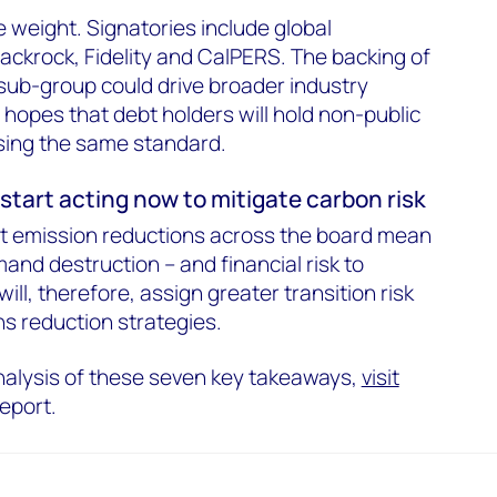
weight. Signatories include global
ckrock, Fidelity and CalPERS. The backing of
sub-group could drive broader industry
 hopes that debt holders will hold non-public
sing the same standard.
start acting now to mitigate carbon risk
at emission reductions across the board mean
emand destruction – and financial risk to
ill, therefore, assign greater transition risk
s reduction strategies.
nalysis of these seven key takeaways,
visit
report.