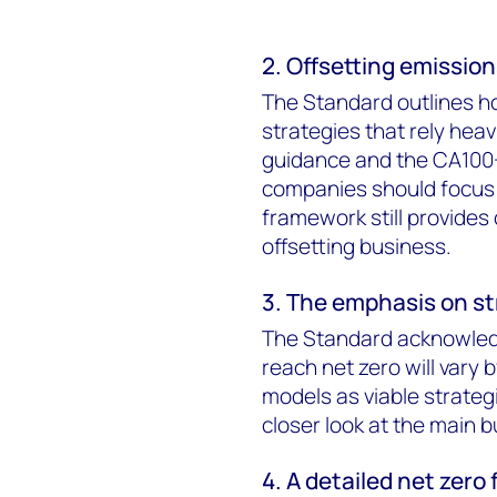
2. Offsetting emission
The Standard outlines h
strategies that rely heavi
guidance and the CA100
companies should focus 
framework still provides
offsetting business.
3. The emphasis on st
The Standard acknowledg
reach net zero will vary 
models as viable strategi
closer look at the main 
4. A detailed net zero 