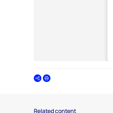
Share
Print
Related content