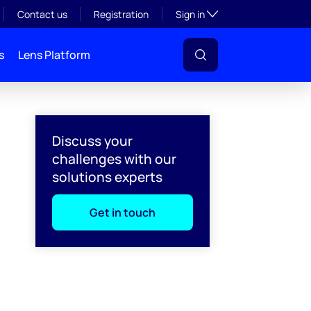
Toggle subsection visibil
Contact us
Registration
Sign in
s
Lens Platform
Discuss your
challenges with our
solutions experts
Get in touch
l