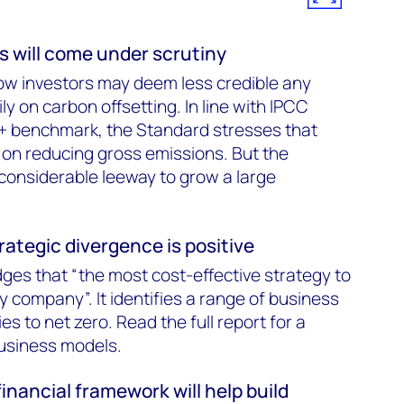
s will come under scrutiny
ow investors may deem less credible any
ly on carbon offsetting. In line with IPCC
+ benchmark, the Standard stresses that
on reducing gross emissions. But the
 considerable leeway to grow a large
rategic divergence is positive
es that “the most cost-effective strategy to
by company”. It identifies a range of business
es to net zero. Read the full report for a
business models.
financial framework will help build