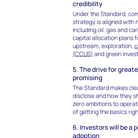
credibility
Under the Standard, com
strategy is aligned with
including oil, gas and ca
capital allocation plans 
upstream, exploration,
c
(CCUS)
and green inves
5. The drive for great
promising
The Standard makes clea
disclose and how they sh
zero ambitions to operatio
of getting the basics righ
6. Investors will be a
adoption