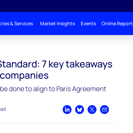
ries & Services
Market Insights
Events
Online Report
Standard: 7 key takeaways
s companies
e done to align to Paris Agreement
ead
Share on LinkedIn
Share on Bluesky
Share on X
Share by emai