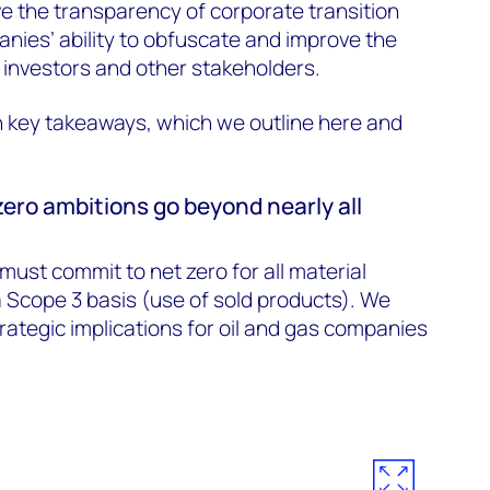
e the transparency of corporate transition
nies’ ability to obfuscate and improve the
th investors and other stakeholders.
n key takeaways, which we outline here and
.
zero ambitions go beyond nearly all
must commit to net zero for all material
a Scope 3 basis (use of sold products). We
rategic implications for oil and gas companies