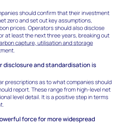
panies should confirm that their investment
 net zero and set out key assumptions,
rbon prices. Operators should also disclose
for at least the next three years, breaking out
arbon capture, utilisation and storage
tment.
er disclosure and standardisation is
r prescriptions as to what companies should
ould report. These range from high-level net
nal level detail. It is a positive step in terms
t.
 powerful force for more widespread