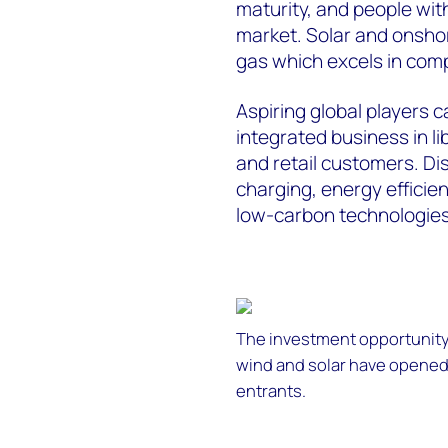
maturity, and people wi
market. Solar and onshore
gas which excels in comp
Aspiring global players 
integrated business in li
and retail customers. D
charging, energy efficie
low-carbon technologies w
The investment opportunity
wind and solar have opened
entrants.