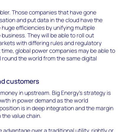
enabler. Those companies that have gone
isation and put data in the cloud have the
huge efficiencies by unifying multiple
business. They will be able to roll out
rkets with differing rules and regulatory
t time, global power companies may be able to
l round the world from the same digital
and customers
s money in upstream. Big Energy’s strategy is
rowth in power demand as the world
oposition is in deep integration and the margin
 the value chain.
 advantage over a traditional utility, rightly or