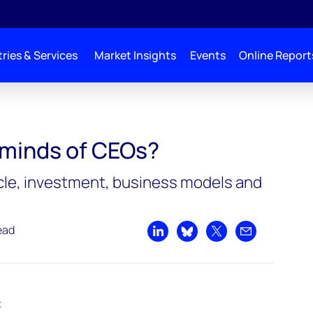
ries & Services
Market Insights
Events
Online Report
?
 minds of CEOs?
e, investment, business models and
ead
Share on LinkedIn
Share on Bluesky
Share on X
Share by emai
t