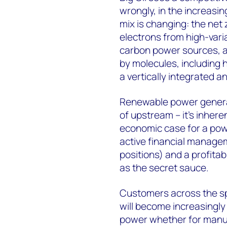
wrongly, in the increasi
mix is changing: the net
electrons from high-varia
carbon power sources, a
by molecules, including h
a vertically integrated a
Renewable power generat
of upstream – it’s inhere
economic case for a pow
active financial managem
positions) and a profita
as the secret sauce.
Customers across the spe
will become increasingl
power whether for manuf