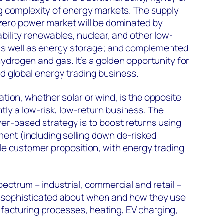
ng complexity of energy markets. The supply
 zero power market will be dominated by
bility renewables, nuclear, and other low-
s well as
energy storage
; and complemented
ydrogen and gas. It’s a golden opportunity for
nd global energy trading business.
ion, whether solar or wind, is the opposite
ntly a low-risk, low-return business. The
er-based strategy is to boost returns using
ent (including selling down de-risked
ble customer proposition, with energy trading
ctrum – industrial, commercial and retail –
y sophisticated about when and how they use
acturing processes, heating, EV charging,