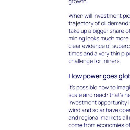
growth.
When will investment pic
trajectory of oil demand w
take up a bigger share 
mining looks much more 
clear evidence of super
times and a very thin pip
challenge for miners.
How power goes glo
It’s possible now to ima
scale and reach that’s n
investment opportunity 
wind and solar have opene
and regional markets all
come from economies of s