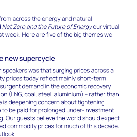
 from across the energy and natural
d
Net Zero and the Future of Energy
our virtual
t week. Here are five of the big themes we
e new supercycle
ur speakers was that surging prices across a
y prices today reflect mainly short-term
esurgent demand in the economic recovery
on (LNG, coal, steel, aluminium) – rather than
e is deepening concern about tightening
e to be paid for prolonged under-investment
g. Our guests believe the world should expect
ned commodity prices for much of this decade.
tlook.