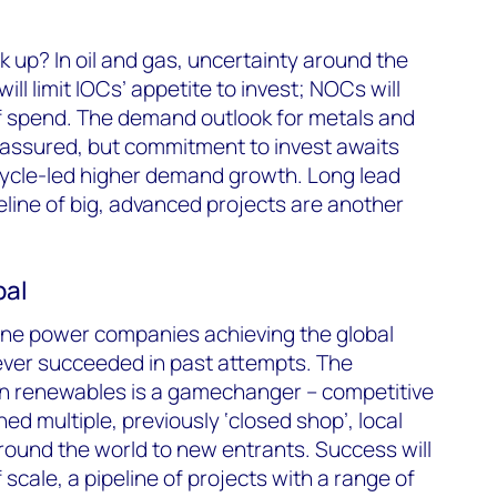
k up? In oil and gas, uncertainty around the
ill limit IOCs’ appetite to invest; NOCs will
of spend. The demand outlook for metals and
assured, but commitment to invest awaits
cycle-led higher demand growth. Long lead
eline of big, advanced projects are another
bal
gine power companies achieving the global
ever succeeded in past attempts. The
in renewables is a gamechanger – competitive
d multiple, previously ‘closed shop’, local
 round the world to new entrants. Success will
cale, a pipeline of projects with a range of