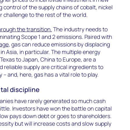
g control of the supply chains of cobalt, nickel
 challenge to the rest of the world.
hrough the transition.
The industry needs to
iminating Scope 1 and 2 emissions. Paired with
rage
, gas can reduce emissions by displacing
in Asia, in particular. The multiple energy
 Texas to Japan, China to Europe, are a
 reliable supply are critical ingredients to
 – and, here, gas has a vital role to play.
al discipline
anies have rarely generated so much cash
ittle. Investors have won the battle on capital
 flow pays down debt or goes to shareholders.
ssity but will increase costs and slow supply