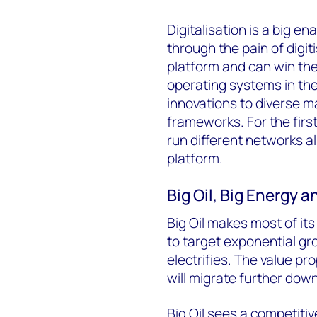
Digitalisation is a big 
through the pain of digit
platform and can win the 
operating systems in the 
innovations to diverse ma
frameworks. For the firs
run different networks al
platform.
Big Oil, Big Energy 
Big Oil makes most of it
to target exponential g
electrifies. The value pr
will migrate further down
Big Oil sees a competitive