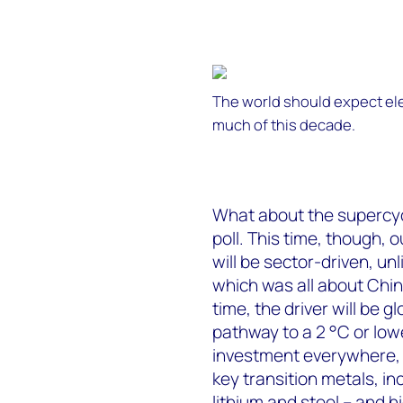
The world should expect ele
much of this decade.
What about the supercycl
poll. This time, though, ou
will be sector-driven, unl
which was all about Chin
time, the driver will be g
pathway to a 2 °C or low
investment everywhere, 
key transition metals, in
lithium and steel – and h