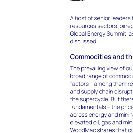
A host of senior leaders
resources sectors joine
Global Energy Summit las
discussed.
Commodities and th
The prevailing view of o
broad range of commodit
factors – among them r
and supply chain disrupti
the supercycle. But ther
fundamentals – the pric
across energy and minin
elevated oil, gas and mi
WoodMac shares that ou