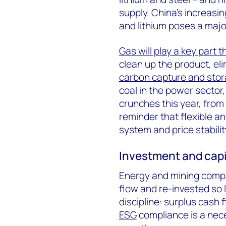
supply. China’s increasin
and lithium poses a major
Gas will play a key part t
clean up the product, el
carbon capture and sto
coal in the power sector, 
crunches this year, from
reminder that flexible and
system and price stability
Investment and capit
Energy and mining comp
flow and re-invested so l
discipline: surplus cash
ESG
compliance is a nece