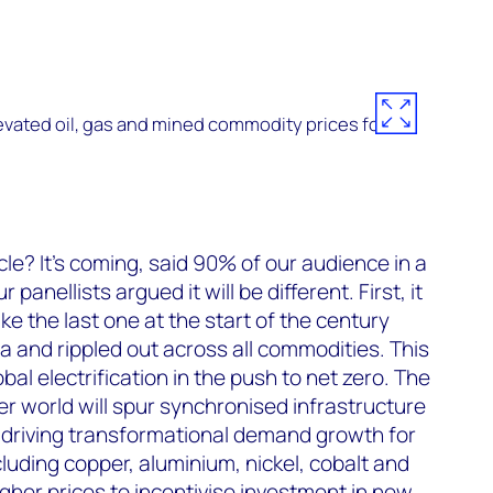
vated oil, gas and mined commodity prices for
e? It’s coming, said 90% of our audience in a
r panellists argued it will be different. First, it
ike the last one at the start of the century
a and rippled out across all commodities. This
lobal electrification in the push to net zero. The
er world will spur synchronised infrastructure
driving transformational demand growth for
cluding copper, aluminium, nickel, cobalt and
igher prices to incentivise investment in new