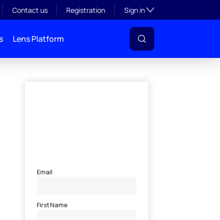
Toggle subsection visibil
Contact us
Registration
Sign in
s
Lens Platform
l