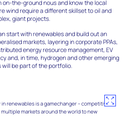
th on-the-ground nous and know the local
 wind require a different skillset to oil and
lex, giant projects.
can start with renewables and build out an
beralised markets, layering in corporate PPAs,
istributed energy resource management, EV
ncy and, in time, hydrogen and other emerging
ill be part of the portfolio.
 in renewables is a gamechanger – competitive
 multiple markets around the world to new