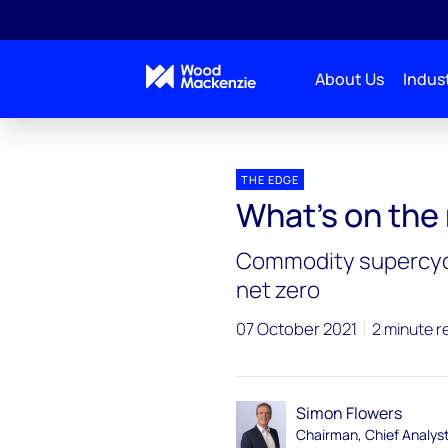
About Us
Indust
Blogs
The Edge
What’s on the minds of CEOs
THE EDGE
What’s on the
Commodity supercycl
net zero
07 October 2021
2 minute r
Simon Flowers
Chairman, Chief Analys