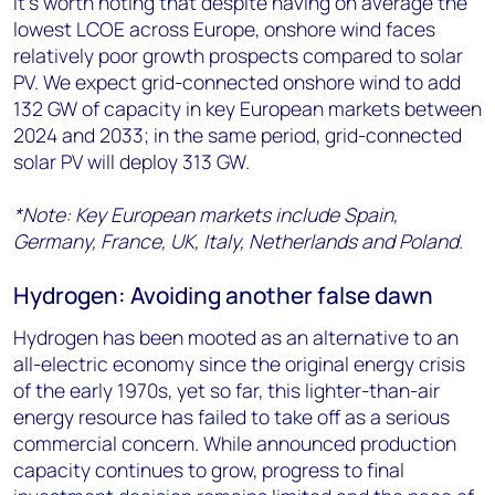
It’s worth noting that despite having on average the
lowest LCOE across Europe, onshore wind faces
relatively poor growth prospects compared to solar
PV. We expect grid-connected onshore wind to add
132 GW of capacity in key European markets between
2024 and 2033; in the same period, grid-connected
solar PV will deploy 313 GW.
*Note: Key European markets include Spain,
Germany, France, UK, Italy, Netherlands and Poland.
Hydrogen: Avoiding another false dawn
Hydrogen has been mooted as an alternative to an
all-electric economy since the original energy crisis
of the early 1970s, yet so far, this lighter-than-air
energy resource has failed to take off as a serious
commercial concern. While announced production
capacity continues to grow, progress to final