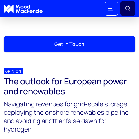
Get in Touch
OPINION
The outlook for European power
and renewables
Navigating revenues for grid-scale storage,
deploying the onshore renewables pipeline
and avoiding another false dawn for
hydrogen