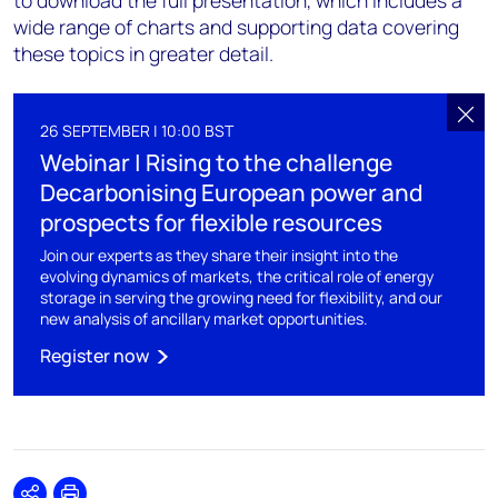
to download the full presentation, which includes a
wide range of charts and supporting data covering
these topics in greater detail.
26 SEPTEMBER | 10:00 BST
Webinar | Rising to the challenge
Decarbonising European power and
prospects for flexible resources
Join our experts as they share their insight into the
evolving dynamics of markets, the critical role of energy
storage in serving the growing need for flexibility, and our
new analysis of ancillary market opportunities.
Register now