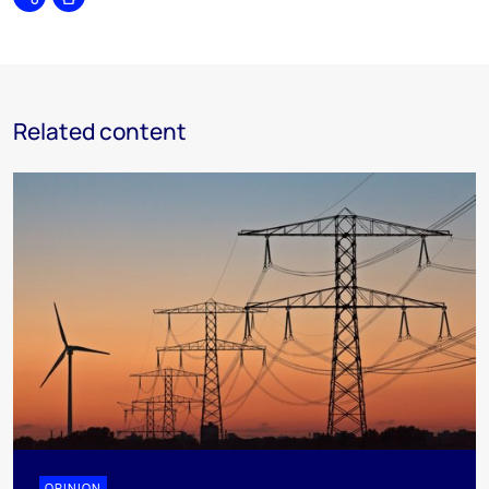
Share
Print
Related content
OPINION