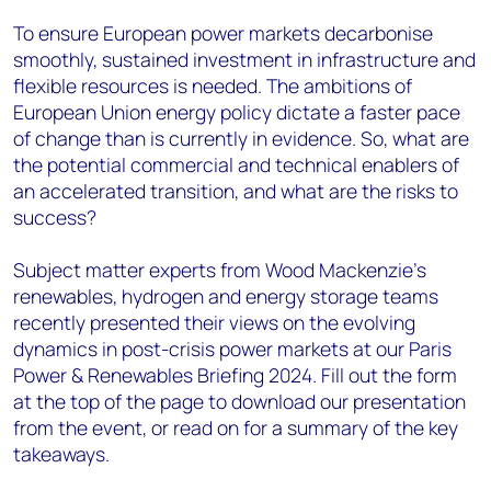
To ensure European power markets decarbonise
smoothly, sustained investment in infrastructure and
flexible resources is needed. The ambitions of
European Union energy policy dictate a faster pace
of change than is currently in evidence. So, what are
the potential commercial and technical enablers of
an accelerated transition, and what are the risks to
success?
Subject matter experts from Wood Mackenzie’s
renewables, hydrogen and energy storage teams
recently presented their views on the evolving
dynamics in post-crisis power markets at our Paris
Power & Renewables Briefing 2024. Fill out the form
at the top of the page to download our presentation
from the event, or read on for a summary of the key
takeaways.