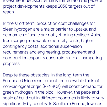
investment decision remains limited and the pace of
project developments keeps 2030 targets out of
reach.
In the short term, production cost challenges for
clean hydrogen are a major barrier to uptake, and
economies of scale are not yet being realised. Aside
from surging renewable electricity costs, higher
contingency costs, additional supervision
requirements and engineering, procurement and
construction capacity constraints are all hampering
progress.
Despite these obstacles, in the long-term the
European Union requirement for renewable fuels of
non-biological origin (RFNBOs) will boost demand for
green hydrogen in the bloc. However, the pace and
scale of build out in different countries is likely to vary
significantly by country. In Southern Europe, low-cost