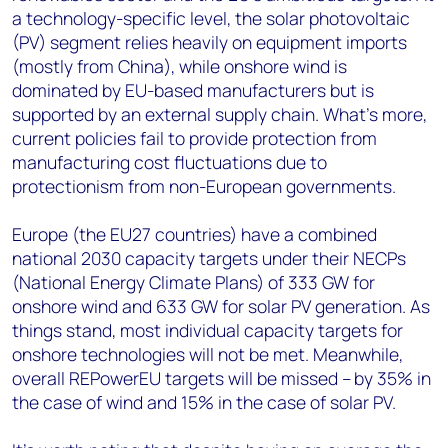
a technology-specific level, the solar photovoltaic
(PV) segment relies heavily on equipment imports
(mostly from China), while onshore wind is
dominated by EU-based manufacturers but is
supported by an external supply chain. What’s more,
current policies fail to provide protection from
manufacturing cost fluctuations due to
protectionism from non-European governments.
Europe (the EU27 countries) have a combined
national 2030 capacity targets under their NECPs
(National Energy Climate Plans) of 333 GW for
onshore wind and 633 GW for solar PV generation. As
things stand, most individual capacity targets
for
onshore technologies will not be met. Meanwhile,
overall REPowerEU targets will be missed – by 35% in
the case of wind and 15% in the case of solar PV.