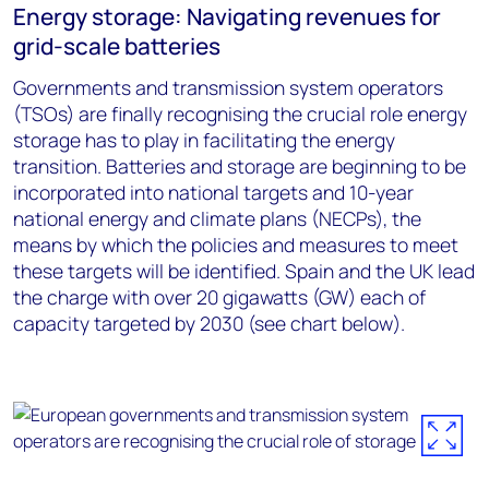
Energy storage: Navigating revenues for
grid-scale batteries
Governments and transmission system operators
(TSOs) are finally recognising the crucial role energy
storage has to play in facilitating the energy
transition. Batteries and storage are beginning to be
incorporated into national targets and 10-year
national energy and climate plans (NECPs), the
means by which the policies and measures to meet
these targets will be identified. Spain and the UK lead
the charge with over 20 gigawatts (GW) each of
capacity targeted by 2030 (see chart below).