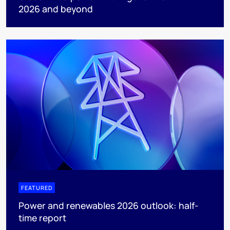
2026 and beyond
FEATURED
Power and renewables 2026 outlook: half-
time report