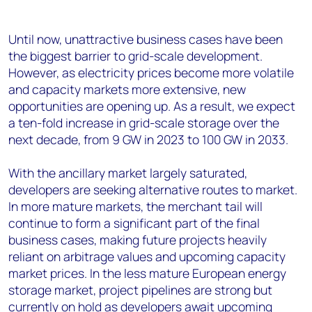
Until now, unattractive business cases have been
the biggest barrier to grid-scale development.
However, as electricity prices become more volatile
and capacity markets more extensive, new
opportunities are opening up. As a result, we expect
a ten-fold increase in grid-scale storage over the
next decade, from 9 GW in 2023 to 100 GW in 2033.
With the ancillary market largely saturated,
developers are seeking alternative routes to market.
In more mature markets, the merchant tail will
continue to form a significant part of the final
business cases, making future projects heavily
reliant on arbitrage values and upcoming capacity
market prices. In the less mature European energy
storage market, project pipelines are strong but
currently on hold as developers await upcoming