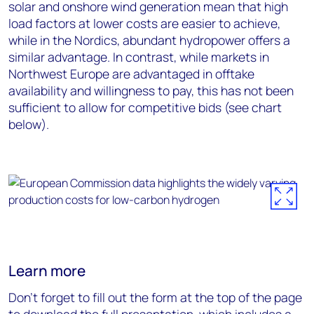
solar and onshore wind generation mean that high
load factors at lower costs are easier to achieve,
while in the Nordics, abundant hydropower offers a
similar advantage. In contrast, while markets in
Northwest Europe are advantaged in offtake
availability and willingness to pay, this has not been
sufficient to allow for competitive bids (see chart
below).
Learn more
Don’t forget to fill out the form at the top of the page