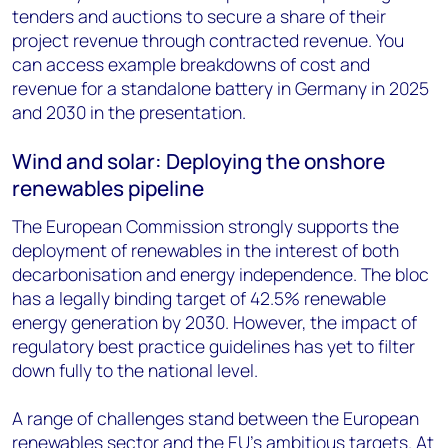
tenders and auctions to secure a share of their
project revenue through contracted revenue. You
can access example breakdowns of cost and
revenue for a standalone battery in Germany in 2025
and 2030 in the presentation.
Wind and solar: Deploying the onshore
renewables pipeline
The European Commission strongly supports the
deployment of renewables in the interest of both
decarbonisation and energy independence. The bloc
has a legally binding target of 42.5% renewable
energy generation by 2030. However, the impact of
regulatory best practice guidelines has yet to filter
down fully to the national level.
A range of challenges stand between the European
renewables sector and the EU’s ambitious targets. At