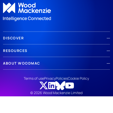
DISCOVER
RESOURCES
ABOUT WOODMAC
Terms of use
Privacy
Policies
Cookie Policy
© 2026 Wood Mackenzie Limited