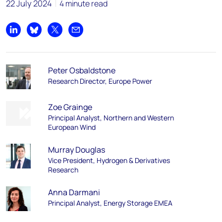
22 July 2024
4 minute read
Share on LinkedIn
Share on Bluesky
Share on X
Share by email
Peter Osbaldstone
Research Director, Europe Power
Zoe Grainge
Principal Analyst, Northern and Western
European Wind
Murray Douglas
Vice President, Hydrogen & Derivatives
Research
Anna Darmani
Principal Analyst, Energy Storage EMEA