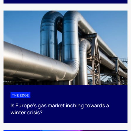
THE EDGE
Is Europe’s gas market inching towards a
winter crisis?