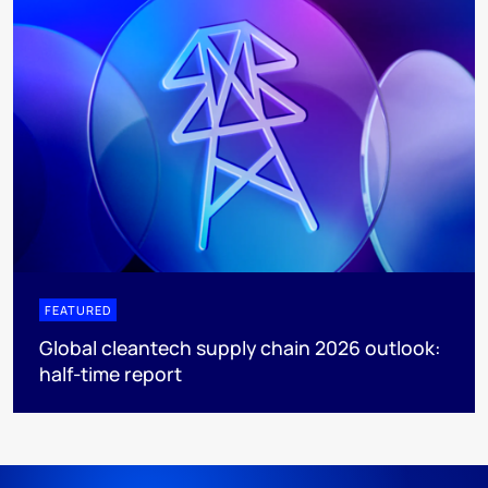
FEATURED
Global cleantech supply chain 2026 outlook:
half-time report