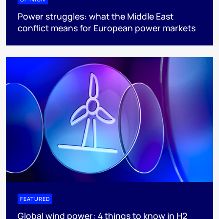
Power struggles: what the Middle East
conflict means for European power markets
FEATURED
Global wind power: 4 things to know in H2