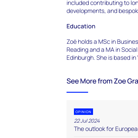
included contributing to lo
developments, and bespoke
Education
Zoë holds a MSc in Busines
Reading and a MA in Social
Edinburgh. She is based in
See More from Zoe Gr
OPINION
22 Jul 2024
The outlook for Europe