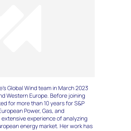
’s Global Wind team in March 2023
nd Western Europe. Before joining
d for more than 10 years for S&P
e European Power, Gas, and
extensive experience of analyzing
uropean energy market. Her work has