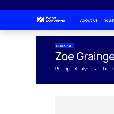
About Us
Indust
People Profiles
Zoe Grainge
RESEARCH
Zoe Graing
Principal Analyst, Northe