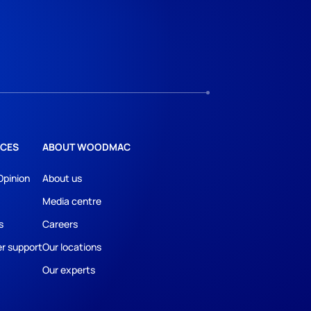
CES
ABOUT WOODMAC
Opinion
About us
Media centre
s
Careers
r support
Our locations
Our experts