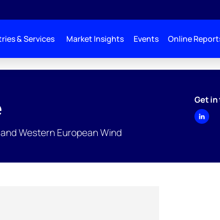
ries & Services
Market Insights
Events
Online Report
Get in
e
rn and Western European Wind