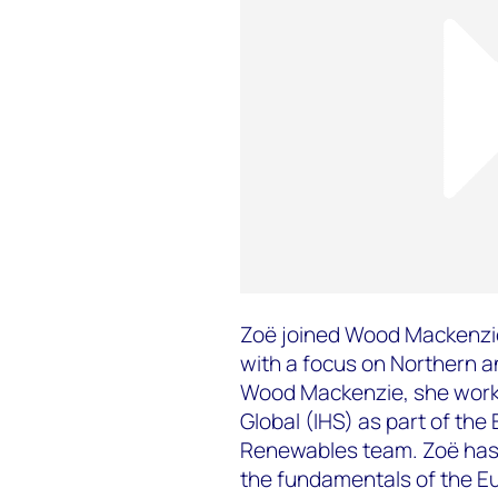
Zoë joined Wood Mackenzie
with a focus on Northern a
Wood Mackenzie, she worke
Global (IHS) as part of th
Renewables team. Zoë has 
the fundamentals of the E