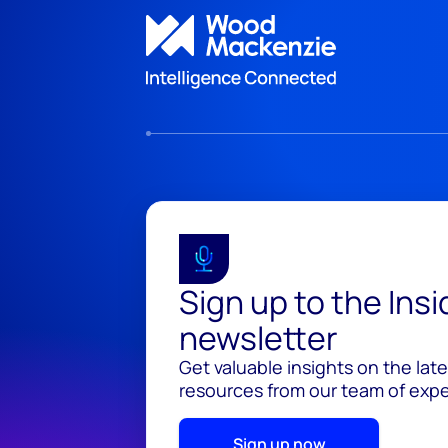
Sign up to the Ins
newsletter
Get valuable insights on the lat
resources from our team of exper
Sign up now