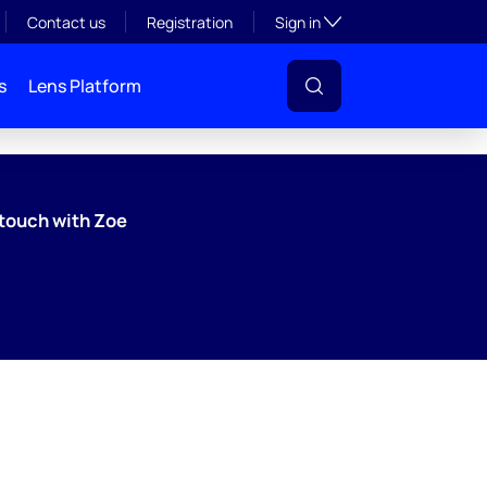
Toggle subsection visibil
Contact us
Registration
Sign in
s
Lens Platform
 touch with Zoe