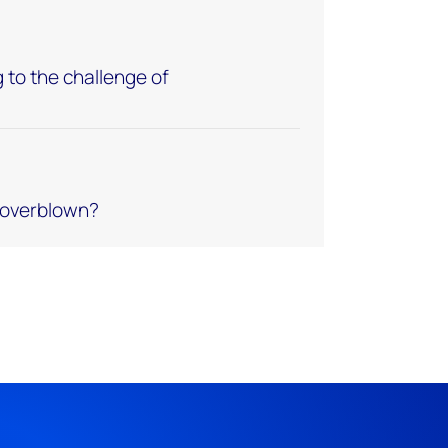
 to the challenge of
e overblown?