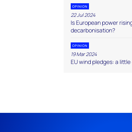
OPINION
22 Jul 2024
Is European power rising
decarbonisation?
OPINION
19 Mar 2024
EU wind pledges: a littl