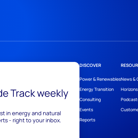
DISCOVER
RESOUR
Power & Renewables
News & 
ide Track weekly
Energy Transition
Horizons
Consulting
Podcast
Events
Custome
est in energy and natural
ts - right to your inbox.
Reports