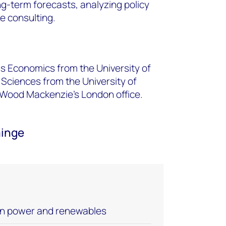
ng-term forecasts, analyzing policy
 consulting.
s Economics from the University of
 Sciences from the University of
 Wood Mackenzie’s London office.
ainge
an power and renewables