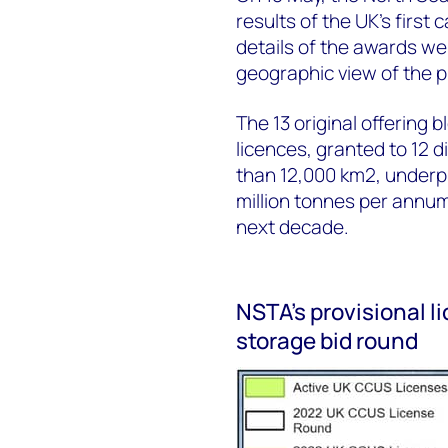
results of the UK’s first
details of the awards we
geographic view of the pr
The 13 original offering 
licences, granted to 12 
than 12,000 km2, underpi
million tonnes per annum
next decade.
NSTA’s provisional l
storage bid round