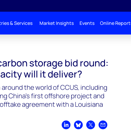
ries & Services
Market Insights
Events
Online Report
 carbon storage bid round:
ity will it deliver?
 around the world of CCUS, including
China’s first offshore project and
offtake agreement with a Louisiana
Share on LinkedIn
Share on Bluesky
Share on X
Share by emai