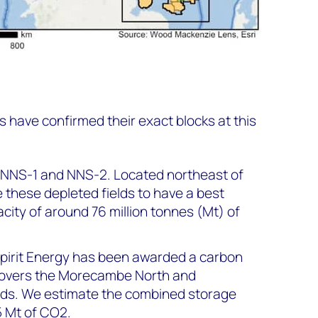
 have confirmed their exact blocks at this
NNS-1 and NNS-2. Located northeast of
 these depleted fields to have a best
city of around 76 million tonnes (Mt) of
 Spirit Energy has been awarded a carbon
 covers the Morecambe North and
ds. We estimate the combined storage
5 Mt of CO2.