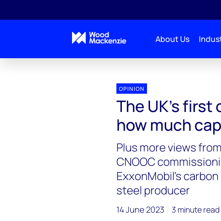
About Us
Indust
OPINION
The UK’s first
how much capac
Plus more views from
CNOOC commissioning 
ExxonMobil’s carbon 
steel producer
14 June 2023
3 minute read