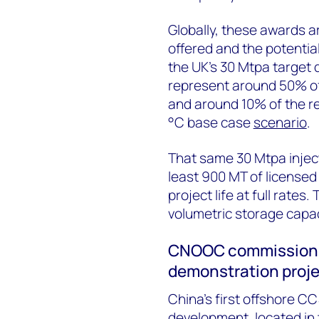
Globally, these awards a
offered and the potentia
the UK’s 30 Mtpa target 
represent around 50% of 
and around 10% of the re
°C base case
scenario
.
That same 30 Mtpa injec
least 900 MT of licensed
project life at full rate
volumetric storage capac
CNOOC commissions 
demonstration proj
China’s first offshore CCS
development, located in 