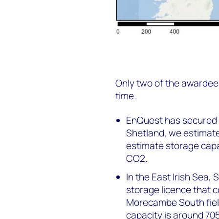
Only two of the awardees
time.
EnQuest has secured 
Shetland, we estimate
estimate storage capa
CO2.
In the East Irish Sea,
storage licence that
Morecambe South fiel
capacity is around 70