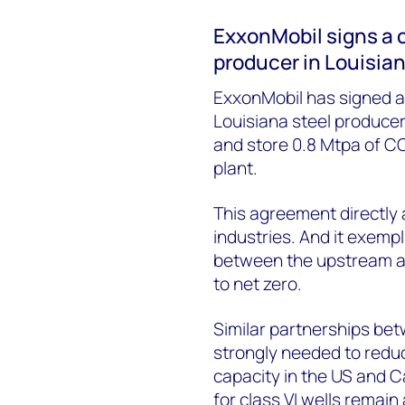
ExxonMobil signs a 
producer in Louisia
ExxonMobil has signed a
Louisiana steel producer
and store 0.8 Mtpa of CO
plant.
This agreement directly
industries. And it exempli
between the upstream an
to net zero.
Similar partnerships be
strongly needed to redu
capacity in the US and 
for class VI wells remain 