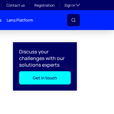
Toggle subsection visibil
Contact us
Registration
Sign in
s
Lens Platform
Discuss your
challenges with our
solutions experts
Get in touch
l