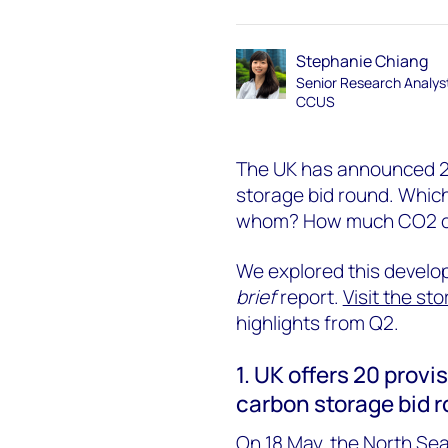
Stephanie Chiang
Senior Research Analys
CCUS
The UK has announced 20 
storage bid round. Whic
whom? How much CO2 can
We explored this develop
brief
report.
Visit the sto
highlights from Q2.
1. UK offers 20 provis
carbon storage bid 
On 18 May, the North Se