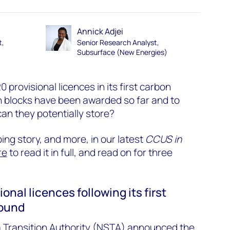
Annick Adjei
t,
Senior Research Analyst,
Subsurface (New Energies)
provisional licences in its first carbon
h blocks have been awarded so far and to
 they potentially store?
ing story, and more, in our latest
CCUS in
re
to read it in full, and read on for three
ional licences following its first
round
a Transition Authority (NSTA) announced the