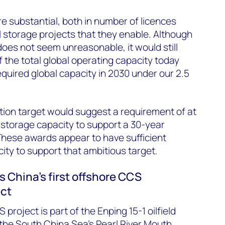
re substantial, both in number of licences
l storage projects that they enable. Although
does not seem unreasonable, it would still
the total global operating capacity today
quired global capacity in 2030 under our 2.5
tion target would suggest a requirement of at
 storage capacity to support a 30-year
s. These awards appear to have sufficient
ity to support that ambitious target.
China's first offshore CCS
ect
 project is part of the Enping 15-1 oilfield
the South China Sea’s Pearl River Mouth