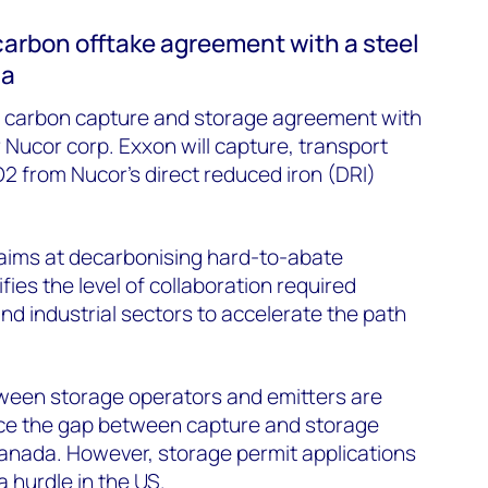
carbon offtake agreement with a steel
na
 carbon capture and storage agreement with
 Nucor corp. Exxon will capture, transport
2 from Nucor’s direct reduced iron (DRI)
 aims at decarbonising hard-to-abate
fies the level of collaboration required
d industrial sectors to accelerate the path
tween storage operators and emitters are
ce the gap between capture and storage
Canada. However, storage permit applications
a hurdle in the US.