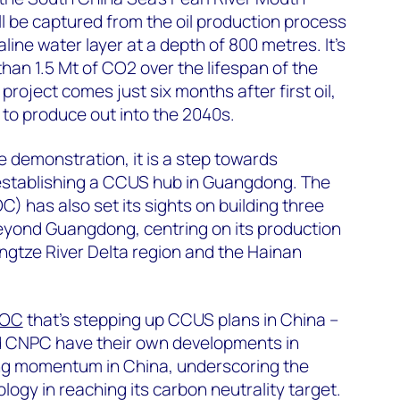
l be captured from the oil production process
aline water layer at a depth of 800 metres. It’s
han 1.5 Mt of CO2 over the lifespan of the
project comes just six months after first oil,
 to produce out into the 2040s.
le demonstration, it is a step towards
establishing a CCUS hub in Guangdong. The
) has also set its sights on building three
eyond Guangdong, centring on its production
angtze River Delta region and the Hainan
OC
that’s stepping up CCUS plans in China –
d CNPC have their own developments in
ng momentum in China, underscoring the
ogy in reaching its carbon neutrality target.