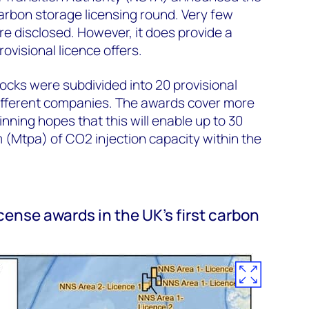
 carbon storage licensing round. Very few
re disclosed. However, it does provide a
ovisional licence offers.
blocks were subdivided into 20 provisional
different companies. The awards cover more
nning hopes that this will enable up to 30
 (Mtpa) of CO2 injection capacity within the
icense awards in the UK’s first carbon