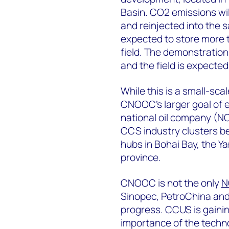
Basin. CO2 emissions wil
and reinjected into the s
expected to store more t
field. The demonstration 
and the field is expected
While this is a small-sca
CNOOC’s larger goal of 
national oil company (NOC
CCS industry clusters b
hubs in Bohai Bay, the Y
province.
CNOOC is not the only
N
Sinopec, PetroChina an
progress. CCUS is gaini
importance of the technol