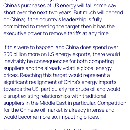
China’s purchases of US energy will fall some way
short over the next two years. But much will depend
on China; if the country’s leadership is fully
committed to meeting the target then it has the
executive power to remove tariffs at any time.
If this were to happen, and China does spend over
$50 billion more on US energy exports, there would
inevitably be consequences for both competing
suppliers and the already volatile global energy
prices. Reaching this target would represent a
significant realignment of China’s energy imports
towards the US, particularly for crude oil and would
disrupt existing relationships with traditional
suppliers in the Middle East in particular. Competition
for the Chinese oil market is already intense and
would become more so, impacting prices.