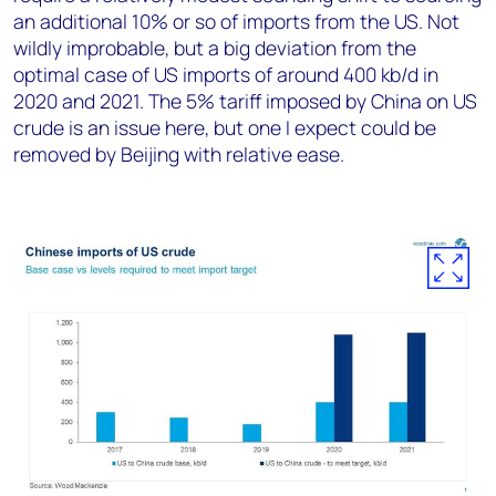
an additional 10% or so of imports from the US. Not
wildly improbable, but a big deviation from the
optimal case of US imports of around 400 kb/d in
2020 and 2021. The 5% tariff imposed by China on US
crude is an issue here, but one I expect could be
removed by Beijing with relative ease.