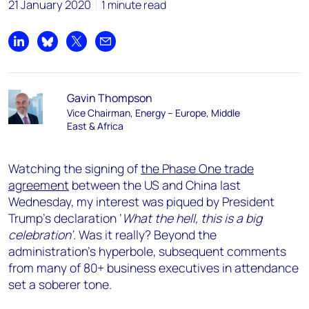
21 January 2020
1 minute read
Share on LinkedIn
Share on Bluesky
Share on X
Share by email
Gavin Thompson
Vice Chairman, Energy – Europe, Middle
East & Africa
Watching the signing of
the Phase One trade
agreement
between the US and China last
Wednesday, my interest was piqued by President
Trump’s declaration ‘
What the hell, this is a big
celebration’.
Was it really? Beyond the
administration’s hyperbole, subsequent comments
from many of 80+ business executives in attendance
set a soberer tone.