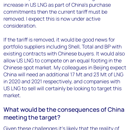
increase in US LNG as part of China’s purchase
commitments then the current tariff must be
removed. I expect this is now under active
consideration.
If the tariff is removed, it would be good news for
portfolio suppliers including Shell, Total and BP with
existing contracts with Chinese buyers. It would also
allow US LNG to compete on an equal footing in the
Chinese spot market. My colleagues in Beijing expect
China will need an additional 17 Mt and 23 Mt of LNG
in 2020 and 2021 respectively, and companies with
US LNG to sell will certainly be looking to target this
market.
What would be the consequences of China
meeting the target?
Given these challenges it’s likely that the reality of