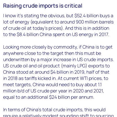
Raising crude imports is critical
I know it’s stating the obvious, but $52.4 billion buys a
lot of energy (equivalent to around 900 million barrels
of crude oil at today’s prices). And this is in addition
to the $8.4 billion China spent on US energy in 2017.
Looking more closely by commodity, if China is to get
anywhere close to the target then this must be
underwritten by a major increase in US crude imports.
US crude oil and oil product (mainly LPG) exports to
China stood at around $4 billion in 2019, half of that
in 2018 as tariffs kicked in. At current WTI prices, to
meet targets, China would need to buy about 1.1
million b/d of US crude per year in 2020 and 2021,
equal to an additional $24 billion per annum.
In terms of China’s total crude imports, this would
require a relatively modest sounding shift to sourcing