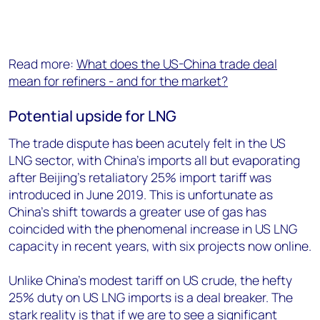
Read more:
What does the US-China trade deal
mean for refiners - and for the market?
Potential upside for LNG
The trade dispute has been acutely felt in the US
LNG sector, with China’s imports all but evaporating
after Beijing’s retaliatory 25% import tariff was
introduced in June 2019. This is unfortunate as
China’s shift towards a greater use of gas has
coincided with the phenomenal increase in US LNG
capacity in recent years, with six projects now online.
Unlike China’s modest tariff on US crude, the hefty
25% duty on US LNG imports is a deal breaker. The
stark reality is that if we are to see a significant