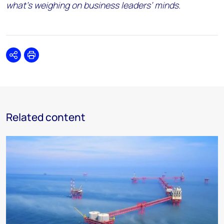
what’s weighing on business leaders’ minds.
Share
Print
Related content