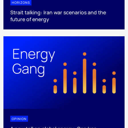
HORIZONS
Strait talking: Iran war scenarios and the
future of energy
OPINION