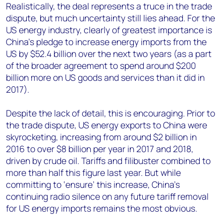
Realistically, the deal represents a truce in the trade
dispute, but much uncertainty still lies ahead. For the
US energy industry, clearly of greatest importance is
China’s pledge to increase energy imports from the
US by $52.4 billion over the next two years (as a part
of the broader agreement to spend around $200
billion more on US goods and services than it did in
2017).
Despite the lack of detail, this is encouraging. Prior to
the trade dispute, US energy exports to China were
skyrocketing, increasing from around $2 billion in
2016 to over $8 billion per year in 2017 and 2018,
driven by crude oil. Tariffs and filibuster combined to
more than half this figure last year. But while
committing to ‘ensure’ this increase, China’s
continuing radio silence on any future tariff removal
for US energy imports remains the most obvious.