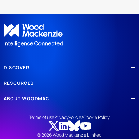
DISCOVER
RESOURCES
ABOUT WOODMAC
Terms of use
Privacy
Policies
Cookie Policy
© 2026 Wood Mackenzie Limited