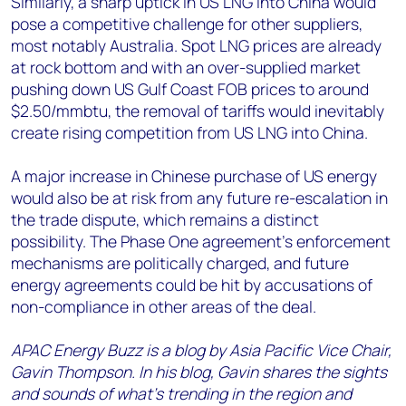
Similarly, a sharp uptick in US LNG into China would
pose a competitive challenge for other suppliers,
most notably Australia. Spot LNG prices are already
at rock bottom and with an over-supplied market
pushing down US Gulf Coast FOB prices to around
$2.50/mmbtu, the removal of tariffs would inevitably
create rising competition from US LNG into China.
A major increase in Chinese purchase of US energy
would also be at risk from any future re-escalation in
the trade dispute, which remains a distinct
possibility. The Phase One agreement’s enforcement
mechanisms are politically charged, and future
energy agreements could be hit by accusations of
non-compliance in other areas of the deal.
APAC Energy Buzz is a blog by Asia Pacific Vice Chair,
Gavin Thompson. In his blog, Gavin shares the sights
and sounds of what’s trending in the region and