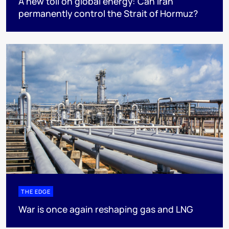
A new toll on global energy: Can Iran
permanently control the Strait of Hormuz?
THE EDGE
War is once again reshaping gas and LNG