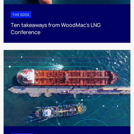
THE EDGE
Ten takeaways from WoodMac’s LNG
Conference