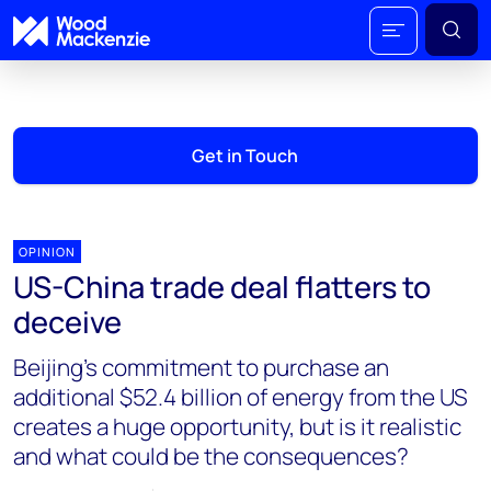
Get in Touch
OPINION
US-China trade deal flatters to
deceive
Beijing’s commitment to purchase an
additional $52.4 billion of energy from the US
creates a huge opportunity, but is it realistic
and what could be the consequences?