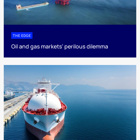
THE EDGE
Oil and gas markets’ perilous dilemma