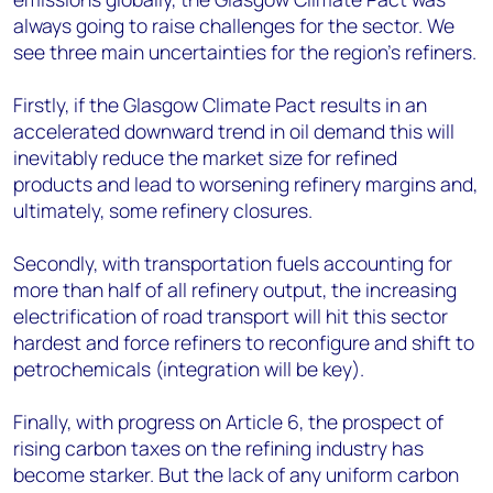
always going to raise challenges for the sector. We
see three main uncertainties for the region’s refiners.
Firstly, if the Glasgow Climate Pact results in an
accelerated downward trend in oil demand this will
inevitably reduce the market size for refined
products and lead to worsening refinery margins and,
ultimately, some refinery closures.
Secondly, with transportation fuels accounting for
more than half of all refinery output, the increasing
electrification of road transport will hit this sector
hardest and force refiners to reconfigure and shift to
petrochemicals (integration will be key).
Finally, with progress on Article 6, the prospect of
rising carbon taxes on the refining industry has
become starker. But the lack of any uniform carbon