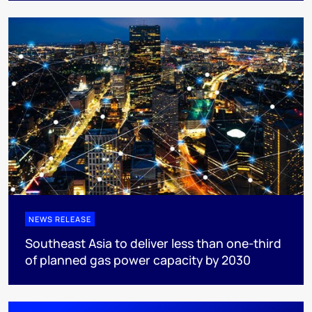
NEWS RELEASE
Southeast Asia to deliver less than one-third
of planned gas power capacity by 2030