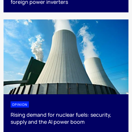
foreign power inverters
OPINION
Rising demand for nuclear fuels: security,
supply and the AI power boom