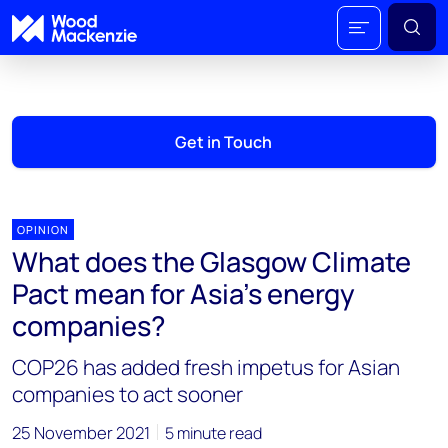
Get in Touch
OPINION
What does the Glasgow Climate
Pact mean for Asia’s energy
companies?
COP26 has added fresh impetus for Asian
companies to act sooner
25 November 2021
5 minute read