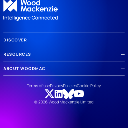
DISCOVER
RESOURCES
ABOUT WOODMAC
Terms of use
Privacy
Policies
Cookie Policy
© 2026 Wood Mackenzie Limited