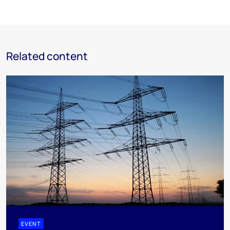
Related content
EVENT