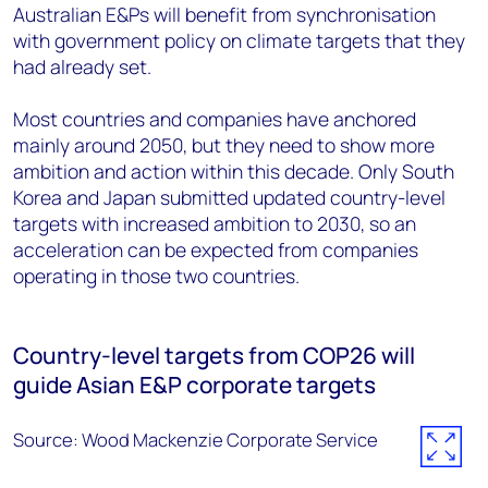
Australian E&Ps will benefit from synchronisation
with government policy on climate targets that they
had already set.
Most countries and companies have anchored
mainly around 2050, but they need to show more
ambition and action within this decade. Only South
Korea and Japan submitted updated country-level
targets with increased ambition to 2030, so an
acceleration can be expected from companies
operating in those two countries.
Country-level targets from COP26 will
guide Asian E&P corporate targets
Source: Wood Mackenzie Corporate Service