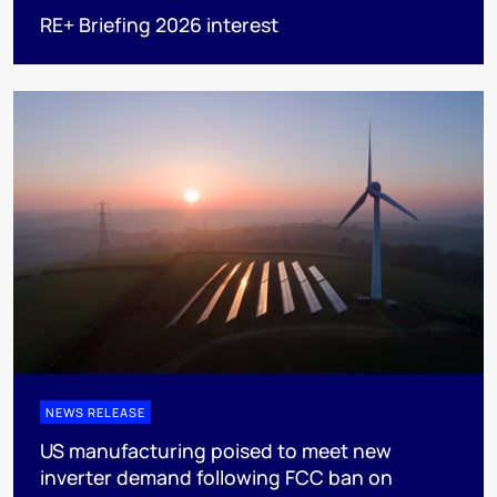
RE+ Briefing 2026 interest
NEWS RELEASE
US manufacturing poised to meet new
inverter demand following FCC ban on