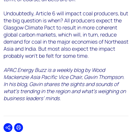
Undoubtedly, Article 6 will impact coal producers, but
the big question is when? All producers expect the
Glasgow Climate Pact to result in more coherent
global carbon markets, which will, in turn, reduce
demand for coal in the major economies of Northeast
Asia and India. But most also expect the impact
probably won’t be felt for some time.
APAC Energy Buzz is a weekly blog by Wood
Mackenzie Asia Pacific Vice Chair, Gavin Thompson.
In his blog, Gavin shares the sights and sounds of
what’s trending in the region and what’s weighing on
business leaders’ minds.
Share
Print