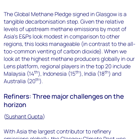
The Global Methane Pledge signed in Glasgow is a
tangible decarbonisation step. Given the relative
levels of upstream methane emissions by most of
Asia’s E&Ps look modest in comparison to other
regions, this looks manageable (in contrast to the all-
too-common venting of carbon dioxide). When we
look at the highest methane producers globally in our
Lens platform, regional players in the top 20 include
th
th
th
Malaysia (14
), Indonesia (15
), India (18
) and
th
Australia (20
).
Refiners: Three major challenges on the
horizon
(
Sushant Gupta
)
With Asia the largest contributor to refinery
emissions globally, the Glasgow Climate Pact was