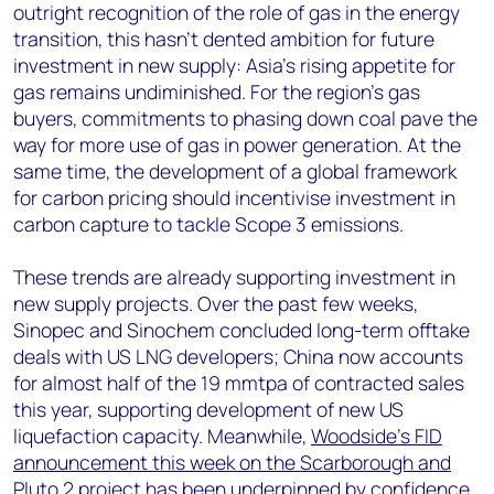
outright recognition of the role of gas in the energy
transition, this hasn’t dented ambition for future
investment in new supply: Asia’s rising appetite for
gas remains undiminished. For the region’s gas
buyers, commitments to phasing down coal pave the
way for more use of gas in power generation. At the
same time, the development of a global framework
for carbon pricing should incentivise investment in
carbon capture to tackle Scope 3 emissions.
These trends are already supporting investment in
new supply projects. Over the past few weeks,
Sinopec and Sinochem concluded long-term offtake
deals with US LNG developers; China now accounts
for almost half of the 19 mmtpa of contracted sales
this year, supporting development of new US
liquefaction capacity. Meanwhile,
Woodside’s FID
announcement this week on the Scarborough and
Pluto 2 project
has been underpinned by confidence