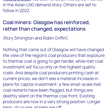
in the Asian LNG demand story. Others are set to
follow in 2022.
Coal miners: Glasgow has reinforced,
rather than changed, expectations
(Rory Simington and Robin Griffin)
Nothing that came out of Glasgow will have changed
the view of the region’s coal producers that exposure
to thermal coal is going to get harder, while met coal
investment will focus only on the highest quality
coals. And despite coal producers printing cash at
current prices, we don’t see a material increase in
plans for capital investment: a few small-scale met
coal restarts have been flagged, but things are
deathly silent on the thermal coal front. Existing
producers are now in a very strong position. Longer
term, of course, all bets are off.