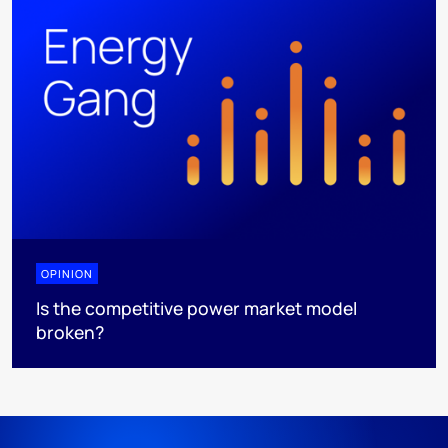
OPINION
Is the competitive power market model
broken?