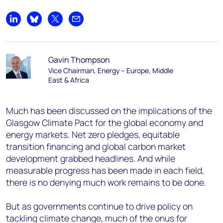
Share on LinkedIn
Share on Bluesky
Share on X
Share by email
Gavin Thompson
Vice Chairman, Energy – Europe, Middle
East & Africa
Much has been discussed on the implications of the
Glasgow Climate Pact for the global economy and
energy markets. Net zero pledges, equitable
transition financing and global carbon market
development grabbed headlines. And while
measurable progress has been made in each field,
there is no denying much work remains to be done.
But as governments continue to drive policy on
tackling climate change, much of the onus for