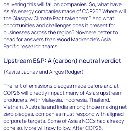
delivering this will fall on companies. So, what have
Asia’s energy companies made of COP26? Where will
the Glasgow Climate Pact take them? And what
opportunities and challenges does it present for
businesses across the region? Nowhere better to
head for answers than Wood Mackenzie’s Asia
Pacific research teams.
Upstream E&P: A (carbon) neutral verdict
(Kavita Jadhav and
Angus Rodger
)
The raft of emissions pledges made before and at
COP26 will directly impact many of Asia’s upstream
producers. With Malaysia, Indonesia, Thailand,
Vietnam, Australia and India among those making net
zero pledges, companies must respond with aligned
corporate targets. Some of Asia’s NOCs had already
done so. More will now follow. After COP26,