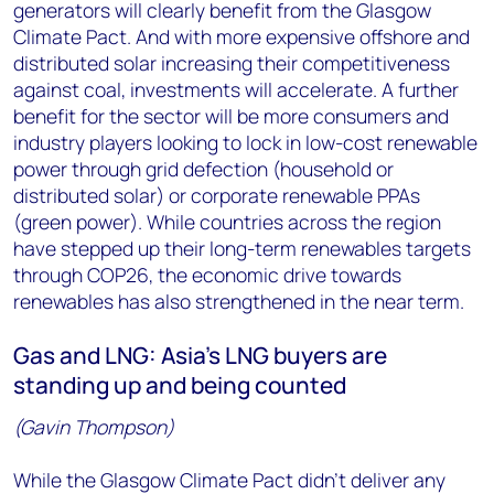
generators will clearly benefit from the Glasgow
Climate Pact. And with more expensive offshore and
distributed solar increasing their competitiveness
against coal, investments will accelerate. A further
benefit for the sector will be more consumers and
industry players looking to lock in low-cost renewable
power through grid defection (household or
distributed solar) or corporate renewable PPAs
(green power). While countries across the region
have stepped up their long-term renewables targets
through COP26, the economic drive towards
renewables has also strengthened in the near term.
Gas and LNG: Asia’s LNG buyers are
standing up and being counted
(Gavin Thompson)
While the Glasgow Climate Pact didn’t deliver any