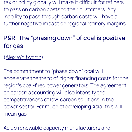
tax or policy globally will make it difficult for refiners
to pass on carbon costs to their customers. Any
inability to pass through carbon costs will have a
further negative impact on regional refinery margins.
P&R: The “phasing down” of coal is positive
for gas
(
Alex Whitworth
)
The commitment to “phase down” coal will
accelerate the trend of higher financing costs for the
region’s coal-fired power generators. The agreement
on carbon accounting will also intensify the
competitiveness of low-carbon solutions in the
power sector. For much of developing Asia, this will
mean gas.
Asia’s renewable capacity manufacturers and